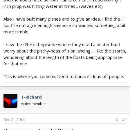
inch prop was hitting water at times... (waves etc)
Also I have built many planes and to give an idea, I find the FT
spitfire not agile enough anymore so wanted something a bit
more nimble.
I saw the flitetest episode where they used a duster but I
worry about the pitchy-ness of it on landing... I like the storch,
wondering about the length of the floats being appropriate
for that one.
This is where you come in. Need to bounce ideas off people.
T-Richard
Active member
Dec 21, 2014
#2