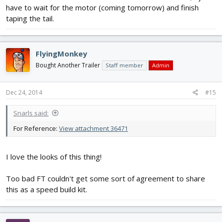
have to wait for the motor (coming tomorrow) and finish
taping the tail.
FlyingMonkey
Bought Another Trailer
Staff member
Admin
Dec 24, 2014
#15
Snarls said:
For Reference:
View attachment 36471
I love the looks of this thing!
Too bad FT couldn't get some sort of agreement to share
this as a speed build kit.