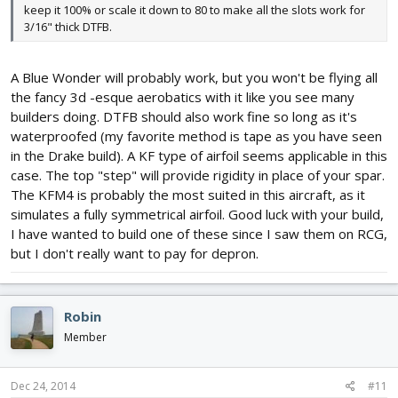
keep it 100% or scale it down to 80 to make all the slots work for
3/16" thick DTFB.
A Blue Wonder will probably work, but you won't be flying all
the fancy 3d -esque aerobatics with it like you see many
builders doing. DTFB should also work fine so long as it's
waterproofed (my favorite method is tape as you have seen
in the Drake build). A KF type of airfoil seems applicable in this
case. The top "step" will provide rigidity in place of your spar.
The KFM4 is probably the most suited in this aircraft, as it
simulates a fully symmetrical airfoil. Good luck with your build,
I have wanted to build one of these since I saw them on RCG,
but I don't really want to pay for depron.
Robin
Member
Dec 24, 2014
#11