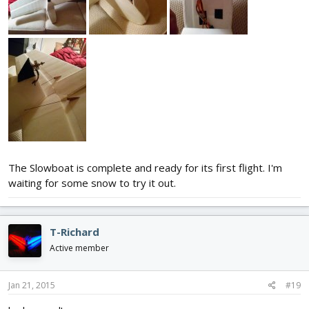
The Slowboat is complete and ready for its first flight. I'm
waiting for some snow to try it out.
T-Richard
Active member
Jan 21, 2015
#19