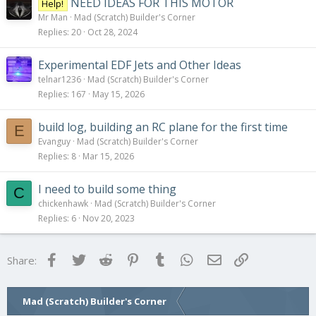
NEED IDEAS FOR THIS MOTOR
Help!
Mr Man
Mad (Scratch) Builder's Corner
Replies
20
Oct 28, 2024
Experimental EDF Jets and Other Ideas
telnar1236
Mad (Scratch) Builder's Corner
Replies
167
May 15, 2026
build log, building an RC plane for the first time
E
Evanguy
Mad (Scratch) Builder's Corner
Replies
8
Mar 15, 2026
I need to build some thing
C
chickenhawk
Mad (Scratch) Builder's Corner
Replies
6
Nov 20, 2023
Facebook
Twitter
Reddit
Pinterest
Tumblr
WhatsApp
Email
Link
Share:
Mad (Scratch) Builder's Corner