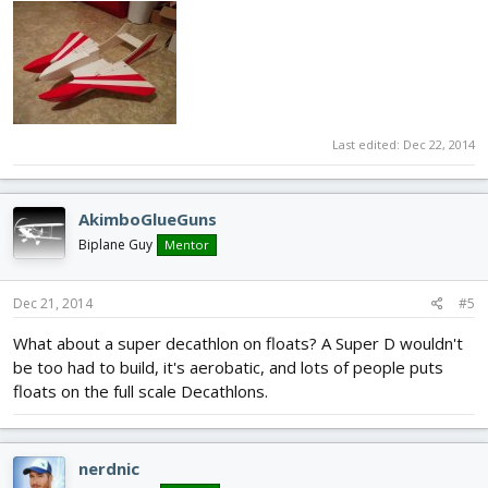
Last edited:
Dec 22, 2014
AkimboGlueGuns
Biplane Guy
Mentor
Dec 21, 2014
#5
What about a super decathlon on floats? A Super D wouldn't
be too had to build, it's aerobatic, and lots of people puts
floats on the full scale Decathlons.
nerdnic