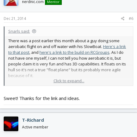
nerdnic.com
Mentor
Dec 21, 2014
#6
Snarls said:
There was a post earlier this month about a guy doing some
aerobatic flight on and off water with his SlowBoat.
Here's a link
to that post
, and
here's a link to the build on RCGroups
. As I do
not have one myself, I can not tell you how aerobatic it is, but
people claim it is very fun and has 3D capabilities. It floats on its
hull so it's not a true "float plane" but its probably more agile
because of it.
Click to expand...
For Reference:
View attachment 36471
Sweet! Thanks for the link and ideas.
T-Richard
Active member