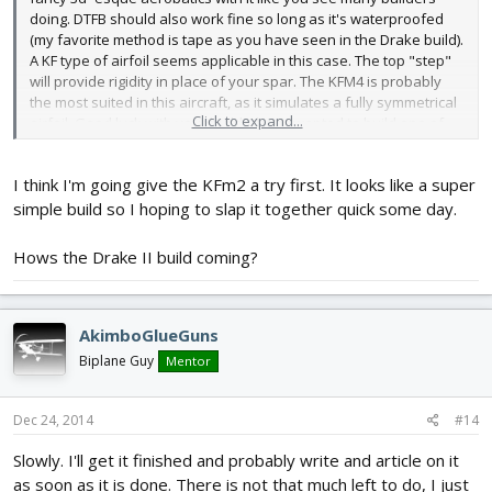
doing. DTFB should also work fine so long as it's waterproofed
(my favorite method is tape as you have seen in the Drake build).
A KF type of airfoil seems applicable in this case. The top "step"
will provide rigidity in place of your spar. The KFM4 is probably
the most suited in this aircraft, as it simulates a fully symmetrical
Click to expand...
airfoil. Good luck with your build, I have wanted to build one of
these since I saw them on RCG, but I don't really want to pay for
depron.
I think I'm going give the KFm2 a try first. It looks like a super
simple build so I hoping to slap it together quick some day.
Hows the Drake II build coming?
AkimboGlueGuns
Biplane Guy
Mentor
Dec 24, 2014
#14
Slowly. I'll get it finished and probably write and article on it
as soon as it is done. There is not that much left to do, I just