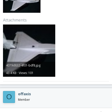
Attachments
4079d832-4f01-bdf8.jpg
43.4 KB · Views: 101
offaxis
O
Member