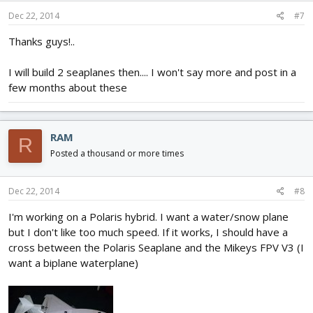
Dec 22, 2014
#7
Thanks guys!..
I will build 2 seaplanes then.... I won't say more and post in a
few months about these
RAM
R
Posted a thousand or more times
Dec 22, 2014
#8
I'm working on a Polaris hybrid. I want a water/snow plane
but I don't like too much speed. If it works, I should have a
cross between the Polaris Seaplane and the Mikeys FPV V3 (I
want a biplane waterplane)