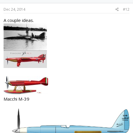
Dec 24, 2014
#12
A couple ideas.
Macchi M-39