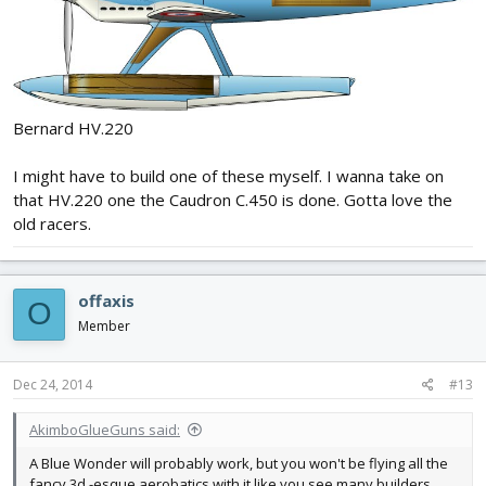
Bernard HV.220
I might have to build one of these myself. I wanna take on
that HV.220 one the Caudron C.450 is done. Gotta love the
old racers.
offaxis
O
Member
Dec 24, 2014
#13
AkimboGlueGuns said:
A Blue Wonder will probably work, but you won't be flying all the
fancy 3d -esque aerobatics with it like you see many builders