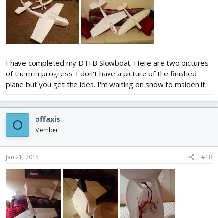
I have completed my DTFB Slowboat. Here are two pictures
of them in progress. I don't have a picture of the finished
plane but you get the idea. I'm waiting on snow to maiden it.
offaxis
O
Member
Jan 21, 2015
#18