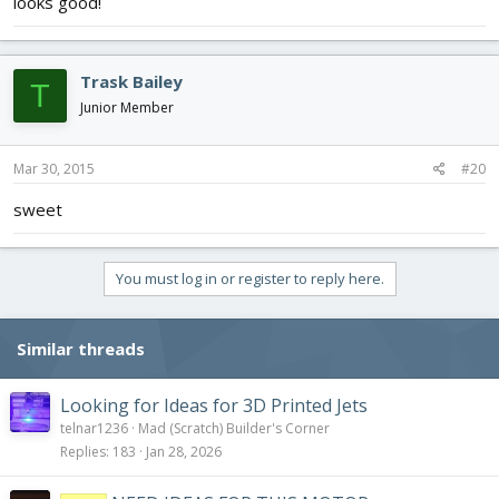
looks good!
Trask Bailey
T
Junior Member
Mar 30, 2015
#20
sweet
You must log in or register to reply here.
Similar threads
Looking for Ideas for 3D Printed Jets
telnar1236
Mad (Scratch) Builder's Corner
Replies
183
Jan 28, 2026