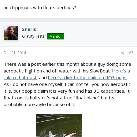
nn chippmunk with floats perhaps?
Snarls
Gravity Tester
Mentor
Dec 21, 2014
#3
There was a post earlier this month about a guy doing some
aerobatic flight on and off water with his SlowBoat.
Here's a
link to that post
, and
here's a link to the build on RCGroups
.
As I do not have one myself, I can not tell you how aerobatic
it is, but people claim it is very fun and has 3D capabilities. It
floats on its hull so it's not a true "float plane" but its
probably more agile because of it.