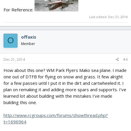
For Reference:
Last edited:
Dec 21, 2014
offaxis
O
Member
Dec 21, 2014
#4
How about this one? WM Park Flyers Mako sea plane. I made
one out of DTFB for flying on snow and grass. It few alright
for a few passes until I put it in the dirt and cartwheeled it. I
plan on remaking it and adding more spars and supports. I've
learned lot about building with the mistakes I've made
building this one.
http://www.rcgroups.com/forums/showthread.php?
t=1696964