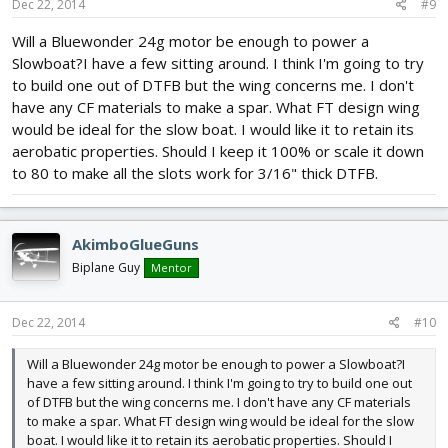
Dec 22, 2014
#9
Will a Bluewonder 24g motor be enough to power a
Slowboat?I have a few sitting around. I think I'm going to try
to build one out of DTFB but the wing concerns me. I don't
have any CF materials to make a spar. What FT design wing
would be ideal for the slow boat. I would like it to retain its
aerobatic properties. Should I keep it 100% or scale it down
to 80 to make all the slots work for 3/16" thick DTFB.
AkimboGlueGuns
Biplane Guy
Mentor
Dec 22, 2014
#10
Will a Bluewonder 24g motor be enough to power a Slowboat?I
have a few sitting around. I think I'm going to try to build one out
of DTFB but the wing concerns me. I don't have any CF materials
to make a spar. What FT design wing would be ideal for the slow
boat. I would like it to retain its aerobatic properties. Should I