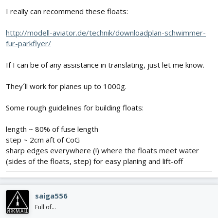
I really can recommend these floats:
http://modell-aviator.de/technik/downloadplan-schwimmer-
fur-parkflyer/
If I can be of any assistance in translating, just let me know.
They´ll work for planes up to 1000g.
Some rough guidelines for building floats:
length ~ 80% of fuse length
step ~ 2cm aft of CoG
sharp edges everywhere (!) where the floats meet water
(sides of the floats, step) for easy planing and lift-off
saiga556
Full of...