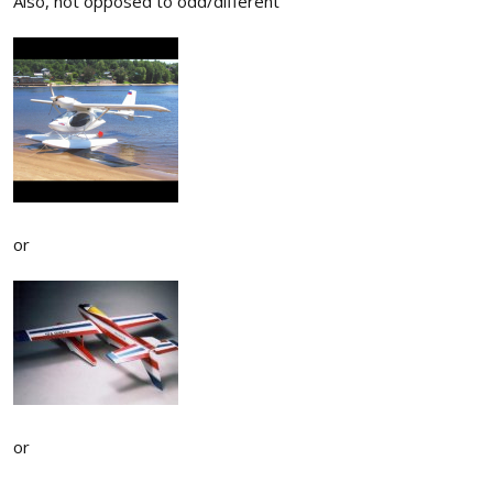
Also, not opposed to odd/different
or
or