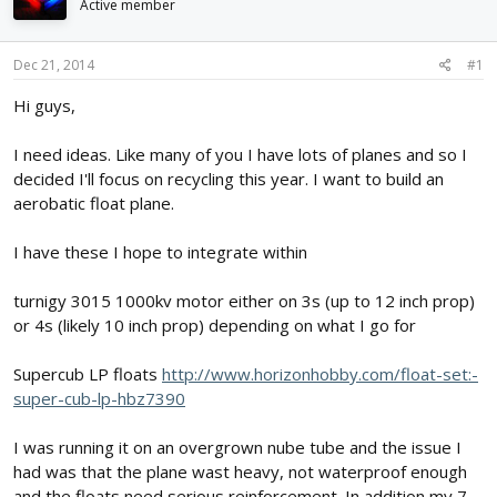
Active member
d
d
s
a
t
t
Dec 21, 2014
#1
a
e
r
Hi guys,
t
e
I need ideas. Like many of you I have lots of planes and so I
r
decided I'll focus on recycling this year. I want to build an
aerobatic float plane.
I have these I hope to integrate within
turnigy 3015 1000kv motor either on 3s (up to 12 inch prop)
or 4s (likely 10 inch prop) depending on what I go for
Supercub LP floats
http://www.horizonhobby.com/float-set:-
super-cub-lp-hbz7390
I was running it on an overgrown nube tube and the issue I
had was that the plane wast heavy, not waterproof enough
and the floats need serious reinforcement. In addition my 7