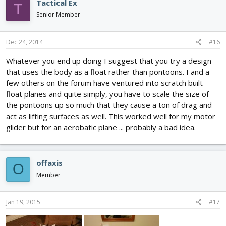
Tactical Ex
T
Senior Member
Dec 24, 2014
#16
Whatever you end up doing I suggest that you try a design
that uses the body as a float rather than pontoons. I and a
few others on the forum have ventured into scratch built
float planes and quite simply, you have to scale the size of
the pontoons up so much that they cause a ton of drag and
act as lifting surfaces as well. This worked well for my motor
glider but for an aerobatic plane ... probably a bad idea.
offaxis
O
Member
Jan 19, 2015
#17