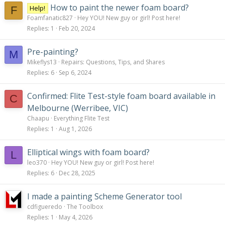
How to paint the newer foam board?
Help!
F
Foamfanatic827
Hey YOU! New guy or girl! Post here!
Replies
1
Feb 20, 2024
Pre-painting?
M
Mikeflys13
Repairs: Questions, Tips, and Shares
Replies
6
Sep 6, 2024
Confirmed: Flite Test-style foam board available in
C
Melbourne (Werribee, VIC)
Chaapu
Everything Flite Test
Replies
1
Aug 1, 2026
Elliptical wings with foam board?
L
leo370
Hey YOU! New guy or girl! Post here!
Replies
6
Dec 28, 2025
I made a painting Scheme Generator tool
cdfigueredo
The Toolbox
Replies
1
May 4, 2026