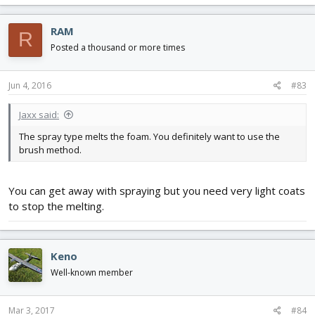
RAM
R
Posted a thousand or more times
Jun 4, 2016
#83
Jaxx said:
The spray type melts the foam. You definitely want to use the
brush method.
You can get away with spraying but you need very light coats
to stop the melting.
Keno
Well-known member
Mar 3, 2017
#84