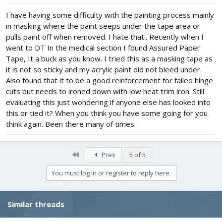
I have having some difficulty with the painting process mainly
in masking where the paint seeps under the tape area or
pulls paint off when removed. I hate that.. Recently when I
went to DT In the medical section I found Assured Paper
Tape, It a buck as you know. I tried this as a masking tape as
it is not so sticky and my acrylic paint did not bleed under.
Also found that it to be a good reinforcement for failed hinge
cuts but needs to ironed down with low heat trim iron. Still
evaluating this just wondering if anyone else has looked into
this or tied it? When you think you have some going for you
think again. Been there many of times.
First
Prev
5 of 5
You must log in or register to reply here.
Similar threads