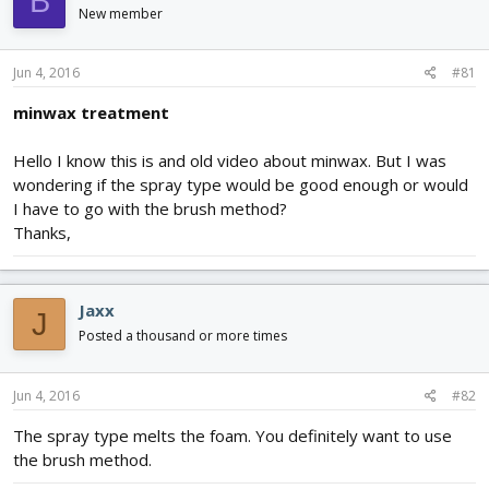
B
d
d
New member
s
a
t
t
Jun 4, 2016
#81
a
e
r
minwax treatment
t
e
r
Hello I know this is and old video about minwax. But I was
wondering if the spray type would be good enough or would
I have to go with the brush method?
Thanks,
Jaxx
J
Posted a thousand or more times
Jun 4, 2016
#82
The spray type melts the foam. You definitely want to use
the brush method.