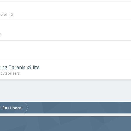
here!
2
!
ing Taranis x9 lite
t Stabilizers
! Post here!