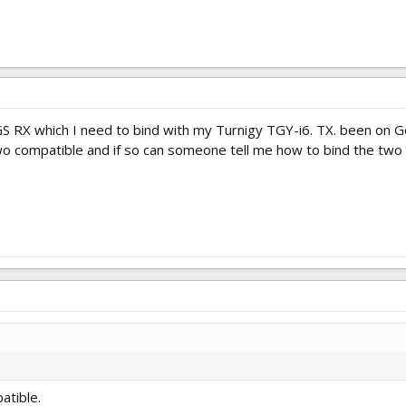
S RX which I need to bind with my Turnigy TGY-i6. TX. been on Go
two compatible and if so can someone tell me how to bind the two
atible.