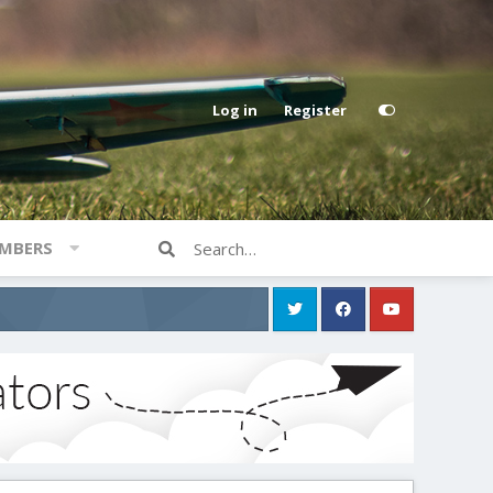
Log in
Register
MBERS