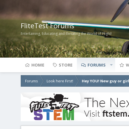
FliteTest Forums
Entertaining, Educating and Elevating the World of Flight!
HOME
STORE
FORUMS
W
Forums
Look here First!
Hey YOU! New guy or girl