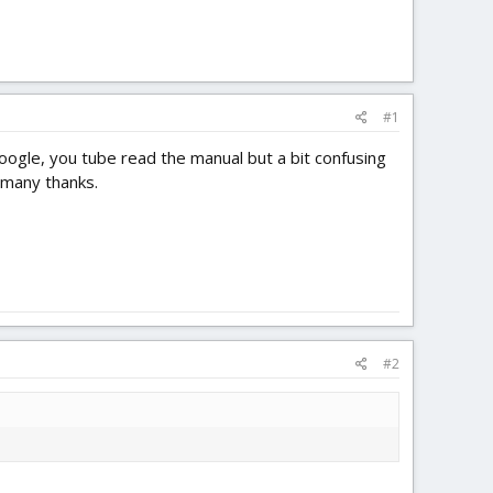
#1
ogle, you tube read the manual but a bit confusing
 many thanks.
#2