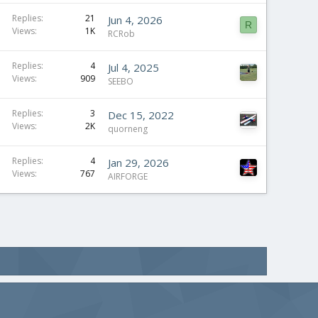
Replies
21
Jun 4, 2026
R
Views
1K
RCRob
Replies
4
Jul 4, 2025
Views
909
SEEBO
Replies
3
Dec 15, 2022
Views
2K
quorneng
Replies
4
Jan 29, 2026
Views
767
AIRFORGE