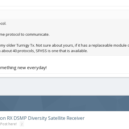
col.
me protocol to communicate.
 my older Turnigy Tx. Not sure about yours, if it has a replaceable module o
m about 40 protocols, SFHSS is one that is available.
something new everyday!
on RX DSMP Diversity Satellite Receiver
 Post here!
2