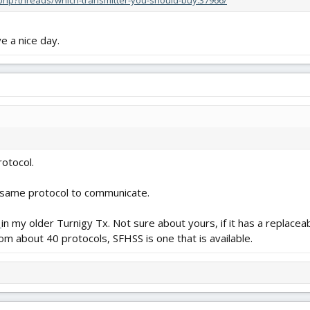
x.php?threads/which-transmitter-you-should-buy.37966/
 a nice day.
otocol.
 same protocol to communicate.
e
in my older Turnigy Tx. Not sure about yours, if it has a replacea
rom about 40 protocols, SFHSS is one that is available.