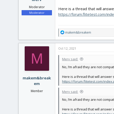
Moderator
Here is a thread that will answ
Moderator
https://forum.flitetest.com/in
R
makem&breakem
e
a
c
Oct 12, 2021
t
M
i
Merv said:
o
n
No, I’m afraid they are not compat
s
:
Here is a thread that will answer
makem&break
https://forum.flitetest.com/inde
em
Member
Merv said:
No, I’m afraid they are not compat
Here is a thread that will answer