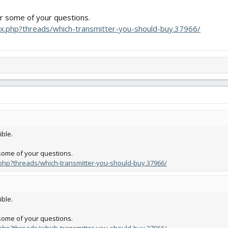
er some of your questions.
dex.php?threads/which-transmitter-you-should-buy.37966/
ible.
 some of your questions.
x.php?threads/which-transmitter-you-should-buy.37966/
ible.
 some of your questions.