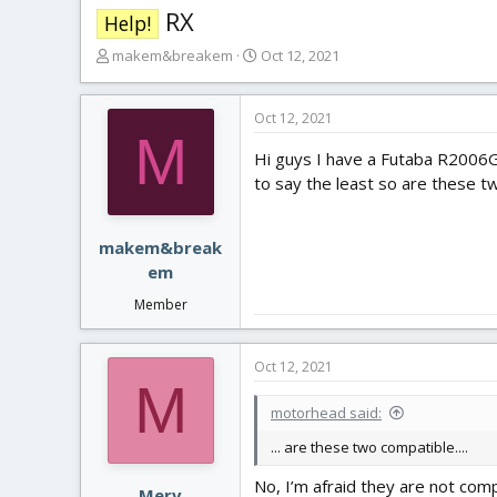
RX
Help!
T
S
makem&breakem
Oct 12, 2021
h
t
r
a
e
r
Oct 12, 2021
M
a
t
Hi guys I have a Futaba R2006G
d
d
s
a
to say the least so are these 
t
t
a
e
r
makem&break
t
em
e
Member
r
Oct 12, 2021
M
motorhead said:
... are these two compatible....
No, I’m afraid they are not comp
Merv