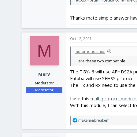
https://forum.flitetest.com/inde
Thanks mate simple answer have
Oct 12, 2021
M
motorhead said:
....are these two compatible ...
The TGY-i6 will use AFHDS2A pr
Merv
Futaba will use SFHSS protocol.
Moderator
The Tx and Rx need to use the
Moderator
I use this
multi protocol modul
With this module, I can select f
R
makem&breakem
e
a
c