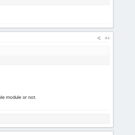
#4
ble module or not.