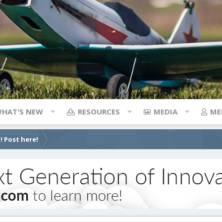
HAT'S NEW
RESOURCES
MEDIA
ME
! Post here!