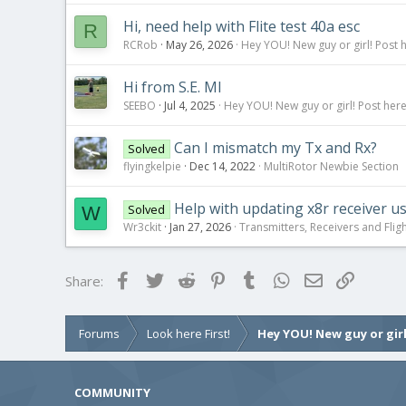
Hi, need help with Flite test 40a esc
R
RCRob
May 26, 2026
Hey YOU! New guy or girl! Post 
Hi from S.E. MI
SEEBO
Jul 4, 2025
Hey YOU! New guy or girl! Post here
Can I mismatch my Tx and Rx?
Solved
flyingkelpie
Dec 14, 2022
MultiRotor Newbie Section
Help with updating x8r receiver us
Solved
W
Wr3ckit
Jan 27, 2026
Transmitters, Receivers and Fligh
Facebook
Twitter
Reddit
Pinterest
Tumblr
WhatsApp
Email
Link
Share:
Forums
Look here First!
Hey YOU! New guy or girl
COMMUNITY