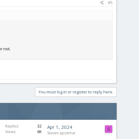
#5
r not.
You must log in or register to reply here.
Replies
32
Apr 1, 2024
S
Views
6K
Steven apolimar