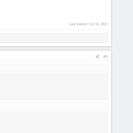
Last edited:
Oct 12, 2021
#3