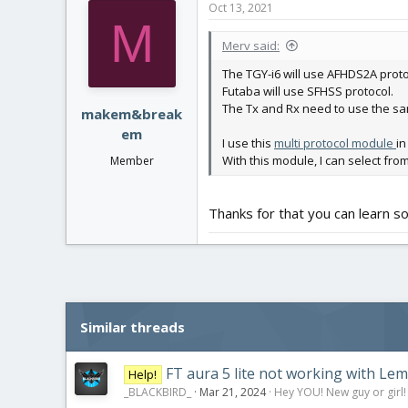
Oct 13, 2021
t
M
i
Merv said:
o
n
The TGY-i6 will use AFHDS2A proto
s
Futaba will use SFHSS protocol.
:
The Tx and Rx need to use the sa
makem&break
em
I use this
multi protocol module
in
With this module, I can select fro
Member
Thanks for that you can learn 
Similar threads
FT aura 5 lite not working with Lem
Help!
_BLACKBIRD_
Mar 21, 2024
Hey YOU! New guy or girl!