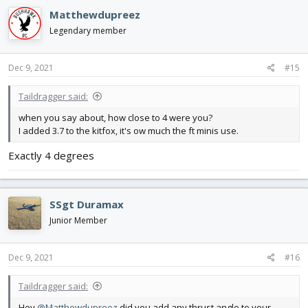
c
Matthewdupreez
t
i
Legendary member
o
n
s
Dec 9, 2021
#15
:
Taildragger said:
when you say about, how close to 4 were you?
I added 3.7 to the kitfox, it's ow much the ft minis use.
Exactly 4 degrees
SSgt Duramax
Junior Member
Dec 9, 2021
#16
Taildragger said:
Hey
@Matthewdupreez
did you add any thrust angle to your