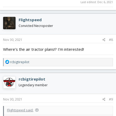
Last edited:
Dec 6, 2021
Flightspeed
Convicted Necroposter
Nov 30, 2021
#8
Where’s the air tractor plans!? I’m interested!
R
rcbigtirepilot
e
a
c
rcbigtirepilot
t
i
Legendary member
o
n
s
Nov 30, 2021
#9
:
Flightspeed said: