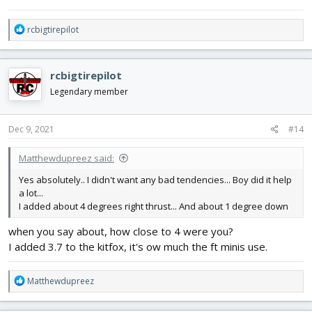
R
rcbigtirepilot
e
a
c
rcbigtirepilot
t
i
Legendary member
o
n
s
Dec 9, 2021
#14
:
Matthewdupreez said:
Yes absolutely.. I didn't want any bad tendencies... Boy did it help
a lot...
I added about 4 degrees right thrust... And about 1 degree down
when you say about, how close to 4 were you?
I added 3.7 to the kitfox, it's ow much the ft minis use.
R
Matthewdupreez
e
a