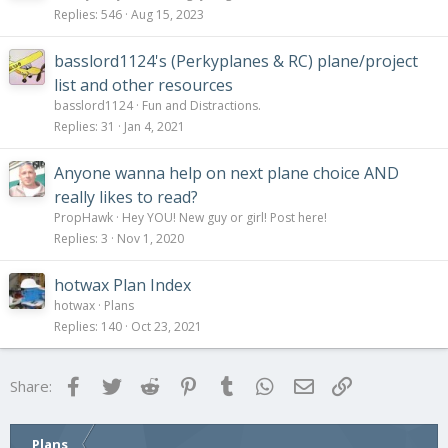
Replies
546
Aug 15, 2023
basslord1124's (Perkyplanes & RC) plane/project
list and other resources
basslord1124
Fun and Distractions.
Replies
31
Jan 4, 2021
Anyone wanna help on next plane choice AND
really likes to read?
PropHawk
Hey YOU! New guy or girl! Post here!
Replies
3
Nov 1, 2020
hotwax Plan Index
hotwax
Plans
Replies
140
Oct 23, 2021
Facebook
Twitter
Reddit
Pinterest
Tumblr
WhatsApp
Email
Link
Share:
Plans