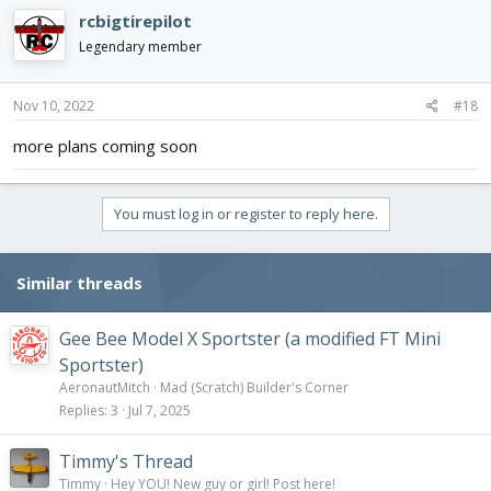
c
rcbigtirepilot
t
i
Legendary member
o
n
s
Nov 10, 2022
#18
:
more plans coming soon
You must log in or register to reply here.
Similar threads
Gee Bee Model X Sportster (a modified FT Mini
Sportster)
AeronautMitch
Mad (Scratch) Builder's Corner
Replies
3
Jul 7, 2025
Timmy's Thread
Timmy
Hey YOU! New guy or girl! Post here!