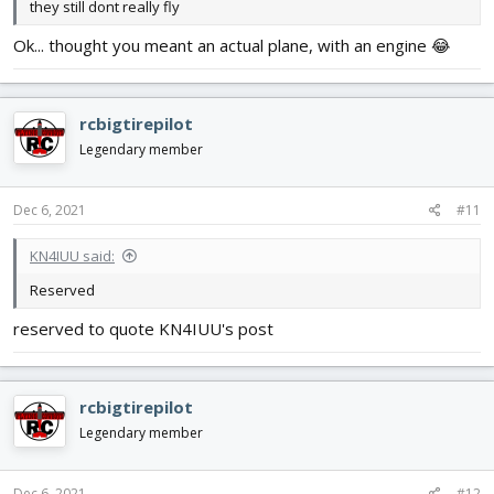
they still dont really fly
Ok... thought you meant an actual plane, with an engine 😂
rcbigtirepilot
Legendary member
Dec 6, 2021
#11
KN4IUU said:
Reserved
reserved to quote KN4IUU's post
rcbigtirepilot
Legendary member
Dec 6, 2021
#12