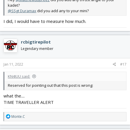
kadet?
@SSgt Duramax
did you add any to your mini?
I did, I would have to measure how much.
rcbigtirepilot
Legendary member
Jan 11, 2022
#17
KN4IUU said:
Reserved for pointing out that this post is wrong:
what the....
TIME TRAVELLER ALERT
R
Monte.C
e
a