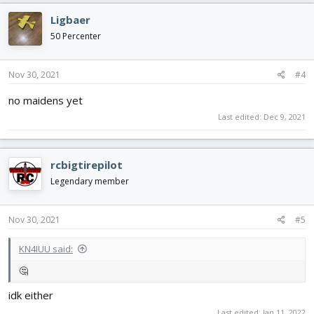
Ligbaer
50 Percenter
Nov 30, 2021
#4
no maidens yet
Last edited:
Dec 9, 2021
rcbigtirepilot
Legendary member
Nov 30, 2021
#5
KN4IUU said:
🤔
idk either
Last edited:
Jan 11, 2022