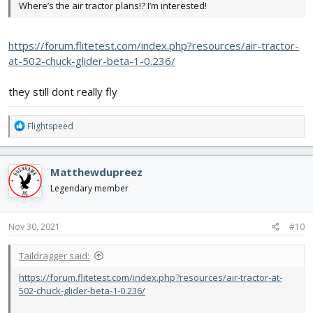
Where’s the air tractor plans!? I’m interested!
https://forum.flitetest.com/index.php?resources/air-tractor-
at-502-chuck-glider-beta-1-0.236/
they still dont really fly
R
Flightspeed
e
a
c
Matthewdupreez
t
i
Legendary member
o
n
s
Nov 30, 2021
#10
:
Taildragger said:
https://forum.flitetest.com/index.php?resources/air-tractor-at-
502-chuck-glider-beta-1-0.236/