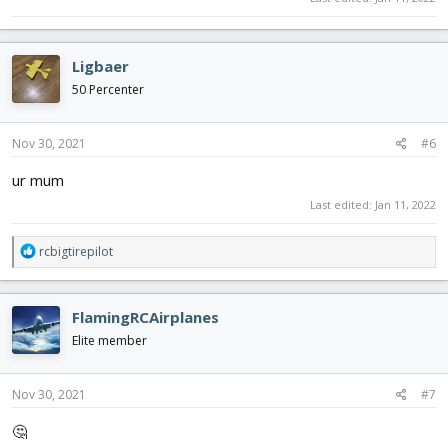
Ligbaer
50 Percenter
Nov 30, 2021
#6
ur mum
Last edited:
Jan 11, 2022
R
rcbigtirepilot
e
a
c
FlamingRCAirplanes
t
i
Elite member
o
n
s
Nov 30, 2021
#7
:
🤔