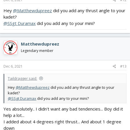
Hey
@Matthewdupreez
did you add any thrust angle to your
kadet?
@SSgt Duramax
did you add any to your mini?
Matthewdupreez
Legendary member
Dec 6, 2021
#13
Taildragger said:
Hey
@Matthewdupreez
did you add any thrust angle to your
kadet?
@SSgt Duramax
did you add any to your mini?
Yes absolutely.. I didn't want any bad tendencies... Boy did it
help a lot...
I added about 4 degrees right thrust... And about 1 degree
down