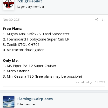
rcbigtirepilot
d
d
Legendary member
s
a
t
t
a
e
Nov 30, 2021
#1
r
t
Free Plans:
e
1. Mighty Mini Kitfox- STi and Speedster
r
2. Foamboard Hobbyzone Super Cub LP
3. Zenith STOL CH701
4. Air tractor chuck glider
Only Me:
1. MS Piper PA-12 Super Cruiser
2. Micro Citabria
3. Mini Cessna 185 (free plans may be possible)
Last edited:
Jan 11, 2022
FlamingRCAirplanes
Elite member