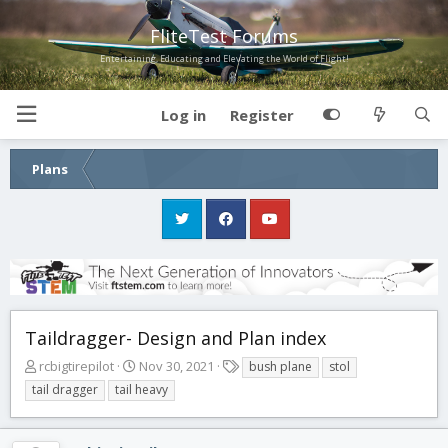
FliteTest Forums
Entertaining, Educating and Elevating the World of Flight!
Log in
Register
Plans
Taildragger- Design and Plan index
T
S
T
rcbigtirepilot
Nov 30, 2021
bush plane
stol
h
t
a
tail dragger
tail heavy
r
a
g
e
r
s
a
t