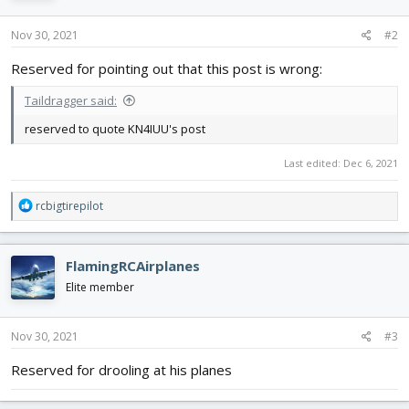
Nov 30, 2021
#2
Reserved for pointing out that this post is wrong:
Taildragger said:
reserved to quote KN4IUU's post
Last edited:
Dec 6, 2021
R
rcbigtirepilot
e
a
c
FlamingRCAirplanes
t
i
Elite member
o
n
s
Nov 30, 2021
#3
:
Reserved for drooling at his planes