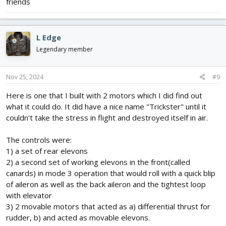
friends
L Edge
Legendary member
Nov 25, 2024
#9
Here is one that I built with 2 motors which I did find out
what it could do. It did have a nice name "Trickster" until it
couldn't take the stress in flight and destroyed itself in air.
The controls were:
1) a set of rear elevons
2) a second set of working elevons in the front(called
canards) in mode 3 operation that would roll with a quick blip
of aileron as well as the back aileron and the tightest loop
with elevator
3) 2 movable motors that acted as a) differential thrust for
rudder, b) and acted as movable elevons.