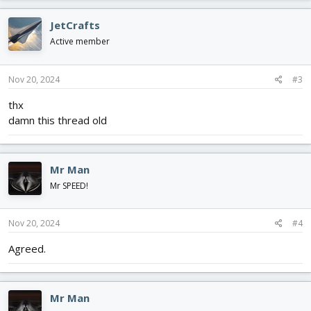
JetCrafts
Active member
Nov 20, 2024
#3
thx
damn this thread old
Mr Man
Mr SPEED!
Nov 20, 2024
#4
Agreed.
Mr Man