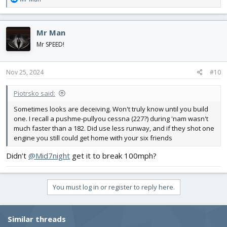
e
a
c
Mr Man
t
i
Mr SPEED!
o
n
s
Nov 25, 2024
#10
:
Piotrsko said:
Sometimes looks are deceiving. Won't truly know until you build
one. I recall a pushme-pullyou cessna (227?) during 'nam wasn't
much faster than a 182. Did use less runway, and if they shot one
engine you still could get home with your six friends
Didn’t
@Mid7night
get it to break 100mph?
You must log in or register to reply here.
Similar threads