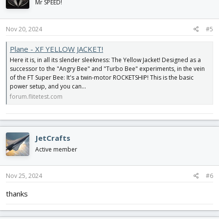
Mr SPEED!
Nov 20, 2024
#5
Plane - XF YELLOW JACKET!
Here it is, in all its slender sleekness: The Yellow Jacket! Designed as a
successor to the "Angry Bee" and "Turbo Bee" experiments, in the vein
of the FT Super Bee: It's a twin-motor ROCKETSHIP! This is the basic
power setup, and you can...
forum.flitetest.com
JetCrafts
Active member
Nov 25, 2024
#6
thanks