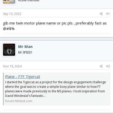
Active member
d
d
s
a
t
t
Sep 10, 2022
#1
a
e
r
gib me twin motor plane name or pic pls , preferably fast as
t
@#$%
e
r
Mr Man
Mr SPEED!
Nov 18, 2024
#2
Plane - F7F Tigercat
I started the Tigercat as a project for the design engagement challenge
where the goal was to create a simple boxy plane similar to how FT
planes were made previously to the MS planes. I took inspiration from
David Windestal's fantastic...
forum.flitetest.com