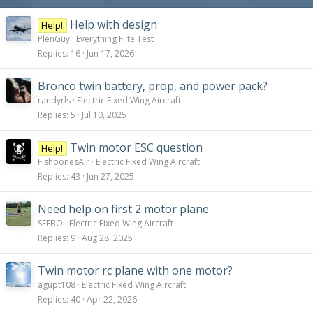
Help with design
Help!
PlenGuy
Everything Flite Test
Replies
16
Jun 17, 2026
Bronco twin battery, prop, and power pack?
randyrls
Electric Fixed Wing Aircraft
Replies
5
Jul 10, 2025
Twin motor ESC question
Help!
FishbonesAir
Electric Fixed Wing Aircraft
Replies
43
Jun 27, 2025
Need help on first 2 motor plane
SEEBO
Electric Fixed Wing Aircraft
Replies
9
Aug 28, 2025
Twin motor rc plane with one motor?
agupt108
Electric Fixed Wing Aircraft
Replies
40
Apr 22, 2026