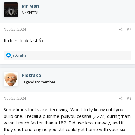
Mr Man
Mr SPEED!
Nov 25, 2024
#7
It does look fast.👍
R
JetCrafts
e
a
c
Piotrsko
t
i
Legendary member
o
n
s
Nov 25, 2024
#8
:
Sometimes looks are deceiving. Won't truly know until you
build one. I recall a pushme-pullyou cessna (227?) during 'nam
wasn't much faster than a 182. Did use less runway, and if
they shot one engine you still could get home with your six