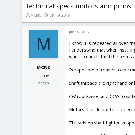
technical specs motors and props
T
S
MCNC
Jun 19, 2019
h
t
r
a
e
r
Jun 19, 2019
M
a
t
I know it is repeated all over t
d
d
s
a
I understand that when installin
t
t
want to understand the terms as
a
e
r
MCNC
Perspective of reader to the mo
t
Guest
e
Shaft threads are right hand or l
Admin
r
CW (clockwise) and CCW (counter
Motors that do not list a direct
Threads on shaft tighten in oppo