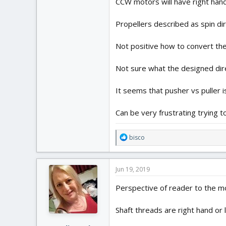
CCW motors will have right han
Propellers described as spin dir
Not positive how to convert th
Not sure what the designed direc
It seems that pusher vs puller i
Can be very frustrating trying t
R
bisco
e
a
c
Jun 19, 2019
t
i
Perspective of reader to the mo
o
n
Shaft threads are right hand or l
s
: