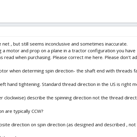
he net , but still seems inconclusive and sometimes inaccurate.
g a motor and prop on a plane in a tractor configuration you have t
 read when purchasing. Please correct me here. Please don't add
tor when determing spin direction- the shaft end with threads f
eft hand tightening. Standard thread direction in the US is right me
 clockwise) describe the spinning direction not the thread direct
ion are typically CCW?
site direction on spin direction (as designed and described , not c