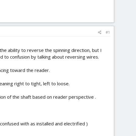
#1
he ability to reverse the spinning direction, but I
 to confusion by talking about reversing wires.
acing toward the reader.
aning right to tight, left to loose.
ion of the shaft based on reader perspective .
onfused with as installed and electrified )