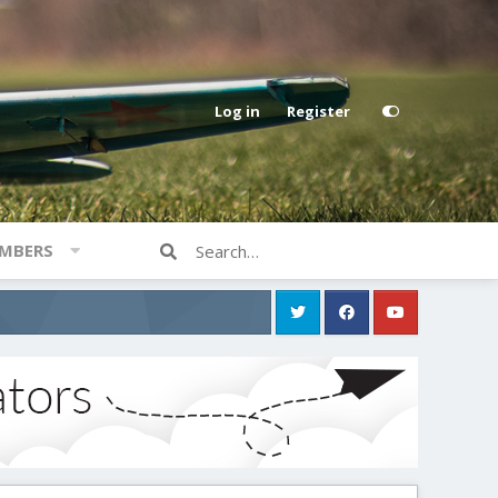
Log in
Register
MBERS