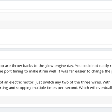
p are throw backs to the glow engine day. You could not easily r
e port timing to make it run well. It was far easier to change the 
of an electric motor, just switch any two of the three wires. With a
rting and stopping multiple times per second. Which will eventually