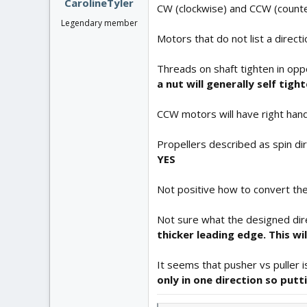
CarolineTyler
CW (clockwise) and CCW (counter
Legendary member
Motors that do not list a direct
Threads on shaft tighten in oppo
a nut will generally self tig
CCW motors will have right han
Propellers described as spin dir
YES
Not positive how to convert th
Not sure what the designed direc
thicker leading edge. This wi
It seems that pusher vs puller i
only in one direction so putt