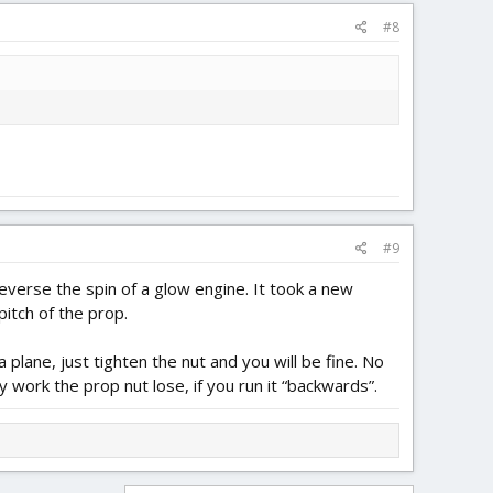
#8
#9
everse the spin of a glow engine. It took a new
pitch of the prop.
 plane, just tighten the nut and you will be fine. No
 work the prop nut lose, if you run it “backwards”.