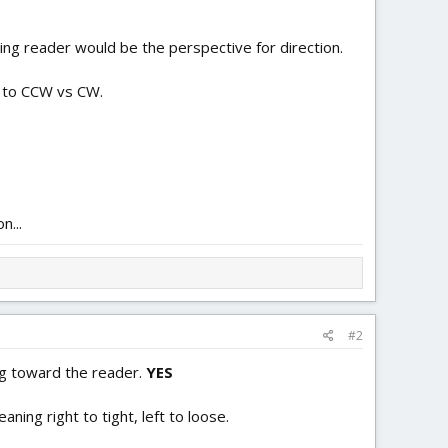
cing reader would be the perspective for direction.
s to CCW vs CW.
n...
#2
ng toward the reader.
YES
aning right to tight, left to loose.