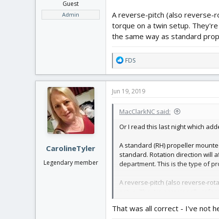
Guest
A reverse-pitch (also reverse-r
Admin
torque on a twin setup. They're 
the same way as standard props,
R
FDS
e
a
c
Jun 19, 2019
t
i
MacClarkNC said:
o
n
Or I read this last night which a
s
:
A standard (RH) propeller mounte
CarolineTyler
standard. Rotation direction will a
Legendary member
department. This is the type of p
A reverse-pitch (also reverse-rota
setup. They're occasionally refer
but their pitch is "mirrored".
That was all correct - I've not 