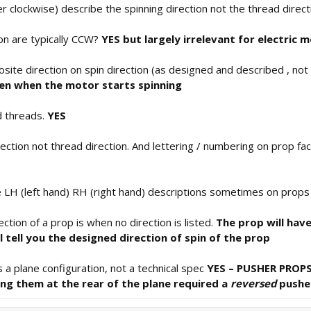
 clockwise) describe the spinning direction not the thread direc
ion are typically CCW?
YES but largely irrelevant for electric 
site direction on spin direction (as designed and described , not 
hten when the motor starts spinning
d threads.
YES
ection not thread direction. And lettering / numbering on prop fa
e LH (left hand) RH (right hand) descriptions sometimes on prop
tion of a prop is when no direction is listed.
The prop will have
ll tell you the designed direction of spin of the prop
s a plane configuration, not a technical spec
YES – PUSHER PROPS
ing them at the rear of the plane required a
reversed
pushe