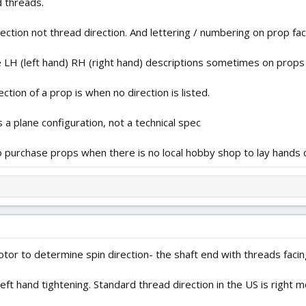
d threads.
ection not thread direction. And lettering / numbering on prop fa
e LH (left hand) RH (right hand) descriptions sometimes on prop
tion of a prop is when no direction is listed.
s a plane configuration, not a technical spec
o purchase props when there is no local hobby shop to lay hands o
tor to determine spin direction- the shaft end with threads faci
eft hand tightening. Standard thread direction in the US is right me