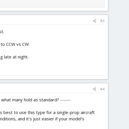
#3
t.
s to CCW vs CW.
 late at night.
#4
 what many hold as standard? ------
s best to use this type for a single-prop aircraft
nditions, and it's just easier if your model's