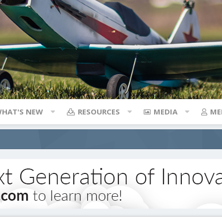
HAT'S NEW
RESOURCES
MEDIA
ME