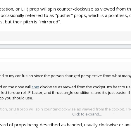
otation, or LH) prop will spin counter-clockwise as viewed from th
occasionally referred to as "pusher" props, which is a pointless,
 but their pitch is "mirrored".
dded to my confusion since the person changed perspective from what many 
d on the nose will
spin
clockwise as viewed from the cockpit. It's best to use
ffect torque roll, P-factor, and thrust angle conditions, and it's just easier 
rop you should use.
tion, or LH) prop will spin counter-clockwise as viewed from the cockpit. T
Click to expand...
red to as "pusher" props, which is a pointless, obsolete, and confusing t
heard of props being described as handed, usually clockwise or ant