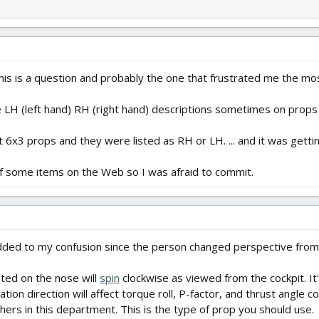
is is a question and probably the one that frustrated me the mos
e LH (left hand) RH (right hand) descriptions sometimes on prop
 6x3 props and they were listed as RH or LH. ... and it was getting
s of some items on the Web so I was afraid to commit.
 added to my confusion since the person changed perspective from
ted on the nose will
spin
clockwise as viewed from the cockpit. It'
ation direction will affect torque roll, P-factor, and thrust angle co
hers in this department. This is the type of prop you should use.