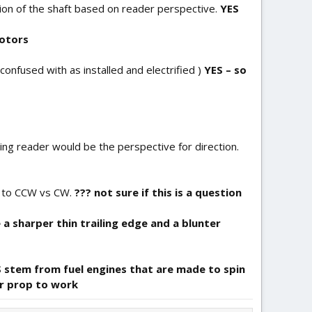
tion of the shaft based on reader perspective.
YES
motors
confused with as installed and electrified )
YES – so
cing reader would be the perspective for direction.
s to CCW vs CW.
??? not sure if this is a question
 a sharper thin trailing edge and a blunter
 stem from fuel engines that are made to spin
r prop to work