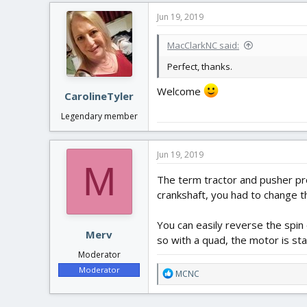
Jun 19, 2019
MacClarkNC said:
Perfect, thanks.
Welcome
CarolineTyler
Legendary member
Jun 19, 2019
M
The term tractor and pusher pro
crankshaft, you had to change th
You can easily reverse the spin 
Merv
so with a quad, the motor is sta
Moderator
Moderator
R
MCNC
e
a