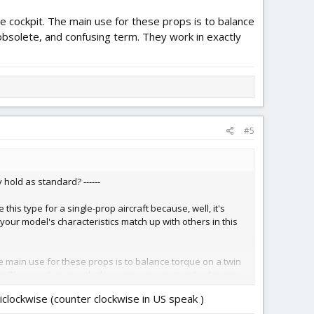
e cockpit. The main use for these props is to balance
 obsolete, and confusing term. They work in exactly
#5
hold as standard? ------
 this type for a single-prop aircraft because, well, it's
if your model's characteristics match up with others in this
he main use for these props is to balance torque on a twin
erm. They work in exactly the same way as standard props,
iclockwise (counter clockwise in US speak )