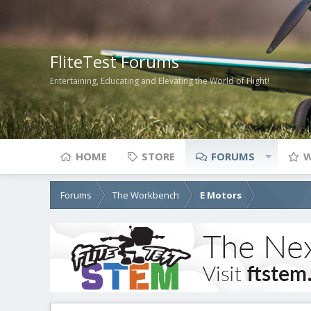
FliteTest Forums
Entertaining, Educating and Elevating the World of Flight!
HOME
STORE
FORUMS
W
Forums
The Workbench
E Motors