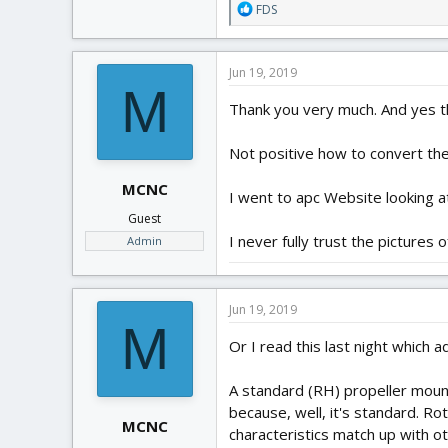
R
FDS
e
a
c
Jun 19, 2019
t
M
i
Thank you very much. And yes th
o
n
Not positive how to convert th
s
:
MCNC
I went to apc Website looking at
Guest
I never fully trust the picture
Admin
Jun 19, 2019
M
Or I read this last night which
A standard (RH) propeller moun
because, well, it's standard. Rot
MCNC
characteristics match up with ot