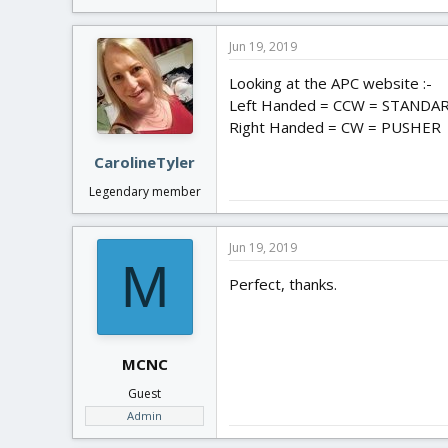
Jun 19, 2019
Looking at the APC website :-
Left Handed = CCW = STANDA
Right Handed = CW = PUSHER
CarolineTyler
Legendary member
Jun 19, 2019
M
Perfect, thanks.
MCNC
Guest
Admin