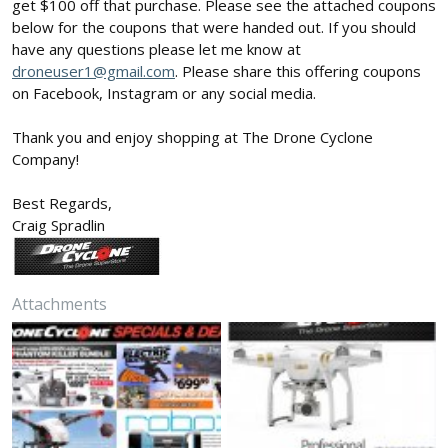
get $100 off that purchase. Please see the attached coupons
below for the coupons that were handed out. If you should
have any questions please let me know at
droneuser1@gmail.com
. Please share this offering coupons
on Facebook, Instagram or any social media.
Thank you and enjoy shopping at The Drone Cyclone
Company!
Best Regards,
Craig Spradlin
Attachments