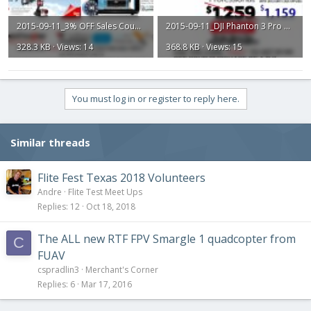
2015-09-11_3% OFF Sales Coupon.jpg
2015-09-11_DJI Phanton 3 Pro Discount Card.jpg
328.3 KB · Views: 14
368.8 KB · Views: 15
You must log in or register to reply here.
Similar threads
Flite Fest Texas 2018 Volunteers
Andre
Flite Test Meet Ups
Replies
12
Oct 18, 2018
The ALL new RTF FPV Smargle 1 quadcopter from
C
FUAV
cspradlin3
Merchant's Corner
Replies
6
Mar 17, 2016