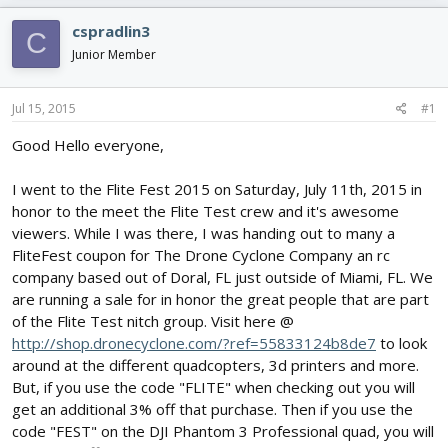
e
r
s
a
t
cspradlin3
C
d
d
Junior Member
s
a
t
t
a
e
Jul 15, 2015
#1
r
t
Good Hello everyone,
e
r
I went to the Flite Fest 2015 on Saturday, July 11th, 2015 in
honor to the meet the Flite Test crew and it's awesome
viewers. While I was there, I was handing out to many a
FliteFest coupon for The Drone Cyclone Company an rc
company based out of Doral, FL just outside of Miami, FL. We
are running a sale for in honor the great people that are part
of the Flite Test nitch group. Visit here @
http://shop.dronecyclone.com/?ref=55833124b8de7
to look
around at the different quadcopters, 3d printers and more.
But, if you use the code "FLITE" when checking out you will
get an additional 3% off that purchase. Then if you use the
code "FEST" on the DJI Phantom 3 Professional quad, you will