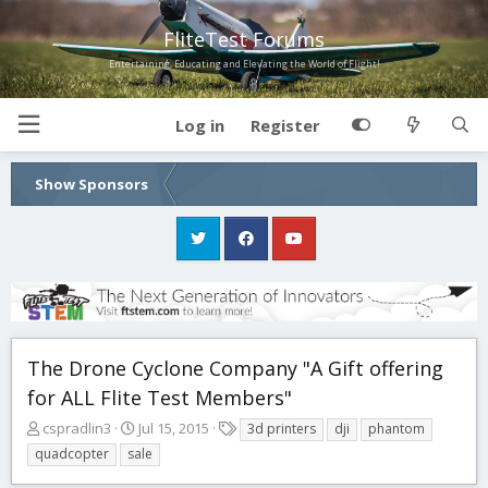
FliteTest Forums
Entertaining, Educating and Elevating the World of Flight!
Log in
Register
Show Sponsors
The Drone Cyclone Company "A Gift offering
for ALL Flite Test Members"
T
S
T
cspradlin3
Jul 15, 2015
3d printers
dji
phantom
h
t
a
quadcopter
sale
r
a
g