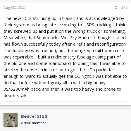
Aug 30, 2022
#76
The new FC is still hung up in transit and is acknowledged by
their system as being late according to USPS tracking. I think
they screwed up and put it on the wrong truck or something.
Meanwhile, that Sonicmodel Mini-Sky Hunter I thought I killed
has flown successfully today after a refit and reconfiguration.
The fuselage was trashed, but the wing/twin tail boom core
was repairable. I built a rudimentary fuselage using part of
the old one and some foamboard. In doing this, I was able to
stretch the nose an inch or so to get the LiPo packs far
enough forward to actually get the CG right. I was not able to
do that before without going all-in with a big heavy
3S/5200mAh pack, and then it was too heavy and prone to
death-stalls.
Beaver5150
Active member