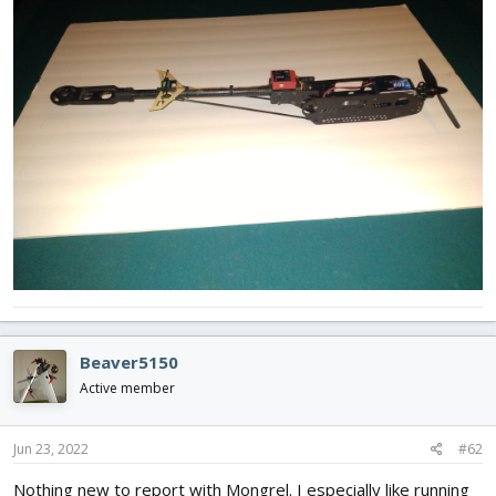
Beaver5150
Active member
Jun 23, 2022
#62
Nothing new to report with Mongrel. I especially like running