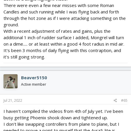
There were even a few near misses with some Roman
Candles and such running while I was flying back and forth
through the hot zone as if I were attacking something on the
ground.
With a recent adjustment of rates and gains, plus the
additional 1 inch of rudder surface I added, Mongrel will turn
on a dime..... or at least within a good 4 foot radius in mid air.
It's been 3 months of daily flying with this contraption, and
it's still going strong.
Beaver5150
Active member
Jul 21, 2022
#65
I haven't compiled the videos from 4th of July yet. I've been
busy getting Phoenix shook down and tightened up.
I don't like swapping controllers from plane to plane, but I
needed to prove a point to myself that the Aura5-lite is