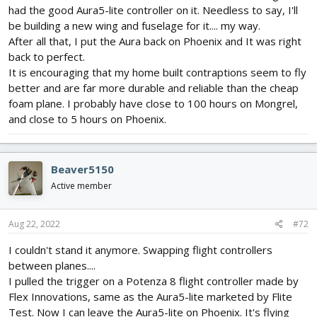
had the good Aura5-lite controller on it. Needless to say, I'll
be building a new wing and fuselage for it.... my way.
After all that, I put the Aura back on Phoenix and It was right
back to perfect.
It is encouraging that my home built contraptions seem to fly
better and are far more durable and reliable than the cheap
foam plane. I probably have close to 100 hours on Mongrel,
and close to 5 hours on Phoenix.
Beaver5150
Active member
Aug 22, 2022
#72
I couldn't stand it anymore. Swapping flight controllers
between planes....
I pulled the trigger on a Potenza 8 flight controller made by
Flex Innovations, same as the Aura5-lite marketed by Flite
Test. Now I can leave the Aura5-lite on Phoenix. It's flying