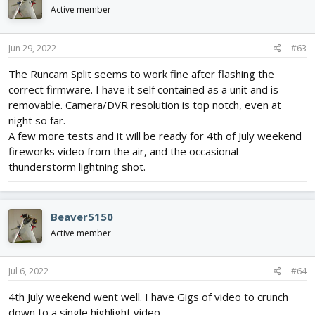
Active member
Jun 29, 2022
#63
The Runcam Split seems to work fine after flashing the
correct firmware. I have it self contained as a unit and is
removable. Camera/DVR resolution is top notch, even at
night so far.
A few more tests and it will be ready for 4th of July weekend
fireworks video from the air, and the occasional
thunderstorm lightning shot.
Beaver5150
Active member
Jul 6, 2022
#64
4th July weekend went well. I have Gigs of video to crunch
down to a single highlight video.