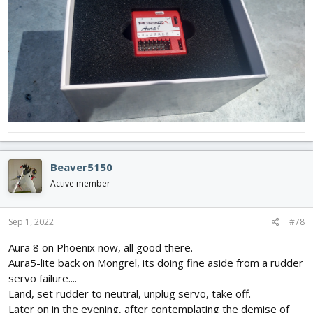
Beaver5150
Active member
Sep 1, 2022
#78
Aura 8 on Phoenix now, all good there.
Aura5-lite back on Mongrel, its doing fine aside from a rudder
servo failure....
Land, set rudder to neutral, unplug servo, take off.
Later on in the evening, after contemplating the demise of