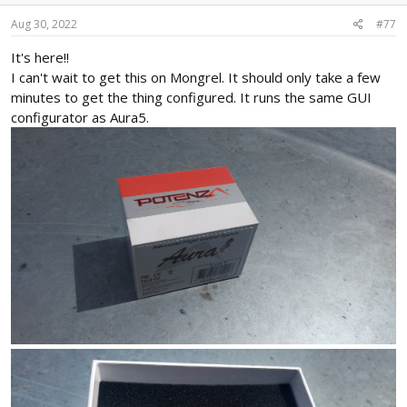
Aug 30, 2022
#77
It's here!!
I can't wait to get this on Mongrel. It should only take a few
minutes to get the thing configured. It runs the same GUI
configurator as Aura5.