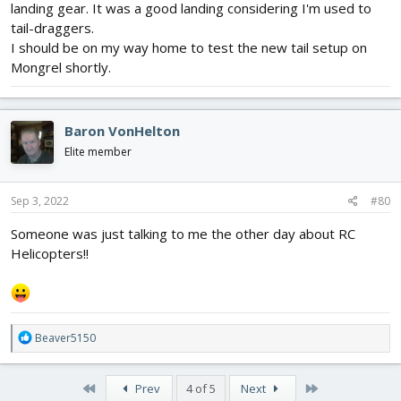
landing gear. It was a good landing considering I'm used to
tail-draggers.
I should be on my way home to test the new tail setup on
Mongrel shortly.
Baron VonHelton
Elite member
Sep 3, 2022
#80
Someone was just talking to me the other day about RC
Helicopters!!
R
Beaver5150
e
a
c
First
Last
Prev
4 of 5
Next