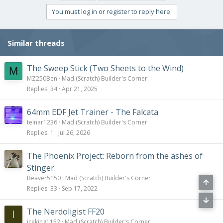
t
i
You must log in or register to reply here.
o
n
s
Similar threads
:
The Sweep Stick (Two Sheets to the Wind)
M
MZ250Ben
Mad (Scratch) Builder's Corner
Replies
34
Apr 21, 2025
64mm EDF Jet Trainer - The Falcata
telnar1236
Mad (Scratch) Builder's Corner
Replies
1
Jul 26, 2026
The Phoenix Project: Reborn from the ashes of
Stinger.
Beaver5150
Mad (Scratch) Builder's Corner
Replies
33
Sep 17, 2022
The Nerdoligist FF20
I
iceking1152
Mad (Scratch) Builder's Corner