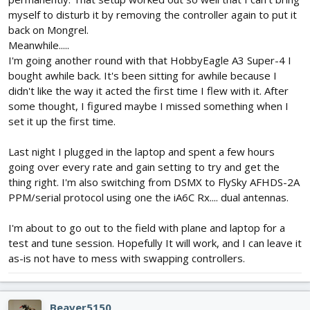
myself to disturb it by removing the controller again to put it
back on Mongrel.
Meanwhile.....
I'm going another round with that HobbyEagle A3 Super-4 I
bought awhile back. It's been sitting for awhile because I
didn't like the way it acted the first time I flew with it. After
some thought, I figured maybe I missed something when I
set it up the first time.
Last night I plugged in the laptop and spent a few hours
going over every rate and gain setting to try and get the
thing right. I'm also switching from DSMX to FlySky AFHDS-2A
PPM/serial protocol using one the iA6C Rx.... dual antennas.
I'm about to go out to the field with plane and laptop for a
test and tune session. Hopefully It will work, and I can leave it
as-is not have to mess with swapping controllers.
Beaver5150