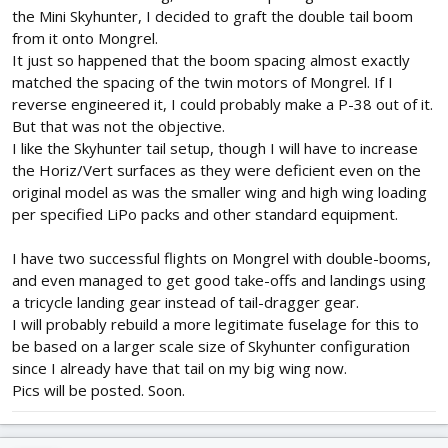
the Mini Skyhunter, I decided to graft the double tail boom
from it onto Mongrel.
It just so happened that the boom spacing almost exactly
matched the spacing of the twin motors of Mongrel. If I
reverse engineered it, I could probably make a P-38 out of it.
But that was not the objective.
I like the Skyhunter tail setup, though I will have to increase
the Horiz/Vert surfaces as they were deficient even on the
original model as was the smaller wing and high wing loading
per specified LiPo packs and other standard equipment.
I have two successful flights on Mongrel with double-booms,
and even managed to get good take-offs and landings using
a tricycle landing gear instead of tail-dragger gear.
I will probably rebuild a more legitimate fuselage for this to
be based on a larger scale size of Skyhunter configuration
since I already have that tail on my big wing now.
Pics will be posted. Soon.