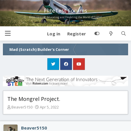
FliteTest Forums
Entertaining, Educating and Elevating the World of Flight!
Log in
Register
Mad (Scratch) Builder's Corner
The Mongrel Project.
T
S
Beaver5150
Apr 5, 2022
h
t
r
a
e
r
Beaver5150
a
t