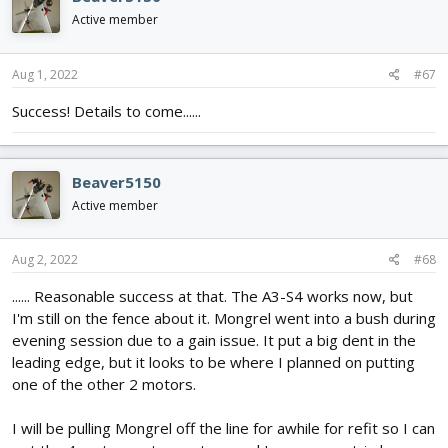
Active member
Aug 1, 2022
#67
Success! Details to come......
Beaver5150
Active member
Aug 2, 2022
#68
...... Reasonable success at that. The A3-S4 works now, but
I'm still on the fence about it. Mongrel went into a bush during
evening session due to a gain issue. It put a big dent in the
leading edge, but it looks to be where I planned on putting
one of the other 2 motors.
I will be pulling Mongrel off the line for awhile for refit so I can