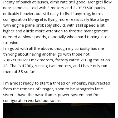
Plenty of punch at launch, climb rate still good, Mongrel flew
near same as it did with 3 motors and 2- 3S/3600 packs....
noticably heavier, but still easy to fly. If anything, in this
configuration Mongrel is flying more realistically like a large
twin engine plane probably should, with stall speed a bit
higher and a little more attention to throttle management
needed at slow speeds, especially when hard turning into a
tail-wind.
I'm good with all the above, though my curiosity has me
thinking about having another go with those hot
2007/1700kv Emax motors, factory rated 2100g thrust on
4S. That's 4200g running twin motors, and I have only run
them at 3S so far!
I'm almost ready to start a thread on Phoenix, resurrected
from the remains of Stinger, soon to be Mongrel's little
sister. I have the basic frame, power system and Rx
configuration worked out so far.