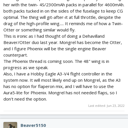
her with the twin- 4S/2300mAh packs in parallel for 4600mAh.
both packs tucked in on the sides of the fuselage to keep CG
optimal. The thing will git-after-it at full throttle, despite the
drag of the high-profile wing..... It reminds me of how a Twin-
Otter or something similar would fly.
This is ironic as I had thought of doing a Dehavilland
Beaver/Otter duo last year. Mongrel has become the Otter,
and I figure Phoenix will be the single engine Beaver
counterpart.
The Phoenix thread is coming soon. The 48" wing is in
progress as we speak.
Also, I have a Hobby Eagle A3-V4 flight controller in the
system now. It will most likely end up on Mongrel, as the A3
has no option for flaperon mix, and I will have to use the
Aura5-lite for Phoenix. Mongrel has not needed flaps, so I
don't need the option.
Last edited:
Jun 23, 2022
Beaver5150