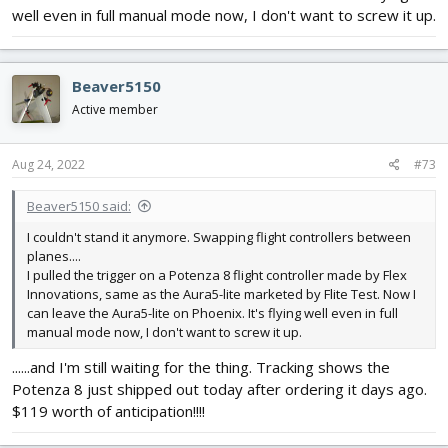
well even in full manual mode now, I don't want to screw it up.
Beaver5150
Active member
Aug 24, 2022
#73
Beaver5150 said:
I couldn't stand it anymore. Swapping flight controllers between
planes....
I pulled the trigger on a Potenza 8 flight controller made by Flex
Innovations, same as the Aura5-lite marketed by Flite Test. Now I
can leave the Aura5-lite on Phoenix. It's flying well even in full
manual mode now, I don't want to screw it up.
......and I'm still waiting for the thing. Tracking shows the
Potenza 8 just shipped out today after ordering it days ago.
$119 worth of anticipation!!!!