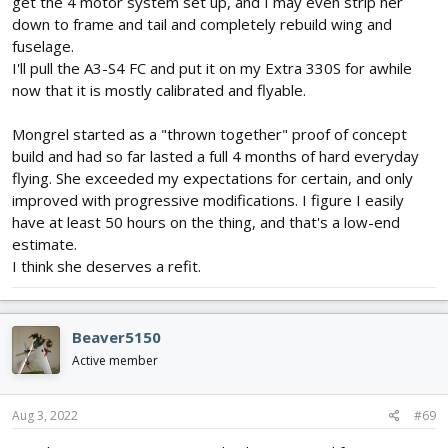
get the 4 motor system set up, and I may even strip her
down to frame and tail and completely rebuild wing and
fuselage.
I'll pull the A3-S4 FC and put it on my Extra 330S for awhile
now that it is mostly calibrated and flyable.
Mongrel started as a "thrown together" proof of concept
build and had so far lasted a full 4 months of hard everyday
flying. She exceeded my expectations for certain, and only
improved with progressive modifications. I figure I easily
have at least 50 hours on the thing, and that's a low-end
estimate.
I think she deserves a refit.
Beaver5150
Active member
Aug 3, 2022
#69