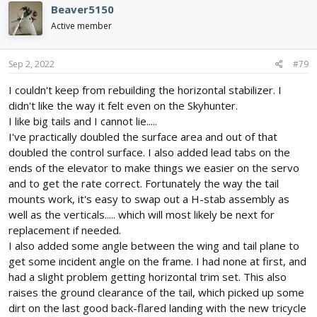
Beaver5150
Active member
Sep 2, 2022
#79
I couldn't keep from rebuilding the horizontal stabilizer. I
didn't like the way it felt even on the Skyhunter.
I like big tails and I cannot lie.....
I've practically doubled the surface area and out of that
doubled the control surface. I also added lead tabs on the
ends of the elevator to make things we easier on the servo
and to get the rate correct. Fortunately the way the tail
mounts work, it's easy to swap out a H-stab assembly as
well as the verticals..... which will most likely be next for
replacement if needed.
I also added some angle between the wing and tail plane to
get some incident angle on the frame. I had none at first, and
had a slight problem getting horizontal trim set. This also
raises the ground clearance of the tail, which picked up some
dirt on the last good back-flared landing with the new tricycle