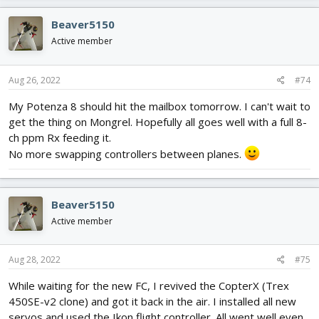
Beaver5150
Active member
Aug 26, 2022
#74
My Potenza 8 should hit the mailbox tomorrow. I can't wait to
get the thing on Mongrel. Hopefully all goes well with a full 8-
ch ppm Rx feeding it.
No more swapping controllers between planes.
Beaver5150
Active member
Aug 28, 2022
#75
While waiting for the new FC, I revived the CopterX (Trex
450SE-v2 clone) and got it back in the air. I installed all new
servos and used the Ikon flight controller. All went well even