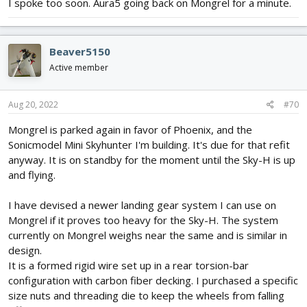
I spoke too soon. Aura5 going back on Mongrel for a minute.
Beaver5150
Active member
Aug 20, 2022
#70
Mongrel is parked again in favor of Phoenix, and the
Sonicmodel Mini Skyhunter I'm building. It's due for that refit
anyway. It is on standby for the moment until the Sky-H is up
and flying.
I have devised a newer landing gear system I can use on
Mongrel if it proves too heavy for the Sky-H. The system
currently on Mongrel weighs near the same and is similar in
design.
It is a formed rigid wire set up in a rear torsion-bar
configuration with carbon fiber decking. I purchased a specific
size nuts and threading die to keep the wheels from falling