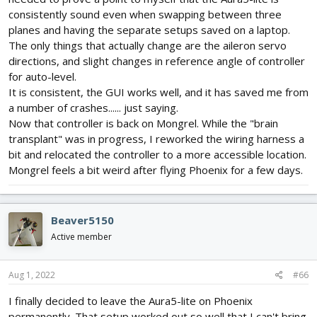
consistently sound even when swapping between three
planes and having the separate setups saved on a laptop.
The only things that actually change are the aileron servo
directions, and slight changes in reference angle of controller
for auto-level.
It is consistent, the GUI works well, and it has saved me from
a number of crashes...... just saying.
Now that controller is back on Mongrel. While the "brain
transplant" was in progress, I reworked the wiring harness a
bit and relocated the controller to a more accessible location.
Mongrel feels a bit weird after flying Phoenix for a few days.
Beaver5150
Active member
Aug 1, 2022
#66
I finally decided to leave the Aura5-lite on Phoenix
permanently. That setup worked out so well that I can't bring