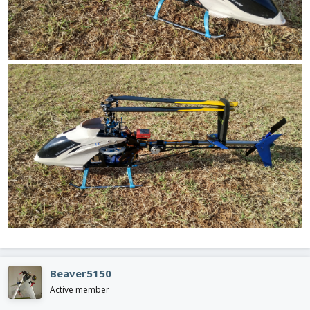
Beaver5150
Active member