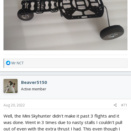
R
Mr NCT
e
a
c
Beaver5150
t
i
Active member
o
n
s
Aug 20, 2022
#71
:
Well, the Mini Skyhunter didn't make it past 3 flights and it
was done. Went in 3 times due to nasty stalls I couldn't pull
out of even with the extra thrust I had. This even though I