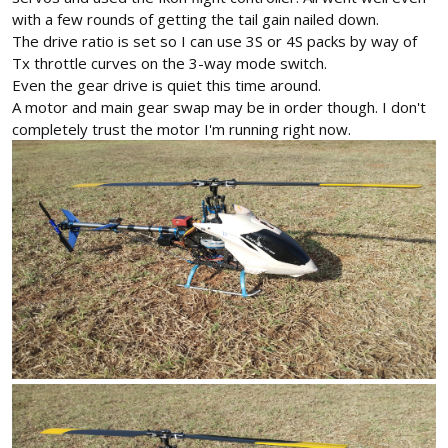
with a few rounds of getting the tail gain nailed down.
The drive ratio is set so I can use 3S or 4S packs by way of
Tx throttle curves on the 3-way mode switch.
Even the gear drive is quiet this time around.
A motor and main gear swap may be in order though. I don't
completely trust the motor I'm running right now.