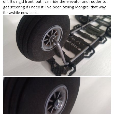
off. It's rigid front, but I can ride the elevator and rudder to
get steering if I need it. I've been taxiing Mongrel that way
for awhile now as is.