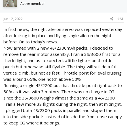
d
d
Active member
s
a
t
t
Jun 12, 2022
#61
a
e
r
In first news, the right aileron servo was replaced yesterday
t
after locking it in place and flying single aileron the night
e
r
before. On to today's news......
Now armed with 2 new 4S/2300mAh packs, I decided to
remove the rear motor assembly. I ran a 3S/3600 first for a
check flight, and as I expected, a little lighter on throttle
punch but otherwise still flyable. The thing will still do a full
vertical climb, but not as fast. Throttle point for level cruising
was around 65%, one notch above 50%.
Running a single 4S/2200 put that throttle point right back to
50% as it was with 3 motors. There was no change in CG
since the 3S/3600 weighs almost the same as a 4S/2300.
I ran a few more 3S flights during the night, then at midnight,
I plugged both 4S/2300 packs in parallel and slipped them
into the side pockets instead of inside the front nose canopy
to keep CG where it belongs.