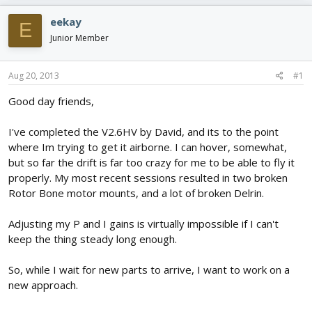
e
r
s
a
t
eekay
E
d
d
Junior Member
s
a
t
t
a
e
Aug 20, 2013
#1
r
t
Good day friends,
e
r
I've completed the V2.6HV by David, and its to the point
where Im trying to get it airborne. I can hover, somewhat,
but so far the drift is far too crazy for me to be able to fly it
properly. My most recent sessions resulted in two broken
Rotor Bone motor mounts, and a lot of broken Delrin.
Adjusting my P and I gains is virtually impossible if I can't
keep the thing steady long enough.
So, while I wait for new parts to arrive, I want to work on a
new approach.