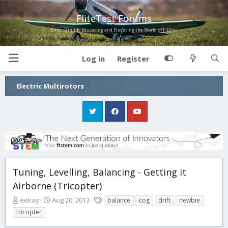
FliteTest Forums
Entertaining, Educating and Elevating the World of Flight!
Log in
Register
Electric Multirotors
Tuning, Levelling, Balancing - Getting it
Airborne (Tricopter)
T
S
T
eekay
Aug 20, 2013
balance
cog
drift
newbie
h
t
a
tricopter
r
a
g