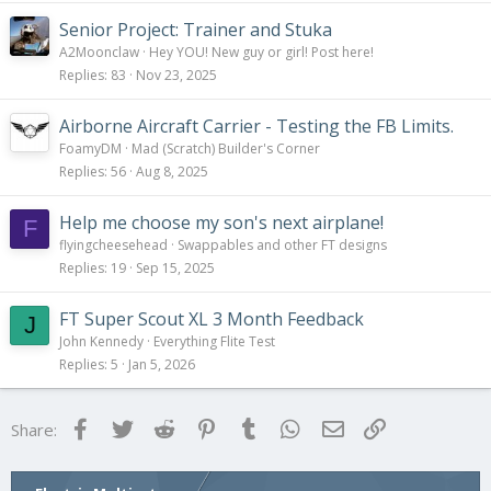
Senior Project: Trainer and Stuka
A2Moonclaw
Hey YOU! New guy or girl! Post here!
Replies
83
Nov 23, 2025
Airborne Aircraft Carrier - Testing the FB Limits.
FoamyDM
Mad (Scratch) Builder's Corner
Replies
56
Aug 8, 2025
Help me choose my son's next airplane!
F
flyingcheesehead
Swappables and other FT designs
Replies
19
Sep 15, 2025
FT Super Scout XL 3 Month Feedback
J
John Kennedy
Everything Flite Test
Replies
5
Jan 5, 2026
Facebook
Twitter
Reddit
Pinterest
Tumblr
WhatsApp
Email
Link
Share: