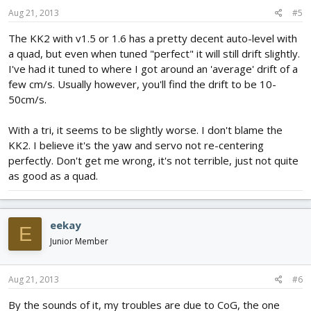
Aug 21, 2013
#5
The KK2 with v1.5 or 1.6 has a pretty decent auto-level with
a quad, but even when tuned "perfect" it will still drift slightly.
I've had it tuned to where I got around an 'average' drift of a
few cm/s. Usually however, you'll find the drift to be 10-
50cm/s.
With a tri, it seems to be slightly worse. I don't blame the
KK2. I believe it's the yaw and servo not re-centering
perfectly. Don't get me wrong, it's not terrible, just not quite
as good as a quad.
eekay
E
Junior Member
Aug 21, 2013
#6
By the sounds of it, my troubles are due to CoG, the one