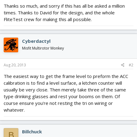
Thanks so much, and sorry if this has all be asked a million
times. Thanks to David for the design, and the whole
FliteTest crew for making this all possible.
Cyberdactyl
Misfit Multirotor Monkey
Aug 20, 2013
#2
The easiest way to get the frame level to preform the ACC
calibration is to find a level surface, a kitchen counter will
usually be very close. Then merely take three of the same
type drinking glasses and rest your booms on them. Of
course ensure you're not resting the tri on wiring or
whatever.
Billchuck
B