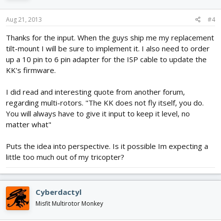
Aug 21, 2013
#4
Thanks for the input. When the guys ship me my replacement
tilt-mount I will be sure to implement it. I also need to order
up a 10 pin to 6 pin adapter for the ISP cable to update the
KK's firmware.
I did read and interesting quote from another forum,
regarding multi-rotors. "The KK does not fly itself, you do.
You will always have to give it input to keep it level, no
matter what"
Puts the idea into perspective. Is it possible Im expecting a
little too much out of my tricopter?
Cyberdactyl
Misfit Multirotor Monkey