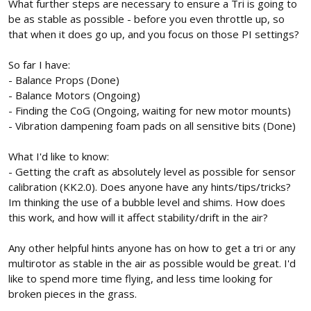
What further steps are necessary to ensure a Tri is going to
be as stable as possible - before you even throttle up, so
that when it does go up, and you focus on those PI settings?
So far I have:
- Balance Props (Done)
- Balance Motors (Ongoing)
- Finding the CoG (Ongoing, waiting for new motor mounts)
- Vibration dampening foam pads on all sensitive bits (Done)
What I'd like to know:
- Getting the craft as absolutely level as possible for sensor
calibration (KK2.0). Does anyone have any hints/tips/tricks?
Im thinking the use of a bubble level and shims. How does
this work, and how will it affect stability/drift in the air?
Any other helpful hints anyone has on how to get a tri or any
multirotor as stable in the air as possible would be great. I'd
like to spend more time flying, and less time looking for
broken pieces in the grass.