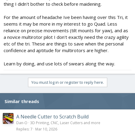
thing I didn't bother to check before maidening.
For the amount of headache Ive been having over this Tri, it
seems it may be more in my interest to go Quad. Less
reliance on precise movements (tilt mounts for yaw), and as
a novice multirotor pilot I don't exactly need the crazy agility
etc of the tri. These are things to save when the personal
confidence and aptitude for multirotors are higher.
Learn by doing, and use lots of swears along the way.
You must log in or register to reply here.
Similar threads
A Needle Cutter to Scratch Build
Dan-O
3D Printing, CNC, Laser Cutters and more
Replies
7
Mar 10, 2026