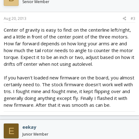
Senior Member
Aug 20, 2013
#3
Center of gravity is easy to find: on the centerline left/right,
and a little in front of the center point of the three motors.
How far forward depends on how long your arms are and
how much the tail rotor needs to angle to counter the motor
torque. Expect it to be an inch or two, adjust based on how it
drifts off center when not using autolevel.
If you haven't loaded new firmware on the board, you almost
certainly need to. The stock firmware doesn't work well with
tris. I fought mine and fought mine, it kept flipping over and
generally doing anything except fly. Finally I flashed it with
new firmware. After that it was smooth as can be.
eekay
E
Junior Member