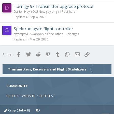
Turnigy 9x Transmitter upgrade protocol
D
Dario
Hey YOU! New guy or girl! Post here!
Replies
4
Sep 4, 2023
Spektrum gyro flight controller
S
swampxxl
Swappables and other FT designs
Replies
4
Mar 29, 2026
Facebook
Twitter
Reddit
Pinterest
Tumblr
WhatsApp
Email
Link
Share:
Transmitters, Receivers and Flight Stabilizers
COMMUNITY
FLITETEST WEBSITE
•
FLITE FEST
Crisp (default)