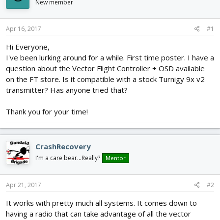
New member
d
d
s
a
t
t
Apr 16, 2017
#1
a
e
r
Hi Everyone,
t
I've been lurking around for a while. First time poster. I have a
e
question about the Vector Flight Controller + OSD available
r
on the FT store. Is it compatible with a stock Turnigy 9x v2
transmitter? Has anyone tried that?
Thank you for your time!
CrashRecovery
I'm a care bear...Really?
Mentor
Apr 21, 2017
#2
It works with pretty much all systems. It comes down to
having a radio that can take advantage of all the vector