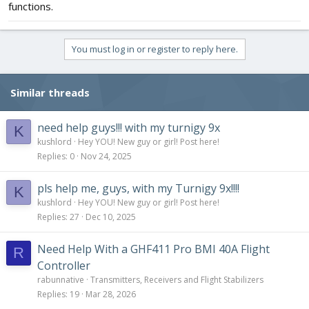
functions.
You must log in or register to reply here.
Similar threads
need help guys!!! with my turnigy 9x
K
kushlord
Hey YOU! New guy or girl! Post here!
Replies
0
Nov 24, 2025
pls help me, guys, with my Turnigy 9x!!!!
K
kushlord
Hey YOU! New guy or girl! Post here!
Replies
27
Dec 10, 2025
Need Help With a GHF411 Pro BMI 40A Flight
R
Controller
rabunnative
Transmitters, Receivers and Flight Stabilizers
Replies
19
Mar 28, 2026