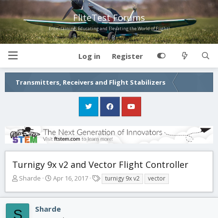
FliteTest Forums
Entertaining, Educating and Elevating the World of Flight!
Log in
Register
Transmitters, Receivers and Flight Stabilizers
Turnigy 9x v2 and Vector Flight Controller
T
S
T
Sharde
Apr 16, 2017
turnigy 9x v2
vector
h
t
a
r
a
g
e
r
s
Sharde
S
a
t