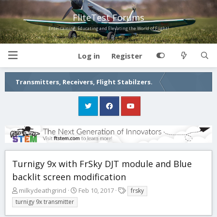
FliteTest Forums
Entertaining, Educating and Elevating the World of Flight!
Log in
Register
Transmitters, Receivers, Flight Stabilzers.
Turnigy 9x with FrSky DJT module and Blue
backlit screen modification
T
S
T
milkydeathgrind
Feb 10, 2017
frsky
h
t
a
turnigy 9x transmitter
r
a
g