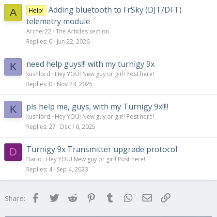
Adding bluetooth to FrSky (DJT/DFT)
Help!
A
telemetry module
Archer22
The Articles section
Replies
0
Jun 22, 2026
need help guys!!! with my turnigy 9x
K
kushlord
Hey YOU! New guy or girl! Post here!
Replies
0
Nov 24, 2025
pls help me, guys, with my Turnigy 9x!!!!
K
kushlord
Hey YOU! New guy or girl! Post here!
Replies
27
Dec 10, 2025
Turnigy 9x Transmitter upgrade protocol
D
Dario
Hey YOU! New guy or girl! Post here!
Replies
4
Sep 4, 2023
Facebook
Twitter
Reddit
Pinterest
Tumblr
WhatsApp
Email
Link
Share: