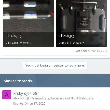
s-l1600.jpg
s-l1600.jpg
219.4 KB · Views: 2
230.7 KB · Views: 2
Last edited:
Mar 14, 2017
You must log in or register to reply here.
Similar threads
Frsky djt + x8r
A
Alex_Nikit@
Transmitters, Receivers and Flight Stabilizers
Replies
0
Jan 17, 2025