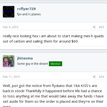
rcflyer729
fpv and rc planes
Feb 9, 2015
#25
really nice looking hex i am about to start making mini h quads
out of carbon and sailing them for around $60
jhitesma
Some guy in the desert
Mentor
Feb 11, 2015
#26
Well, just got the notice from flyduino that 18A KISS's are
back in stock! Thankfully it happened before life had a chance
to toss anything at me that would take away the funds I have
set aside for them so the order is placed and they're on their
way!