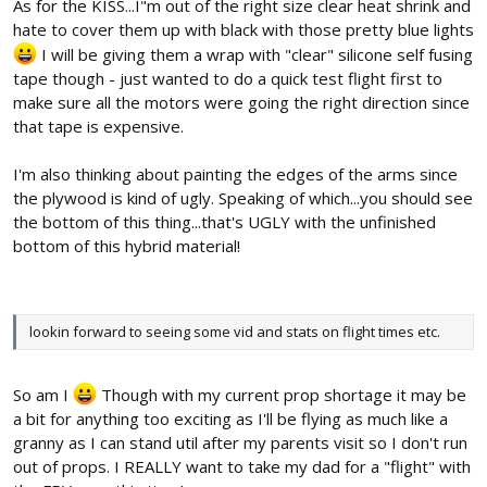
As for the KISS...I"m out of the right size clear heat shrink and
hate to cover them up with black with those pretty blue lights
I will be giving them a wrap with "clear" silicone self fusing
tape though - just wanted to do a quick test flight first to
make sure all the motors were going the right direction since
that tape is expensive.
I'm also thinking about painting the edges of the arms since
the plywood is kind of ugly. Speaking of which...you should see
the bottom of this thing...that's UGLY with the unfinished
bottom of this hybrid material!
lookin forward to seeing some vid and stats on flight times etc.
So am I
Though with my current prop shortage it may be
a bit for anything too exciting as I'll be flying as much like a
granny as I can stand util after my parents visit so I don't run
out of props. I REALLY want to take my dad for a "flight" with