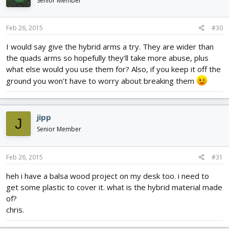
Senior Member
Feb 26, 2015
#30
I would say give the hybrid arms a try. They are wider than
the quads arms so hopefully they'll take more abuse, plus
what else would you use them for? Also, if you keep it off the
ground you won't have to worry about breaking them
jipp
J
Senior Member
Feb 26, 2015
#31
heh i have a balsa wood project on my desk too. i need to
get some plastic to cover it. what is the hybrid material made
of?
chris.