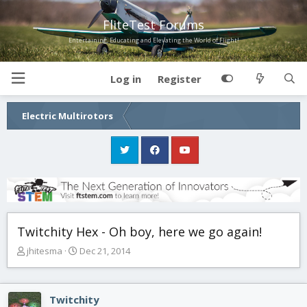
FliteTest Forums
Entertaining, Educating and Elevating the World of Flight!
Log in
Register
Electric Multirotors
Twitchity Hex - Oh boy, here we go again!
T
S
jhitesma
Dec 21, 2014
h
t
r
a
e
r
Twitchity
a
t