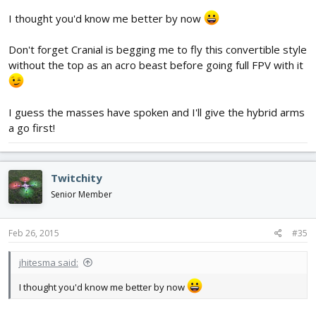
I thought you'd know me better by now
Don't forget Cranial is begging me to fly this convertible style
without the top as an acro beast before going full FPV with it
I guess the masses have spoken and I'll give the hybrid arms
a go first!
Twitchity
Senior Member
Feb 26, 2015
#35
jhitesma said:
I thought you'd know me better by now