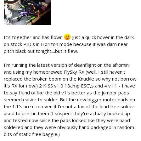
It's together and has flown
Just a quick hover in the dark
on stock PID's in Horizon mode because it was darn near
pitch black out tonight....but it flew.
I'm running the latest version of cleanflight on the afromini
and using my homebrewed FlySky RX (well, I still haven't
replaced the broken boom on the Knuckle so why not borrow
it's RX for now.) 2 KISS v1.0 18amp ESC',s and 4 v1.1 - I have
to say I kind of like the old v1's better as the jumper pads
seemed easier to solder. But the new bigger motor pads on
the 1.1's are nice even if I'm not a fan of the lead free solder
used to pre-tin them (I suspect they're actually hooked up
and tested now since the pads looked like they were hand
soldered and they were obviously hand packaged in random
bits of static free baggie.)