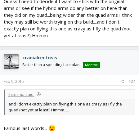
Guess I need to decide if I want to stick with the original
arms or see if the hybrid arms do any better on here than
they did on my quad...being wider than the quad arms I think
they may still be worth trying on this build....and I don't
exactly plan on flying this one as crazy as I fly the quad (not
yet at least!) Hmmm.....
cranialrectosis
Faster than a speeding face plant!
Mentor
Feb 9, 2015
#24
jhitesma said:
and I don't exactly plan on flying this one as crazy as I fly the
quad (not yet at least!) Hmmm.....
Famous last words...