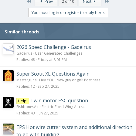
First
Last
Prev
2 of 10
Next
You must log in or register to reply here.
Similar threads
2026 Speed Challenge - Gadeirus
Gadeirus
User Generated Challenges
Replies
48
Friday at 8:01 PM
Super Scout XL Questions Again
Masterguns
Hey YOU! New guy or girl! Post here!
Replies
12
Sep 27, 2025
Twin motor ESC question
Help!
FishbonesAir
Electric Fixed Wing Aircraft
Replies
43
Jun 27, 2025
EPS Hot wire cutter system and additional direction
to go with building.