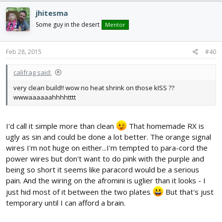
jhitesma
Some guy in the desert
Mentor
Feb 28, 2015
#40
califrag said:
very clean build!! wow no heat shrink on those kISS ??
wwwaaaaaahhhhtttt
I'd call it simple more than clean
That homemade RX is
ugly as sin and could be done a lot better. The orange signal
wires I'm not huge on either...I'm tempted to para-cord the
power wires but don't want to do pink with the purple and
being so short it seems like paracord would be a serious
pain. And the wiring on the afromini is uglier than it looks - I
just hid most of it between the two plates
But that's just
temporary until I can afford a brain.