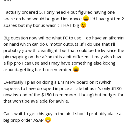
I actually ordered 5, I only need 4 but figured having one
spare on hand would be good insurance
I'd have gotten 2
spares but my bonus wasn't THAT big
Big question now will be what FC to use. I do have an afromini
on hand which can do 6 motor outputs...if I do use that I'll
probably go with cleanflight...but that could be tricky since the
pin mapping on the afromini is a bit different. I may also have
a flip pro I can use and I may have something else kicking
around...getting hard to remember
Eventually I plan on doing a BrainFPV board on it (which
appears to have dropped in price a little bit as it's only $130
now instead of the $150 I remember it being) but budget for
that won't be available for awhile.
Can't wait to get this guy in the air. I should probably place a
big prop order ASAP