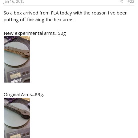
Jan 16, 2015
#22
So a box arrived from FLA today with the reason I've been
putting off finishing the hex arms:
New experimental arms...52g
Original Arms...89g.