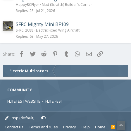
HappyRCFlyer
Mad (Scratch) Builder's Corner
Replies
25
Jul 21, 2026
SFRC Mighty Mini BF109
SFRC_2088
Electric Fixed Wing Aircraft
Replies
63
May 27, 2026
Facebook
Twitter
Reddit
Pinterest
Tumblr
WhatsApp
Email
Link
Share:
Electric Multirotors
COMMUNITY
FLITETEST WEBSITE
•
FLITE FEST
Crisp (default)
Contact us
Terms and rules
Privacy
Help
Home