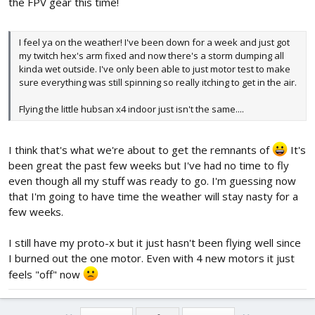
the FPV gear this time!
I feel ya on the weather! I've been down for a week and just got
my twitch hex's arm fixed and now there's a storm dumping all
kinda wet outside. I've only been able to just motor test to make
sure everything was still spinning so really itching to get in the air.
Flying the little hubsan x4 indoor just isn't the same....
I think that's what we're about to get the remnants of
It's
been great the past few weeks but I've had no time to fly
even though all my stuff was ready to go. I'm guessing now
that I'm going to have time the weather will stay nasty for a
few weeks.
I still have my proto-x but it just hasn't been flying well since
I burned out the one motor. Even with 4 new motors it just
feels "off" now