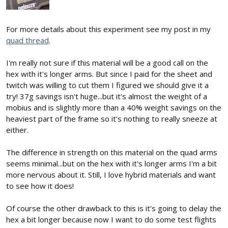
For more details about this experiment see my post in my
quad thread
.
I'm really not sure if this material will be a good call on the
hex with it's longer arms. But since I paid for the sheet and
twitch was willing to cut them I figured we should give it a
try! 37g savings isn't huge...but it's almost the weight of a
mobius and is slightly more than a 40% weight savings on the
heaviest part of the frame so it's nothing to really sneeze at
either.
The difference in strength on this material on the quad arms
seems minimal...but on the hex with it's longer arms I'm a bit
more nervous about it. Still, I love hybrid materials and want
to see how it does!
Of course the other drawback to this is it's going to delay the
hex a bit longer because now I want to do some test flights