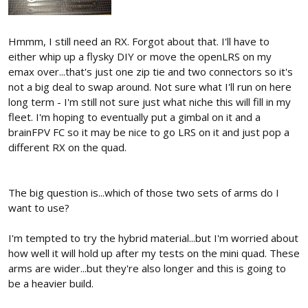
Hmmm, I still need an RX. Forgot about that. I'll have to
either whip up a flysky DIY or move the openLRS on my
emax over...that's just one zip tie and two connectors so it's
not a big deal to swap around. Not sure what I'll run on here
long term - I'm still not sure just what niche this will fill in my
fleet. I'm hoping to eventually put a gimbal on it and a
brainFPV FC so it may be nice to go LRS on it and just pop a
different RX on the quad.
The big question is...which of those two sets of arms do I
want to use?
I'm tempted to try the hybrid material...but I'm worried about
how well it will hold up after my tests on the mini quad. These
arms are wider...but they're also longer and this is going to
be a heavier build.