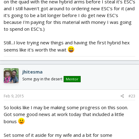
on the quad with the new hybrid arms before I steal it's ESC's
and I still haven't got around to ordering new ESC's for it (and
it's going to be a bit longer before I do get new ESC's
because I'm paying for this material with money I was going
to spend on ESC's.)
Still...I love trying new things and having the first hybrid hex
seems like it's worth the wait
jhitesma
Some guy in the desert
Mentor
Feb 9, 2015
#23
So looks like I may be making some progress on this soon.
Got some good news at work today that included a little
bonus
Set some of it aside for my wife and a bit for some