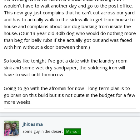
wouldn't have to wait another day and go to the post office.
This new guy just complains that he can't cut across our yard
and has to actually walk to the sidewalk to get from house to
house and complains about our dog barking from inside the
house. (Our 13 year old 30lb dog who would do nothing more
than beg for belly rubs if she actually got out and was faced
with him without a door between them.)
So looks like tonight I've got a date with the laundry room
sink and some wet dry sandpaper, the soldering iron will
have to wait until tomorrow.
Going to go with the afromini for now - long term plan is to
go brain on this build but it's not quite in the budget for a few
more weeks.
jhitesma
Some guy in the desert
Mentor