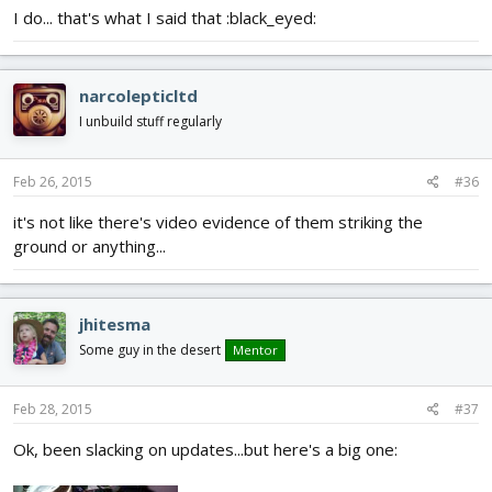
I do... that's what I said that :black_eyed:
narcolepticltd
I unbuild stuff regularly
Feb 26, 2015
#36
it's not like there's video evidence of them striking the
ground or anything...
jhitesma
Some guy in the desert
Mentor
Feb 28, 2015
#37
Ok, been slacking on updates...but here's a big one: