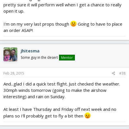
pretty sure it will perform well when I get a chance to really
open it up.
I'm on my very last props though
Going to have to place
an order ASAP!
jhitesma
Some guy in the desert
Mentor
Feb 28, 2015
#38
And...glad I did a quick test flight. Just checked the weather.
30mph winds tomorrow (going to make the airshow
interesting) and rain on Sunday.
At least I have Thursday and Friday off next week and no
plans so I'll probably get to fly a bit then