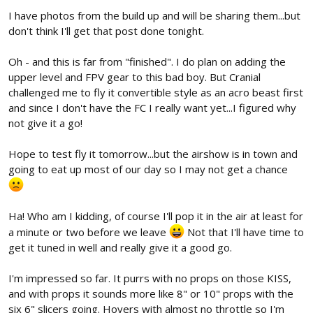
I have photos from the build up and will be sharing them...but
don't think I'll get that post done tonight.
Oh - and this is far from "finished". I do plan on adding the
upper level and FPV gear to this bad boy. But Cranial
challenged me to fly it convertible style as an acro beast first
and since I don't have the FC I really want yet...I figured why
not give it a go!
Hope to test fly it tomorrow...but the airshow is in town and
going to eat up most of our day so I may not get a chance
Ha! Who am I kidding, of course I'll pop it in the air at least for
a minute or two before we leave
Not that I'll have time to
get it tuned in well and really give it a good go.
I'm impressed so far. It purrs with no props on those KISS,
and with props it sounds more like 8" or 10" props with the
six 6" slicers going. Hovers with almost no throttle so I'm