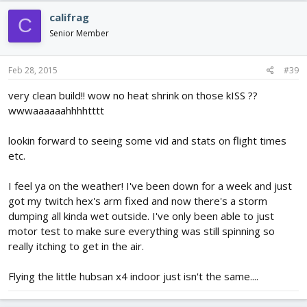
califrag
C
Senior Member
Feb 28, 2015
#39
very clean build!! wow no heat shrink on those kISS ??
wwwaaaaaahhhhtttt
lookin forward to seeing some vid and stats on flight times
etc.
I feel ya on the weather! I've been down for a week and just
got my twitch hex's arm fixed and now there's a storm
dumping all kinda wet outside. I've only been able to just
motor test to make sure everything was still spinning so
really itching to get in the air.
Flying the little hubsan x4 indoor just isn't the same....