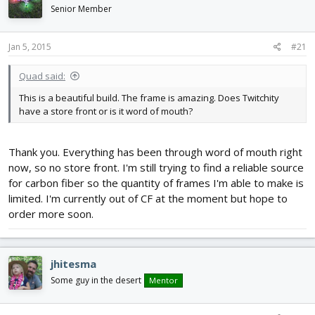
d
d
Senior Member
s
a
t
t
Jan 5, 2015
#21
a
e
r
t
Quad said:
e
This is a beautiful build. The frame is amazing. Does Twitchity
r
have a store front or is it word of mouth?
Thank you. Everything has been through word of mouth right
now, so no store front. I'm still trying to find a reliable source
for carbon fiber so the quantity of frames I'm able to make is
limited. I'm currently out of CF at the moment but hope to
order more soon.
jhitesma
Some guy in the desert
Mentor