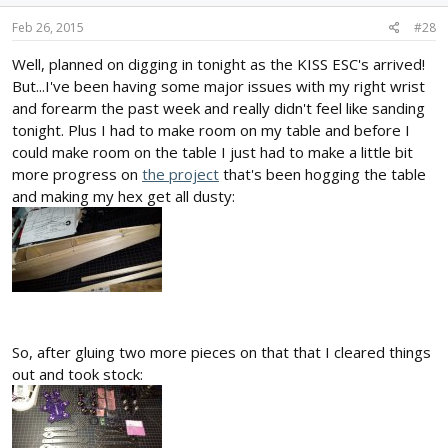
Feb 26, 2015
#28
Well, planned on digging in tonight as the KISS ESC's arrived!
But...I've been having some major issues with my right wrist
and forearm the past week and really didn't feel like sanding
tonight. Plus I had to make room on my table and before I
could make room on the table I just had to make a little bit
more progress on
the project
that's been hogging the table
and making my hex get all dusty:
So, after gluing two more pieces on that that I cleared things
out and took stock: