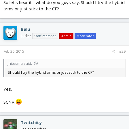
So let's hear it - what do you guys say. Should I try the hybrid
arms or just stick to the CF?
Balu
Lurker
Staff member
Admin
Moderator
Feb 26, 2015
#29
jhitesma said:
Should I try the hybrid arms or just stick to the CF?
Yes.
SCNR
Twitchity