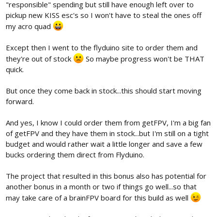
"responsible" spending but still have enough left over to
pickup new KISS esc's so I won't have to steal the ones off
my acro quad
Except then I went to the flyduino site to order them and
they're out of stock
So maybe progress won't be THAT
quick.
But once they come back in stock...this should start moving
forward.
And yes, I know I could order them from getFPV, I'm a big fan
of getFPV and they have them in stock...but I'm still on a tight
budget and would rather wait a little longer and save a few
bucks ordering them direct from Flyduino.
The project that resulted in this bonus also has potential for
another bonus in a month or two if things go well...so that
may take care of a brainFPV board for this build as well