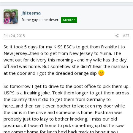
jhitesma
Some guy in the desert
Mentor
Feb 24, 2015
#27
So it took 5 days for my KISS ESC's to get from Frankfurt to
New Jersey...then 6 to get from New Jersey to Yuma. The
went out for delivery this morning - and my wife has the day
off and was home. But somehow she didn't hear the mailman
at the door and I got the dreaded orange slip
So tomorrow I get to drive to the post office to pick them up.
USPS is a freaking joke. Took them longer to get them across
the country than it did to get them from Germany to
here...and then can't even bother to knock on my door while
the car is in the drive and someone is home. Postman was
probably just too lazy to bother knocking. I miss our old
postman, if I wasn't home to pick something up but he saw
me coming home for lunch he'd back track to bring it so I