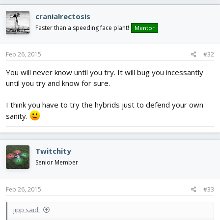
cranialrectosis
Faster than a speeding face plant!
Mentor
Feb 26, 2015
#32
You will never know until you try. It will bug you incessantly
until you try and know for sure.
I think you have to try the hybrids just to defend your own
sanity.
Twitchity
Senior Member
Feb 26, 2015
#33
jipp said: