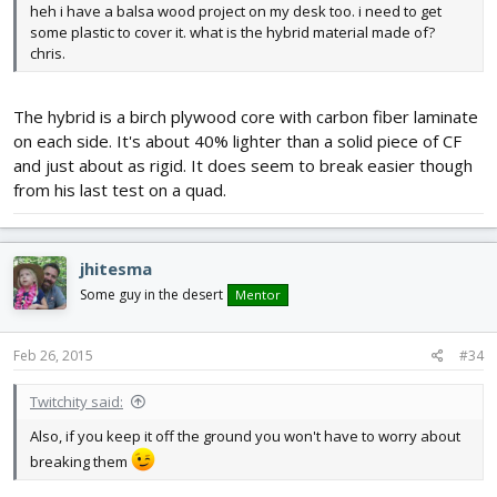
heh i have a balsa wood project on my desk too. i need to get
some plastic to cover it. what is the hybrid material made of?
chris.
The hybrid is a birch plywood core with carbon fiber laminate
on each side. It's about 40% lighter than a solid piece of CF
and just about as rigid. It does seem to break easier though
from his last test on a quad.
jhitesma
Some guy in the desert
Mentor
Feb 26, 2015
#34
Twitchity said:
Also, if you keep it off the ground you won't have to worry about
breaking them