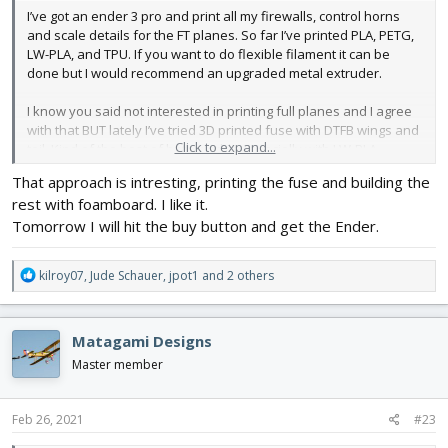
I’ve got an ender 3 pro and print all my firewalls, control horns
and scale details for the FT planes. So far I’ve printed PLA, PETG,
LW-PLA, and TPU. If you want to do flexible filament it can be
done but I would recommend an upgraded metal extruder.
I know you said not interested in printing full planes and I agree
with that BUT lately I’ve tried 3D printed fuse with DTFB wings and
Click to expand...
tail. Kind of the best of both worlds especially with LW-PLA.
That approach is intresting, printing the fuse and building the
View attachment 193789
rest with foamboard. I like it.
Tomorrow I will hit the buy button and get the Ender.
R
kilroy07
,
Jude Schauer
,
jpot1
and 2 others
e
a
c
Matagami Designs
t
i
Master member
o
n
s
Feb 26, 2021
#23
: