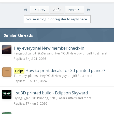
a
c
First
Last
Prev
2 of 3
Next
t
i
You must log in or register to reply here.
o
n
s
Similar threads
:
Hey everyone! New member check-in
PengabdiLangit_SkyServant
Hey YOU! New guy or girl! Post here!
Replies
3
Jul 21, 2026
How to print decals for 3d printed planes?
Help!
T
To_many_planes
Hey YOU! New guy or girl! Post here!
Replies
3
Aug 1, 2024
1st 3D printed build - Eclipson Skyward
FlyingTyger
3D Printing, CNC, Laser Cutters and more
Replies
17
Jun 2, 2026