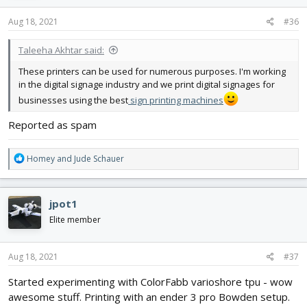
n
s
Aug 18, 2021
#36
:
Taleeha Akhtar said:
These printers can be used for numerous purposes. I'm working
in the digital signage industry and we print digital signages for
businesses using the best
sign printing machines
Reported as spam
R
Homey
and
Jude Schauer
e
a
c
jpot1
t
i
Elite member
o
n
s
Aug 18, 2021
#37
:
Started experimenting with ColorFabb varioshore tpu - wow
awesome stuff. Printing with an ender 3 pro Bowden setup.