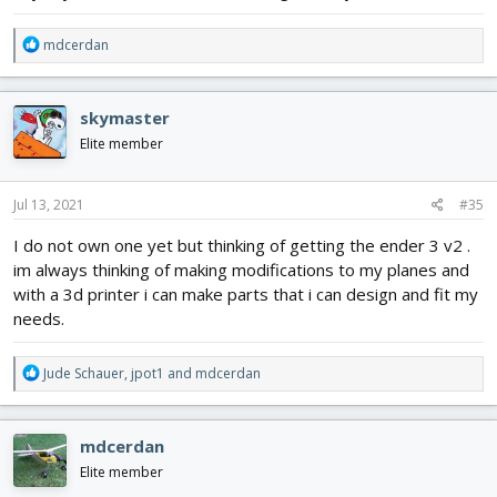
R
mdcerdan
e
a
c
skymaster
t
i
Elite member
o
n
s
Jul 13, 2021
#35
:
I do not own one yet but thinking of getting the ender 3 v2 .
im always thinking of making modifications to my planes and
with a 3d printer i can make parts that i can design and fit my
needs.
R
Jude Schauer
,
jpot1
and
mdcerdan
e
a
c
mdcerdan
t
i
Elite member
o