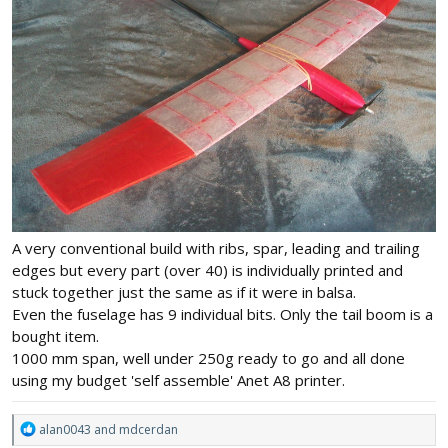
A very conventional build with ribs, spar, leading and trailing
edges but every part (over 40) is individually printed and
stuck together just the same as if it were in balsa.
Even the fuselage has 9 individual bits. Only the tail boom is a
bought item.
1000 mm span, well under 250g ready to go and all done
using my budget 'self assemble' Anet A8 printer.
R
alan0043
and
mdcerdan
e