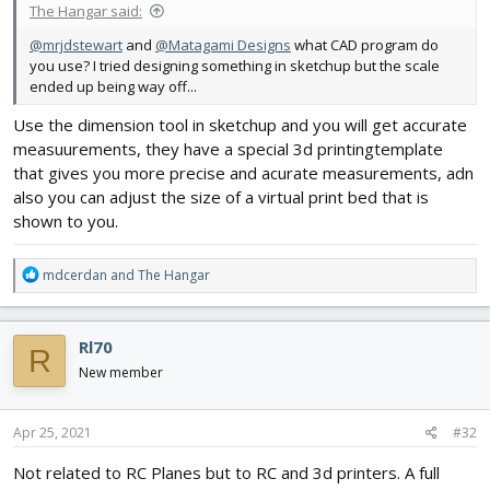
The Hangar said:
@mrjdstewart
and
@Matagami Designs
what CAD program do
you use? I tried designing something in sketchup but the scale
ended up being way off...
Use the dimension tool in sketchup and you will get accurate
measuurements, they have a special 3d printingtemplate
that gives you more precise and acurate measurements, adn
also you can adjust the size of a virtual print bed that is
shown to you.
R
mdcerdan
and
The Hangar
e
a
c
Rl70
R
t
i
New member
o
n
s
Apr 25, 2021
#32
:
Not related to RC Planes but to RC and 3d printers. A full