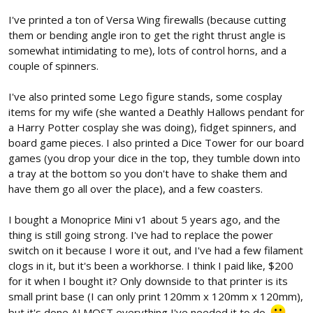
I've printed a ton of Versa Wing firewalls (because cutting
them or bending angle iron to get the right thrust angle is
somewhat intimidating to me), lots of control horns, and a
couple of spinners.
I've also printed some Lego figure stands, some cosplay
items for my wife (she wanted a Deathly Hallows pendant for
a Harry Potter cosplay she was doing), fidget spinners, and
board game pieces. I also printed a Dice Tower for our board
games (you drop your dice in the top, they tumble down into
a tray at the bottom so you don't have to shake them and
have them go all over the place), and a few coasters.
I bought a Monoprice Mini v1 about 5 years ago, and the
thing is still going strong. I've had to replace the power
switch on it because I wore it out, and I've had a few filament
clogs in it, but it's been a workhorse. I think I paid like, $200
for it when I bought it? Only downside to that printer is its
small print base (I can only print 120mm x 120mm x 120mm),
but it's done ALMOST everything I've needed it to do.