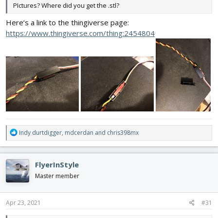
PIctures? Where did you get the .stl?
Here’s a link to the thingiverse page:
https://www.thingiverse.com/thing:2454804
R
Indy durtdigger
,
mdcerdan
and
chris398mx
e
a
c
FlyerInStyle
t
i
Master member
o
n
s
Apr 23, 2021
#31
: