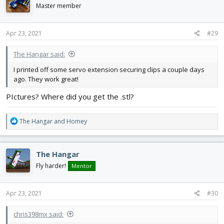
i
Master member
o
n
s
Apr 23, 2021
#29
:
The Hangar said:
I printed off some servo extension securing clips a couple days
ago. They work great!
PIctures? Where did you get the .stl?
R
The Hangar
and
Homey
e
a
c
The Hangar
t
i
Fly harder!
Mentor
o
n
s
Apr 23, 2021
#30
:
chris398mx said: