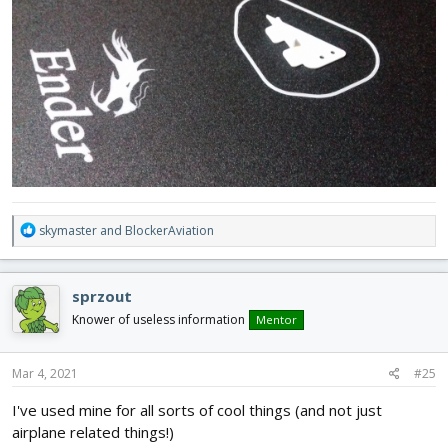
R
skymaster
and
BlockerAviation
e
a
c
sprzout
t
i
Knower of useless information
Mentor
o
n
s
Mar 4, 2021
#25
:
I've used mine for all sorts of cool things (and not just
airplane related things!)