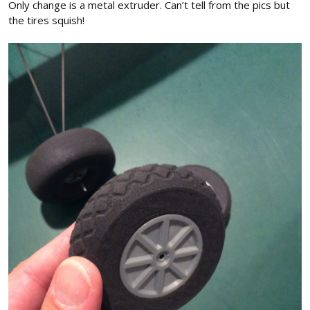
Only change is a metal extruder. Can’t tell from the pics but
the tires squish!