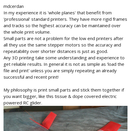
mdcerdan
In my experience it is 'whole planes' that benefit from
'professional' standard printers. They have more rigid frames
and tracks so the highest accuracy can be maintained over
the whole print volume.
Small parts are not a problem for the low end printers after
all they use the same stepper motors so the accuracy and
repeatability over shorter distances is just as good.
Any 3D printing take some understanding and experience to
get reliable results. In general it is not as simple as 'load the
file and print' unless you are simply repeating an already
successful and recent print!
My philosophy is print small parts and stick them together if
you want bigger, like this tissue & dope covered electric
powered RC glider.