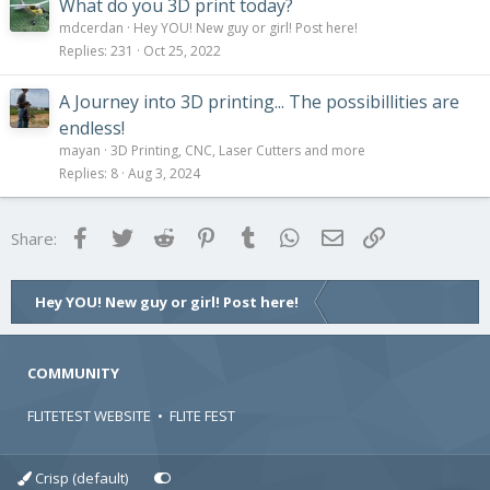
What do you 3D print today?
mdcerdan
Hey YOU! New guy or girl! Post here!
Replies
231
Oct 25, 2022
A Journey into 3D printing... The possibillities are
endless!
mayan
3D Printing, CNC, Laser Cutters and more
Replies
8
Aug 3, 2024
Facebook
Twitter
Reddit
Pinterest
Tumblr
WhatsApp
Email
Link
Share:
Hey YOU! New guy or girl! Post here!
COMMUNITY
FLITETEST WEBSITE
•
FLITE FEST
Crisp (default)