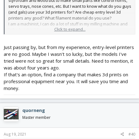
styrofoam and wood but to make small parts like control horns,
servo trays, nose cones, etc. But I want to know what do you guys
(and gals) use your 3d printers for? Are cheap entry level 3d
printers any good? What filament material do you use?
I am a machinist, I can do a lot of stuff in my milling machine and
Click to expand...
lathe but this 3d printing stuff is new to me.
Just passing by, but from my experience, entry-level printers
are no good. Maybe I wasn't so lucky, but the models I've
tried were not so great for small details. Need to mention, it
was about four years ago.
If that's an option, find a company that makes 3d prints on
professional equipment near you. It will save you time and
money.
quorneng
Master member
Aug 19, 2021
#40