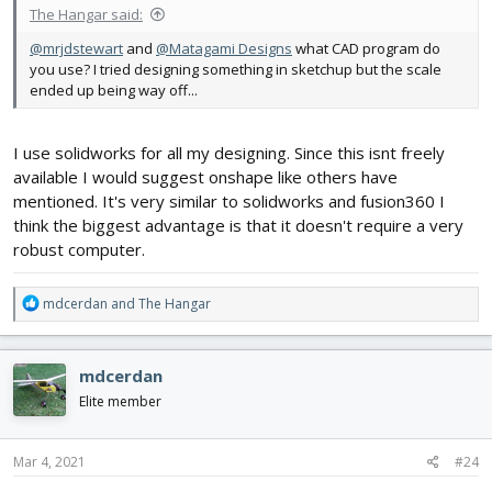
The Hangar said:
@mrjdstewart
and
@Matagami Designs
what CAD program do
you use? I tried designing something in sketchup but the scale
ended up being way off...
I use solidworks for all my designing. Since this isnt freely
available I would suggest onshape like others have
mentioned. It's very similar to solidworks and fusion360 I
think the biggest advantage is that it doesn't require a very
robust computer.
R
mdcerdan
and
The Hangar
e
a
c
mdcerdan
t
i
Elite member
o
n
s
Mar 4, 2021
#24
: