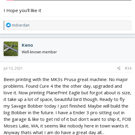
I Hope you'll like it
R
mdcerdan
e
a
c
Keno
t
i
Well-known member
o
n
s
Jul 10, 2021
#34
:
Been printing with the MK3s Prusa great machine. No major
problems. Found Cure 4 the the other day, upgraded and
love it. Now printing PlanePrint Eagle but forgot about is size,
it take up a lot of space, beautiful bird though. Ready to fly
my Savage Bobber today I just finished. Maybe will build the
big Bobber in the future. I have a Ender 3 pro sitting out in
the garage & like to get rid of it but don't want to ship it, FOB
Moses Lake, WA, it seems like nobody here in town wants it.
Anyway thats what I am do have a great day all...