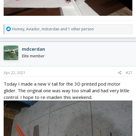
R
Homey
,
Aviador
,
mdcerdan
and 1 other person
e
a
c
mdcerdan
t
i
Elite member
o
n
s
Apr 22, 2021
#27
:
Today I made a new V tail for the 3D printed pod motor
glider. The original one was way too small and had very little
control. I hope to re-maiden this weekend.