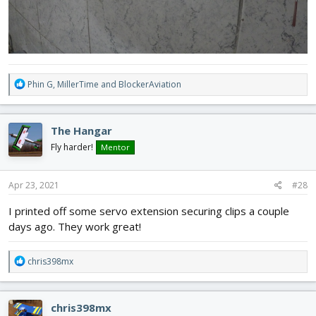
R
Phin G
,
MillerTime
and
BlockerAviation
e
a
c
The Hangar
t
i
Fly harder!
Mentor
o
n
s
Apr 23, 2021
#28
:
I printed off some servo extension securing clips a couple
days ago. They work great!
R
chris398mx
e
a
c
chris398mx
t