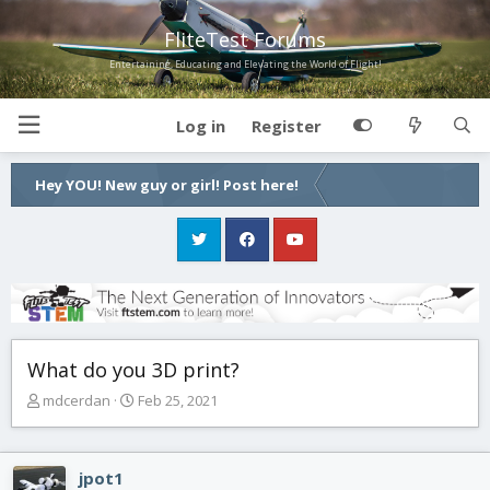
FliteTest Forums
Entertaining, Educating and Elevating the World of Flight!
Log in
Register
Hey YOU! New guy or girl! Post here!
What do you 3D print?
T
S
mdcerdan
Feb 25, 2021
h
t
r
a
e
r
jpot1
a
t