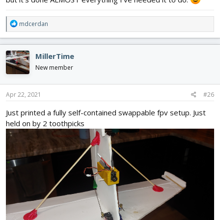
R
mdcerdan
e
a
c
MillerTime
t
i
New member
o
n
s
Apr 22, 2021
#26
:
Just printed a fully self-contained swappable fpv setup. Just
held on by 2 toothpicks