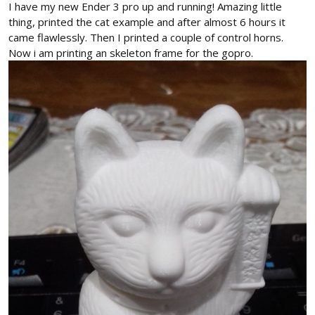
I have my new Ender 3 pro up and running! Amazing little
thing, printed the cat example and after almost 6 hours it
came flawlessly. Then I printed a couple of control horns.
Now i am printing an skeleton frame for the gopro.