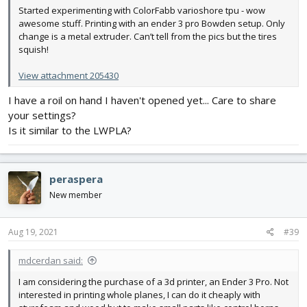
Started experimenting with ColorFabb varioshore tpu - wow
awesome stuff. Printing with an ender 3 pro Bowden setup. Only
change is a metal extruder. Can’t tell from the pics but the tires
squish!
View attachment 205430
I have a roil on hand I haven't opened yet... Care to share
your settings?
Is it similar to the LWPLA?
peraspera
New member
Aug 19, 2021
#39
mdcerdan said:
I am considering the purchase of a 3d printer, an Ender 3 Pro. Not
interested in printing whole planes, I can do it cheaply with