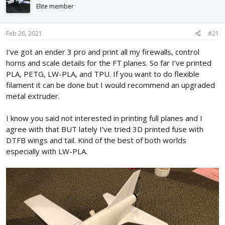
d
d
Elite member
s
a
t
t
Feb 26, 2021
#21
a
e
r
I’ve got an ender 3 pro and print all my firewalls, control
t
horns and scale details for the FT planes. So far I’ve printed
e
r
PLA, PETG, LW-PLA, and TPU. If you want to do flexible
filament it can be done but I would recommend an upgraded
metal extruder.
I know you said not interested in printing full planes and I
agree with that BUT lately I’ve tried 3D printed fuse with
DTFB wings and tail. Kind of the best of both worlds
especially with LW-PLA.