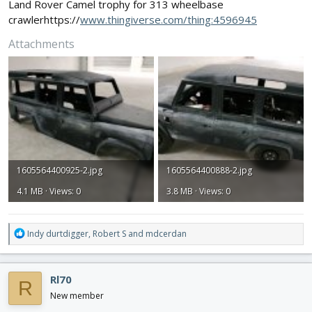
Land Rover Camel trophy for 313 wheelbase
crawlerhttps://
www.thingiverse.com/thing:4596945
Attachments
1605564400925-2.jpg
1605564400888-2.jpg
4.1 MB · Views: 0
3.8 MB · Views: 0
R
Indy durtdigger
,
Robert S
and
mdcerdan
e
a
c
Rl70
R
t
i
New member
o