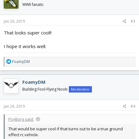
WWII fanatic
Jan 26, 2019
#3
That looks super cool!!
I hope it works well.
R
FoamyDM
e
a
c
FoamyDM
t
i
Building Fool-Flying Noob
Moderator
o
n
s
Jan 26, 2019
#4
:
PsyBorg said:
That would be super cool if that turns out to be a true ground
effect rc vehicle.