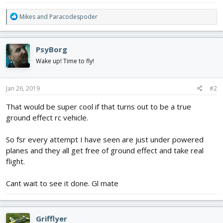
R
Mikes
and
Paracodespoder
e
a
c
PsyBorg
t
i
Wake up! Time to fly!
o
n
s
Jan 26, 2019
#2
:
That would be super cool if that turns out to be a true
ground effect rc vehicle.
So fsr every attempt I have seen are just under powered
planes and they all get free of ground effect and take real
flight.
Cant wait to see it done. Gl mate
Grifflyer