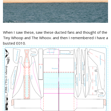
When I saw these, saw these ducted fans and thought of the
Tiny Whoop and The Whoov. and then I remembered I have a
busted E010.