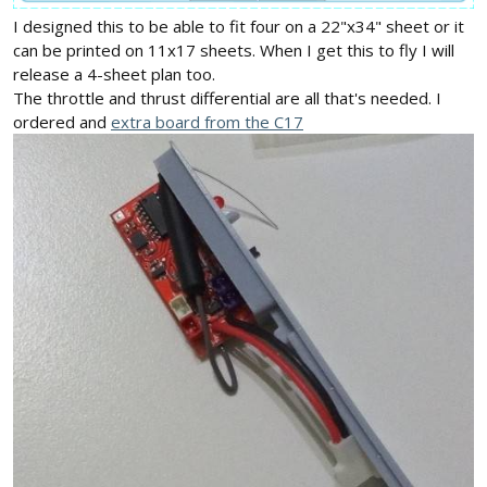
I designed this to be able to fit four on a 22"x34" sheet or it
can be printed on 11x17 sheets. When I get this to fly I will
release a 4-sheet plan too.
The throttle and thrust differential are all that's needed. I
ordered and
extra board from the C17