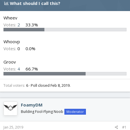
e
r
s
What should I call this?
a
t
d
d
s
a
Wheev
t
t
Votes:
2
33.3%
a
e
r
t
Whoovp
e
Votes:
0
0.0%
r
Groov
Votes:
4
66.7%
Total voters
6
Poll closed
Feb 8, 2019
.
FoamyDM
Building Fool-Flying Noob
Moderator
Jan 25, 2019
#1