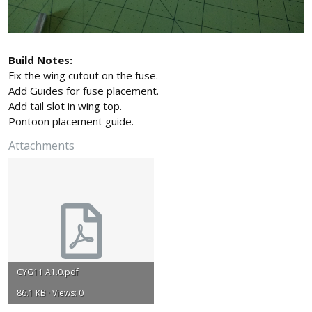
Build Notes:
Fix the wing cutout on the fuse.
Add Guides for fuse placement.
Add tail slot in wing top.
Pontoon placement guide.
Attachments
CYG11 A1.0.pdf
86.1 KB · Views: 0