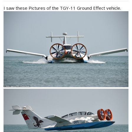
I saw these Pictures of the TGY-11 Ground Effect vehicle.