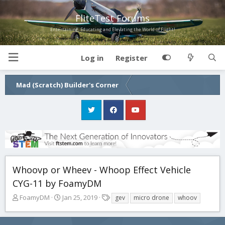
FliteTest Forums
Entertaining, Educating and Elevating the World of Flight!
Log in
Register
Mad (Scratch) Builder's Corner
Whoovp or Wheev - Whoop Effect Vehicle
CYG-11 by FoamyDM
T
S
T
FoamyDM
Jan 25, 2019
gev
micro drone
whoov
h
t
a
r
a
g