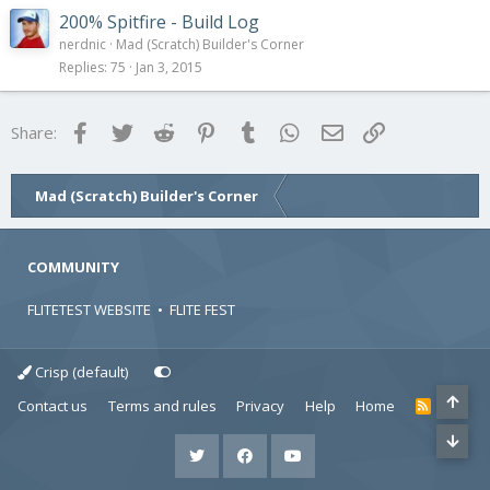
200% Spitfire - Build Log
nerdnic
Mad (Scratch) Builder's Corner
Replies
75
Jan 3, 2015
Facebook
Twitter
Reddit
Pinterest
Tumblr
WhatsApp
Email
Link
Share:
Mad (Scratch) Builder's Corner
COMMUNITY
FLITETEST WEBSITE
•
FLITE FEST
Crisp (default)
Contact us
Terms and rules
Privacy
Help
Home