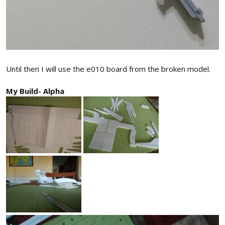
Until then I will use the e010 board from the broken model.
My Build- Alpha