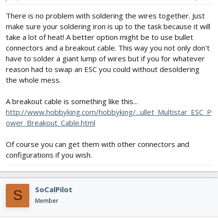
There is no problem with soldering the wires together. Just
make sure your soldering iron is up to the task because it will
take a lot of heat! A better option might be to use bullet
connectors and a breakout cable. This way you not only don't
have to solder a giant lump of wires but if you for whatever
reason had to swap an ESC you could without desoldering
the whole mess.
A breakout cable is something like this...
http://www.hobbyking.com/hobbyking/...ullet_Multistar_ESC_P
ower_Breakout_Cable.html
Of course you can get them with other connectors and
configurations if you wish.
SoCalPilot
S
Member