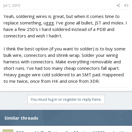
Jul 1, 2015
#3
Yeah, soldering wires is great, but when it comes time to
replace something, uggg. I've gone all bullet, JST and molex. I
have a few 250's I hard soldered instead of a PDB and
connectors and wish I hadn't.
I think the best option (if you want to solder) is to buy some
bulk wire, connectors and shrink wrap. Solder your wiring
harness with connectors. Make everything removable and
short runs. I've had too many cheap connectors fall apart.
Heavy gauge wire cold soldered to an SMT pad. Happened
to me twice, once from HK and once from 3DR.
You must log in or register to reply here.
Similar threads