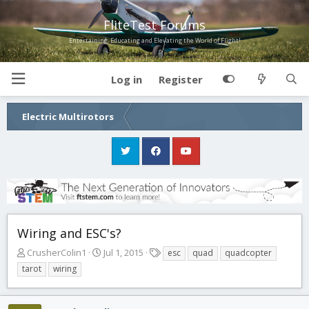
FliteTest Forums
Entertaining, Educating and Elevating the World of Flight!
Log in
Register
Electric Multirotors
Wiring and ESC's?
T
S
T
CrusherColin1
Jul 1, 2015
esc
quad
quadcopter
h
t
a
tarot
wiring
r
a
g
e
r
s
a
t