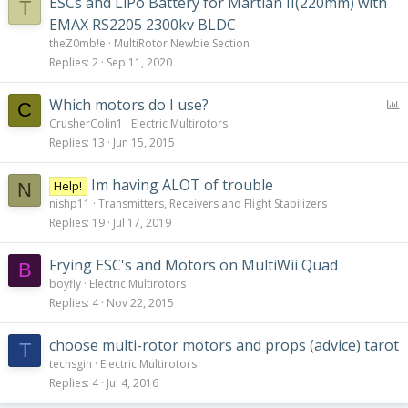
ESCs and LiPo Battery for Martian II(220mm) with
T
EMAX RS2205 2300kv BLDC
theZ0mb!e
MultiRotor Newbie Section
Replies
2
Sep 11, 2020
P
Which motors do I use?
C
o
CrusherColin1
Electric Multirotors
l
Replies
13
Jun 15, 2015
l
Im having ALOT of trouble
Help!
N
nishp11
Transmitters, Receivers and Flight Stabilizers
Replies
19
Jul 17, 2019
Frying ESC's and Motors on MultiWii Quad
B
boyfly
Electric Multirotors
Replies
4
Nov 22, 2015
choose multi-rotor motors and props (advice) tarot
T
techsgin
Electric Multirotors
Replies
4
Jul 4, 2016