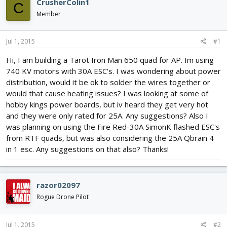
CrusherColin1
C
d
d
Member
s
a
t
t
a
e
Jul 1, 2015
#1
r
t
Hi, I am building a Tarot Iron Man 650 quad for AP. Im using
e
740 KV motors with 30A ESC's. I was wondering about power
r
distribution, would it be ok to solder the wires together or
would that cause heating issues? I was looking at some of
hobby kings power boards, but iv heard they get very hot
and they were only rated for 25A. Any suggestions? Also I
was planning on using the Fire Red-30A SimonK flashed ESC's
from RTF quads, but was also considering the 25A Qbrain 4
in 1 esc. Any suggestions on that also? Thanks!
razor02097
Rogue Drone Pilot
Jul 1, 2015
#2