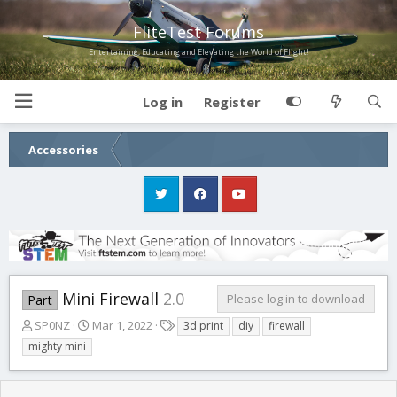
FliteTest Forums
Entertaining, Educating and Elevating the World of Flight!
Log in
Register
Accessories
Mini Firewall
2.0
Please log in to download
Part
A
C
T
SP0NZ
Mar 1, 2022
3d print
diy
firewall
u
r
a
mighty mini
t
e
g
h
a
s
o
t