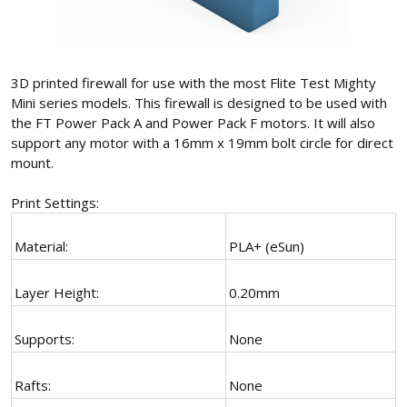
3D printed firewall for use with the most Flite Test Mighty
Mini series models. This firewall is designed to be used with
the FT Power Pack A and Power Pack F motors. It will also
support any motor with a 16mm x 19mm bolt circle for direct
mount.
Print Settings:
Material:
PLA+ (eSun)
Layer Height:
0.20mm
Supports:
None
Rafts:
None