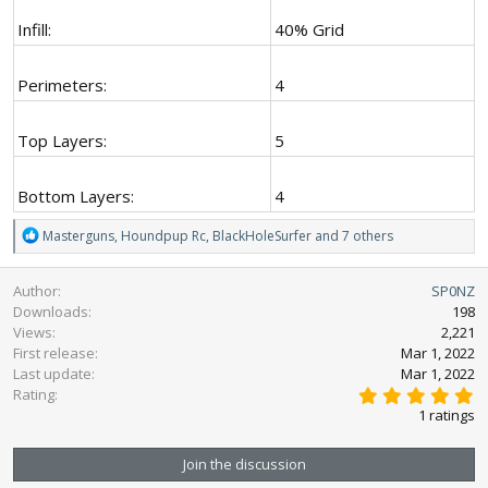
Infill:
40% Grid
Perimeters:
4
Top Layers:
5
Bottom Layers:
4
R
Masterguns
,
Houndpup Rc
,
BlackHoleSurfer
and 7 others
e
a
Author
SP0NZ
c
Downloads
198
t
Views
2,221
i
First release
o
Mar 1, 2022
n
Last update
Mar 1, 2022
5
s
Rating
.
:
1 ratings
0
0
s
Join the discussion
t