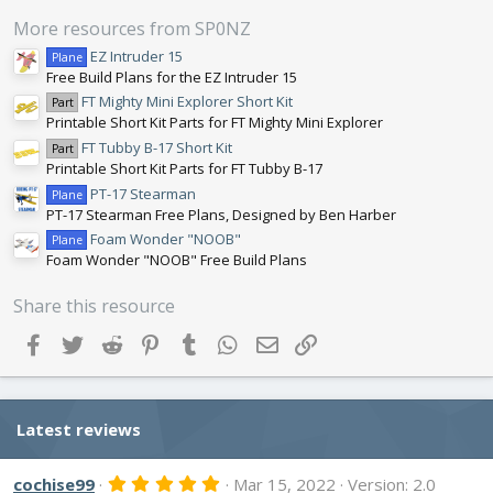
a
r
More resources from SP0NZ
(
s
EZ Intruder 15
Plane
)
Free Build Plans for the EZ Intruder 15
FT Mighty Mini Explorer Short Kit
Part
Printable Short Kit Parts for FT Mighty Mini Explorer
FT Tubby B-17 Short Kit
Part
Printable Short Kit Parts for FT Tubby B-17
PT-17 Stearman
Plane
PT-17 Stearman Free Plans, Designed by Ben Harber
Foam Wonder "NOOB"
Plane
Foam Wonder "NOOB" Free Build Plans
Share this resource
Facebook
Twitter
Reddit
Pinterest
Tumblr
WhatsApp
Email
Link
Latest reviews
5
cochise99
Mar 15, 2022
Version: 2.0