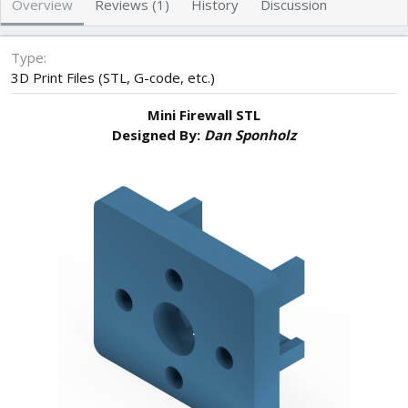
Overview
Reviews (1)
History
Discussion
r
i
o
n
Type
d
3D Print Files (STL, G-code, etc.)
a
t
Mini Firewall STL
e
Designed By:
Dan Sponholz