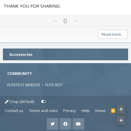
.
THANK YOU FOR SHARING
0
0
s
t
U
D
0
a
p
o
r
v
w
(
Read more…
s
o
n
)
t
v
e
o
Accessories
t
e
COMMUNITY
FLITETEST WEBSITE
•
FLITE FEST
Crisp (default)
Contact us
Terms and rules
Privacy
Help
Home