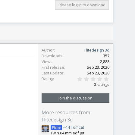
Please log in to download
Author
Flitedesign 3d
Downloads
357
Views
2,888
First release
Sep 23, 2020
Last update
Sep 23, 2020
0
Rating
.
0 ratings
0
0
s
Join the discussion
t
a
r
More resources from
(
s
Flitedesign 3d
)
F-14 Tomcat
Plane
Twin 64 mm edf jet