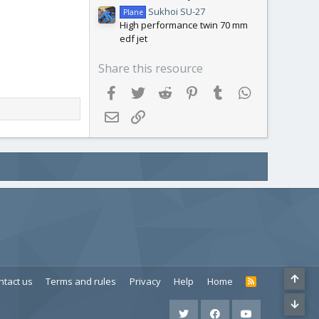
Sukhoi SU-27
Plane
High performance twin 70 mm
edf jet
Share this resource
Facebook
Twitter
Reddit
Pinterest
Tumblr
WhatsApp
Email
Link
ntact us
Terms and rules
Privacy
Help
Home