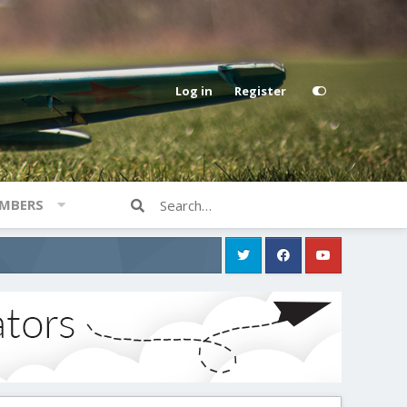
Log in
Register
MBERS