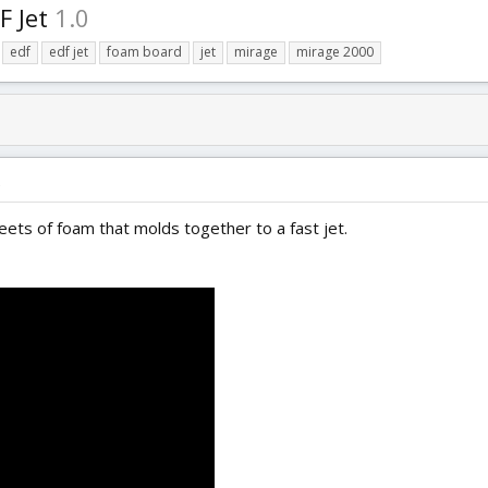
F Jet
1.0
edf
edf jet
foam board
jet
mirage
mirage 2000
)
eets of foam that molds together to a fast jet.