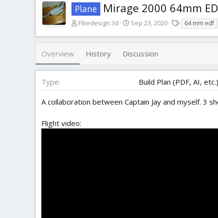
Mirage 2000 64mm ED
Plane
A
C
T
Flitedesign 3d
Sep 23, 2020
64 mm edf
u
r
a
t
e
g
h
a
s
Overview
History
Discussion
o
t
r
i
o
Type
Build Plan (PDF, AI, etc.
n
d
A collaboration between Captain Jay and myself. 3 sh
a
t
Flight video:
e