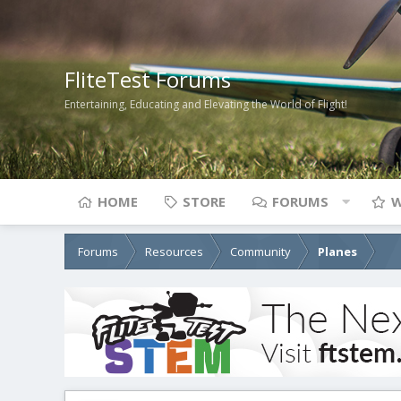
FliteTest Forums
Entertaining, Educating and Elevating the World of Flight!
HOME
STORE
FORUMS
W
Forums
Resources
Community
Planes