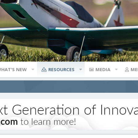
HAT'S NEW
RESOURCES
MEDIA
ME