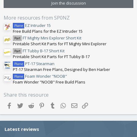
s
Join the discussion
t
a
r
More resources from SP0NZ
(
s
EZ Intruder 15
Plane
)
Free Build Plans for the EZ Intruder 15
FT Mighty Mini Explorer Short Kit
Part
Printable Short Kit Parts for FT Mighty Mini Explorer
FT Tubby B-17 Short Kit
Part
Printable Short Kit Parts for FT Tubby B-17
PT-17 Stearman
Plane
PT-17 Stearman Free Plans, Designed by Ben Harber
Foam Wonder "NOOB"
Plane
Foam Wonder "NOOB" Free Build Plans
Share this resource
Facebook
Twitter
Reddit
Pinterest
Tumblr
WhatsApp
Email
Link
Latest reviews