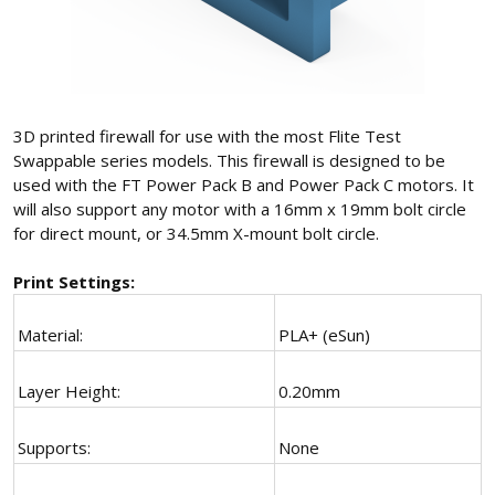
3D printed firewall for use with the most Flite Test
Swappable series models. This firewall is designed to be
used with the FT Power Pack B and Power Pack C motors. It
will also support any motor with a 16mm x 19mm bolt circle
for direct mount, or 34.5mm X-mount bolt circle.
Print Settings:
Material:
PLA+ (eSun)
Layer Height:
0.20mm
Supports:
None