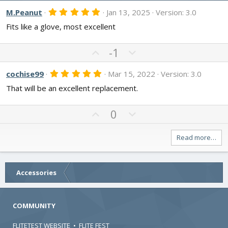
5
M.Peanut
Jan 13, 2025
Version: 3.0
.
Fits like a glove, most excellent
0
0
s
t
U
D
-1
a
p
o
r
v
w
(
5
cochise99
Mar 15, 2022
Version: 3.0
s
.
o
n
)
That will be an excellent replacement.
0
t
v
0
s
e
o
t
U
D
0
t
a
p
o
r
e
v
w
(
Read more…
s
o
n
)
t
v
e
o
Accessories
t
e
COMMUNITY
FLITETEST WEBSITE
•
FLITE FEST