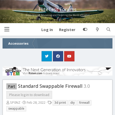
FliteTest Forums
Entertaining, Educating and Elevating the World of Flight!
Log in
Register
Accessories
Standard Swappable Firewall
3.0
Part
Please log in to download
A
C
T
SP0NZ
Feb 28, 2022
3d print
diy
firewall
u
r
a
swappable
t
e
g