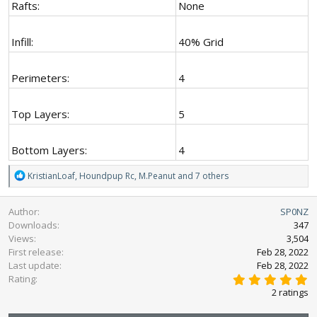
Rafts:
None
Infill:
40% Grid
Perimeters:
4
Top Layers:
5
Bottom Layers:
4
R
KristianLoaf
,
Houndpup Rc
,
M.Peanut
and 7 others
e
a
Author
SP0NZ
c
Downloads
347
t
Views
3,504
i
First release
o
Feb 28, 2022
n
Last update
Feb 28, 2022
5
s
Rating
.
:
2 ratings
0
0