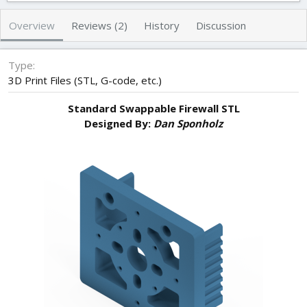
h
a
s
o
t
Overview
Reviews (2)
History
Discussion
r
i
o
n
Type
d
3D Print Files (STL, G-code, etc.)
a
t
Standard Swappable Firewall STL
e
Designed By:
Dan Sponholz