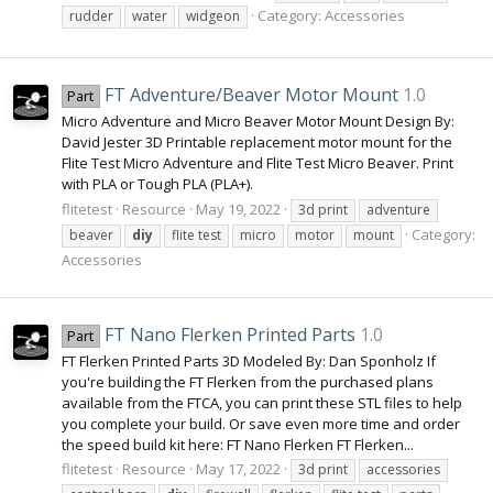
Category:
Accessories
rudder
water
widgeon
FT Adventure/Beaver Motor Mount
1.0
Part
Micro Adventure and Micro Beaver Motor Mount Design By:
David Jester 3D Printable replacement motor mount for the
Flite Test Micro Adventure and Flite Test Micro Beaver. Print
with PLA or Tough PLA (PLA+).
flitetest
Resource
May 19, 2022
3d print
adventure
Category:
beaver
diy
flite test
micro
motor
mount
Accessories
FT Nano Flerken Printed Parts
1.0
Part
FT Flerken Printed Parts 3D Modeled By: Dan Sponholz If
you're building the FT Flerken from the purchased plans
available from the FTCA, you can print these STL files to help
you complete your build. Or save even more time and order
the speed build kit here: FT Nano Flerken FT Flerken...
flitetest
Resource
May 17, 2022
3d print
accessories