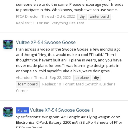
someone else to do the same. Please encourage your friends
to participate in this. Who knows, maybe we can use some...
FTCA Director
Thread
Oct 6, 2022
diy
winter build
Replies: 51
Forum:
Everything Flite Test
Vultee XP-54 Swoose Goose
I ran across a video of the Swoose Goose a few months ago
and thought “Hey, that would make a cool FT build.” Then I
thought “You haven’t built an FT plane in years, and you have
never made plans for one.” I was learning to design parts in
onshape so I told myself “Take a hike, we’re doing this...
vhandon
Thread
Sep 22, 2022
airplane
diy
Replies: 10
Forum:
Mad (Scratch) Builder's
foam board
Corner
Vultee XP-54 Swoose Goose
1
Plane
Specifications: Wingspan: 42” Length: 40” Flying weight: 22 oz
Electronics: C-Pack Battery: 2200 mAh 3S LiPo 4 sheets of FT or
DT Foam Board