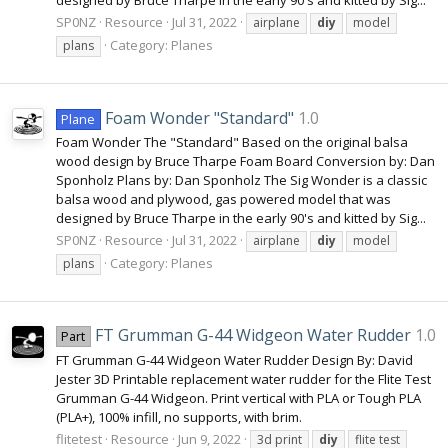
SP0NZ
Resource
Jul 31, 2022
airplane
diy
model
Category:
Planes
plans
Foam Wonder "Standard"
1.0
Plane
Foam Wonder The "Standard" Based on the original balsa
wood design by Bruce Tharpe Foam Board Conversion by: Dan
Sponholz Plans by: Dan Sponholz The Sig Wonder is a classic
balsa wood and plywood, gas powered model that was
designed by Bruce Tharpe in the early 90's and kitted by Sig...
SP0NZ
Resource
Jul 31, 2022
airplane
diy
model
Category:
Planes
plans
FT Grumman G-44 Widgeon Water Rudder
1.0
Part
FT Grumman G-44 Widgeon Water Rudder Design By: David
Jester 3D Printable replacement water rudder for the Flite Test
Grumman G-44 Widgeon. Print vertical with PLA or Tough PLA
(PLA+), 100% infill, no supports, with brim.
flitetest
Resource
Jun 9, 2022
3d print
diy
flite test