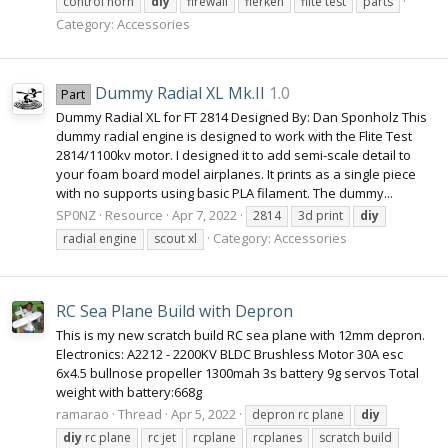
control horn
diy
firewall
flerken
flite test
parts
Category:
Accessories
Dummy Radial XL Mk.II
1.0
Part
Dummy Radial XL for FT 2814 Designed By: Dan Sponholz This
dummy radial engine is designed to work with the Flite Test
2814/1100kv motor. I designed it to add semi-scale detail to
your foam board model airplanes. It prints as a single piece
with no supports using basic PLA filament. The dummy...
SP0NZ
Resource
Apr 7, 2022
2814
3d print
diy
Category:
Accessories
radial engine
scout xl
RC Sea Plane Build with Depron
This is my new scratch build RC sea plane with 12mm depron.
Electronics: A2212 - 2200KV BLDC Brushless Motor 30A esc
6x4.5 bullnose propeller 1300mah 3s battery 9g servos Total
weight with battery:668g
ramarao
Thread
Apr 5, 2022
depron rc plane
diy
diy
rc plane
rc jet
rcplane
rcplanes
scratch build