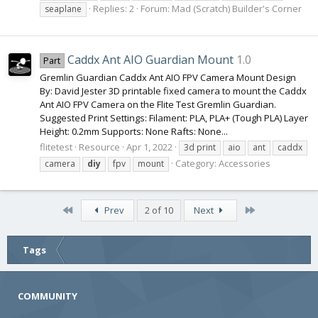
Replies: 2
Forum:
Mad (Scratch) Builder's Corner
seaplane
Caddx Ant AIO Guardian Mount
1.0
Part
Gremlin Guardian Caddx Ant AIO FPV Camera Mount Design
By: David Jester 3D printable fixed camera to mount the Caddx
Ant AIO FPV Camera on the Flite Test Gremlin Guardian.
Suggested Print Settings: Filament: PLA, PLA+ (Tough PLA) Layer
Height: 0.2mm Supports: None Rafts: None...
flitetest
Resource
Apr 1, 2022
3d print
aio
ant
caddx
Category:
Accessories
camera
diy
fpv
mount
First
Last
Prev
2 of 10
Next
Tags
COMMUNITY