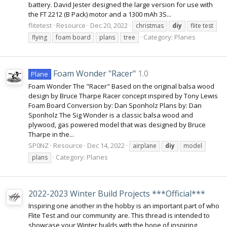
battery. David Jester designed the large version for use with
the FT 2212 (B Pack) motor and a 1300 mAh 3S...
flitetest
Resource
Dec 20, 2022
christmas
diy
flite test
Category:
Planes
flying
foam board
plans
tree
Foam Wonder "Racer"
1.0
Plane
Foam Wonder The "Racer" Based on the original balsa wood
design by Bruce Tharpe Racer concept inspired by Tony Lewis
Foam Board Conversion by: Dan Sponholz Plans by: Dan
Sponholz The Sig Wonder is a classic balsa wood and
plywood, gas powered model that was designed by Bruce
Tharpe in the...
SP0NZ
Resource
Dec 14, 2022
airplane
diy
model
Category:
Planes
plans
2022-2023 Winter Build Projects ***Official***
Inspiring one another in the hobby is an important part of who
Flite Test and our community are. This thread is intended to
showcase your Winter builds with the hope of inspiring