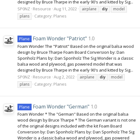
designed by Bruce Tharpe in the early 90's and kitted by Sig...
SP0NZ
Resource
Aug 11, 2022
airplane
diy
model
Category:
Planes
plans
Foam Wonder "Patriot"
1.0
Plane
Foam Wonder The "Patriot" Based on the original balsa wood
design by Bruce Tharpe Foam Board Conversion by: Dan
Sponholz Plans by: Dan Sponholz The Sig Wonder is a classic
balsa wood and plywood, gas powered model that was
designed by Bruce Tharpe in the early 90's and kitted by Sig...
SP0NZ
Resource
Aug 2, 2022
airplane
diy
model
Category:
Planes
plans
Foam Wonder "German"
1.0
Plane
Foam Wonder * The "German" Based on the original balsa
wood design by Bruce Tharpe * The German variant is not one
of the original designs included with the kit Foam Board
Conversion by: Dan Sponholz Plans by: Dan Sponholz The Sig
Wonder is a classic balsa wood and plywood, gas powered