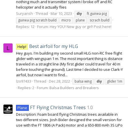
nothing much and transmitter system I broke off and RC
helicopter and it actually flies
Suryansh
Thread
Mar 10, 2023
diy
ft guinea pig
guinea pig scratch build
micro
plane
scrach build
Replies: 12
Forum:
Hey YOU! New guy or girl! Post here!
Best airfoil for my HLG
Help!
L
Hey guys. I'm building my second small HLG non-RC free flight
glider with wingspan 1 m. The most important thing is distance
traveled in a straight line (My first glider could travel for 40 m
before touching the ground). Last time I decided to use Clark-Y
airfoil, but now I want to find...
lzo97433
Thread
Dec 28, 2022
balsa wing
diy
glider 1m
Replies: 2
Forum:
Balsa Builders and Breakers
FT Flying Christmas Trees
1.0
Plane
Description: Foam board flying Christmas trees available in
two different sizes. Josh Bixler designed the small version for
use with the FT 1806 (A Pack) motor and a 650-800 mAh 3S LiPo