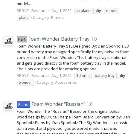
model...
SP0NZ
Resource
Aug 1, 2022
airplane
diy
model
Category:
Planes
plans
Foam Wonder Battery Tray
1.0
Part
Foam Wonder Battery Tray STL Designed By: Dan Sponholz 3D
printed battery tray designed specifically for my balsa to foam
conversion of the Foam Wonder. This battery tray is optional
and gets glued directly to the foam battery tray in the model.
The slots are provided for attaching optional...
SP0NZ
Resource
Aug 1, 2022
3d print
battery tray
diy
Category:
Accessories
wonder
Foam Wonder "Russian"
1.0
Plane
Foam Wonder The "Russian" Based on the original balsa
wood design by Bruce Tharpe Foam Board Conversion by: Dan
Sponholz Plans by: Dan Sponholz The Sig Wonder is a classic
balsa wood and plywood, gas powered model that was
designed by Bruce Tharpe in the early 90's and kitted by Sig...