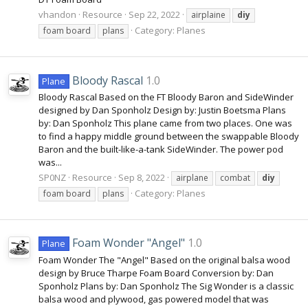
vhandon
Resource
Sep 22, 2022
airplaine
diy
Category:
Planes
foam board
plans
Bloody Rascal
1.0
Plane
Bloody Rascal Based on the FT Bloody Baron and SideWinder
designed by Dan Sponholz Design by: Justin Boetsma Plans
by: Dan Sponholz This plane came from two places. One was
to find a happy middle ground between the swappable Bloody
Baron and the built-like-a-tank SideWinder. The power pod
was...
SP0NZ
Resource
Sep 8, 2022
airplane
combat
diy
Category:
Planes
foam board
plans
Foam Wonder "Angel"
1.0
Plane
Foam Wonder The "Angel" Based on the original balsa wood
design by Bruce Tharpe Foam Board Conversion by: Dan
Sponholz Plans by: Dan Sponholz The Sig Wonder is a classic
balsa wood and plywood, gas powered model that was