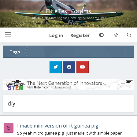
FliteTest Forums
Entertaining, Educating and Elevating the World of Flight!
Log in
Register
Tags
diy
I made mini version of ft guinea pig
S
So yeah micro guinea pig I just made it with simple paper