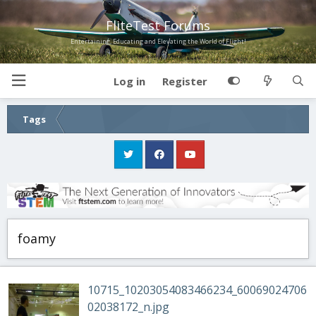
FliteTest Forums
Entertaining, Educating and Elevating the World of Flight!
Log in
Register
Tags
foamy
10715_10203054083466234_60069024706
02038172_n.jpg