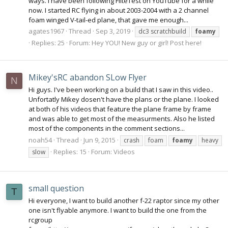
ways. I have been following FliteTest on YouTube for a while
now. I started RC flying in about 2003-2004 with a 2 channel
foam winged V-tail-ed plane, that gave me enough...
agates1967
Thread
Sep 3, 2019
dc3 scratchbuild
foamy
Replies: 25
Forum:
Hey YOU! New guy or girl! Post here!
Mikey'sRC abandon SLow Flyer
N
Hi guys. I've been working on a build that I saw in this video..
Unfortatly Mikey dosen't have the plans or the plane. I looked
at both of his videos that feature the plane frame by frame
and was able to get most of the measurments. Also he listed
most of the components in the comment sections...
noah54
Thread
Jun 9, 2015
crash
foam
foamy
heavy
Replies: 15
Forum:
Videos
slow
small question
T
Hi everyone, I want to build another f-22 raptor since my other
one isn't flyable anymore. I want to build the one from the
rcgroup