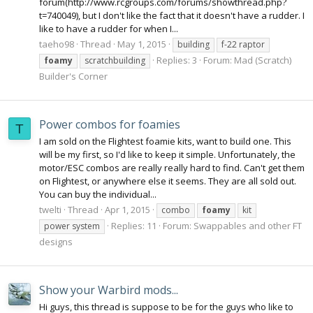
forum(http://www.rcgroups.com/forums/showthread.php?
t=740049), but I don't like the fact that it doesn't have a rudder. I
like to have a rudder for when I...
taeho98
Thread
May 1, 2015
building
f-22 raptor
Replies: 3
Forum:
Mad (Scratch)
foamy
scratchbuilding
Builder's Corner
Power combos for foamies
T
I am sold on the Flightest foamie kits, want to build one. This
will be my first, so I'd like to keep it simple. Unfortunately, the
motor/ESC combos are really really hard to find. Can't get them
on Flightest, or anywhere else it seems. They are all sold out.
You can buy the individual...
twelti
Thread
Apr 1, 2015
combo
foamy
kit
Replies: 11
Forum:
Swappables and other FT
power system
designs
Show your Warbird mods...
Hi guys, this thread is suppose to be for the guys who like to