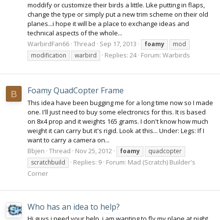
moddify or customize their birds a little. Like putting in flaps,
change the type or simply put a new trim scheme on their old
planes...i hope it will be a place to exchange ideas and
technical aspects of the whole...
WarbirdFan66
Thread
Sep 17, 2013
foamy
mod
Replies: 24
Forum:
Warbirds
modification
warbird
Foamy QuadCopter Frame
B
This idea have been bugging me for a long time now so I made
one. I'll just need to buy some electronics for this. It is based
on 8x4 prop and it weights 165 grams. I don't know how much
weight it can carry but it's rigid. Look at this... Under: Legs: If I
want to carry a camera on...
Bbjen
Thread
Nov 25, 2012
foamy
quadcopter
Replies: 9
Forum:
Mad (Scratch) Builder's
scratchbuild
Corner
Who has an idea to help?
Hi guys i need your help, i am wanting to fly my plane at night