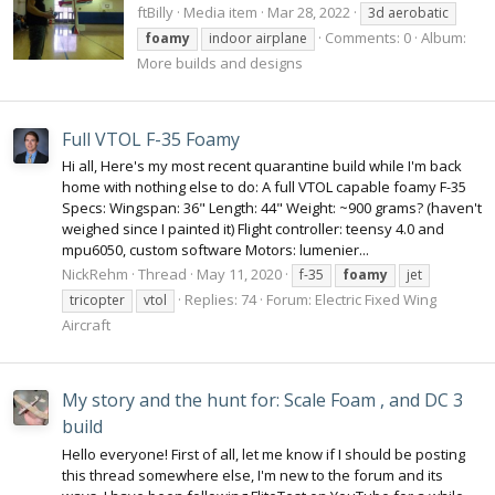
ftBilly
Media item
Mar 28, 2022
3d aerobatic
Comments: 0
Album:
foamy
indoor airplane
More builds and designs
Full VTOL F-35 Foamy
Hi all, Here's my most recent quarantine build while I'm back
home with nothing else to do: A full VTOL capable foamy F-35
Specs: Wingspan: 36" Length: 44" Weight: ~900 grams? (haven't
weighed since I painted it) Flight controller: teensy 4.0 and
mpu6050, custom software Motors: lumenier...
NickRehm
Thread
May 11, 2020
f-35
foamy
jet
Replies: 74
Forum:
Electric Fixed Wing
tricopter
vtol
Aircraft
My story and the hunt for: Scale Foam , and DC 3
build
Hello everyone! First of all, let me know if I should be posting
this thread somewhere else, I'm new to the forum and its