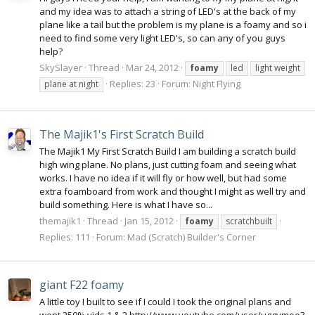
and my idea was to attach a string of LED's at the back of my
plane like a tail but the problem is my plane is a foamy and so i
need to find some very light LED's, so can any of you guys
help?
SkySlayer
Thread
Mar 24, 2012
foamy
led
light weight
Replies: 23
Forum:
Night Flying
plane at night
The Majik1's First Scratch Build
The Majik1 My First Scratch Build I am building a scratch build
high wing plane. No plans, just cutting foam and seeing what
works. I have no idea if it will fly or how well, but had some
extra foamboard from work and thought I might as well try and
build something. Here is what I have so...
themajik1
Thread
Jan 15, 2012
foamy
scratchbuilt
Replies: 111
Forum:
Mad (Scratch) Builder's Corner
giant F22 foamy
A little toy I built to see if I could I took the original plans and