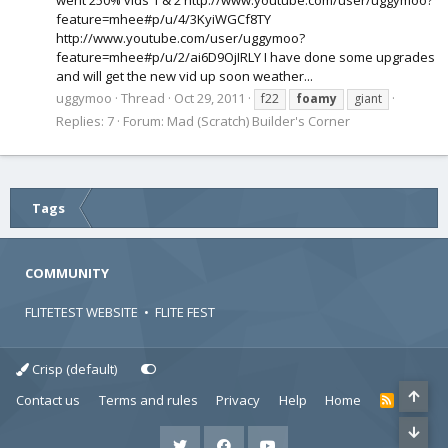
went 250% vids 1 & 2 http://www.youtube.com/user/uggymoo?
feature=mhee#p/u/4/3KyiWGCf8TY
http://www.youtube.com/user/uggymoo?
feature=mhee#p/u/2/ai6D9OjIRLY I have done some upgrades
and will get the new vid up soon weather...
uggymoo
Thread
Oct 29, 2011
f22
foamy
giant
Replies: 7
Forum:
Mad (Scratch) Builder's Corner
Tags
COMMUNITY
FLITETEST WEBSITE
•
FLITE FEST
Crisp (default)
Contact us
Terms and rules
Privacy
Help
Home