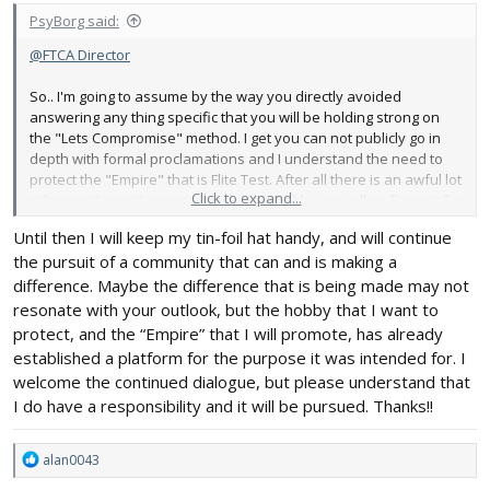
PsyBorg said:
@FTCA Director
So.. I'm going to assume by the way you directly avoided
answering any thing specific that you will be holding strong on
the "Lets Compromise" method. I get you can not publicly go in
depth with formal proclamations and I understand the need to
protect the "Empire" that is Flite Test. After all there is an awful lot
Click to expand...
riding on these changes both for the hobby as well as financially
for all those the Flite Test business supports.
Until then I will keep my tin-foil hat handy, and will continue
the pursuit of a community that can and is making a
I will just remind you how a Government operating on the level
ours is currently running thru a short lesson. Remember the
difference. Maybe the difference that is being made may not
Boston Tea Party.
resonate with your outlook, but the hobby that I want to
protect, and the “Empire” that I will promote, has already
We are at that stage in the United States evolution where that
established a platform for the purpose it was intended for. I
type of thinking and action is needed once again. If you think
welcome the continued dialogue, but please understand that
about it we are a miniscule part of that whole evolution and a
I do have a responsibility and it will be pursued. Thanks!!
test bed for the people in power to see how the masses will react
and devise plans to manipulate that to meet their end goals. If
small things like our hobby get run over by the process think
R
alan0043
about how much easier it will be when more and more dejected
e