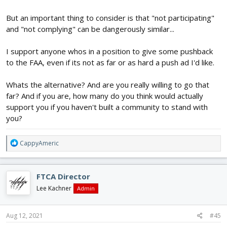
But an important thing to consider is that "not participating"
and "not complying" can be dangerously similar...
I support anyone whos in a position to give some pushback
to the FAA, even if its not as far or as hard a push ad I'd like.
Whats the alternative? And are you really willing to go that
far? And if you are, how many do you think would actually
support you if you haven't built a community to stand with
you?
R
CappyAmeric
e
a
c
FTCA Director
t
i
Lee Kachner
Admin
o
n
s
Aug 12, 2021
#45
: