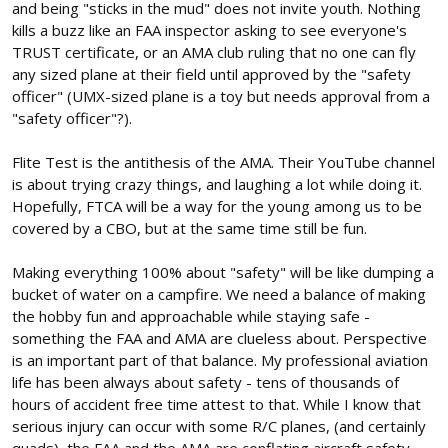
and being "sticks in the mud" does not invite youth. Nothing
kills a buzz like an FAA inspector asking to see everyone's
TRUST certificate, or an AMA club ruling that no one can fly
any sized plane at their field until approved by the "safety
officer" (UMX-sized plane is a toy but needs approval from a
"safety officer"?).
Flite Test is the antithesis of the AMA. Their YouTube channel
is about trying crazy things, and laughing a lot while doing it.
Hopefully, FTCA will be a way for the young among us to be
covered by a CBO, but at the same time still be fun.
Making everything 100% about "safety" will be like dumping a
bucket of water on a campfire. We need a balance of making
the hobby fun and approachable while staying safe -
something the FAA and AMA are clueless about. Perspective
is an important part of that balance. My professional aviation
life has been always about safety - tens of thousands of
hours of accident free time attest to that. While I know that
serious injury can occur with some R/C planes, (and certainly
quads), the FAA and the AMA are conflating aircraft safety