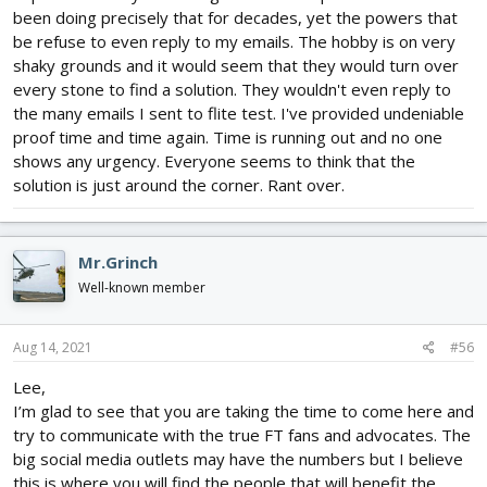
since the migration to Facebook began. If I didn't know something
been doing precisely that for decades, yet the powers that
I would go out on the internet and learn it just to help people who
be refuse to even reply to my emails. The hobby is on very
would come here and have their questions sit unanswered for
shaky grounds and it would seem that they would turn over
several days or longer. At the very least I got to know a lot of
people here and gone that did have answers and pointed the
every stone to find a solution. They wouldn't even reply to
person needing specific help in the proper direction.
the many emails I sent to flite test. I've provided undeniable
proof time and time again. Time is running out and no one
So basically you can put that tin foil hat in the closet with your
shows any urgency. Everyone seems to think that the
fuzzy bunny slippers and teddy bears and we can have a real
solution is just around the corner. Rant over.
discussion. That discussion needs to have added into it other
things directly effecting what is and will be happening to the
hobby to be effective. Beyond politics the things like the afore
mentioned drug use as over half of the Entire new base of pilots
Mr.Grinch
following you are relying on for support use it and alcohol on a
Well-known member
regular basis WHILE flying. Then add in mandatory tracking gear
that not only adds weigh to aircraft meant to be small and light
but will be cost prohibitive no matter how cheap foam board is.
Aug 14, 2021
#56
So many people here cry poor so much that they complain over
$2 for a servo. These are ALL things that need to be considered
Lee,
AND addressed from your position if you want to truly have
I’m glad to see that you are taking the time to come here and
success.
try to communicate with the true FT fans and advocates. The
big social media outlets may have the numbers but I believe
Just because there is a huge following numbers wise on
Facebook does not mean that there is as large a community
this is where you will find the people that will benefit the