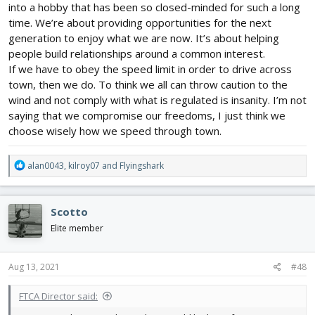
into a hobby that has been so closed-minded for such a long
time. We’re about providing opportunities for the next
generation to enjoy what we are now. It’s about helping
people build relationships around a common interest.
If we have to obey the speed limit in order to drive across
town, then we do. To think we all can throw caution to the
wind and not comply with what is regulated is insanity. I’m not
saying that we compromise our freedoms, I just think we
choose wisely how we speed through town.
R
alan0043
,
kilroy07
and
Flyingshark
e
a
c
Scotto
t
i
Elite member
o
n
s
Aug 13, 2021
#48
:
FTCA Director said: