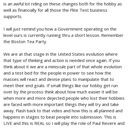
me enough when 99% of the people that use their junk cant even
is an awful lot riding on these changes both for the hobby as
say the initials correctly. DJI ARE the enemy driving a lot of this
well as financially for all those the Flite Test business
stuff getting dumped on us. Their hobby stuff is a side business.
supports.
They have ZERO care for our level of aviation. They are just using
it to finance their bigger part of their business which is the
I will just remind you how a Government operating on the
commercial stuff.
level ours is currently running thru a short lesson. Remember
Go to post #32 and have a think on that. See if you figure out
the Boston Tea Party.
how you are all hand feeding the beast by giving in and
"Compromising"
We are at that stage in the United States evolution where
that type of thinking and action is needed once again. If you
https://forum.flitetest.com/index.p...-up-to-no-good-
think about it we are a miniscule part of that whole evolution
again.67945/page-2#post-670673
and a test bed for the people in power to see how the
masses will react and devise plans to manipulate that to
meet their end goals. If small things like our hobby get run
over by the process think about how much easier it will be
when more and more dejected people who lost their hobbies
are faced with more important things they will try and take
away. Flash back to that video and how this is all planned and
happens in stages to beat people into submission. This is
LIVE and this is REAL so I will play the role of Paul Revere and