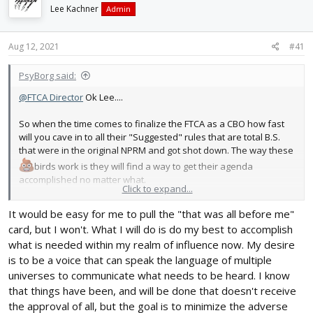
d
d
Lee Kachner
Admin
s
a
t
t
Aug 12, 2021
#41
a
e
r
t
PsyBorg said:
e
@FTCA Director
Ok Lee....
r
So when the time comes to finalize the FTCA as a CBO how fast
will you cave in to all their "Suggested" rules that are total B.S.
that were in the original NPRM and got shot down. The way these
birds work is they will find a way to get their agenda
accomplished no matter what.
Click to expand...
They proved this when they pulled the NPRM without not even a
It would be easy for me to pull the "that was all before me"
thought of the MANDATORY "Risk Assessment" before proposing
card, but I won't. What I will do is do my best to accomplish
new rules.
what is needed within my realm of influence now. My desire
is to be a voice that can speak the language of multiple
Just how hard are you guys willing to step up after they take you
aside and tell you flat out.. You use "OUR" suggestions or you
universes to communicate what needs to be heard. I know
dont become a CBO. They know they cant get that crap passed
that things have been, and will be done that doesn't receive
legally so they are going to dump it all on CBO's to be "the bad
the approval of all, but the goal is to minimize the adverse
guy" to accomplish what they want.