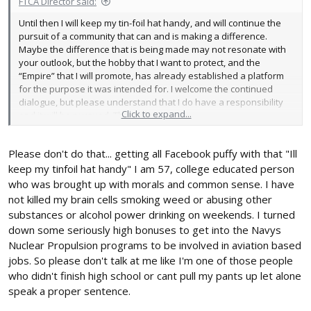
FTCA Director said:
Until then I will keep my tin-foil hat handy, and will continue the
pursuit of a community that can and is making a difference.
Maybe the difference that is being made may not resonate with
your outlook, but the hobby that I want to protect, and the
“Empire” that I will promote, has already established a platform
for the purpose it was intended for. I welcome the continued
dialogue, but please understand that I do have a responsibility
Click to expand...
and it will be pursued. Thanks!!
Please don't do that... getting all Facebook puffy with that "Ill
keep my tinfoil hat handy" I am 57, college educated person
who was brought up with morals and common sense. I have
not killed my brain cells smoking weed or abusing other
substances or alcohol power drinking on weekends. I turned
down some seriously high bonuses to get into the Navys
Nuclear Propulsion programs to be involved in aviation based
jobs. So please don't talk at me like I'm one of those people
who didn't finish high school or cant pull my pants up let alone
speak a proper sentence.