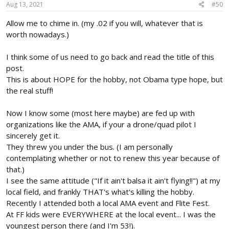
s
Aug 13, 2021
#50
:
Allow me to chime in. (my .02 if you will, whatever that is
worth nowadays.)
I think some of us need to go back and read the title of this
post.
This is about HOPE for the hobby, not Obama type hope, but
the real stuff!
Now I know some (most here maybe) are fed up with
organizations like the AMA, if your a drone/quad pilot I
sincerely get it.
They threw you under the bus. (I am personally
contemplating whether or not to renew this year because of
that.)
I see the same attitude ("If it ain't balsa it ain't flying!!") at my
local field, and frankly THAT's what's killing the hobby.
Recently I attended both a local AMA event and Flite Fest.
At FF kids were EVERYWHERE at the local event... I was the
youngest person there (and I'm 53!).