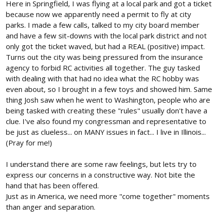
Here in Springfield, I was flying at a local park and got a ticket
because now we apparently need a permit to fly at city
parks. I made a few calls, talked to my city board member
and have a few sit-downs with the local park district and not
only got the ticket waved, but had a REAL (positive) impact.
Turns out the city was being pressured from the insurance
agency to forbid RC activities all together. The guy tasked
with dealing with that had no idea what the RC hobby was
even about, so I brought in a few toys and showed him. Same
thing Josh saw when he went to Washington, people who are
being tasked with creating these "rules" usually don't have a
clue. I've also found my congressman and representative to
be just as clueless... on MANY issues in fact... I live in Illinois...
(Pray for me!)
I understand there are some raw feelings, but lets try to
express our concerns in a constructive way. Not bite the
hand that has been offered.
Just as in America, we need more "come together" moments
than anger and separation.