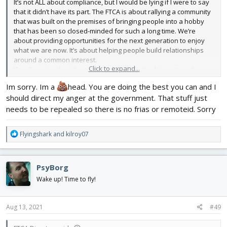
It’s not ALL about compliance, but I would be lying if I were to say
that it didn’t have its part. The FTCA is about rallying a community
that was built on the premises of bringing people into a hobby
that has been so closed-minded for such a long time. We’re
about providing opportunities for the next generation to enjoy
what we are now. It’s about helping people build relationships
around a common interest.
Click to expand...
If we have to obey the speed limit in order to drive across town,
then we do. To think we all can throw caution to the wind and not
Im sorry. Im a
head. You are doing the best you can and I
comply with what is regulated is insanity. I’m not saying that we
should direct my anger at the government. That stuff just
compromise our freedoms, I just think we choose wisely how we
speed through town.
needs to be repealed so there is no frias or remoteid. Sorry
R
Flyingshark
and
kilroy07
e
a
c
PsyBorg
t
i
Wake up! Time to fly!
o
n
s
Aug 13, 2021
#49
: