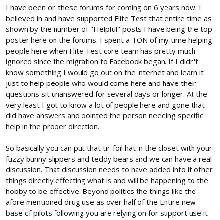
I have been on these forums for coming on 6 years now. I
believed in and have supported Flite Test that entire time as
shown by the number of "Helpful" posts I have being the top
poster here on the forums. I spent a TON of my time helping
people here when Flite Test core team has pretty much
ignored since the migration to Facebook began. If I didn't
know something I would go out on the internet and learn it
just to help people who would come here and have their
questions sit unanswered for several days or longer. At the
very least I got to know a lot of people here and gone that
did have answers and pointed the person needing specific
help in the proper direction.
So basically you can put that tin foil hat in the closet with your
fuzzy bunny slippers and teddy bears and we can have a real
discussion. That discussion needs to have added into it other
things directly effecting what is and will be happening to the
hobby to be effective. Beyond politics the things like the
afore mentioned drug use as over half of the Entire new
base of pilots following you are relying on for support use it