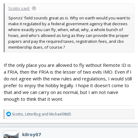
Scotto said:
Sponzs' field sounds great as is. Why on earth would you want to
make it regulated by a federal government agency that decrees
where exactly you can fly, when, what, why, a whole bunch of
hows, and who's allowed as long as they can provide the proper
papers and pay the required taxes, registration fees, and cbo
membership dues, of course.?
If the only place you are allowed to fly without Remote ID is
a FRIA, then the FRIA is the lesser of two evils IMO. Even if I
do not agree with the new rules and regulations, I would still
prefer to enjoy the hobby legally. I hope it doesn't come to
that and we can carry on as normal, but I am not naive
enough to think that it wont.
R
Scotto
,
LitterBug
and
Michael9865
e
a
c
kilroy07
t