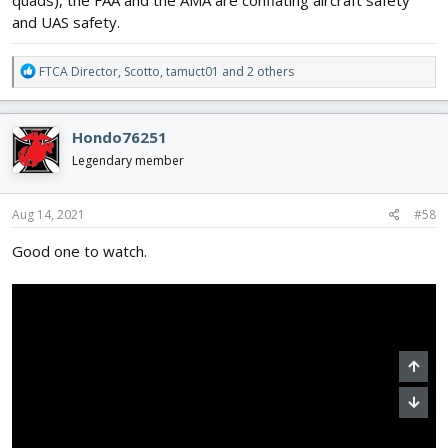
and UAS safety.
R
FTCA Director
,
Scotto
,
tamuct01
and 2 others
e
a
c
Hondo76251
t
i
Legendary member
o
n
s
Aug 14, 2021
#58
:
Good one to watch.