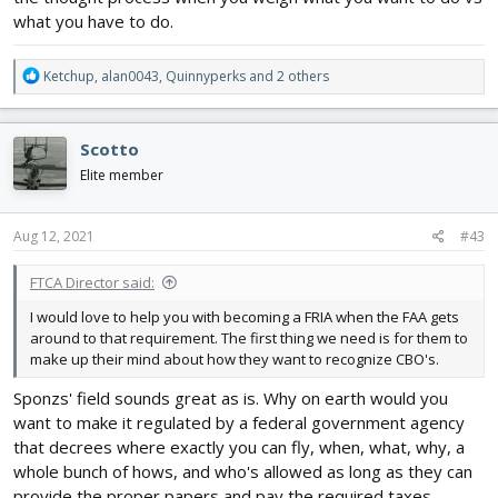
what you have to do.
R
Ketchup
,
alan0043
,
Quinnyperks
and 2 others
e
a
c
Scotto
t
i
Elite member
o
n
s
Aug 12, 2021
#43
:
FTCA Director said:
I would love to help you with becoming a FRIA when the FAA gets
around to that requirement. The first thing we need is for them to
make up their mind about how they want to recognize CBO's.
Sponzs' field sounds great as is. Why on earth would you
want to make it regulated by a federal government agency
that decrees where exactly you can fly, when, what, why, a
whole bunch of hows, and who's allowed as long as they can
provide the proper papers and pay the required taxes,