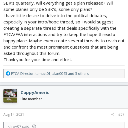
SBK’s quarterly, will everything get a plan released? Will
some planes only be SBK’s, some only plans?
I have little desire to delve into the political debates,
especially in your intro/hope thread, so I would suggest
creating a separate thread that deals specifically with the
FTCA/FAA interactions and try to keep the hope thread a
happy place. Maybe even create several threads to reach out
and confront the most prominent questions that are being
asked throughout this forum.
Thank you for your time and effort.
R
FTCA Director
,
tamuct01
,
alan0043
and 3 others
e
a
c
CappyAmeric
t
i
Elite member
o
n
s
Aug 14, 2021
#57
:
kilroy07 said: