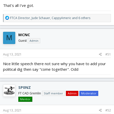
That's all I've got.
R
FTCA Director
,
Jude Schauer
,
CappyAmeric
and 6 others
e
a
c
MCNC
M
t
i
Guest
Admin
o
n
s
Aug 13, 2021
#51
:
Nice little speech there not sure why you have to add your
political dig then say "come together". Odd
SP0NZ
FT CAD Gremlin
Staff member
Admin
Moderator
Mentor
Aug 13, 2021
#52