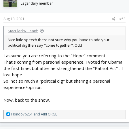
i
Legendary member
o
n
s
Aug 13, 2021
#53
:
MacClarkNC said:
Nice little speech there not sure why you have to add your
political dig then say "come together". Odd
I assume you are referring to the "Hope" comment.
That's coming from personal experience. I voted for Obama
the first time, but after he strengthened the "Patriot Act"... I
lost hope.
So, not so much a "political dig" but sharing a personal
experience/opinion.
Now, back to the show.
R
Hondo76251
and
AIRFORGE
e
a