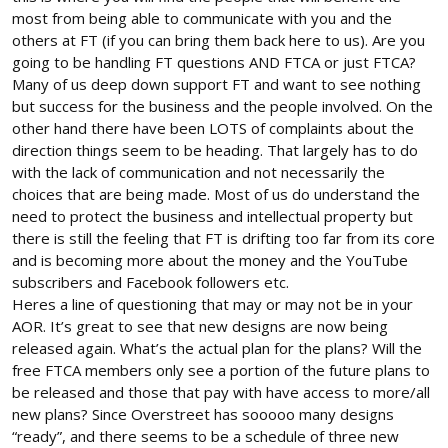
willing to stand up for the hobby or persevere thru changes
most from being able to communicate with you and the
when regulation hits a tipping point. MANY people are already
others at FT (if you can bring them back here to us). Are you
moving on to other things and walking away from RC flight
going to be handling FT questions AND FTCA or just FTCA?
already because of current and proposed new regulation which
Many of us deep down support FT and want to see nothing
should also be a metric for how you engage in this battle.
but success for the business and the people involved. On the
The people in the hobby are talking to you guys and although
other hand there have been LOTS of complaints about the
your intensions are good they are telling you they love YOU and
direction things seem to be heading. That largely has to do
support YOU but they will not be supporting an over regulated
with the lack of communication and not necessarily the
over taxed hobby. Which means they wont be paying a CBO, they
choices that are being made. Most of us do understand the
wont be flying at approved fields. They wont be buying regulated
need to protect the business and intellectual property but
over priced products with mandatory tracking gear. Most of all
there is still the feeling that FT is drifting too far from its core
they wont be buying some mass produced piece of junk that has
to be sent to an "Authorized or Certified" company for repairs
and is becoming more about the money and the YouTube
that happen very often as you well know no matter how much
subscribers and Facebook followers etc.
good intentions anyone has to keep the hobby alive. They will
Heres a line of questioning that may or may not be in your
simply find something else less intrusive to do.
AOR. It’s great to see that new designs are now being
released again. What’s the actual plan for the plans? Will the
Dont just think out of the box. Think outside of the warehouse
free FTCA members only see a portion of the future plans to
the box is sitting in full of things effecting the hobby.
be released and those that pay with have access to more/all
new plans? Since Overstreet has sooooo many designs
“ready”, and there seems to be a schedule of three new