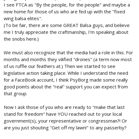
I see FTCA as "By the people, for the people" and maybe a
new home for those of us who are fed up with the "fixed
wing balsa elites".
(To be fair, there are some GREAT Balsa guys, and believe
me I truly appreciate the craftmanship, I'm speaking about
the snobs here.)
We must also recognize that the media had a role in this. For
months and months they vilified "drones" (a term now most
of us ruffle our feathers at.) Then we started to see
legislative action taking place. While I understand the need
for a FaceBook account, I think PsyBorg made some really
good points about the "real" support you can expect from
that group.
Now I ask those of you who are ready to "make that last
stand for freedom" have YOU reached out to your local
government(s), your representative or congressman?! Or
are you just shouting "Get off my lawn!" to any passerby?