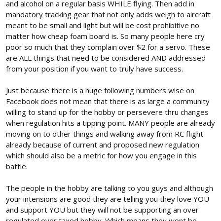
and alcohol on a regular basis WHILE flying. Then add in
mandatory tracking gear that not only adds weigh to aircraft
meant to be small and light but will be cost prohibitive no
matter how cheap foam board is. So many people here cry
poor so much that they complain over $2 for a servo. These
are ALL things that need to be considered AND addressed
from your position if you want to truly have success.
Just because there is a huge following numbers wise on
Facebook does not mean that there is as large a community
willing to stand up for the hobby or persevere thru changes
when regulation hits a tipping point. MANY people are already
moving on to other things and walking away from RC flight
already because of current and proposed new regulation
which should also be a metric for how you engage in this
battle.
The people in the hobby are talking to you guys and although
your intensions are good they are telling you they love YOU
and support YOU but they will not be supporting an over
regulated over taxed hobby. Which means they wont be