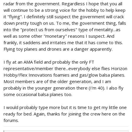
you have to do.
radar from the government. Regardless I hope that you all
will continue to be a strong voice for the hobby to help keep
it "flying". I definitely still suspect the government will crack
down pretty tough on us. To me, the government thing, falls
into the "protect us from ourselves" type of mentality...as
well as some other "monetary" reasons I suspect. And
frankly, it saddens and irritates me that it has come to this.
Flying toy planes and drones are a danger apparently.
I fly at an AMA field and probably the only FT
representative/member there...everybody else flies Horizon
Hobby/Flex Innovations foamies and gas/glow balsa planes.
Most members are of the older generation, and I am
probably in the younger generation there (I'm 40). I also fly
some occasional balsa planes too.
I would probably type more but it is time to get my little one
ready for bed. Again, thanks for joining the crew here on the
forums.