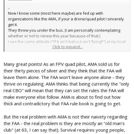
..
Now I know some (most here maybe) are fed up with
organizations like the AMA, if your a drone/quad pilot I sincerely
get it.
They threw you under the bus. (I am personally contemplating
whether or not to renew this year because of that.)
I see the same attitude ("If it ain't balsa it ain't flying!!") at my local
Click to expand...
field, and frankly THAT's what's killing the hobby.
Recently I attended both a local AMA event and Flite Fest.
At FF kids were EVERYWHERE at the local event... I was the
Many great points! As an FPV quad pilot, AMA sold us for
youngest person there (and I'm 53!).
I see FTCA as "By the people, for the people" and maybe a new
their thirty pieces of silver and they think that the FAA will
home for those of us who are fed up with the "fixed wing balsa
leave them alone. The FAA won't leave anyone alone - they
elites".
thrive on regulating. AMA thinks that being currently the "only
(To be fair, there are some GREAT Balsa guys, and believe me I
real CBO" will mean that they can set the rules the FAA will
truly appreciate the craftmanship, I'm speaking about the snobs
make everyone else follow. AMA is about to find out how
here.)..
thick and contradictory that FAA rule book is going to get.
.
But the real problem with AMA is not their naivety regarding
the FAA - the real problem is they are mostly an "old man's
club" (at 63, I can say that). Survival requires young people,