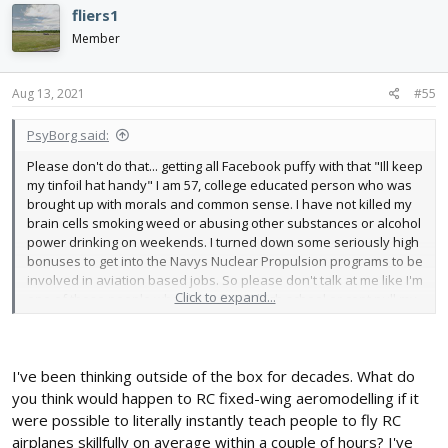
c
fliers1
t
i
Member
o
n
s
Aug 13, 2021
#55
:
PsyBorg said:
Please don't do that... getting all Facebook puffy with that "Ill keep
my tinfoil hat handy" I am 57, college educated person who was
brought up with morals and common sense. I have not killed my
brain cells smoking weed or abusing other substances or alcohol
power drinking on weekends. I turned down some seriously high
bonuses to get into the Navys Nuclear Propulsion programs to be
involved in aviation based jobs. So please don't talk at me like I'm
Click to expand...
one of those people who didn't finish high school or cant pull my
pants up let alone speak a proper sentence.
I have been on these forums for coming on 6 years now. I
believed in and have supported Flite Test that entire time as
I've been thinking outside of the box for decades. What do
shown by the number of "Helpful" posts I have being the top
you think would happen to RC fixed-wing aeromodelling if it
poster here on the forums. I spent a TON of my time helping
were possible to literally instantly teach people to fly RC
people here when Flite Test core team has pretty much ignored
airplanes skillfully on average within a couple of hours? I've