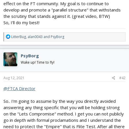
effect on the FT community. My goal is to continue to
develop and promote a "parallel structure" that withstands
EVERYONE screwed the pooch when you all took that "Lets
the scrutiny that stands against it. (great video, BTW)
Compromise" stance instead of taking a ZERO regulation stance
and meeting in the middle. These guys KNOW if they pile a bunch
So, I'll do my best!
of crap really high to get everyone in a panic that later down the
road they can remove tiny pieces until the "Lets Compromise"
R
LitterBug
,
alan0043
and
PsyBorg
snowflakes think "well this aint so bad" just like you ALL did with
e
the first round or poo we all now have to eat.
a
c
Most sane people know FT has a HUGE stake on the line here
PsyBorg
t
after the Edgewater acquisition and we also know you have to as
i
Wake up! Time to fly!
smart business people protect that. So look me in the eye and
o
tell me "We are not going to cave in on anything other then what
n
we have always preached as guidelines" and make me believe
s
Aug 12, 2021
#42
it.
:
@FTCA Director
Just what is Flite Tests acceptable limit?
So.. I'm going to assume by the way you directly avoided
I lost my last bit of faith in the Flite Test way when you guys
answering any thing specific that you will be holding strong
teamed up with DJI. Specially after you guys publicly proclaimed
on the "Lets Compromise" method. I get you can not publicly
that DJI race drone was a great beginner start. Have you all gone
go in depth with formal proclamations and I understand the
goofy? That is the LAST thing a new pilot would need to fly to
learn on. Gonna stop about that now as Im gettin fired up. It irks
need to protect the "Empire" that is Flite Test. After all there