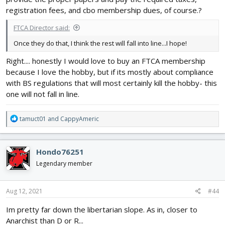
registration fees, and cbo membership dues, of course.?
FTCA Director said:
Once they do that, I think the rest will fall into line...I hope!
Right.... honestly I would love to buy an FTCA membership
because I love the hobby, but if its mostly about compliance
with BS regulations that will most certainly kill the hobby- this
one will not fall in line.
R
tamuct01
and
CappyAmeric
e
a
c
Hondo76251
t
i
Legendary member
o
n
s
Aug 12, 2021
#44
:
Im pretty far down the libertarian slope. As in, closer to
Anarchist than D or R...