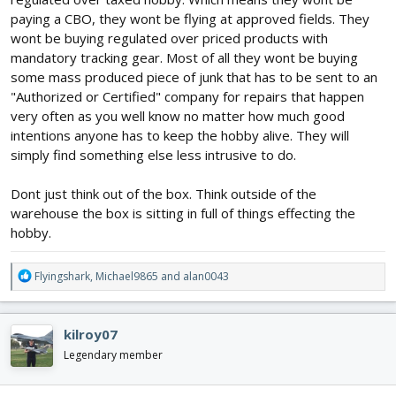
paying a CBO, they wont be flying at approved fields. They
wont be buying regulated over priced products with
mandatory tracking gear. Most of all they wont be buying
some mass produced piece of junk that has to be sent to an
"Authorized or Certified" company for repairs that happen
very often as you well know no matter how much good
intentions anyone has to keep the hobby alive. They will
simply find something else less intrusive to do.
Dont just think out of the box. Think outside of the
warehouse the box is sitting in full of things effecting the
hobby.
R
Flyingshark
,
Michael9865
and
alan0043
e
a
c
kilroy07
t
i
Legendary member
o
n