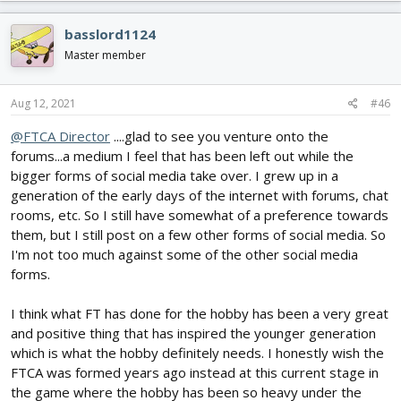
people who lost their hobbies are faced with more important
a
things they will try and take away. Flash back to that video and
c
basslord1124
how this is all planned and happens in stages to beat people into
t
submission. This is LIVE and this is REAL so I will play the role of
i
Master member
Paul Revere and tell you "The British ARE coming".
o
n
I get your role is the face of the FTCA and maybe even a sector of
s
Aug 12, 2021
#46
:
the hobby as well. I get you want things to be as smooth as
@FTCA Director
....glad to see you venture onto the
possible and to keep the Flite Test Ideals in tact. Sadly I have to
remind you NONE of that matters when it comes to what is
forums...a medium I feel that has been left out while the
happening. They have their agenda and you do NOT fit into it.
bigger forms of social media take over. I grew up in a
Your role will devolve from a mediator and voice for the hobby
generation of the early days of the internet with forums, chat
into one of placate and pander because after all the effort to
rooms, etc. So I still have somewhat of a preference towards
"Work" with the F.A.A. / gubment (I think that term now deserves
them, but I still post on a few other forms of social media. So
an R) yes.. the gRubment will get what it wants because no one
I'm not too much against some of the other social media
stood strong and told them flat out NO.
forms.
I know this is all soap boxy and ranty and political but it needs to
be said and people need to really start thinking about what is
I think what FT has done for the hobby has been a very great
going on. Once this all collapses here the world will soon follow
and positive thing that has inspired the younger generation
when we are no longer the support structure.
which is what the hobby definitely needs. I honestly wish the
FTCA was formed years ago instead at this current stage in
There is no need to reply as this is just something to add to the
the game where the hobby has been so heavy under the
thought process when you weigh what you want to do vs what