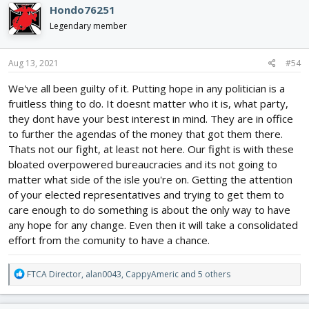
c
Hondo76251
t
i
Legendary member
o
n
s
Aug 13, 2021
#54
:
We've all been guilty of it. Putting hope in any politician is a
fruitless thing to do. It doesnt matter who it is, what party,
they dont have your best interest in mind. They are in office
to further the agendas of the money that got them there.
Thats not our fight, at least not here. Our fight is with these
bloated overpowered bureaucracies and its not going to
matter what side of the isle you're on. Getting the attention
of your elected representatives and trying to get them to
care enough to do something is about the only way to have
any hope for any change. Even then it will take a consolidated
effort from the comunity to have a chance.
R
FTCA Director
,
alan0043
,
CappyAmeric
and 5 others
e
a