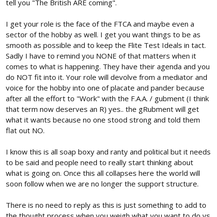
tell you "The British ARE coming".
I get your role is the face of the FTCA and maybe even a
sector of the hobby as well. I get you want things to be as
smooth as possible and to keep the Flite Test Ideals in tact.
Sadly I have to remind you NONE of that matters when it
comes to what is happening. They have their agenda and you
do NOT fit into it. Your role will devolve from a mediator and
voice for the hobby into one of placate and pander because
after all the effort to "Work" with the F.A.A. / gubment (I think
that term now deserves an R) yes.. the gRubment will get
what it wants because no one stood strong and told them
flat out NO.
I know this is all soap boxy and ranty and political but it needs
to be said and people need to really start thinking about
what is going on. Once this all collapses here the world will
soon follow when we are no longer the support structure.
There is no need to reply as this is just something to add to
the thought process when you weigh what you want to do vs