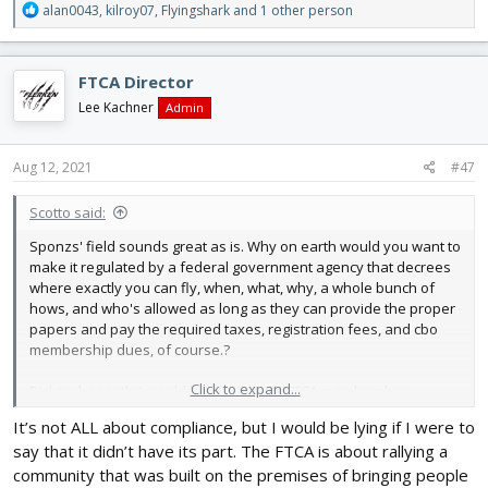
R
alan0043
,
kilroy07
,
Flyingshark
and 1 other person
e
a
c
FTCA Director
t
i
Lee Kachner
Admin
o
n
s
Aug 12, 2021
#47
:
Scotto said:
Sponzs' field sounds great as is. Why on earth would you want to
make it regulated by a federal government agency that decrees
where exactly you can fly, when, what, why, a whole bunch of
hows, and who's allowed as long as they can provide the proper
papers and pay the required taxes, registration fees, and cbo
membership dues, of course.?
Click to expand...
Right.... honestly I would love to buy an FTCA membership
because I love the hobby, but if its mostly about compliance with
It’s not ALL about compliance, but I would be lying if I were to
BS regulations that will most certainly kill the hobby- this one will
say that it didn’t have its part. The FTCA is about rallying a
not fall in line.
community that was built on the premises of bringing people