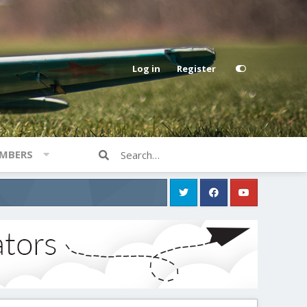
Log in
Register
MBERS