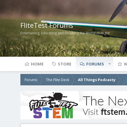
FliteTest Forums
Entertaining, Educating and Elevating the World of Flight!
HOME
STORE
FORUMS
W
Forums
The Flite Deck
All Things Podcasty