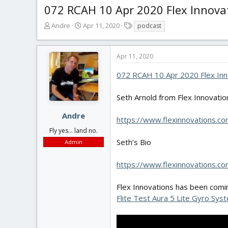
072 RCAH 10 Apr 2020 Flex Innova
T
S
T
Andre
Apr 11, 2020
podcast
h
t
a
r
a
g
e
r
s
Apr 11, 2020
a
t
d
d
072 RCAH 10 Apr 2020 Flex Inn
s
a
t
t
Seth Arnold from Flex Innovation
a
e
r
Andre
https://www.flexinnovations.co
t
Fly yes... land no.
e
r
Seth’s Bio
Admin
https://www.flexinnovations.co
Flex Innovations has been comin
Flite Test Aura 5 Lite Gyro Sys