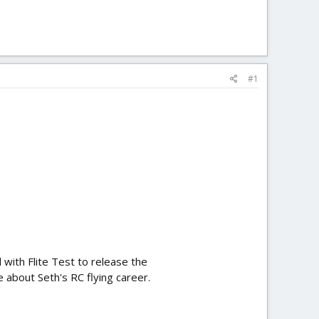
#1
 with Flite Test to release the
re about Seth's RC flying career.