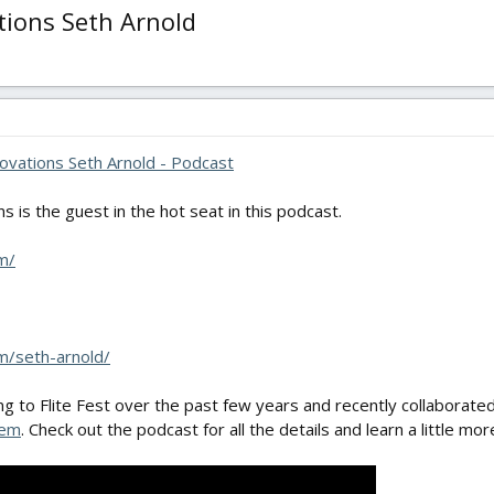
tions Seth Arnold
ovations Seth Arnold - Podcast
s is the guest in the hot seat in this podcast.
m/
m/seth-arnold/
g to Flite Fest over the past few years and recently collaborated
tem
. Check out the podcast for all the details and learn a little mo