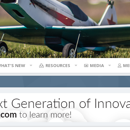
HAT'S NEW
RESOURCES
MEDIA
ME