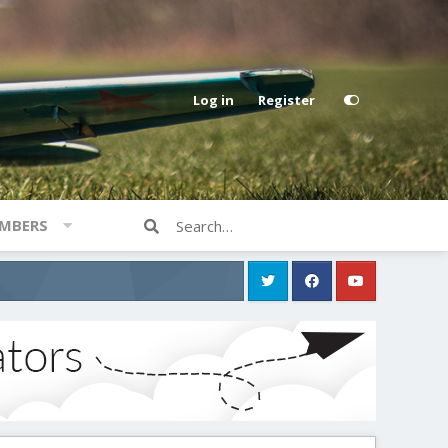
Log in
Register
MBERS