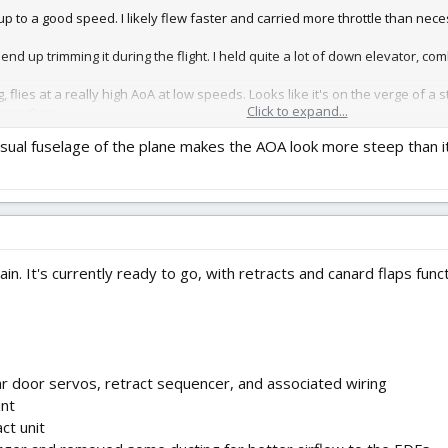
p to a good speed. I likely flew faster and carried more throttle than nece
t end up trimming it during the flight. I held quite a lot of down elevator, co
g, flies at a really high AoA at low speeds. Looks like it's on the verge of a st
Click to expand...
as a thing.
nusual fuselage of the plane makes the AOA look more steep than i
er 3.7v/cell, meaning that my flight was nearly perfectly timed (allowing fo
 two of the eight wheels on the mains were near falling-off. I'll secure t
rbelly was beautiful. I surprisingly wasn't that nervous during the flight, 
again. It's currently ready to go, with retracts and canard flaps fu
 door servos, retract sequencer, and associated wiring
unt
ct unit