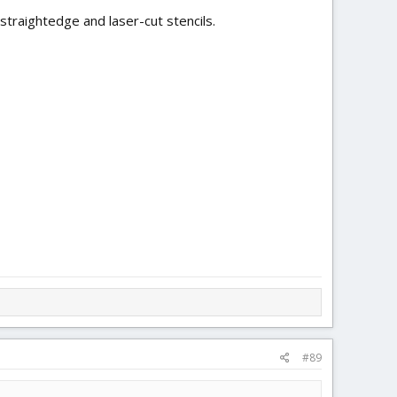
a straightedge and laser-cut stencils.
#89