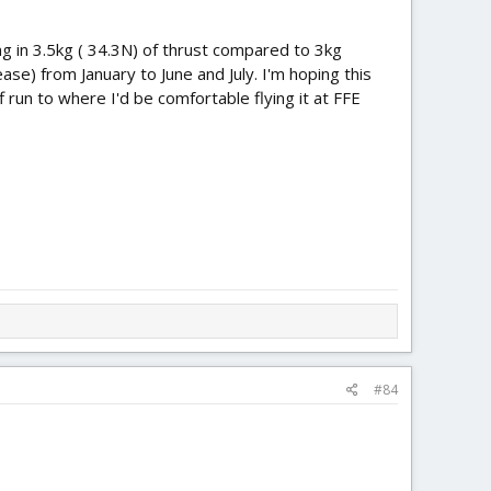
ting in 3.5kg ( 34.3N) of thrust compared to 3kg
ase) from January to June and July. I'm hoping this
run to where I'd be comfortable flying it at FFE
#84