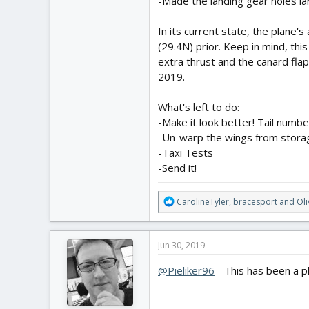
-Made the landing gear holes l
In its current state, the plane's
Video:
(29.4N) prior. Keep in mind, thi
extra thrust and the canard fla
2019.
What's left to do:
-Make it look better! Tail numbe
-Un-warp the wings from stora
-Taxi Tests
-Send it!
R
CarolineTyler
,
bracesport
and
Ol
e
a
c
Jun 30, 2019
t
i
@Pieliker96
- This has been a p
o
n
s