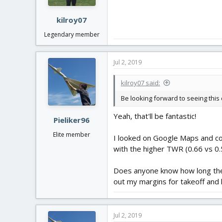
s
:
kilroy07
Legendary member
Jul 2, 2019
kilroy07 said:
Be looking forward to seeing this 
Yeah, that'll be fantastic!
Pieliker96
Elite member
I looked on Google Maps and comp
with the higher TWR (0.66 vs 0.5
Does anyone know how long the h
out my margins for takeoff and 
Jul 2, 2019