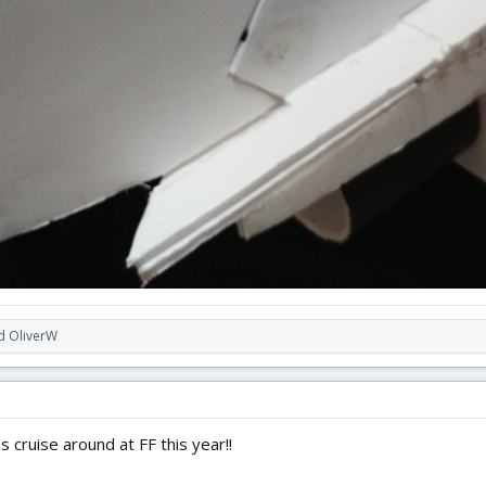
d
OliverW
s cruise around at FF this year!!