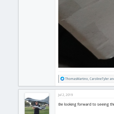
R
ThomasMartino
,
CarolineTyler
an
e
a
c
Jul 2, 2019
t
i
Be looking forward to seeing thi
o
n