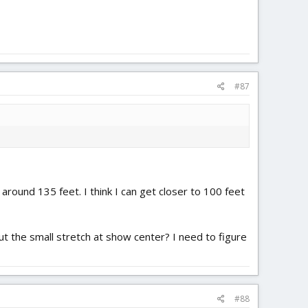
#87
around 135 feet. I think I can get closer to 100 feet
t the small stretch at show center? I need to figure
#88