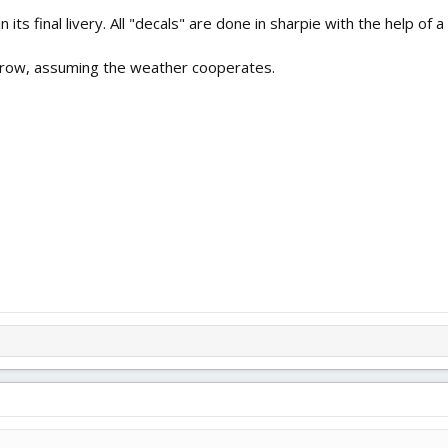
its final livery. All "decals" are done in sharpie with the help of 
rrow, assuming the weather cooperates.