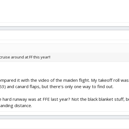
cruise around at FF this year!!
ared it with the video of the maiden flight. My takeoff roll was 
3) and canard flaps, but there's only one way to find out.
ard runway was at FFE last year? Not the black blanket stuff, bu
landing distance.