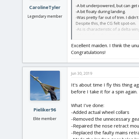
:
-A bit underpowered, but can get u
CarolineTyler
-A bit floaty during landing.
Legendary member
-Was pretty far out of trim. I didn'
Despite this, the CG felt spot-on.
-As is characteristic of a delta win
-Wing-rock in the straightaways w
Excellent maiden. I think the u
The batteries recovered to just ov
Congratulations!
until after the first two turns.
Looking at the undercarriage view,
for later flights.
Jun 30, 2019
The sun reflecting off of the unde
It's about time I fly this thing 
before I take it for a spin again.
Photos:
What I've done:
View attachment 121471
Pieliker96
-Added actual wheel collars
View attachment 121472
-Removed the unnecessary gear
Elite member
-Repaired the nose retract mo
View attachment 121473
-Replaced the faulty mains retra