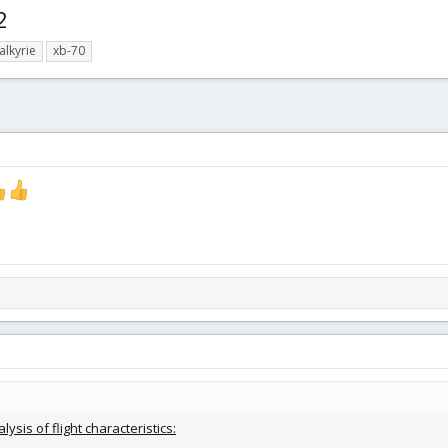
2
alkyrie
xb-70
lysis of flight characteristics: