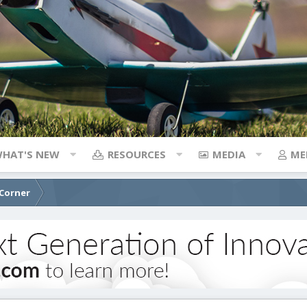
HAT'S NEW
RESOURCES
MEDIA
ME
 Corner