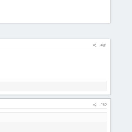
#81
#82