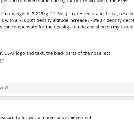
arger and removed some ducting for better airflow to the EDFs
 all-up-weight is 5.225kg (11.5lbs). I retested static thrust, resul
s is with a ~3000ft density altitude increase (~8% air density decre
ps can compensate for the density altitude and shorten my takeoff 
r, USAF logo and text, the black parts of the nose, etc.
ge
iverW
leasure to follow - a marvellous achievement!