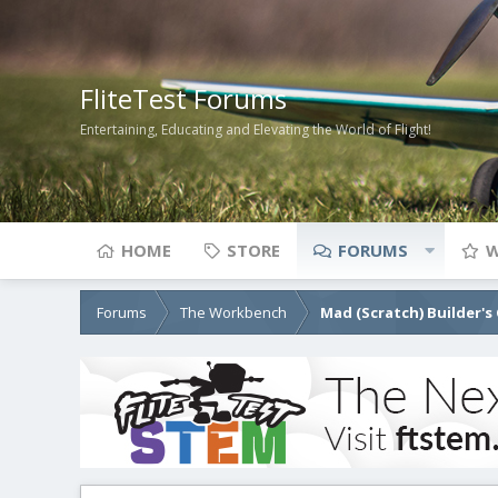
FliteTest Forums
Entertaining, Educating and Elevating the World of Flight!
HOME
STORE
FORUMS
W
Forums
The Workbench
Mad (Scratch) Builder's