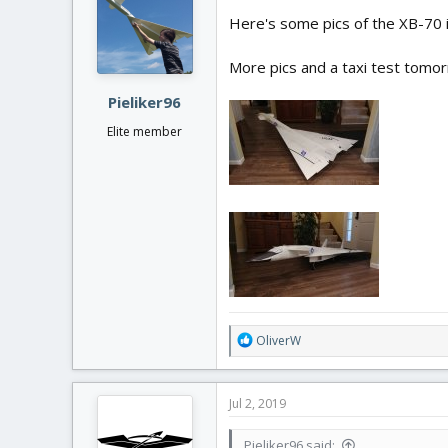
Here's some pics of the XB-70 in 
More pics and a taxi test tomo
Pieliker96
Elite member
R
OliverW
e
a
c
Jul 2, 2019
t
i
Pieliker96 said:
o