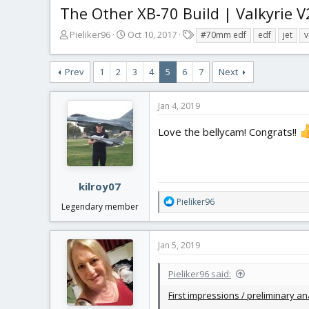
The Other XB-70 Build | Valkyrie V
T
S
T
Pieliker96
Oct 10, 2017
#70mm edf
edf
jet
v
h
t
a
r
a
g
Prev
1
2
3
4
5
6
7
Next
e
r
s
a
t
d
d
Jan 4, 2019
s
a
t
t
Love the bellycam! Congrats!!
a
e
r
t
e
kilroy07
r
R
Pieliker96
Legendary member
e
a
c
Jan 5, 2019
t
i
Pieliker96 said:
o
n
First impressions / preliminary ana
s