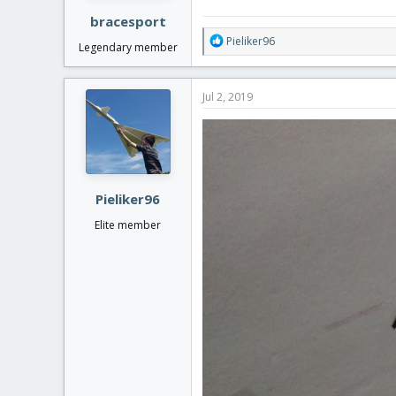
:
bracesport
R
Pieliker96
Legendary member
e
a
c
Jul 2, 2019
t
i
o
n
s
:
Pieliker96
Elite member