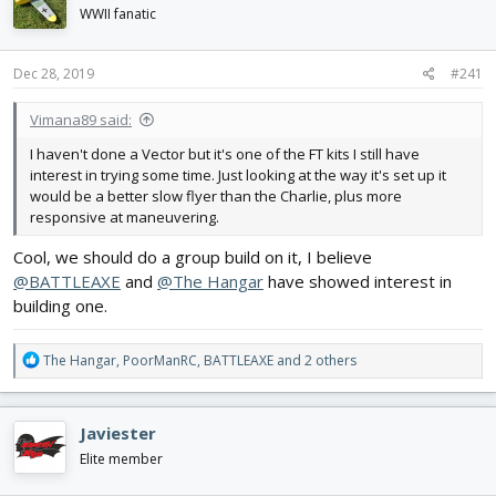
d
d
WWII fanatic
s
a
t
t
Dec 28, 2019
#241
a
e
r
t
Vimana89 said:
e
I haven't done a Vector but it's one of the FT kits I still have
r
interest in trying some time. Just looking at the way it's set up it
would be a better slow flyer than the Charlie, plus more
responsive at maneuvering.
Cool, we should do a group build on it, I believe
@BATTLEAXE
and
@The Hangar
have showed interest in
building one.
R
The Hangar
,
PoorManRC
,
BATTLEAXE
and 2 others
e
a
c
Javiester
t
i
Elite member
o