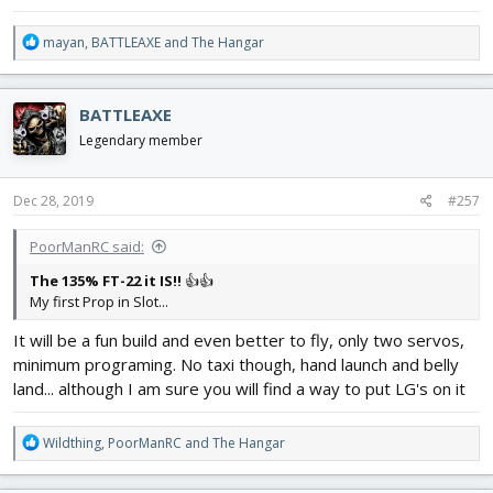
R
mayan
,
BATTLEAXE
and
The Hangar
e
a
c
BATTLEAXE
t
i
Legendary member
o
n
s
Dec 28, 2019
#257
:
PoorManRC said:
The 135% FT-22 it IS!!
👍👍
My first Prop in Slot...
It will be a fun build and even better to fly, only two servos,
minimum programing. No taxi though, hand launch and belly
land... although I am sure you will find a way to put LG's on it
R
Wildthing
,
PoorManRC
and
The Hangar
e
a