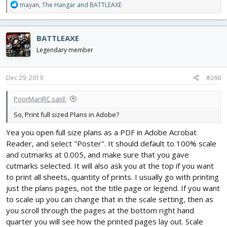
R
mayan
,
The Hangar
and
BATTLEAXE
e
a
c
BATTLEAXE
t
i
Legendary member
o
n
s
Dec 29, 2019
#260
:
PoorManRC said:
So, Print full sized Plans in Adobe?
Yea you open full size plans as a PDF in Adobe Acrobat
Reader, and select "Poster". It should default to 100% scale
and cutmarks at 0.005, and make sure that you gave
cutmarks selected. It will also ask you at the top if you want
to print all sheets, quantity of prints. I usually go with printing
just the plans pages, not the title page or legend. If you want
to scale up you can change that in the scale setting, then as
you scroll through the pages at the bottom right hand
quarter you will see how the printed pages lay out. Scale