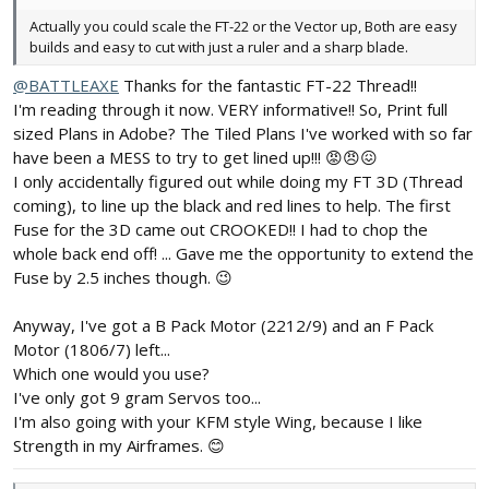
Actually you could scale the FT-22 or the Vector up, Both are easy
builds and easy to cut with just a ruler and a sharp blade.
@BATTLEAXE
Thanks for the fantastic FT-22 Thread!!
I'm reading through it now. VERY informative!! So, Print full
sized Plans in Adobe? The Tiled Plans I've worked with so far
have been a MESS to try to get lined up!!! 😡😠😖
I only accidentally figured out while doing my FT 3D (Thread
coming), to line up the black and red lines to help. The first
Fuse for the 3D came out CROOKED!! I had to chop the
whole back end off! ... Gave me the opportunity to extend the
Fuse by 2.5 inches though. 😉
Anyway, I've got a B Pack Motor (2212/9) and an F Pack
Motor (1806/7) left...
Which one would you use?
I've only got 9 gram Servos too...
I'm also going with your KFM style Wing, because I like
Strength in my Airframes. 😊