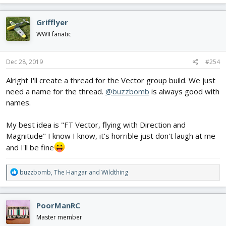
Probably the Alpha, given my (lack of) skill.
a
c
Grifflyer
t
i
WWII fanatic
o
n
s
Dec 28, 2019
#254
:
Alright I'll create a thread for the Vector group build. We just
need a name for the thread.
@buzzbomb
is always good with
names.
My best idea is "FT Vector, flying with Direction and
Magnitude" I know I know, it's horrible just don't laugh at me
and I'll be fine
R
buzzbomb
,
The Hangar
and
Wildthing
e
a
c
PoorManRC
t
i
Master member