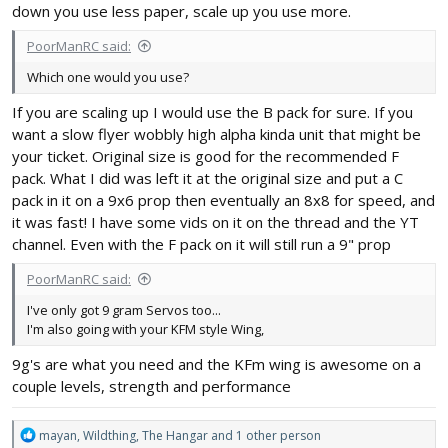
down you use less paper, scale up you use more.
PoorManRC said:
Which one would you use?
If you are scaling up I would use the B pack for sure. If you
want a slow flyer wobbly high alpha kinda unit that might be
your ticket. Original size is good for the recommended F
pack. What I did was left it at the original size and put a C
pack in it on a 9x6 prop then eventually an 8x8 for speed, and
it was fast! I have some vids on it on the thread and the YT
channel. Even with the F pack on it will still run a 9" prop
PoorManRC said:
I've only got 9 gram Servos too...
I'm also going with your KFM style Wing,
9g's are what you need and the KFm wing is awesome on a
couple levels, strength and performance
R
mayan
,
Wildthing
,
The Hangar
and 1 other person