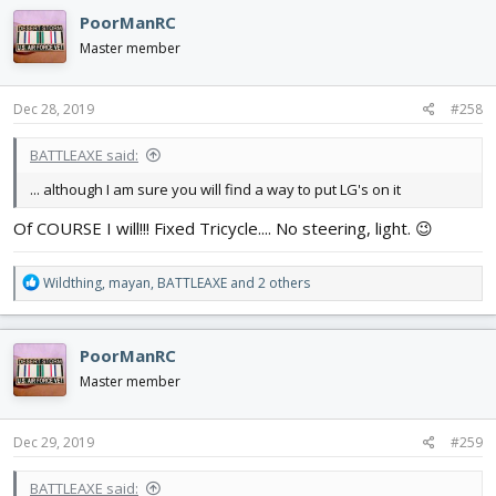
c
PoorManRC
t
i
Master member
o
n
s
Dec 28, 2019
#258
:
BATTLEAXE said:
... although I am sure you will find a way to put LG's on it
Of COURSE I will!!! Fixed Tricycle.... No steering, light. 😉
R
Wildthing
,
mayan
,
BATTLEAXE
and 2 others
e
a
c
PoorManRC
t
i
Master member
o
n
s
Dec 29, 2019
#259
:
BATTLEAXE said: