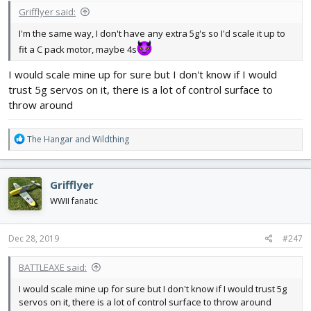
Grifflyer said:
I'm the same way, I don't have any extra 5g's so I'd scale it up to
fit a C pack motor, maybe 4s
I would scale mine up for sure but I don't know if I would
trust 5g servos on it, there is a lot of control surface to
throw around
R
The Hangar
and
Wildthing
e
a
c
Grifflyer
t
i
WWII fanatic
o
n
s
Dec 28, 2019
#247
:
BATTLEAXE said:
I would scale mine up for sure but I don't know if I would trust 5g
servos on it, there is a lot of control surface to throw around