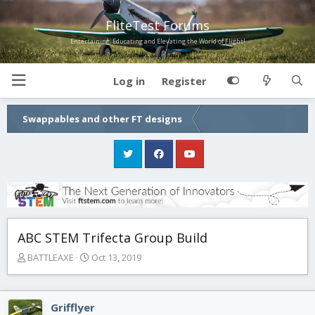
FliteTest Forums
Entertaining, Educating and Elevating the World of Flight!
Log in
Register
Swappables and other FT designs
ABC STEM Trifecta Group Build
T
S
BATTLEAXE
Oct 13, 2019
h
t
r
a
e
r
Grifflyer
a
t