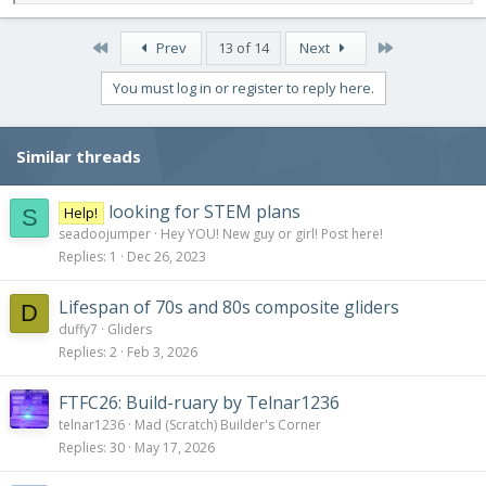
e
a
c
First
Last
Prev
13 of 14
Next
t
i
You must log in or register to reply here.
o
n
s
Similar threads
:
looking for STEM plans
Help!
S
seadoojumper
Hey YOU! New guy or girl! Post here!
Replies
1
Dec 26, 2023
Lifespan of 70s and 80s composite gliders
D
duffy7
Gliders
Replies
2
Feb 3, 2026
FTFC26: Build-ruary by Telnar1236
telnar1236
Mad (Scratch) Builder's Corner
Replies
30
May 17, 2026