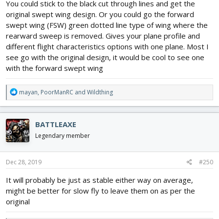
You could stick to the black cut through lines and get the
original swept wing design. Or you could go the forward
swept wing (FSW) green dotted line type of wing where the
rearward sweep is removed. Gives your plane profile and
different flight characteristics options with one plane. Most I
see go with the original design, it would be cool to see one
with the forward swept wing
R
mayan
,
PoorManRC
and
Wildthing
e
a
c
BATTLEAXE
t
i
Legendary member
o
n
s
Dec 28, 2019
#250
:
It will probably be just as stable either way on average,
might be better for slow fly to leave them on as per the
original