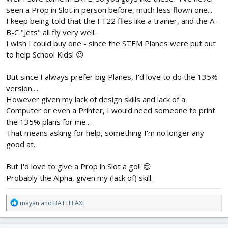
seen a Prop in Slot in person before, much less flown one...
I keep being told that the FT22 flies like a trainer, and the A-
B-C "Jets" all fly very well.
I wish I could buy one - since the STEM Planes were put out
to help School Kids! 😉
But since I always prefer big Planes, I'd love to do the 135%
version....
However given my lack of design skills and lack of a
Computer or even a Printer, I would need someone to print
the 135% plans for me...
That means asking for help, something I'm no longer any
good at.
But I'd love to give a Prop in Slot a go!! 😊
Probably the Alpha, given my (lack of) skill.
R
mayan
and
BATTLEAXE
e
a