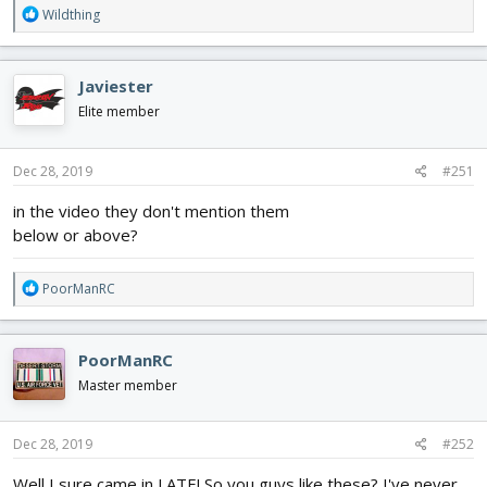
R
Wildthing
e
a
c
Javiester
t
i
Elite member
o
n
s
Dec 28, 2019
#251
:
in the video they don't mention them
below or above?
R
PoorManRC
e
a
c
PoorManRC
t
i
Master member
o
n
s
Dec 28, 2019
#252
:
Well I sure came in LATE! So you guys like these? I've never