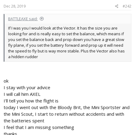
n
s
Dec 28, 2019
#242
:
BATTLEAXE said:
If I was you I would look at the Vector. It has the size you are
looking for and is really easy to set the balance, which means if
you set the balance back and prop down you have a great slow
fly plane, if you set the battery forward and prop up it will need
the speed to fly but is way more stable. Plus the Vector also has
a hidden rudder
ok
I stay with your advice
I will call him AXEL
I'll tell you how the flight is
today I went out with the Bloody Brit, the Mini Sportster and
the Mini Scout, I start to return without accidents and with
the batteries spent
I feel that I am missing something
thanks