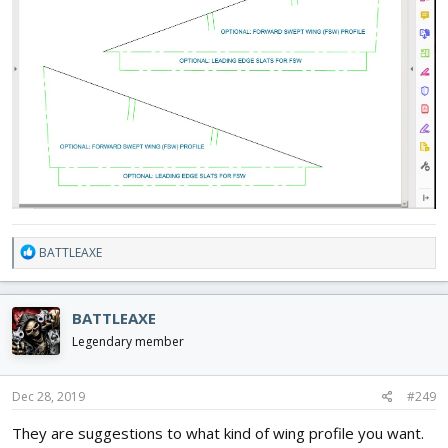
R
BATTLEAXE
e
a
c
BATTLEAXE
t
i
Legendary member
o
n
s
Dec 28, 2019
#249
:
They are suggestions to what kind of wing profile you want.