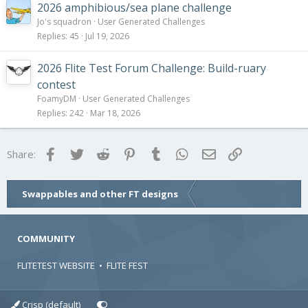
2026 amphibious/sea plane challenge
Jo's squadron
User Generated Challenges
Replies
45
Jul 19, 2026
2026 Flite Test Forum Challenge: Build-ruary
contest
FoamyDM
User Generated Challenges
Replies
242
Mar 18, 2026
Facebook
Twitter
Reddit
Pinterest
Tumblr
WhatsApp
Email
Link
Share:
Swappables and other FT designs
COMMUNITY
FLITETEST WEBSITE
•
FLITE FEST
Crisp (default)