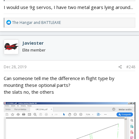
I would use 9g servos, I have two metal gears lying around...
R
The Hangar
and
BATTLEAXE
e
a
c
Javiester
t
i
Elite member
o
n
s
Dec 28, 2019
#248
:
Can someone tell me the difference in flight type by
mounting these optional parts?
the slats no, the others