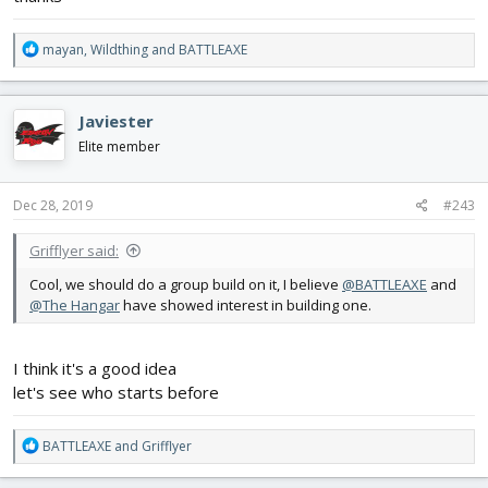
R
mayan
,
Wildthing
and
BATTLEAXE
e
a
c
Javiester
t
i
Elite member
o
n
s
Dec 28, 2019
#243
:
Grifflyer said:
Cool, we should do a group build on it, I believe
@BATTLEAXE
and
@The Hangar
have showed interest in building one.
I think it's a good idea
let's see who starts before
R
BATTLEAXE
and
Grifflyer
e
a