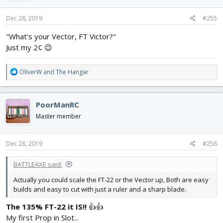
o
n
s
Dec 28, 2019
#255
:
"What's your Vector, FT Victor?"
Just my 2¢ 😉
R
OliverW
and
The Hangar
e
a
c
PoorManRC
t
i
Master member
o
n
s
Dec 28, 2019
#256
:
BATTLEAXE said:
Actually you could scale the FT-22 or the Vector up, Both are easy
builds and easy to cut with just a ruler and a sharp blade.
The 135% FT-22 it IS!!
👍👍
My first Prop in Slot...