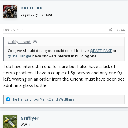
c
BATTLEAXE
t
i
Legendary member
o
n
s
Dec 28, 2019
#244
:
Grifflyer said:
Cool, we should do a group build on it, I believe
@BATTLEAXE
and
@The Hangar
have showed interest in building one.
I do have interest in one for sure but I also have a lack of
servo problem. I have a couple of 5g servos and only one 9g
left. Waiting on an order from the Orient, must have been set
adrift in a glass bottle
R
The Hangar
,
PoorManRC
and
Wildthing
e
a
c
Grifflyer
t
i
WWII fanatic