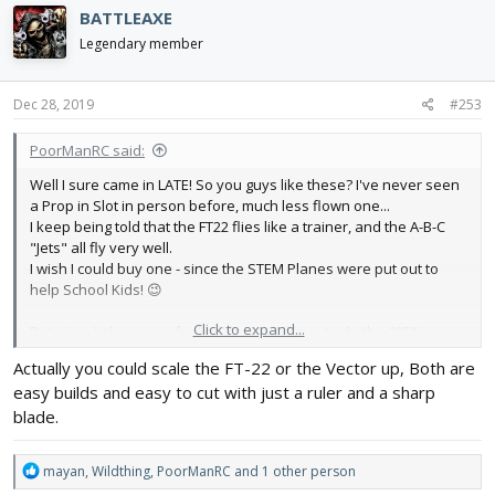
c
BATTLEAXE
t
i
Legendary member
o
n
s
Dec 28, 2019
#253
:
PoorManRC said:
Well I sure came in LATE! So you guys like these? I've never seen
a Prop in Slot in person before, much less flown one...
I keep being told that the FT22 flies like a trainer, and the A-B-C
"Jets" all fly very well.
I wish I could buy one - since the STEM Planes were put out to
help School Kids! 😉
Click to expand...
But since I always prefer big Planes, I'd love to do the 135%
version....
Actually you could scale the FT-22 or the Vector up, Both are
However given my lack of design skills and lack of a Computer or
easy builds and easy to cut with just a ruler and a sharp
even a Printer, I would need someone to print the 135% plans for
me...
blade.
That means asking for help, something I'm no longer any good at.
R
mayan
,
Wildthing
,
PoorManRC
and 1 other person
But I'd love to give a Prop in Slot a go!! 😊
e