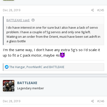
o
n
s
Dec 28, 2019
#245
:
BATTLEAXE said:
I do have interest in one for sure but I also have a lack of servo
problem. I have a couple of 5g servos and only one 9g left.
Waiting on an order from the Orient, must have been set adrift in
a glass bottle
I'm the same way, I don't have any extra 5g's so I'd scale it
up to fit a C pack motor, maybe 4s
R
The Hangar
,
PoorManRC
and
BATTLEAXE
e
a
c
BATTLEAXE
t
i
Legendary member
o
n
s
Dec 28, 2019
#246
: