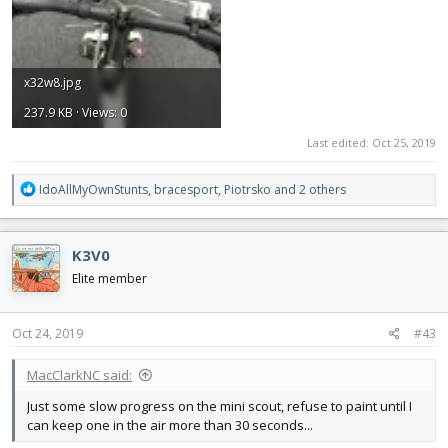
x32w8.jpg
237.9 KB · Views: 0
Last edited:
Oct 25, 2019
R
IdoAllMyOwnStunts
,
bracesport
,
Piotrsko
and 2 others
e
a
c
K3V0
t
i
Elite member
o
n
s
Oct 24, 2019
#43
:
MacClarkNC said:
Just some slow progress on the mini scout, refuse to paint until I
can keep one in the air more than 30 seconds...