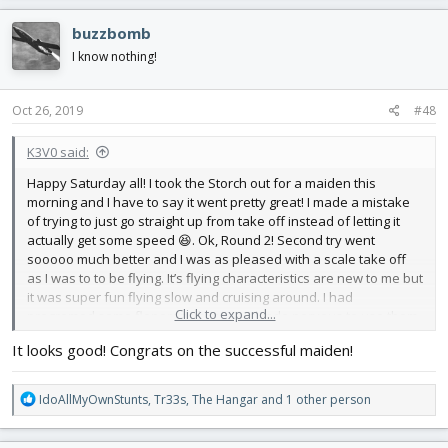
a
c
buzzbomb
t
i
I know nothing!
o
n
s
Oct 26, 2019
#48
:
K3V0 said:
Happy Saturday all! I took the Storch out for a maiden this
morning and I have to say it went pretty great! I made a mistake
of trying to just go straight up from take off instead of letting it
actually get some speed 😆. Ok, Round 2! Second try went
sooooo much better and I was as pleased with a scale take off
as I was to to be flying. It’s flying characteristics are new to me but
it was super fun flying slow and cruising around. I had
Click to expand...
programed some flaperons but I was kinda nervous to use them
while flying so I didn’t notice them in the air too much. They did
It looks good! Congrats on the successful maiden!
help a treat when I came in a little hot for landing! It was fast and I
scraped off the tail skid while slewing to the left but it stayed
upright.
R
IdoAllMyOwnStunts
,
Tr33s
,
The Hangar
and 1 other person
e
Im home now and it seems like the skewers holing the wing need
a