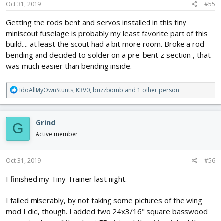
s
Oct 31, 2019
#55
:
Getting the rods bent and servos installed in this tiny
miniscout fuselage is probably my least favorite part of this
build.... at least the scout had a bit more room. Broke a rod
bending and decided to solder on a pre-bent z section , that
was much easier than bending inside.
R
IdoAllMyOwnStunts
,
K3V0
,
buzzbomb
and 1 other person
e
a
c
Grind
G
t
i
Active member
o
n
s
Oct 31, 2019
#56
:
I finished my Tiny Trainer last night.
I failed miserably, by not taking some pictures of the wing
mod I did, though. I added two 24x3/16" square basswood