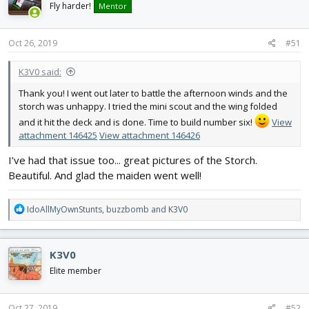
i
Fly harder!
Mentor
o
n
s
Oct 26, 2019
#51
:
K3V0 said:
Thank you! I went out later to battle the afternoon winds and the
storch was unhappy. I tried the mini scout and the wing folded
and it hit the deck and is done. Time to build number six!
View
attachment 146425
View attachment 146426
I’ve had that issue too... great pictures of the Storch.
Beautiful. And glad the maiden went well!
R
IdoAllMyOwnStunts
,
buzzbomb
and
K3V0
e
a
c
K3V0
t
i
Elite member
o
n
s
Oct 27, 2019
#52