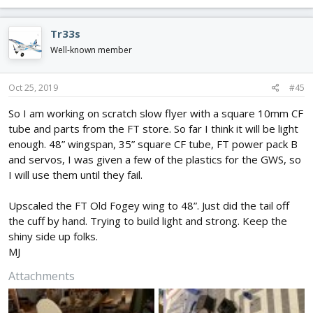
a
c
Tr33s
t
i
Well-known member
o
n
s
Oct 25, 2019
#45
:
So I am working on scratch slow flyer with a square 10mm CF
tube and parts from the FT store. So far I think it will be light
enough. 48” wingspan, 35” square CF tube, FT power pack B
and servos, I was given a few of the plastics for the GWS, so
I will use them until they fail.
Upscaled the FT Old Fogey wing to 48”. Just did the tail off
the cuff by hand. Trying to build light and strong. Keep the
shiny side up folks.
MJ
Attachments