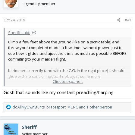
d
d
Legendary member
s
a
t
t
Oct 24, 2019
#41
a
e
r
t
Sheriff said:
e
Climb a few feet above the ground (like on a picnic table) and
r
throw your completed model a few times without power, just to
see how it glides and ajust the trims as much as possible BEFORE
commiting to your maiden flight.
If trimmed correctly (and with the C.G. in the right place) it should
glide with no control inputs. If not, ajust some more.
Click to expand...
The first flight is often so much harder than the 3th or 4th would
Gosh that sounds like my constant preaching/harping
be, simply because the trims are usually totally off.
That's why the best way (when possible) is having an
experienced pilot for the maiden, who than passes you the
R
IdoAllMyOwnStunts
,
bracesport
,
MCNC
and 1 other person
remote.
e
a
Good luck! Keep us posted.
c
Sheriff
t
i
Active member