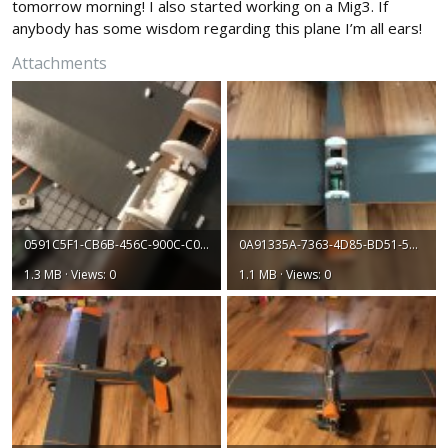
tomorrow morning! I also started working on a Mig3. If
anybody has some wisdom regarding this plane I’m all ears!
Attachments
0591C5F1-CB6B-456C-900C-C053B6B7F04E.jpeg
0A91335A-7363-4D85-BD51-527A6C3FEBB3.jpeg
1.3 MB · Views: 0
1.1 MB · Views: 0