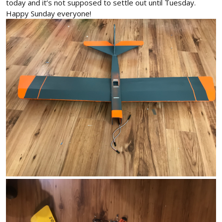
today and it’s not supposed to settle out until Tuesday.
Happy Sunday everyone!