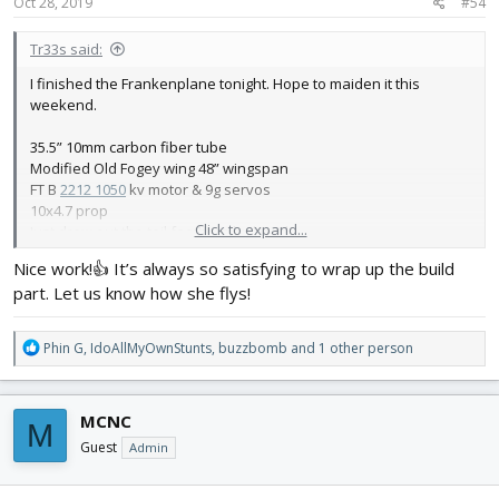
s
Oct 28, 2019
#54
:
Tr33s said:
I finished the Frankenplane tonight. Hope to maiden it this
weekend.
35.5” 10mm carbon fiber tube
Modified Old Fogey wing 48” wingspan
FT B
2212 1050
kv motor & 9g servos
10x4.7 prop
Click to expand...
Just drew out the tail feathers by hand
CG about 2.5”
Nice work!👍 It’s always so satisfying to wrap up the build
part. Let us know how she flys!
Dihedral aileron wing built as well - if this goes well. We’ll see how
flies soon 😆
R
Phin G
,
IdoAllMyOwnStunts
,
buzzbomb
and 1 other person
e
a
c
MCNC
M
t
i
Guest
Admin
o
n