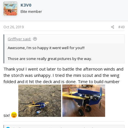
reinforcement as do the landing gear. Thanks for the support
c
K3V0
and for anybody working on a project, happy building/ flying!🤘
t
View attachment 146409
View attachment 146410
View
i
Elite member
attachment 146411
View attachment 146412
View attachment
o
n
146409
View attachment 146410
View attachment 146411
s
Oct 26, 2019
#49
:
Grifflyer said:
Awesome, I'm so happy it went well for you!!!
Those are some really great pictures by the way.
Thank you! I went out later to battle the afternoon winds and
the storch was unhappy. I tried the mini scout and the wing
folded and it hit the deck and is done. Time to build number
six!