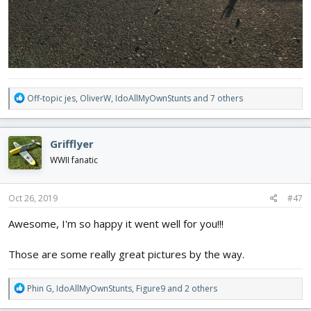
R
Off-topic jes
,
OliverW
,
IdoAllMyOwnStunts
and 7 others
e
a
c
Grifflyer
t
i
WWII fanatic
o
n
s
Oct 26, 2019
#47
:
Awesome, I'm so happy it went well for you!!!
Those are some really great pictures by the way.
R
Phin G
,
IdoAllMyOwnStunts
,
Figure9
and 2 others
e