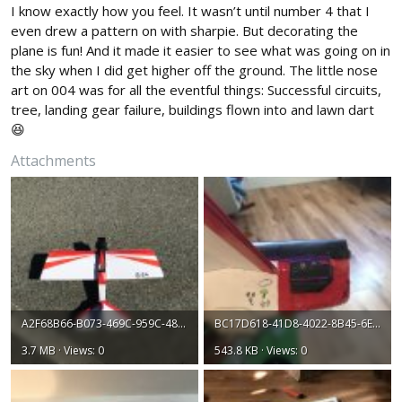
I know exactly how you feel. It wasn’t until number 4 that I
even drew a pattern on with sharpie. But decorating the
plane is fun! And it made it easier to see what was going on in
the sky when I did get higher off the ground. The little nose
art on 004 was for all the eventful things: Successful circuits,
tree, landing gear failure, buildings flown into and lawn dart
😆
Attachments
A2F68B66-B073-469C-959C-4859F0C3A8C8.jpeg
BC17D618-41D8-4022-8B45-6EFC3586343E.jpeg
3.7 MB · Views: 0
543.8 KB · Views: 0