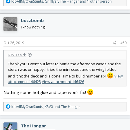
R
IdoAllMyOwnStunts
,
Grifflyer
,
The Hangar
and 1 other person
e
a
c
buzzbomb
t
i
I know nothing!
o
n
s
Oct 26, 2019
#50
:
K3V0 said:
Thank you! I went out later to battle the afternoon winds and the
storch was unhappy. I tried the mini scout and the wing folded
and it hit the deck and is done. Time to build number six!
View
attachment 146425
View attachment 146426
Nothing some hotglue and tape won't fix!
R
IdoAllMyOwnStunts
,
K3V0
and
The Hangar
e
a
c
The Hangar
t