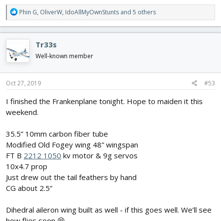
R
Phin G
,
OliverW
,
IdoAllMyOwnStunts
and 5 others
e
a
c
Tr33s
t
i
Well-known member
o
n
s
Oct 27, 2019
#53
:
I finished the Frankenplane tonight. Hope to maiden it this
weekend.
35.5” 10mm carbon fiber tube
Modified Old Fogey wing 48” wingspan
FT B
2212 1050
kv motor & 9g servos
10x4.7 prop
Just drew out the tail feathers by hand
CG about 2.5”
Dihedral aileron wing built as well - if this goes well. We’ll see
how flies soon 😆