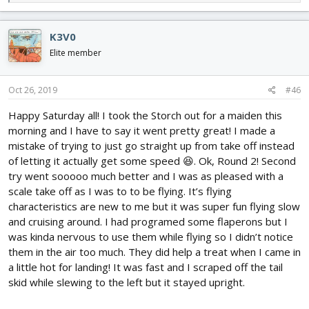
e
a
c
K3V0
t
i
Elite member
o
n
s
Oct 26, 2019
#46
:
Happy Saturday all! I took the Storch out for a maiden this
morning and I have to say it went pretty great! I made a
mistake of trying to just go straight up from take off instead
of letting it actually get some speed 😆. Ok, Round 2! Second
try went sooooo much better and I was as pleased with a
scale take off as I was to to be flying. It’s flying
characteristics are new to me but it was super fun flying slow
and cruising around. I had programed some flaperons but I
was kinda nervous to use them while flying so I didn’t notice
them in the air too much. They did help a treat when I came in
a little hot for landing! It was fast and I scraped off the tail
skid while slewing to the left but it stayed upright.