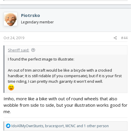
e
a
c
Piotrsko
t
i
Legendary member
o
n
s
Oct 24, 2019
#44
:
Sheriff said:
I found the perfect image to illustrate:
An out of trim aircraft would be like a bicycle with a crocked
handbar; It is still ridable (if you compensate), but if it is your first
time riding, I can pretty much garanty it won't end well.
Imho, more like a bike with out of round wheels that also
wobble from side to side, but your illustration works good for
me.
R
IdoAllMyOwnStunts
,
bracesport
,
MCNC
and 1 other person
e