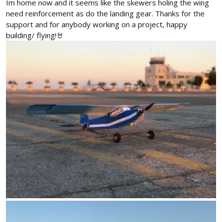
Im home now and it seems like the skewers holing the wing
need reinforcement as do the landing gear. Thanks for the
support and for anybody working on a project, happy
building/ flying!🤘