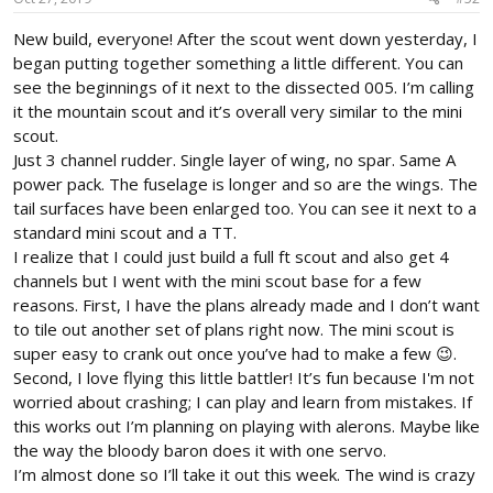
:
New build, everyone! After the scout went down yesterday, I
began putting together something a little different. You can
see the beginnings of it next to the dissected 005. I’m calling
it the mountain scout and it’s overall very similar to the mini
scout.
Just 3 channel rudder. Single layer of wing, no spar. Same A
power pack. The fuselage is longer and so are the wings. The
tail surfaces have been enlarged too. You can see it next to a
standard mini scout and a TT.
I realize that I could just build a full ft scout and also get 4
channels but I went with the mini scout base for a few
reasons. First, I have the plans already made and I don’t want
to tile out another set of plans right now. The mini scout is
super easy to crank out once you’ve had to make a few 😉.
Second, I love flying this little battler! It’s fun because I'm not
worried about crashing; I can play and learn from mistakes. If
this works out I’m planning on playing with alerons. Maybe like
the way the bloody baron does it with one servo.
I’m almost done so I’ll take it out this week. The wind is crazy