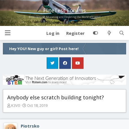
FliteTest Forums
Entertaining, Educating and Elevating the World of Flight!
Log in
Register
Hey YOU! New guy or girl! Post here!
Anybody else scratch building tonight?
T
S
K3V0
Oct 18, 2019
h
t
r
a
e
r
Piotrsko
a
t