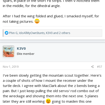
spars, in place of the short FB strips. I then V-notched them
in the middle, for the dihedral angle.
After I had the wing folded and glued, I smacked myself, for
not taking pictures.
R
Phin G
,
IdoAllMyOwnStunts
,
K3V0
and 2 others
e
a
c
K3V0
t
i
Elite member
o
n
s
Nov 1, 2019
#57
:
I’ve been slowly getting the mountain scout together. Here’s
a couple of shots of how I mount the receiver under the
turtle deck. I agree with MacClark about the z bends being a
pain. But I just keep pulling the old servo/ rod combo out of
the wreckage and shoving them into the next one. 5 planes
later they are still working
going to maiden this one