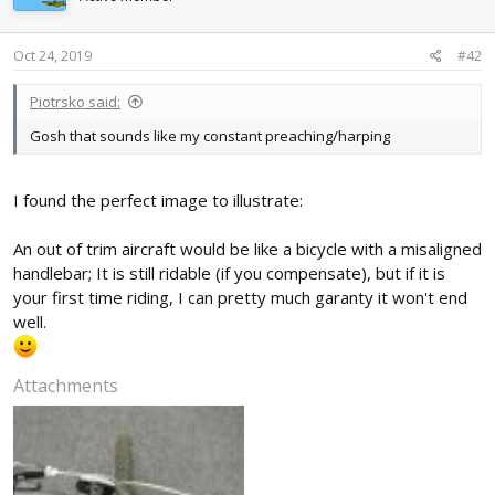
o
n
s
Oct 24, 2019
#42
:
Piotrsko said:
Gosh that sounds like my constant preaching/harping
I found the perfect image to illustrate:
An out of trim aircraft would be like a bicycle with a misaligned
handlebar; It is still ridable (if you compensate), but if it is
your first time riding, I can pretty much garanty it won't end
well.
Attachments