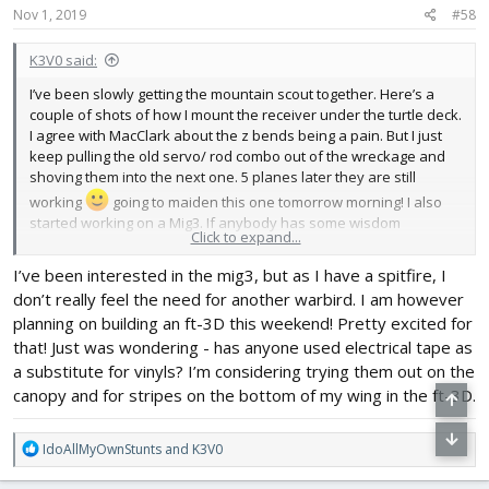
s
Nov 1, 2019
#58
:
K3V0 said:
I’ve been slowly getting the mountain scout together. Here’s a
couple of shots of how I mount the receiver under the turtle deck.
I agree with MacClark about the z bends being a pain. But I just
keep pulling the old servo/ rod combo out of the wreckage and
shoving them into the next one. 5 planes later they are still
working
going to maiden this one tomorrow morning! I also
started working on a Mig3. If anybody has some wisdom
Click to expand...
regarding this plane I’m all ears!
I’ve been interested in the mig3, but as I have a spitfire, I
don’t really feel the need for another warbird. I am however
planning on building an ft-3D this weekend! Pretty excited for
that! Just was wondering - has anyone used electrical tape as
a substitute for vinyls? I’m considering trying them out on the
canopy and for stripes on the bottom of my wing in the ft-3D.
R
IdoAllMyOwnStunts
and
K3V0
e
a