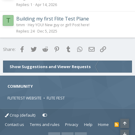
Replies
1
Apr 14, 2026
Building my first Flite Test Plane
T
timm
Hey YOU! New guy or girl! Post here!
Replies
24
Dec 5, 2025
Facebook
Twitter
Reddit
Pinterest
Tumblr
WhatsApp
Email
Link
Share:
Show Suggestions and Viewer Requests
COMMUNITY
FLITETEST WEBSITE
•
FLITE FEST
Crisp (default)
Contact us
Terms and rules
Privacy
Help
Home