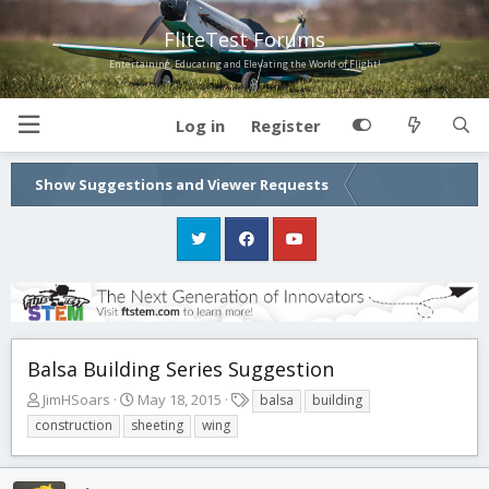
FliteTest Forums
Entertaining, Educating and Elevating the World of Flight!
Log in
Register
Show Suggestions and Viewer Requests
Balsa Building Series Suggestion
T
S
T
JimHSoars
May 18, 2015
balsa
building
h
t
a
construction
sheeting
wing
r
a
g
e
r
s
a
t