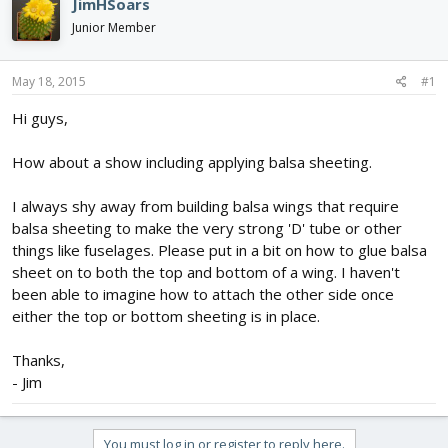
JimHSoars
d
d
Junior Member
s
a
t
t
a
e
May 18, 2015
#1
r
t
Hi guys,
e
r
How about a show including applying balsa sheeting.
I always shy away from building balsa wings that require
balsa sheeting to make the very strong 'D' tube or other
things like fuselages. Please put in a bit on how to glue balsa
sheet on to both the top and bottom of a wing. I haven't
been able to imagine how to attach the other side once
either the top or bottom sheeting is in place.
Thanks,
- Jim
You must log in or register to reply here.