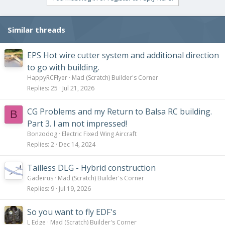
Similar threads
EPS Hot wire cutter system and additional direction
to go with building.
HappyRCFlyer
Mad (Scratch) Builder's Corner
Replies
25
Jul 21, 2026
CG Problems and my Return to Balsa RC building.
B
Part 3. I am not impressed!
Bonzodog
Electric Fixed Wing Aircraft
Replies
2
Dec 14, 2024
Tailless DLG - Hybrid construction
Gadeirus
Mad (Scratch) Builder's Corner
Replies
9
Jul 19, 2026
So you want to fly EDF's
L Edge
Mad (Scratch) Builder's Corner