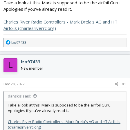
Take a look at this. Mark is supposed to be the airfoil Guru.
Apologies if you've already read it.
Charles River Radio Controllers - Mark Drela's AG and HT
Airfoils (charlesriverrc.org)
R
lzo97433
e
a
c
lzo97433
L
t
i
New member
o
n
s
Dec 28, 2022
#3
:
danskis said:
Take a look at this. Mark is supposed to be the airfoil Guru.
Apologies if you've already read it.
Charles River Radio Controllers - Mark Drela's AG and HT Airfoils
(charlesriverrc.org)