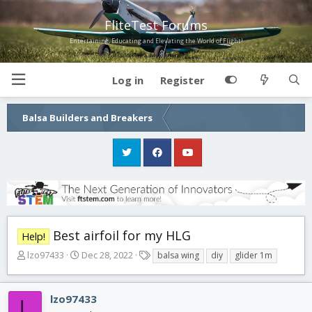
FliteTest Forums
Entertaining, Educating and Elevating the World of Flight!
Log in
Register
Balsa Builders and Breakers
Best airfoil for my HLG
Help!
T
S
T
lzo97433
Dec 28, 2022
balsa wing
diy
glider 1m
h
t
a
r
a
g
e
r
s
lzo97433
L
a
t