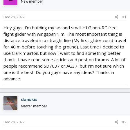
New member
d
d
s
a
t
t
Dec 28, 2022
#1
a
e
r
Hey guys. I'm building my second small HLG non-RC free
t
flight glider with wingspan 1 m. The most important thing is
e
distance traveled in a straight line (My first glider could travel
r
for 40 m before touching the ground). Last time I decided to
use Clark-Y airfoil, but now I want to find something better
than it. I have read some articles and post on forums. A lot of
people recommend SD7037 or AG37, but I'm not sure which
one is the best. Do you guy's have any ideas? Thanks in
advance.
danskis
Master member
Dec 28, 2022
#2