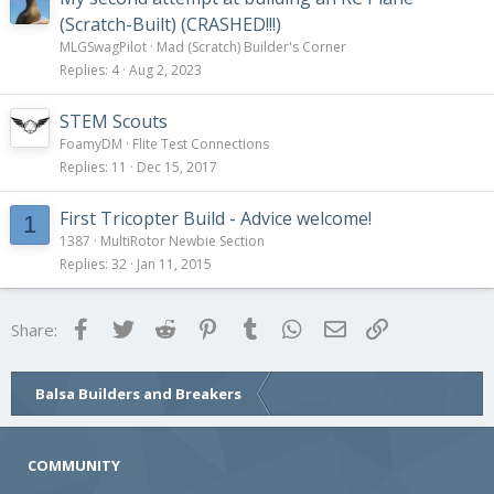
(Scratch-Built) (CRASHED!!!)
MLGSwagPilot
Mad (Scratch) Builder's Corner
Replies
4
Aug 2, 2023
STEM Scouts
FoamyDM
Flite Test Connections
Replies
11
Dec 15, 2017
First Tricopter Build - Advice welcome!
1
1387
MultiRotor Newbie Section
Replies
32
Jan 11, 2015
Facebook
Twitter
Reddit
Pinterest
Tumblr
WhatsApp
Email
Link
Share:
Balsa Builders and Breakers
COMMUNITY