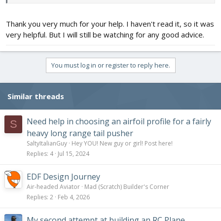
Thank you very much for your help. I haven't read it, so it was
very helpful. But I will still be watching for any good advice.
You must log in or register to reply here.
Similar threads
Need help in choosing an airfoil profile for a fairly
S
heavy long range tail pusher
SaltyItalianGuy
Hey YOU! New guy or girl! Post here!
Replies
4
Jul 15, 2024
EDF Design Journey
Air-headed Aviator
Mad (Scratch) Builder's Corner
Replies
2
Feb 4, 2026
My second attempt at building an RC Plane