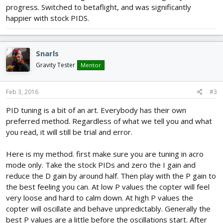
e
y
e
e
progress. Switched to betaflight, and was significantly
e
happier with stock PIDS.
r
n
f
u
Snarls
l
Gravity Tester
Mentor
l
s
Feb 3, 2016
#3
c
r
PID tuning is a bit of an art. Everybody has their own
e
preferred method. Regardless of what we tell you and what
e
you read, it will still be trial and error.
n
Here is my method. first make sure you are tuning in acro
mode only. Take the stock PIDs and zero the I gain and
reduce the D gain by around half. Then play with the P gain to
the best feeling you can. At low P values the copter will feel
very loose and hard to calm down. At high P values the
copter will oscillate and behave unpredictably. Generally the
best P values are a little before the oscillations start. After