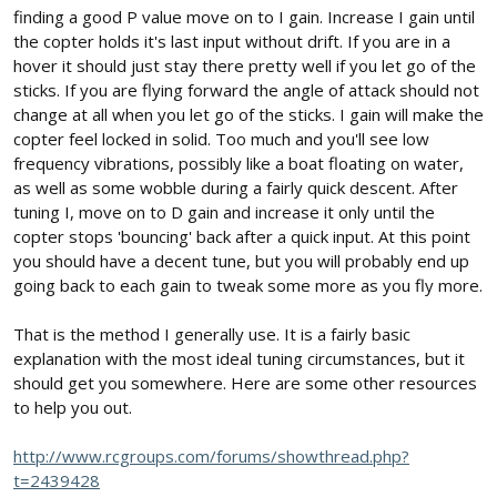
finding a good P value move on to I gain. Increase I gain until
the copter holds it's last input without drift. If you are in a
hover it should just stay there pretty well if you let go of the
sticks. If you are flying forward the angle of attack should not
change at all when you let go of the sticks. I gain will make the
copter feel locked in solid. Too much and you'll see low
frequency vibrations, possibly like a boat floating on water,
as well as some wobble during a fairly quick descent. After
tuning I, move on to D gain and increase it only until the
copter stops 'bouncing' back after a quick input. At this point
you should have a decent tune, but you will probably end up
going back to each gain to tweak some more as you fly more.
That is the method I generally use. It is a fairly basic
explanation with the most ideal tuning circumstances, but it
should get you somewhere. Here are some other resources
to help you out.
http://www.rcgroups.com/forums/showthread.php?
t=2439428