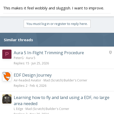
This makes it feel wobbly and sluggish. I want to improve.
You must log in or register to reply here.
Similar threads
S
Aura 5 In-Flight Trimming Procedure
P
t
PeterG
Aura 5
i
Replies
15
Jun 25, 2026
c
k
EDF Design Journey
y
Air-headed Aviator
Mad (Scratch) Builder's Corner
Replies
2
Feb 4, 2026
Learning how to fly and land using a EDF, no large
area needed
L Edge
Mad (Scratch) Builder's Corner