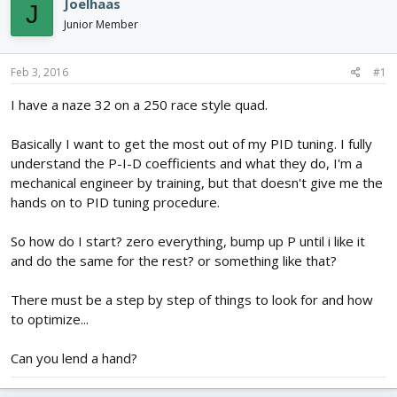
Joelhaas
J
d
d
Junior Member
s
a
t
t
a
e
Feb 3, 2016
#1
r
t
I have a naze 32 on a 250 race style quad.
e
r
Basically I want to get the most out of my PID tuning. I fully
understand the P-I-D coefficients and what they do, I'm a
mechanical engineer by training, but that doesn't give me the
hands on to PID tuning procedure.
So how do I start? zero everything, bump up P until i like it
and do the same for the rest? or something like that?
There must be a step by step of things to look for and how
to optimize...
Can you lend a hand?