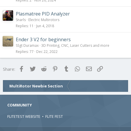
Replies
2
Nov 26, 2024
Plasmatree PID Analyzer
Snarls
Electric Multirotors
Replies
11
Jun 4, 2018
Ender 3 V2 for beginners
SSgt Duramax
3D Printing, CNC, Laser Cutters and more
Replies
77
Dec 22, 2022
Facebook
Twitter
Reddit
Pinterest
Tumblr
WhatsApp
Email
Link
Share:
MultiRotor Newbie Section
COMMUNITY
FLITETEST WEBSITE
•
FLITE FEST