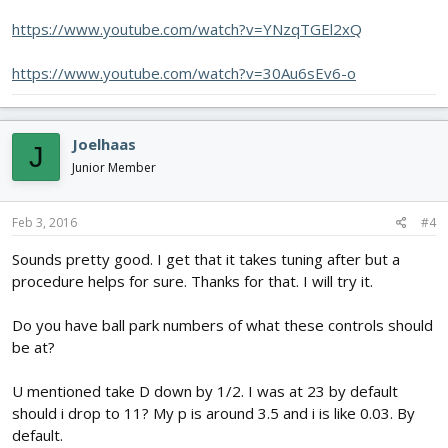
https://www.youtube.com/watch?v=YNzqTGEl2xQ
https://www.youtube.com/watch?v=30Au6sEv6-o
Joelhaas
J
Junior Member
Feb 3, 2016
#4
Sounds pretty good. I get that it takes tuning after but a
procedure helps for sure. Thanks for that. I will try it.
Do you have ball park numbers of what these controls should
be at?
U mentioned take D down by 1/2. I was at 23 by default
should i drop to 11? My p is around 3.5 and i is like 0.03. By
default.