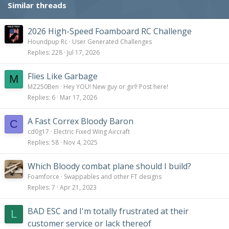
Similar threads
2026 High-Speed Foamboard RC Challenge
Houndpup Rc
User Generated Challenges
Replies
228
Jul 17, 2026
Flies Like Garbage
M
MZ250Ben
Hey YOU! New guy or girl! Post here!
Replies
6
Mar 17, 2026
A Fast Correx Bloody Baron
C
cd0g17
Electric Fixed Wing Aircraft
Replies
58
Nov 4, 2025
Which Bloody combat plane should I build?
Foamforce
Swappables and other FT designs
Replies
7
Apr 21, 2023
BAD ESC and I'm totally frustrated at their
L
customer service or lack thereof