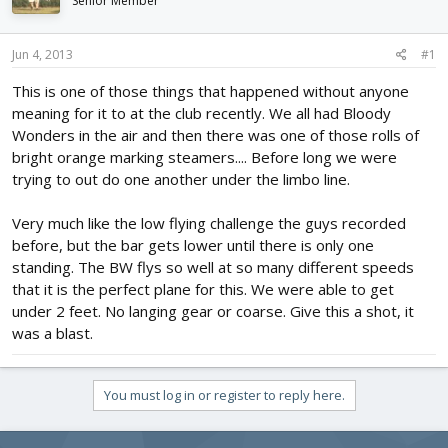
Senior Member
d
d
s
a
t
t
Jun 4, 2013
#1
a
e
r
This is one of those things that happened without anyone
t
meaning for it to at the club recently. We all had Bloody
e
Wonders in the air and then there was one of those rolls of
r
bright orange marking steamers.... Before long we were
trying to out do one another under the limbo line.
Very much like the low flying challenge the guys recorded
before, but the bar gets lower until there is only one
standing. The BW flys so well at so many different speeds
that it is the perfect plane for this. We were able to get
under 2 feet. No langing gear or coarse. Give this a shot, it
was a blast.
You must log in or register to reply here.