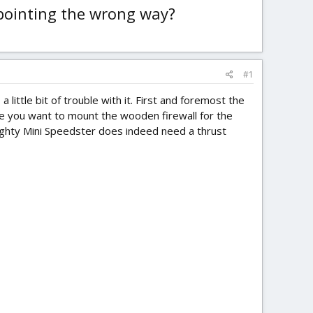
 pointing the wrong way?
#1
little bit of trouble with it. First and foremost the
ere you want to mount the wooden firewall for the
 Mighty Mini Speedster does indeed need a thrust