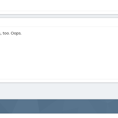
, too. Oops.