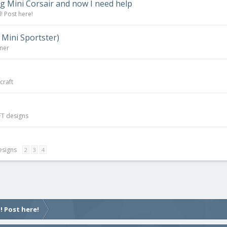
g Mini Corsair and now I need help
! Post here!
 Mini Sportster)
rner
craft
FT designs
esigns
2
3
4
! Post here!