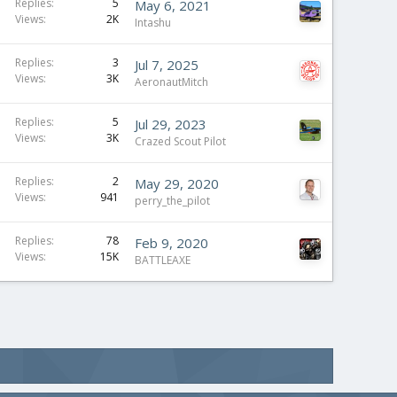
Replies
5
May 6, 2021
Views
2K
Intashu
Replies
3
Jul 7, 2025
Views
3K
AeronautMitch
Replies
5
Jul 29, 2023
Views
3K
Crazed Scout Pilot
Replies
2
May 29, 2020
Views
941
perry_the_pilot
Replies
78
Feb 9, 2020
Views
15K
BATTLEAXE