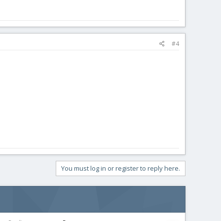
#4
You must log in or register to reply here.