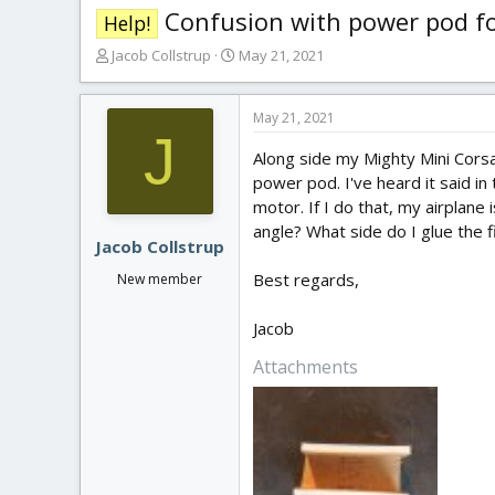
Confusion with power pod for
Help!
T
S
Jacob Collstrup
May 21, 2021
h
t
r
a
e
r
May 21, 2021
J
a
t
Along side my Mighty Mini Corsair
d
d
s
a
power pod. I've heard it said in
t
t
motor. If I do that, my airplane
a
e
angle? What side do I glue the f
r
Jacob Collstrup
t
Best regards,
New member
e
r
Jacob
Attachments