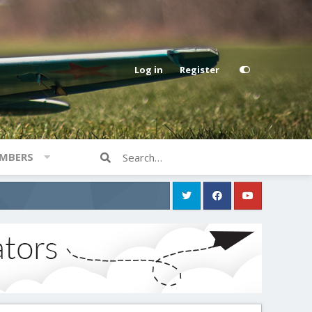
Log in
Register
MBERS