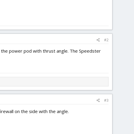
#2
of the power pod with thrust angle. The Speedster
#3
irewall on the side with the angle.