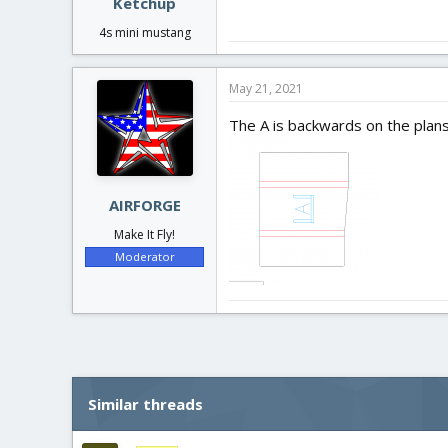
Ketchup
4s mini mustang
May 21, 2021
The A is backwards on the plans
AIRFORGE
Make It Fly!
Moderator
Similar threads