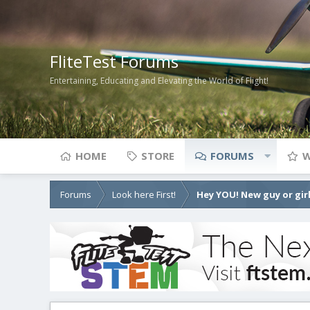
FliteTest Forums
Entertaining, Educating and Elevating the World of Flight!
HOME
STORE
FORUMS
W
Forums
Look here First!
Hey YOU! New guy or girl