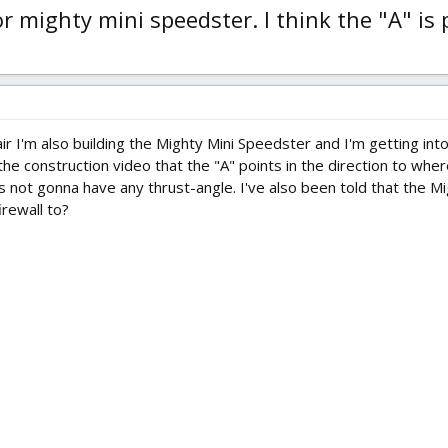
 mighty mini speedster. I think the "A" is
 I'm also building the Mighty Mini Speedster and I'm getting into a 
 the construction video that the "A" points in the direction to wh
 is not gonna have any thrust-angle. I've also been told that the
irewall to?