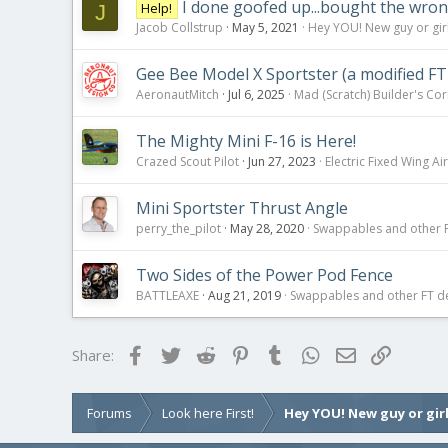
I done goofed up...bought the wron
Help!
J
Jacob Collstrup
May 5, 2021
Hey YOU! New guy or girl
Gee Bee Model X Sportster (a modified FT
AeronautMitch
Jul 6, 2025
Mad (Scratch) Builder's Co
The Mighty Mini F-16 is Here!
Crazed Scout Pilot
Jun 27, 2023
Electric Fixed Wing Air
Mini Sportster Thrust Angle
perry_the_pilot
May 28, 2020
Swappables and other 
Two Sides of the Power Pod Fence
BATTLEAXE
Aug 21, 2019
Swappables and other FT d
Facebook
Twitter
Reddit
Pinterest
Tumblr
WhatsApp
Email
Link
Share:
Forums
Look here First!
Hey YOU! New guy or girl