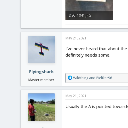
DSC_1041.JPG
1.7 MB · Views: 0
May 21, 2021
I've never heard that about the
definitely needs some.
Flyingshark
R
Wildthing
and
Pieliker96
Master member
e
a
c
May 21, 2021
t
i
Usually the A is pointed towards 
o
n
s
: