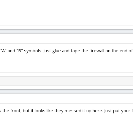
 "A" and "B" symbols. Just glue and tape the firewall on the end 
the front, but it looks like they messed it up here. Just put your f