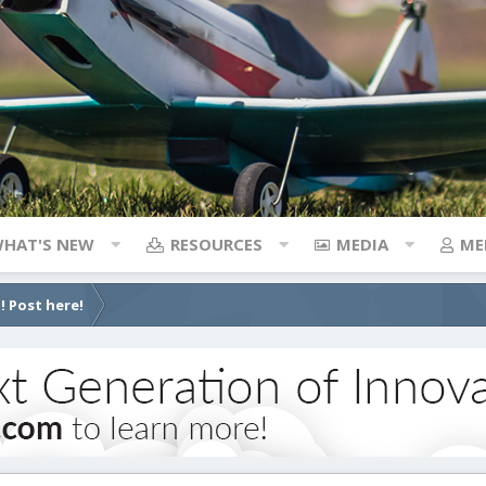
HAT'S NEW
RESOURCES
MEDIA
ME
! Post here!