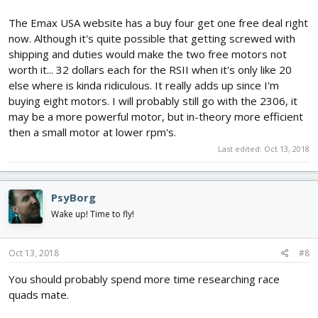
The Emax USA website has a buy four get one free deal right
now. Although it's quite possible that getting screwed with
shipping and duties would make the two free motors not
worth it... 32 dollars each for the RSII when it's only like 20
else where is kinda ridiculous. It really adds up since I'm
buying eight motors. I will probably still go with the 2306, it
may be a more powerful motor, but in-theory more efficient
then a small motor at lower rpm's.
Last edited:
Oct 13, 2018
PsyBorg
Wake up! Time to fly!
Oct 13, 2018
#8
You should probably spend more time researching race
quads mate.