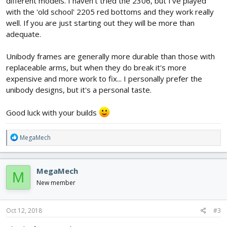
different models. I haven't tried the 2306, but I've played
with the 'old school' 2205 red bottoms and they work really
well. If you are just starting out they will be more than
adequate.
Unibody frames are generally more durable than those with
replaceable arms, but when they do break it's more
expensive and more work to fix... I personally prefer the
unibody designs, but it's a personal taste.
Good luck with your builds
R
MegaMech
e
a
c
MegaMech
M
t
i
New member
o
n
s
Oct 12, 2018
#3
: