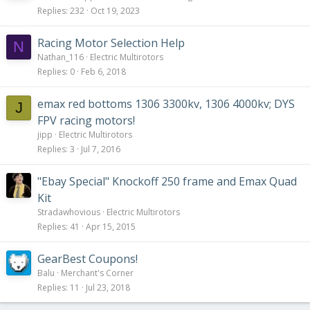
Replies
232
Oct 19, 2023
Racing Motor Selection Help
N
Nathan_116
Electric Multirotors
Replies
0
Feb 6, 2018
emax red bottoms 1306 3300kv, 1306 4000kv; DYS
J
FPV racing motors!
jipp
Electric Multirotors
Replies
3
Jul 7, 2016
"Ebay Special" Knockoff 250 frame and Emax Quad
Kit
Stradawhovious
Electric Multirotors
Replies
41
Apr 15, 2015
GearBest Coupons!
Balu
Merchant's Corner
Replies
11
Jul 23, 2018