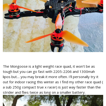
The Mongoose is a light weight race quad, it won't be as
tough but you can go fast with 2205-2206 and 1300mah
lipos but.... you may break it more often. I'll personally try it
out for indoor racing this winter as I find my other race quad (
a sub 250g compact true x racer) is just way faster than the
strider and flies twice as long on a smaller battery.