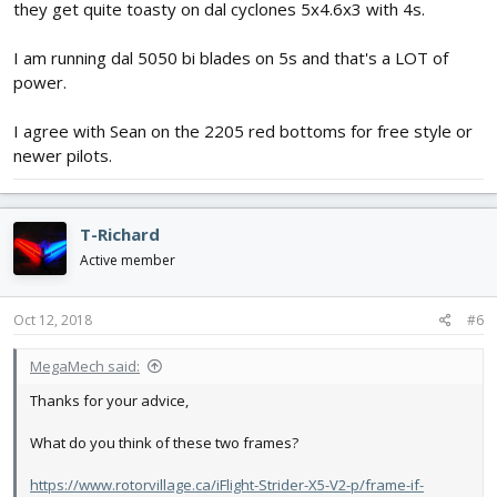
they get quite toasty on dal cyclones 5x4.6x3 with 4s.
I am running dal 5050 bi blades on 5s and that's a LOT of
power.
I agree with Sean on the 2205 red bottoms for free style or
newer pilots.
T-Richard
Active member
Oct 12, 2018
#6
MegaMech said:
Thanks for your advice,
What do you think of these two frames?
https://www.rotorvillage.ca/iFlight-Strider-X5-V2-p/frame-if-