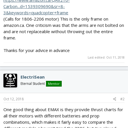
https://www.amazon.ca/QAV210-
Carbon...d=1539309690&sr=8-
3&keywords=quadcopter+frame
(Calls for 1806-2206 motor) This is the only frame on
amazon.ca. One criticism was that the arms are not bolted on
and are not replaceable without throwing out the entire
frame.
Thanks for your advice in advance
Last edited:
Oct 11, 2018
ElectriSean
Eternal Student
Mentor
Oct 12, 2018
#2
One good thing about EMAX is they provide thrust charts for
all their motors with different batteries and prop
combinations, which makes it fairly easy to compare the