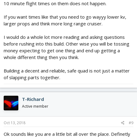
10 minute flight times on them does not happen.
If you want times like that you need to go wayyy lower kv,
larger props and think more long range cruiser.
I would do a whole lot more reading and asking questions
before rushing into this build. Other wise you will be tossing
money expecting to get one thing and end up getting a
whole different thing then you think.
Building a decent and reliable, safe quad is not just a matter
of slapping parts together.
T-Richard
Active member
Oct 13, 2018
#9
Ok sounds like you are a little bit all over the place. Definetly