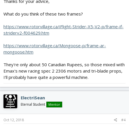
Thanks for your advice,
What do you think of these two frames?
https://www.rotorvillage.ca/iFlight-Strider-X5-V2-p/frame-if-
striderv2-f004629.htm
https://www.rotorvillage.ca/Mongoose-p/frame-ar-
mongoose.htm
They're only about 50 Canadian Rupees, so those mixed with
Emax's new racing spec 2 2306 motors and tri-blade props,
I'll probably have quite a powerful machine.
ElectriSean
Eternal Student
Mentor
Oct 12, 2018
#4