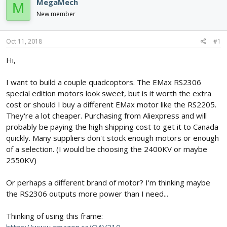
e
r
MegaMech
M
a
t
New member
d
d
s
a
t
t
Oct 11, 2018
#1
a
e
r
Hi,
t
e
I want to build a couple quadcoptors. The EMax RS2306
r
special edition motors look sweet, but is it worth the extra
cost or should I buy a different EMax motor like the RS2205.
They're a lot cheaper. Purchasing from Aliexpress and will
probably be paying the high shipping cost to get it to Canada
quickly. Many suppliers don't stock enough motors or enough
of a selection. (I would be choosing the 2400KV or maybe
2550KV)
Or perhaps a different brand of motor? I'm thinking maybe
the RS2306 outputs more power than I need...
Thinking of using this frame: