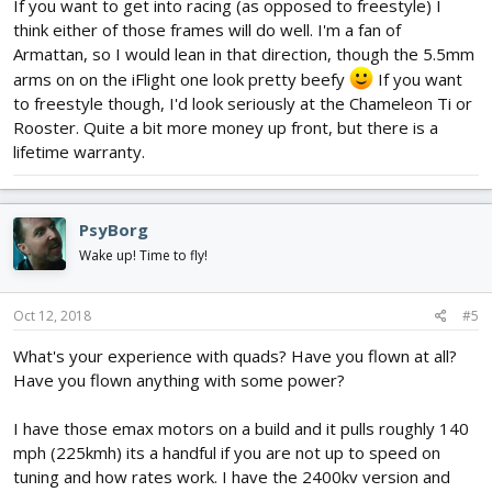
If you want to get into racing (as opposed to freestyle) I
think either of those frames will do well. I'm a fan of
Armattan, so I would lean in that direction, though the 5.5mm
arms on on the iFlight one look pretty beefy
If you want
to freestyle though, I'd look seriously at the Chameleon Ti or
Rooster. Quite a bit more money up front, but there is a
lifetime warranty.
PsyBorg
Wake up! Time to fly!
Oct 12, 2018
#5
What's your experience with quads? Have you flown at all?
Have you flown anything with some power?
I have those emax motors on a build and it pulls roughly 140
mph (225kmh) its a handful if you are not up to speed on
tuning and how rates work. I have the 2400kv version and