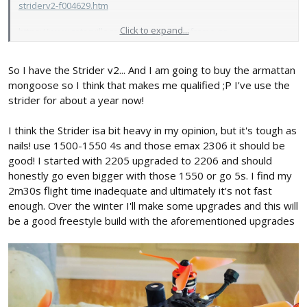
striderv2-f004629.htm
Click to expand...
https://www.rotorvillage.ca/Mongoose-p/frame-ar-
mongoose.htm
So I have the Strider v2... And I am going to buy the armattan
They're only about 50 Canadian Rupees, so those mixed with
Emax's new racing spec 2 2306 motors and tri-blade props, I'll
mongoose so I think that makes me qualified ;P I've use the
probably have quite a powerful machine.
strider for about a year now!
I think the Strider isa bit heavy in my opinion, but it's tough as
nails! use 1500-1550 4s and those emax 2306 it should be
good! I started with 2205 upgraded to 2206 and should
honestly go even bigger with those 1550 or go 5s. I find my
2m30s flight time inadequate and ultimately it's not fast
enough. Over the winter I'll make some upgrades and this will
be a good freestyle build with the aforementioned upgrades