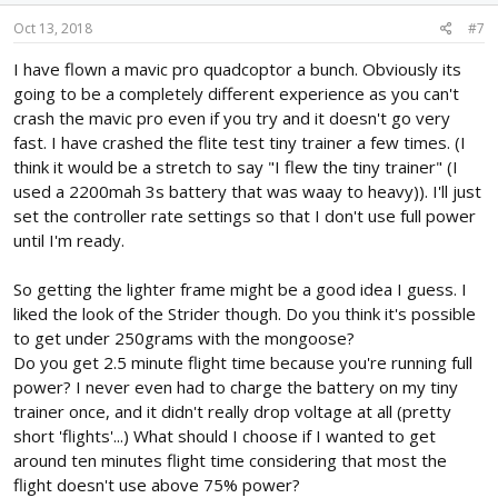
Oct 13, 2018
#7
I have flown a mavic pro quadcoptor a bunch. Obviously its
going to be a completely different experience as you can't
crash the mavic pro even if you try and it doesn't go very
fast. I have crashed the flite test tiny trainer a few times. (I
think it would be a stretch to say "I flew the tiny trainer" (I
used a 2200mah 3s battery that was waay to heavy)). I'll just
set the controller rate settings so that I don't use full power
until I'm ready.
So getting the lighter frame might be a good idea I guess. I
liked the look of the Strider though. Do you think it's possible
to get under 250grams with the mongoose?
Do you get 2.5 minute flight time because you're running full
power? I never even had to charge the battery on my tiny
trainer once, and it didn't really drop voltage at all (pretty
short 'flights'...) What should I choose if I wanted to get
around ten minutes flight time considering that most the
flight doesn't use above 75% power?