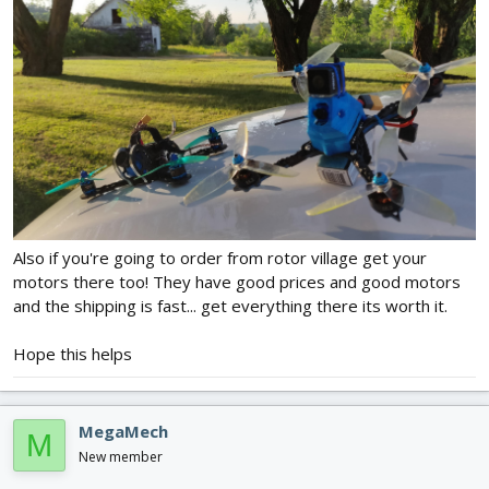
Also if you're going to order from rotor village get your
motors there too! They have good prices and good motors
and the shipping is fast... get everything there its worth it.
Hope this helps
MegaMech
M
New member