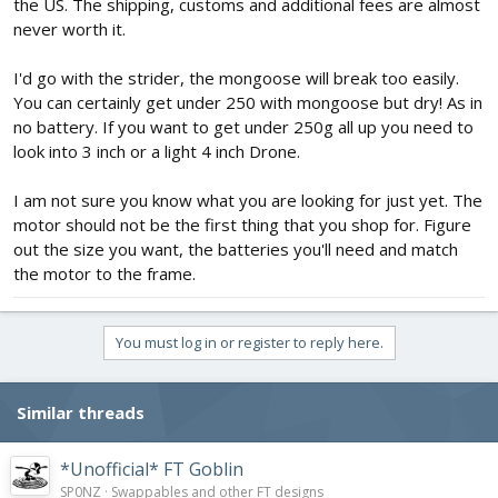
the US. The shipping, customs and additional fees are almost
never worth it.
I'd go with the strider, the mongoose will break too easily.
You can certainly get under 250 with mongoose but dry! As in
no battery. If you want to get under 250g all up you need to
look into 3 inch or a light 4 inch Drone.
I am not sure you know what you are looking for just yet. The
motor should not be the first thing that you shop for. Figure
out the size you want, the batteries you'll need and match
the motor to the frame.
You must log in or register to reply here.
Similar threads
*Unofficial* FT Goblin
SP0NZ
Swappables and other FT designs