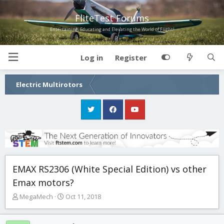
FliteTest Forums
Entertaining, Educating and Elevating the World of Flight!
Log in
Register
Electric Multirotors
EMAX RS2306 (White Special Edition) vs other
Emax motors?
T
S
MegaMech
Oct 11, 2018
h
t
r
a