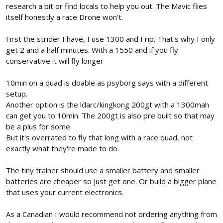
research a bit or find locals to help you out. The Mavic flies
itself honestly a race Drone won't.
First the strider I have, I use 1300 and I rip. That's why I only
get 2 and a half minutes. With a 1550 and if you fly
conservative it will fly longer
10min on a quad is doable as psyborg says with a different
setup.
Another option is the ldarc/kingkong 200gt with a 1300mah
can get you to 10min. The 200gt is also pre built so that may
be a plus for some.
But it's overrated to fly that long with a race quad, not
exactly what they're made to do.
The tiny trainer should use a smaller battery and smaller
batteries are cheaper so just get one. Or build a bigger plane
that uses your current electronics.
As a Canadian I would recommend not ordering anything from