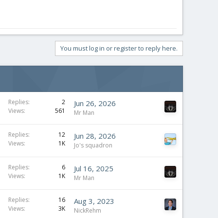
You must log in or register to reply here.
Replies
2
Jun 26, 2026
Views
561
Mr Man
Replies
12
Jun 28, 2026
Views
1K
Jo's squadron
Replies
6
Jul 16, 2025
Views
1K
Mr Man
Replies
16
Aug 3, 2023
Views
3K
NickRehm