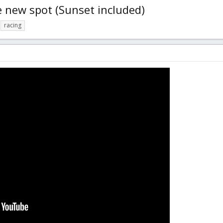
 new spot (Sunset included)
racing