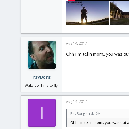
Aug 14, 2017
Ohh I m tellin mom.. you was out
PsyBorg
Wake up! Time to fly!
Aug 14, 2017
I
PsyBorg said:
Ohh I m tellin mom.. you was out a