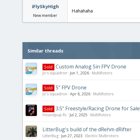
iFlySkyHigh
Hahahaha
New member
Similar threads
Custom Analog 5in FPV Drone
Sold
Jo's squadron
Jun 1, 2026
MultiRotors
5" FPV Drone
Sold
Jo's squadron
Apr 8, 2026
MultiRotors
3.5" Freestyle/Racing Drone for Sale
Sold
Houndpup Rc
Jul 2, 2025
MultiRotors
LitterBug's build of the dRehm dRifter
LitterBug
Jun 27, 2023
Electric Multirotors