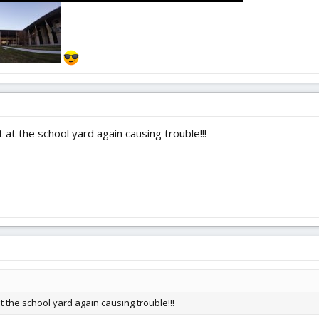
 at the school yard again causing trouble!!!
t the school yard again causing trouble!!!