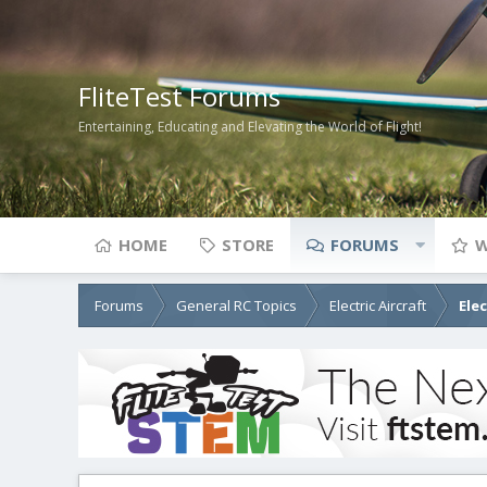
FliteTest Forums
Entertaining, Educating and Elevating the World of Flight!
HOME
STORE
FORUMS
W
Forums
General RC Topics
Electric Aircraft
Ele