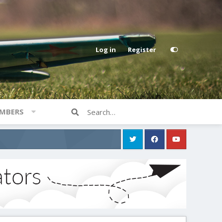
Log in
Register
MBERS