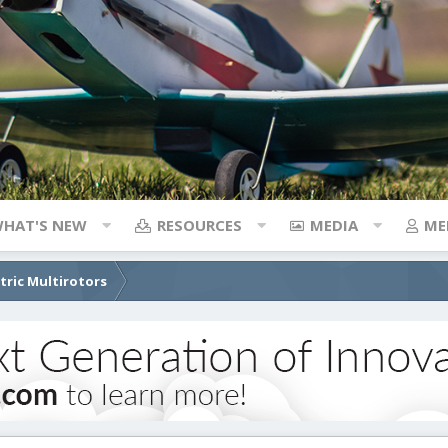
HAT'S NEW
RESOURCES
MEDIA
ME
ctric Multirotors