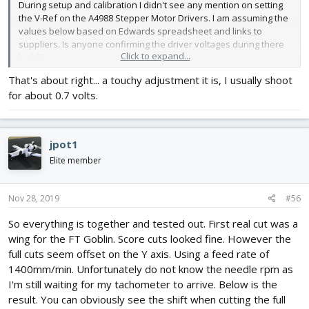
During setup and calibration I didn't see any mention on setting
the V-Ref on the A4988 Stepper Motor Drivers. I am assuming the
values below based on Edwards spreadsheet and links to
suppliers. Is anyone confirming the driver voltages during there
Click to expand...
build?
That's about right... a touchy adjustment it is, I usually shoot
- VREF = Rated motor current x 8 x Rsense
for about 0.7 volts.
- VREF = 1.70 x 8 x 0.05
- VREF = 0.672
- VREF with a 10% safety margin = 0.6
jpot1
Elite member
Nov 28, 2019
#56
So everything is together and tested out. First real cut was a
wing for the FT Goblin. Score cuts looked fine. However the
full cuts seem offset on the Y axis. Using a feed rate of
1400mm/min. Unfortunately do not know the needle rpm as
I'm still waiting for my tachometer to arrive. Below is the
result. You can obviously see the shift when cutting the full