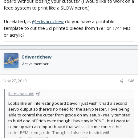
board without loosing your cutouts? (I would like to work on a
feed system to print like a SLOW xerox.)
Unrelated, is
@Edwardchew
do you have a printable
template to cut the 3d printed pieces from 1/8" or 1/4" MDF
or acrylic?
Edwardchew
Active member
Nov 27, 2019
#46
jhitesma said:
Looks like an interesting board David. I just wish it had a second
servo output so there's no need for the servo tester. I love being
able to control the cutter from gcode on my setup - really tempted
to build one of Eric's even though I have my MPCNC - but I want to
come up with a compact board that will still let me control the
cutter RPM from gcode. Though I'd also like to stick with