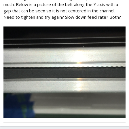
much. Below is a picture of the belt along the Y axis with a
gap that can be seen so it is not centered in the channel.
Need to tighten and try again? Slow down feed rate? Both?