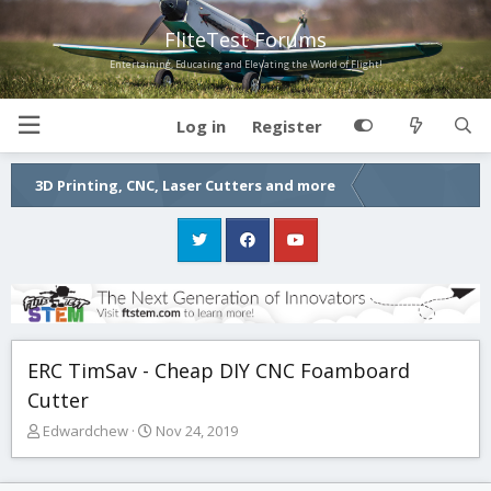
FliteTest Forums
Entertaining, Educating and Elevating the World of Flight!
Log in
Register
3D Printing, CNC, Laser Cutters and more
ERC TimSav - Cheap DIY CNC Foamboard
Cutter
T
S
Edwardchew
Nov 24, 2019
h
t
r
a