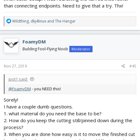
than connecting endpoints. Need to give that a try. Thx!
R
Wildthing
,
dkj4linux
and
The Hangar
e
a
c
FoamyDM
t
i
Building Fool-Flying Noob
Moderator
o
n
s
Nov 27, 2019
#45
:
jpot1 said:
@FoamyDM
- you NEED this!
Sorely!
I have a couple dumb questions.
1. what material do you need the base to be?
2. How do you keep the cutting still/pinned down during the
process?
3. When you are done how easy is it to move the finished cut