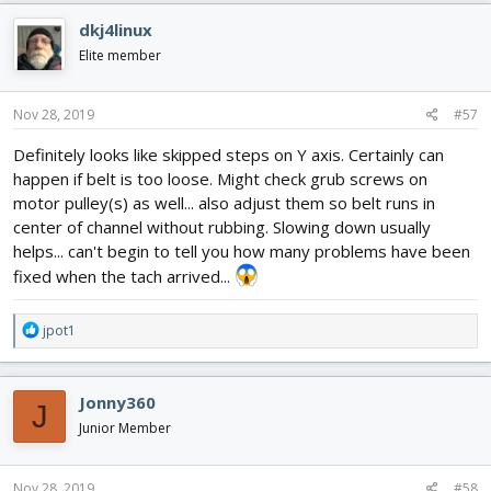
dkj4linux
Elite member
Nov 28, 2019
#57
Definitely looks like skipped steps on Y axis. Certainly can
happen if belt is too loose. Might check grub screws on
motor pulley(s) as well... also adjust them so belt runs in
center of channel without rubbing. Slowing down usually
helps... can't begin to tell you how many problems have been
fixed when the tach arrived...
R
jpot1
e
a
c
Jonny360
J
t
i
Junior Member
o
n
s
Nov 28, 2019
#58