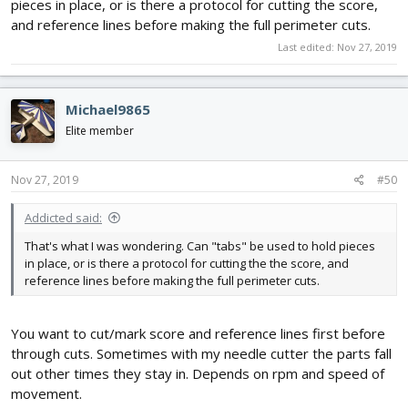
pieces in place, or is there a protocol for cutting the score,
and reference lines before making the full perimeter cuts.
Last edited:
Nov 27, 2019
Michael9865
Elite member
Nov 27, 2019
#50
Addicted said:
That's what I was wondering. Can "tabs" be used to hold pieces
in place, or is there a protocol for cutting the the score, and
reference lines before making the full perimeter cuts.
You want to cut/mark score and reference lines first before
through cuts. Sometimes with my needle cutter the parts fall
out other times they stay in. Depends on rpm and speed of
movement.