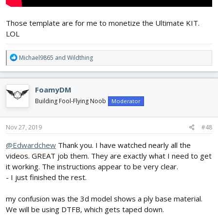
Those template are for me to monetize the Ultimate KIT.
LOL
R
Michael9865
and
Wildthing
e
a
c
FoamyDM
t
i
Building Fool-Flying Noob
Moderator
o
n
s
Nov 27, 2019
#48
:
@Edwardchew
Thank you. I have watched nearly all the
videos. GREAT job them. They are exactly what I need to get
it working. The instructions appear to be very clear.
- I just finished the rest.
my confusion was the 3d model shows a ply base material.
We will be using DTFB, which gets taped down.