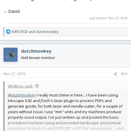
-- David
Last edited:
Nov 27, 2019
R
AIRFORGE
and
dutchmonkey
e
a
c
dutchmonkey
t
i
Well-known member
o
n
s
Nov 27, 2019
#53
:
dkj4linux said:
@dutchmonkey
I really must chime in here... I have been using
Inkscape 0.92 and JTech's laser plugin to process PDFs and
generate gcode, for both laser and needle-cutter, for a couple of
years without issue. I use "mm" units and my machines produce
properly-sized output. I've just written up and posted the basic
procedure I've been using and provided landscape and portrait
templates for both A1 and DTFB (20" x 30") for convenience ... and