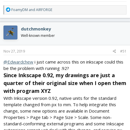
R
FoamyDM
and
AIRFORGE
e
a
c
dutchmonkey
t
i
Well-known member
o
n
s
Nov 27, 2019
#51
:
@Edwardchew
i just came across this on inkscape could this
be the problem with running .92?
Since Inkscape 0.92, my drawings are just a
quarter of their original size when I open them
with program XYZ
With Inkscape version 0.92, native units for the standard
template changed from px to mm. To help integrate this
change, some new options are available in Document
Properties > Page tab > Page Size > Scale. Some non-
standard-conforming external programs and some Inkscape