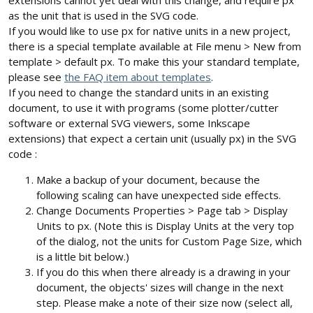
extensions cannot yet deal with this change, and require px
as the unit that is used in the SVG code.
If you would like to use px for native units in a new project,
there is a special template available at File menu > New from
template > default px. To make this your standard template,
please see
the FAQ item about templates
.
If you need to change the standard units in an existing
document, to use it with programs (some plotter/cutter
software or external SVG viewers, some Inkscape
extensions) that expect a certain unit (usually px) in the SVG
code :
Make a backup of your document, because the
following scaling can have unexpected side effects.
Change Documents Properties > Page tab > Display
Units to px. (Note this is Display Units at the very top
of the dialog, not the units for Custom Page Size, which
is a little bit below.)
If you do this when there already is a drawing in your
document, the objects' sizes will change in the next
step. Please make a note of their size now (select all,