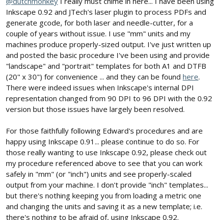
@dutchmonkey
I really must chime in here... I have been using
Inkscape 0.92 and JTech's laser plugin to process PDFs and
generate gcode, for both laser and needle-cutter, for a
couple of years without issue. I use "mm" units and my
machines produce properly-sized output. I've just written up
and posted the basic procedure I've been using and provide
"landscape" and "portrait" templates for both A1 and DTFB
(20" x 30") for convenience ... and they can be found
here
.
There were indeed issues when Inkscape's internal DPI
representation changed from 90 DPI to 96 DPI with the 0.92
version but those issues have largely been resolved.
For those faithfully following Edward's procedures and are
happy using Inkscape 0.91... please continue to do so. For
those really wanting to use Inkscape 0.92, please check out
my procedure referenced above to see that you can work
safely in "mm" (or "inch") units and see properly-scaled
output from your machine. I don't provide "inch" templates...
but there's nothing keeping you from loading a metric one
and changing the units and saving it as a new template; i.e.
there's nothing to be afraid of, using Inkscape 0.92.