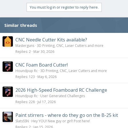
t
i
You must log in or register to reply here.
o
n
s
Similar threads
:
CNC Needle Cutter Kits available?
Masterguns
3D Printing, CNC, Laser Cutters and more
Replies
2
Mar 30, 2026
CNC Foam Board Cutter!
Houndpup Rc
3D Printing, CNC, Laser Cutters and more
Replies
123
May 6, 2026
2026 High-Speed Foamboard RC Challenge
Houndpup Rc
User Generated Challenges
Replies
228
Jul 17, 2026
Paint stirrers - where do they go on the B-25 kit
SlatsSSN
Hey YOU! New guy or girl! Post here!
Replies
2
Jan 15, 2026