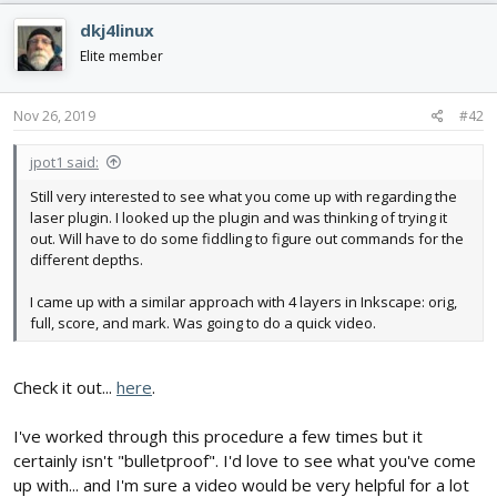
c
dkj4linux
t
i
Elite member
o
n
s
Nov 26, 2019
#42
:
jpot1 said:
Still very interested to see what you come up with regarding the
laser plugin. I looked up the plugin and was thinking of trying it
out. Will have to do some fiddling to figure out commands for the
different depths.
I came up with a similar approach with 4 layers in Inkscape: orig,
full, score, and mark. Was going to do a quick video.
Check it out...
here
.
I've worked through this procedure a few times but it
certainly isn't "bulletproof". I'd love to see what you've come
up with... and I'm sure a video would be very helpful for a lot