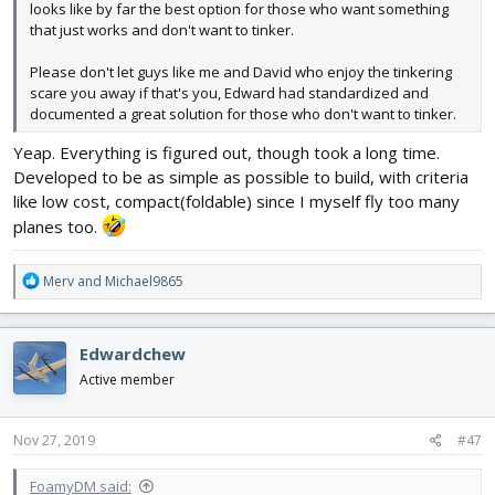
looks like by far the best option for those who want something
that just works and don't want to tinker.
Please don't let guys like me and David who enjoy the tinkering
scare you away if that's you, Edward had standardized and
documented a great solution for those who don't want to tinker.
Yeap. Everything is figured out, though took a long time.
Developed to be as simple as possible to build, with criteria
like low cost, compact(foldable) since I myself fly too many
planes too.
R
Merv
and
Michael9865
e
a
c
Edwardchew
t
i
Active member
o
n
s
Nov 27, 2019
#47
:
FoamyDM said: