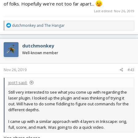
of folks. Hopefully we're not too far apart...
Last edited:
Nov 26, 2019
R
dutchmonkey
and
The Hangar
e
a
c
dutchmonkey
t
i
Well-known member
o
n
s
Nov 26, 2019
#43
:
jpot1 said:
Still very interested to see what you come up with regarding the
laser plugin. I looked up the plugin and was thinking of trying it
out. Will have to do some fiddling to figure out commands for the
different depths.
I came up with a similar approach with 4 layers in Inkscape: orig,
full, score, and mark. Was going to do a quick video.