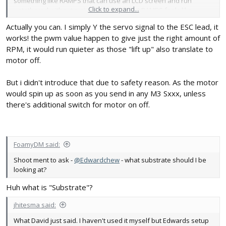
something like RAMPS that can use an LCD screen and run
Click to expand...
untethered without a pi to feed GRBL. But RAMPS feels like
overkill
Actually you can. I simply Y the servo signal to the ESC lead, it
works! the pwm value happen to give just the right amount of
I'm kind of surprised you haven't hacked the Z to use a little 28BYJ
RPM, it would run quieter as those "lift up" also translate to
servo with a printed screw setup like you've played with before
motor off.
But i didn't introduce that due to safety reason. As the motor
would spin up as soon as you send in any M3 Sxxx, unless
there's additional switch for motor on off.
FoamyDM said:
Shoot ment to ask -
@Edwardchew
- what substrate should I be
looking at?
Huh what is "Substrate"?
jhitesma said:
What David just said. I haven't used it myself but Edwards setup