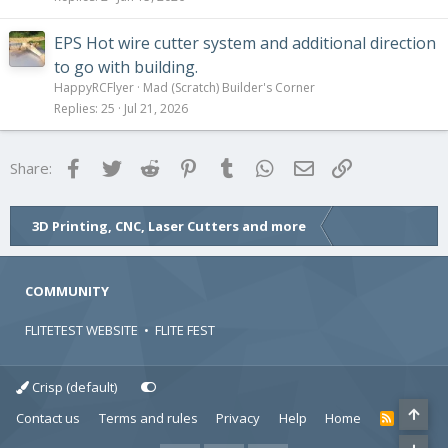
EPS Hot wire cutter system and additional direction
to go with building.
HappyRCFlyer
Mad (Scratch) Builder's Corner
Replies
25
Jul 21, 2026
Facebook
Twitter
Reddit
Pinterest
Tumblr
WhatsApp
Email
Link
Share:
3D Printing, CNC, Laser Cutters and more
COMMUNITY
FLITETEST WEBSITE
•
FLITE FEST
Crisp (default)
Contact us
Terms and rules
Privacy
Help
Home