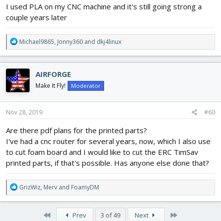
I used PLA on my CNC machine and it's still going strong a
couple years later
R
Michael9865
,
Jonny360
and
dkj4linux
e
a
c
AIRFORGE
t
i
Make It Fly!
Moderator
o
n
s
Nov 28, 2019
#60
:
Are there pdf plans for the printed parts?
I've had a cnc router for several years, now, which I also use
to cut foam board and I would like to cut the ERC TimSav
printed parts, if that's possible. Has anyone else done that?
R
GrizWiz
,
Merv
and
FoamyDM
e
a
c
First
Last
Prev
3 of 49
Next