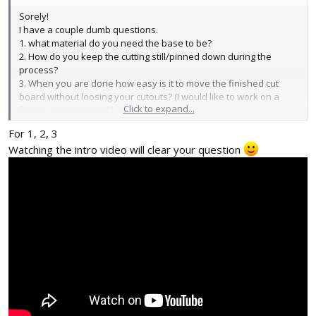
Sorely!
I have a couple dumb questions.
1. what material do you need the base to be?
2. How do you keep the cutting still/pinned down during the
process?
3. When you are done how easy is it to move the finished cut
board without loosing your cutouts? (I would like to work on a
Click to expand...
feed system to print like a SLOW xerox.)
For 1, 2, 3
Unrelated, is
@Edwardchew
do you have a printable template to
Watching the intro video will clear your question
cut the 3d printed pieces from 1/8" or 1/4" MDF or acrylic?