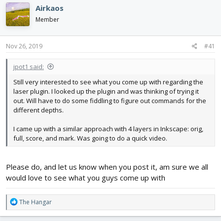
e
r
Airkaos
a
t
d
d
Member
s
a
t
t
Nov 26, 2019
#41
a
e
r
t
jpot1 said:
e
Still very interested to see what you come up with regarding the
r
laser plugin. I looked up the plugin and was thinking of trying it
out. Will have to do some fiddling to figure out commands for the
different depths.
I came up with a similar approach with 4 layers in Inkscape: orig,
full, score, and mark. Was going to do a quick video.
Please do, and let us know when you post it, am sure we all
would love to see what you guys come up with
R
The Hangar
e
a