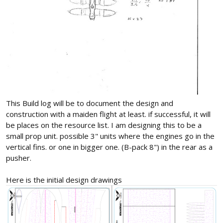
This Build log will be to document the design and
construction with a maiden flight at least. if successful, it will
be places on the resource list. I am designing this to be a
small prop unit. possible 3" units where the engines go in the
vertical fins. or one in bigger one. (B-pack 8") in the rear as a
pusher.
Here is the initial design drawings