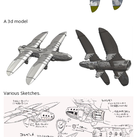
A 3d model
Various Sketches.