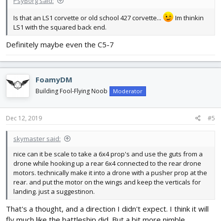
PsyBorg said:
Is that an LS1 corvette or old school 427 corvette...
Im thinkin
LS1 with the squared back end.
Definitely maybe even the C5-7
FoamyDM
Building Fool-Flying Noob
Moderator
Dec 12, 2019
#5
skymaster said:
nice can it be scale to take a 6x4 prop's and use the guts from a
drone while hooking up a rear 6x4 connected to the rear drone
motors. technically make it into a drone with a pusher prop at the
rear. and put the motor on the wings and keep the verticals for
landing. just a suggestinon.
That's a thought, and a direction I didn't expect. I think it will
fly much like the battleship did. But a bit more nimble.