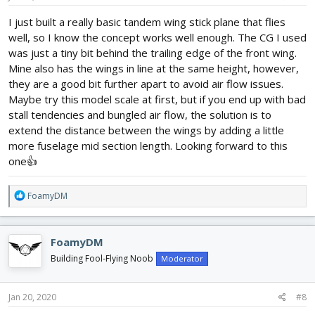
:
I just built a really basic tandem wing stick plane that flies
well, so I know the concept works well enough. The CG I used
was just a tiny bit behind the trailing edge of the front wing.
Mine also has the wings in line at the same height, however,
they are a good bit further apart to avoid air flow issues.
Maybe try this model scale at first, but if you end up with bad
stall tendencies and bungled air flow, the solution is to
extend the distance between the wings by adding a little
more fuselage mid section length. Looking forward to this
one👍
R
FoamyDM
e
a
c
FoamyDM
t
i
Building Fool-Flying Noob
Moderator
o
n
s
Jan 20, 2020
#8
: