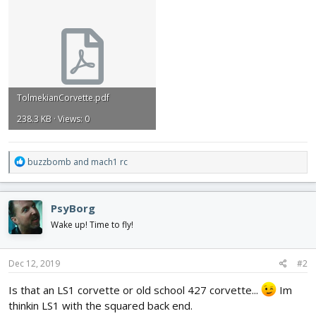
TolmekianCorvette.pdf
238.3 KB · Views: 0
R
buzzbomb
and
mach1 rc
e
a
c
PsyBorg
t
i
Wake up! Time to fly!
o
n
s
Dec 12, 2019
#2
:
Is that an LS1 corvette or old school 427 corvette...
Im
thinkin LS1 with the squared back end.