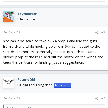
skymaster
Elite member
Dec 12, 2019
#3
nice can it be scale to take a 6x4 prop's and use the guts
from a drone while hooking up a rear 6x4 connected to the
rear drone motors. technically make it into a drone with a
pusher prop at the rear. and put the motor on the wings and
keep the verticals for landing. just a suggestinon.
FoamyDM
Building Fool-Flying Noob
Moderator
Dec 12, 2019
#4