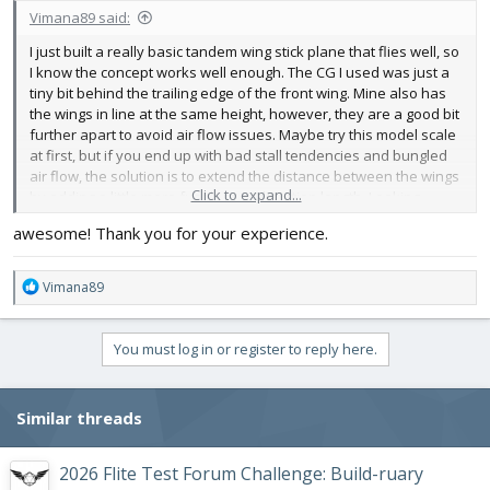
Vimana89 said:
I just built a really basic tandem wing stick plane that flies well, so
I know the concept works well enough. The CG I used was just a
tiny bit behind the trailing edge of the front wing. Mine also has
the wings in line at the same height, however, they are a good bit
further apart to avoid air flow issues. Maybe try this model scale
at first, but if you end up with bad stall tendencies and bungled
air flow, the solution is to extend the distance between the wings
Click to expand...
by adding a little more fuselage mid section length. Looking
forward to this one👍
awesome! Thank you for your experience.
R
Vimana89
e
a
c
You must log in or register to reply here.
t
i
o
Similar threads
n
s
:
2026 Flite Test Forum Challenge: Build-ruary