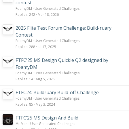
contest
FoamyDM
User Generated Challenges
Replies
242
Mar 18, 2026
2025 Flite Test Forum Challenge: Build-ruary
Contest
FoamyDM
User Generated Challenges
Replies
288
Jul 17, 2025
FTFC'25 MS Design Quickie Q2 designed by
FoamyDM
FoamyDM
User Generated Challenges
Replies
14
Aug 5, 2025
FTFC24: Buildruary Build-off Challenge
FoamyDM
User Generated Challenges
Replies
85
May 3, 2024
FTFC’25 MS Design And Build
Mr Man
User Generated Challenges