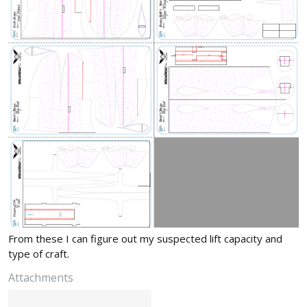
From these I can figure out my suspected lift capacity and
type of craft.
Attachments