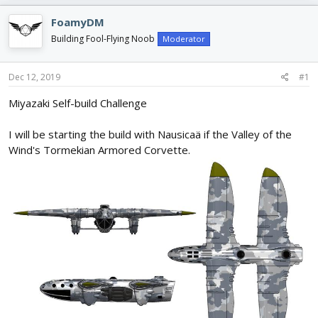
e
r
s
a
t
FoamyDM
d
d
Building Fool-Flying Noob
Moderator
s
a
t
t
a
e
Dec 12, 2019
#1
r
t
Miyazaki Self-build Challenge
e
r
I will be starting the build with Nausicaä if the Valley of the
Wind's Tormekian Armored Corvette.