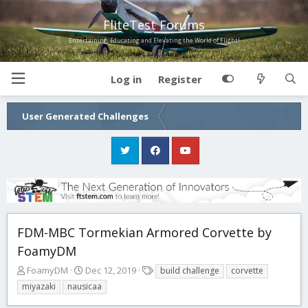
FliteTest Forums
Entertaining, Educating and Elevating the World of Flight!
Log in
Register
User Generated Challenges
FDM-MBC Tormekian Armored Corvette by
FoamyDM
T
S
T
FoamyDM
Dec 12, 2019
build challenge
corvette
h
t
a
miyazaki
nausicaa
r
a
g