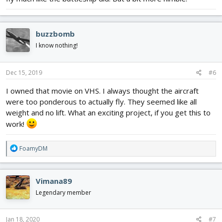
buzzbomb
I know nothing!
Dec 15, 2019
#6
I owned that movie on VHS. I always thought the aircraft
were too ponderous to actually fly. They seemed like all
weight and no lift. What an exciting project, if you get this to
work!
R
FoamyDM
e
a
c
Vimana89
t
i
Legendary member
o
n
s
Jan 18, 2020
#7