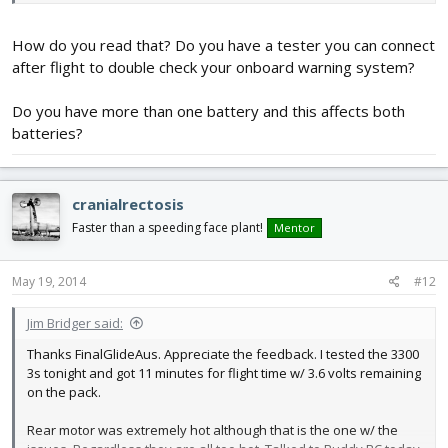
How do you read that? Do you have a tester you can connect
after flight to double check your onboard warning system?
Do you have more than one battery and this affects both
batteries?
cranialrectosis
Faster than a speeding face plant!
Mentor
May 19, 2014
#12
Jim Bridger said:
Thanks FinalGlideAus. Appreciate the feedback. I tested the 3300
3s tonight and got 11 minutes for flight time w/ 3.6 volts remaining
on the pack.
Rear motor was extremely hot although that is the one w/ the