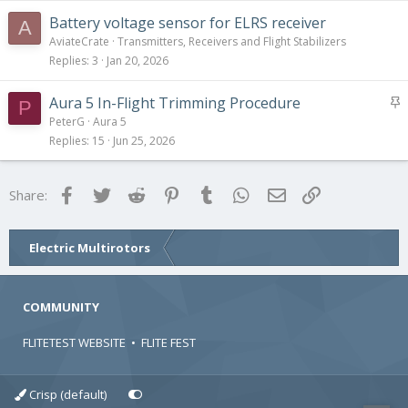
Battery voltage sensor for ELRS receiver
A
AviateCrate
Transmitters, Receivers and Flight Stabilizers
Replies
3
Jan 20, 2026
S
Aura 5 In-Flight Trimming Procedure
P
t
PeterG
Aura 5
i
Replies
15
Jun 25, 2026
c
k
Facebook
Twitter
Reddit
Pinterest
Tumblr
WhatsApp
Email
Link
Share:
y
Electric Multirotors
COMMUNITY
FLITETEST WEBSITE
•
FLITE FEST
Crisp (default)