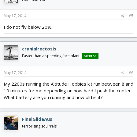
May 17, 2014
#5
I do not fly below 20%.
cranialrectosis
Faster than a speeding face plant!
Mentor
May 17, 2014
#6
My 2200s running the Altitude Hobbies kit run between 8 and
10 minutes for me depending on how hard I push the copter.
What battery are you running and how old is it?
FinalGlideAus
terrorizing squirrels