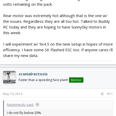
volts remaining on the pack.
Rear motor was extremely hot although that is the one w/
the issues. Regardless they are all too hot. Talked to Buddy
RC today and they are hoping to have SunnySky motors in
this week.
I will experiment w/ 9x4.5 on the new setup in hopes of more
efficiency. I have some SK Flashed ESC too. If anyone cares i'll
share my new data.
cranialrectosis
Faster than a speeding face plant!
Mentor
May 19, 2014
#11
Mastrmindz said:
I do not fly below 20%.