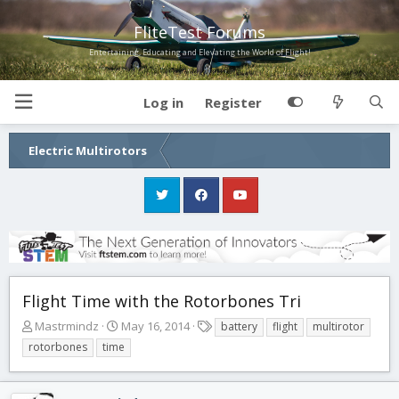
FliteTest Forums
Entertaining, Educating and Elevating the World of Flight!
Log in
Register
Electric Multirotors
Flight Time with the Rotorbones Tri
T
S
T
Mastrmindz
May 16, 2014
battery
flight
multirotor
h
t
a
rotorbones
time
r
a
g
e
r
s
a
t