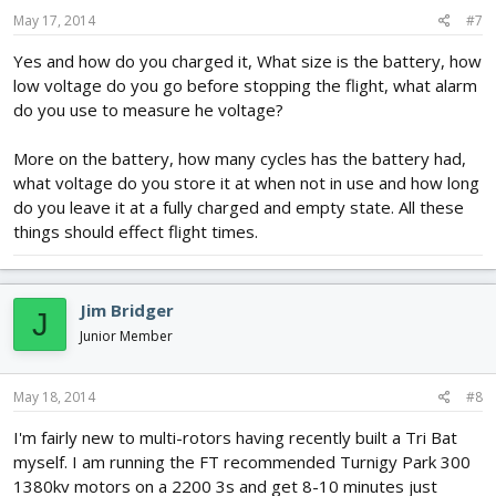
May 17, 2014
#7
Yes and how do you charged it, What size is the battery, how
low voltage do you go before stopping the flight, what alarm
do you use to measure he voltage?
More on the battery, how many cycles has the battery had,
what voltage do you store it at when not in use and how long
do you leave it at a fully charged and empty state. All these
things should effect flight times.
Jim Bridger
J
Junior Member
May 18, 2014
#8
I'm fairly new to multi-rotors having recently built a Tri Bat
myself. I am running the FT recommended Turnigy Park 300
1380kv motors on a 2200 3s and get 8-10 minutes just