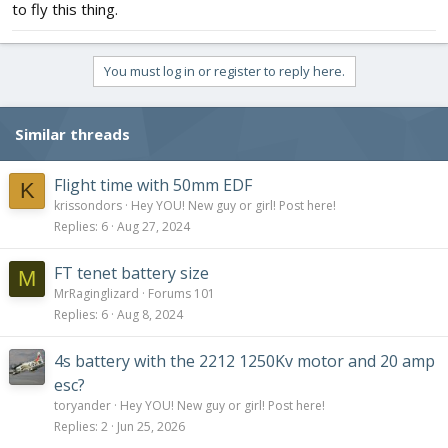
to fly this thing.
You must log in or register to reply here.
Similar threads
Flight time with 50mm EDF
K
krissondors
Hey YOU! New guy or girl! Post here!
Replies
6
Aug 27, 2024
FT tenet battery size
M
MrRaginglizard
Forums 101
Replies
6
Aug 8, 2024
4s battery with the 2212 1250Kv motor and 20 amp
esc?
toryander
Hey YOU! New guy or girl! Post here!
Replies
2
Jun 25, 2026