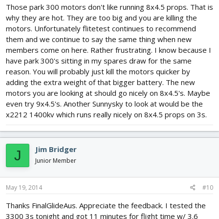
Those park 300 motors don't like running 8x4.5 props. That is
why they are hot. They are too big and you are killing the
motors. Unfortunately flitetest continues to recommend
them and we continue to say the same thing when new
members come on here. Rather frustrating. I know because I
have park 300's sitting in my spares draw for the same
reason. You will probably just kill the motors quicker by
adding the extra weight of that bigger battery. The new
motors you are looking at should go nicely on 8x4.5's. Maybe
even try 9x4.5's. Another Sunnysky to look at would be the
x2212 1400kv which runs really nicely on 8x4.5 props on 3s.
Jim Bridger
J
Junior Member
May 19, 2014
#10
Thanks FinalGlideAus. Appreciate the feedback. I tested the
3300 3s tonight and got 11 minutes for flight time w/ 3.6