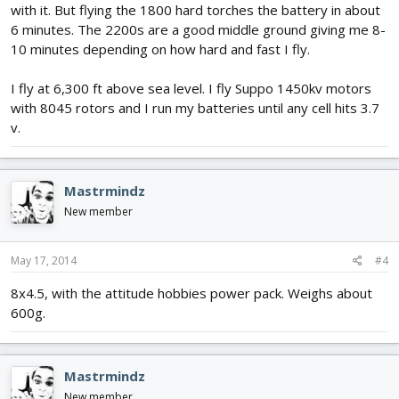
with it. But flying the 1800 hard torches the battery in about
6 minutes. The 2200s are a good middle ground giving me 8-
10 minutes depending on how hard and fast I fly.
I fly at 6,300 ft above sea level. I fly Suppo 1450kv motors
with 8045 rotors and I run my batteries until any cell hits 3.7
v.
Mastrmindz
New member
May 17, 2014
#4
8x4.5, with the attitude hobbies power pack. Weighs about
600g.
Mastrmindz
New member