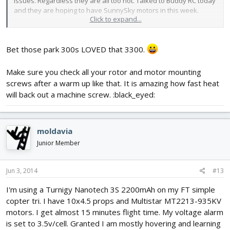
issues. Regardless they are all too hot. Talked to Buddy RC today
and they are hoping to have SunnySky motors in this week.
Click to expand...
I will experiment w/ 9x4.5 on the new setup in hopes of more
efficiency. I have some SK Flashed ESC too. If anyone cares i'll
Bet those park 300s LOVED that 3300.
share my new data.
Make sure you check all your rotor and motor mounting
screws after a warm up like that. It is amazing how fast heat
will back out a machine screw. :black_eyed:
moldavia
Junior Member
Jun 3, 2014
#13
I'm using a Turnigy Nanotech 3S 2200mAh on my FT simple
copter tri. I have 10x4.5 props and Multistar MT2213-935KV
motors. I get almost 15 minutes flight time. My voltage alarm
is set to 3.5v/cell. Granted I am mostly hovering and learning