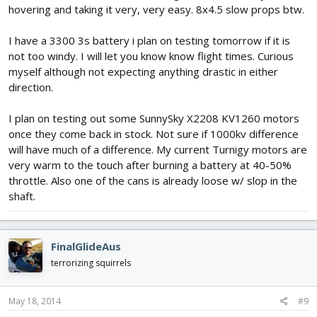
hovering and taking it very, very easy. 8x4.5 slow props btw.
I have a 3300 3s battery i plan on testing tomorrow if it is
not too windy. I will let you know know flight times. Curious
myself although not expecting anything drastic in either
direction.
I plan on testing out some SunnySky X2208 KV1260 motors
once they come back in stock. Not sure if 1000kv difference
will have much of a difference. My current Turnigy motors are
very warm to the touch after burning a battery at 40-50%
throttle. Also one of the cans is already loose w/ slop in the
shaft.
FinalGlideAus
terrorizing squirrels
May 18, 2014
#9