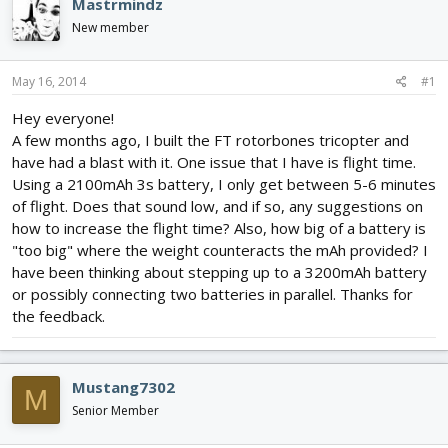
Mastrmindz
d
d
New member
s
a
t
t
a
e
May 16, 2014
#1
r
t
Hey everyone!
e
A few months ago, I built the FT rotorbones tricopter and
r
have had a blast with it. One issue that I have is flight time.
Using a 2100mAh 3s battery, I only get between 5-6 minutes
of flight. Does that sound low, and if so, any suggestions on
how to increase the flight time? Also, how big of a battery is
"too big" where the weight counteracts the mAh provided? I
have been thinking about stepping up to a 3200mAh battery
or possibly connecting two batteries in parallel. Thanks for
the feedback.
Mustang7302
M
Senior Member