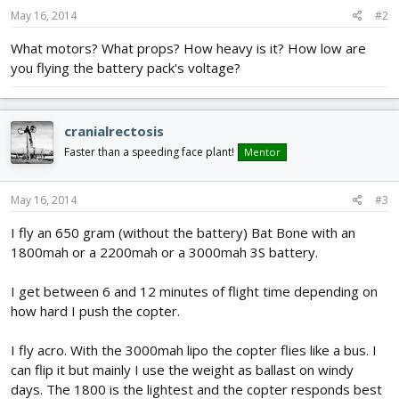
May 16, 2014
#2
What motors? What props? How heavy is it? How low are
you flying the battery pack's voltage?
cranialrectosis
Faster than a speeding face plant!
Mentor
May 16, 2014
#3
I fly an 650 gram (without the battery) Bat Bone with an
1800mah or a 2200mah or a 3000mah 3S battery.
I get between 6 and 12 minutes of flight time depending on
how hard I push the copter.
I fly acro. With the 3000mah lipo the copter flies like a bus. I
can flip it but mainly I use the weight as ballast on windy
days. The 1800 is the lightest and the copter responds best