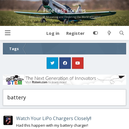
FliteTest Forums
Entertaining, Educating and Elevating the World of Flight!
Log in
Register
Tags
battery
Watch Your LiPo Chargers Closely!!
Had this happen with my battery charger!