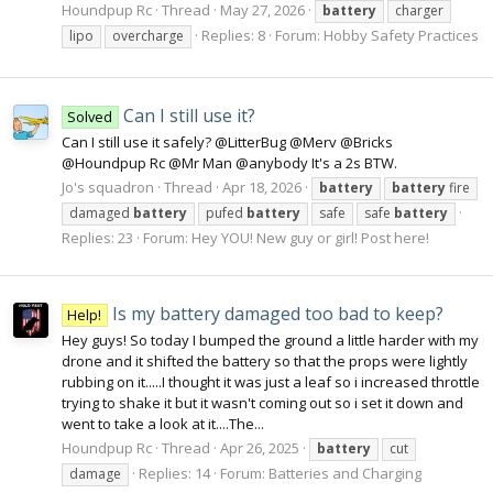
Houndpup Rc
Thread
May 27, 2026
battery
charger
Replies: 8
Forum:
Hobby Safety Practices
lipo
overcharge
Can I still use it?
Solved
Can I still use it safely? @LitterBug @Merv @Bricks
@Houndpup Rc @Mr Man @anybody It's a 2s BTW.
Jo's squadron
Thread
Apr 18, 2026
battery
battery
fire
damaged
battery
pufed
battery
safe
safe
battery
Replies: 23
Forum:
Hey YOU! New guy or girl! Post here!
Is my battery damaged too bad to keep?
Help!
Hey guys! So today I bumped the ground a little harder with my
drone and it shifted the battery so that the props were lightly
rubbing on it.....I thought it was just a leaf so i increased throttle
trying to shake it but it wasn't coming out so i set it down and
went to take a look at it....The...
Houndpup Rc
Thread
Apr 26, 2025
battery
cut
Replies: 14
Forum:
Batteries and Charging
damage