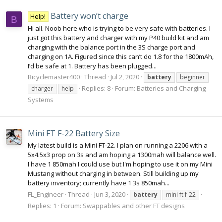
Battery won’t charge
Help!
B
Hi all. Noob here who is trying to be very safe with batteries. I
just got this battery and charger with my P40 build kit and am
charging with the balance port in the 3S charge port and
charging on 1A. Figured since this can’t do 1.8 for the 1800mAh,
I’d be safe at 1. Battery has been plugged...
Bicyclemaster400
Thread
Jul 2, 2020
battery
beginner
Replies: 8
Forum:
Batteries and Charging
charger
help
Systems
Mini FT F-22 Battery Size
My latest build is a Mini FT-22. I plan on running a 2206 with a
5x4.5x3 prop on 3s and am hoping a 1300mah will balance well.
I have 1 850mah I could use but I'm hoping to use it on my Mini
Mustang without charging in between. Still building up my
battery inventory; currently have 1 3s 850mah...
FL_Engineer
Thread
Jun 3, 2020
battery
mini ft f-22
Replies: 1
Forum:
Swappables and other FT designs