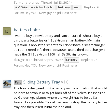
To_many_planes
Thread
Jul 13, 2024
Replies: 9
#a10 #ezpack #chuckglider
battery
mah
Forum:
Hey YOU! New guy or girl! Post here!
battery choice
D
I wanna buy a new battery and I am unsure if I should buy 2
third party batteries or 1 Spektrum smart battery. My main
question is about the smart tech, I don't have a smart charger
so I don't need info there, because i use a third part charger (I
have the G1 Spektrum 3200mah 3s 30c right now)...
dziugaskrs
Thread
Apr 9, 2024
Replies: 2
battery
Forum:
Hey YOU! New guy or girl! Post here!
Sliding Battery Tray
V1.0
Part
The tray is designed to fit a battery inside a location that would
be hard to strap in or to get back off of the Velcro. It's inspired
by Golden Age planes where the weight has to be as far
forward as possible. This allows you to strap the battery to the
tray and then insert it into the bed and...