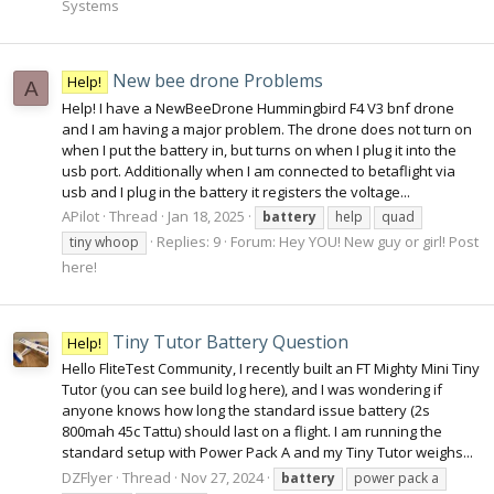
Systems
New bee drone Problems
Help!
A
Help! I have a NewBeeDrone Hummingbird F4 V3 bnf drone
and I am having a major problem. The drone does not turn on
when I put the battery in, but turns on when I plug it into the
usb port. Additionally when I am connected to betaflight via
usb and I plug in the battery it registers the voltage...
APilot
Thread
Jan 18, 2025
battery
help
quad
Replies: 9
Forum:
Hey YOU! New guy or girl! Post
tiny whoop
here!
Tiny Tutor Battery Question
Help!
Hello FliteTest Community, I recently built an FT Mighty Mini Tiny
Tutor (you can see build log here), and I was wondering if
anyone knows how long the standard issue battery (2s
800mah 45c Tattu) should last on a flight. I am running the
standard setup with Power Pack A and my Tiny Tutor weighs...
DZFlyer
Thread
Nov 27, 2024
battery
power pack a