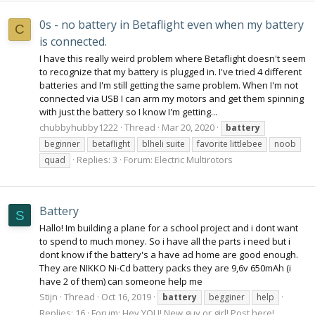
0s - no battery in Betaflight even when my battery
C
is connected.
I have this really weird problem where Betaflight doesn't seem
to recognize that my battery is plugged in. I've tried 4 different
batteries and I'm still getting the same problem. When I'm not
connected via USB I can arm my motors and get them spinning
with just the battery so I know I'm getting...
chubbyhubby1222
Thread
Mar 20, 2020
battery
beginner
betaflight
blheli suite
favorite littlebee
noob
Replies: 3
Forum:
Electric Multirotors
quad
Battery
S
Hallo! Im building a plane for a school project and i dont want
to spend to much money. So i have all the parts i need but i
dont know if the battery's a have ad home are good enough.
They are NIKKO Ni-Cd battery packs they are 9,6v 650mAh (i
have 2 of them) can someone help me
Stijn
Thread
Oct 16, 2019
battery
begginer
help
Replies: 16
Forum:
Hey YOU! New guy or girl! Post here!