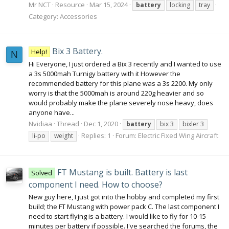
Mr NCT
Resource
Mar 15, 2024
battery
locking
tray
Category:
Accessories
Bix 3 Battery.
Help!
N
Hi Everyone, I just ordered a Bix 3 recently and I wanted to use
a 3s 5000mah Turnigy battery with it However the
recommended battery for this plane was a 3s 2200. My only
worry is that the 5000mah is around 220g heavier and so
would probably make the plane severely nose heavy, does
anyone have...
Nvidiaa
Thread
Dec 1, 2020
battery
bix 3
bixler 3
Replies: 1
Forum:
Electric Fixed Wing Aircraft
li-po
weight
FT Mustang is built. Battery is last
Solved
component I need. How to choose?
New guy here, I just got into the hobby and completed my first
build; the FT Mustang with power pack C. The last component I
need to start flying is a battery. I would like to fly for 10-15
minutes per battery if possible. I've searched the forums, the