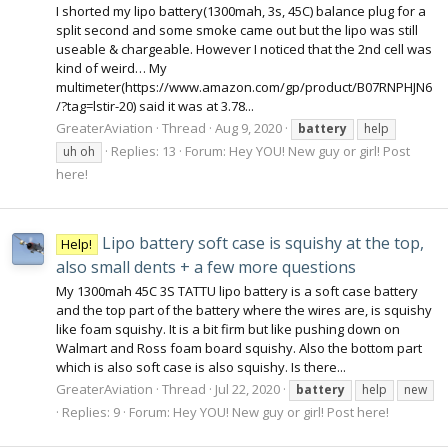
I shorted my lipo battery(1300mah, 3s, 45C) balance plug for a
split second and some smoke came out but the lipo was still
useable & chargeable. However I noticed that the 2nd cell was
kind of weird… My
multimeter(https://www.amazon.com/gp/product/B07RNPHJN6
/?tag=lstir-20) said it was at 3.78...
GreaterAviation
Thread
Aug 9, 2020
battery
help
Replies: 13
Forum:
Hey YOU! New guy or girl! Post
uh oh
here!
Lipo battery soft case is squishy at the top,
Help!
also small dents + a few more questions
My 1300mah 45C 3S TATTU lipo battery is a soft case battery
and the top part of the battery where the wires are, is squishy
like foam squishy. It is a bit firm but like pushing down on
Walmart and Ross foam board squishy. Also the bottom part
which is also soft case is also squishy. Is there...
GreaterAviation
Thread
Jul 22, 2020
battery
help
new
Replies: 9
Forum:
Hey YOU! New guy or girl! Post here!