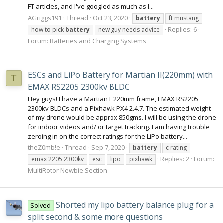
FT articles, and I've googled as much as I...
AGriggs191
Thread
Oct 23, 2020
battery
ft mustang
Replies: 6
how to pick
battery
new guy needs advice
Forum:
Batteries and Charging Systems
ESCs and LiPo Battery for Martian II(220mm) with
T
EMAX RS2205 2300kv BLDC
Hey guys! I have a Martian II 220mm frame, EMAX RS2205
2300kv BLDCs and a Pixhawk PX4 2.4.7. The estimated weight
of my drone would be approx 850gms. I will be using the drone
for indoor videos and/ or target tracking. I am having trouble
zeroing in on the correct ratings for the LiPo battery...
theZ0mb!e
Thread
Sep 7, 2020
battery
c rating
Replies: 2
Forum:
emax 2205 2300kv
esc
lipo
pixhawk
MultiRotor Newbie Section
Shorted my lipo battery balance plug for a
Solved
split second & some more questions