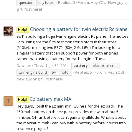
Replies: 3
Forum:
Hey YOU! New guy or
question
tiny tutor
girl! Post here!
Choosing a battery for twin electric Rc plane
Help!
So I’m building a huge twin engine electric Rc plane. The motors
I am using are the flite test monster Motors in their store
(510kv). I’m using two ESC’s (80A, 2-6s LiPo). I’m looking for a
singular battery that can support power for both engines
rather than using a battery for each engine. The...
Dawson
Thread
Jul 31, 2024
battery
electric aircraft
Replies: 5
Forum:
Hey YOU!
twin engine build
twin motor
New guy or girl! Post here!
Ez battery max MAH
Help!
T
Hey guys, I built the Ez mini mini Guinea for the ez pack. The
150 mah battery on the ez pack provides me with about 5
minutes Of fun before it can’t gain any altitude. What is about
the maximum mah I can buy with a battery before it turns into
a science project?