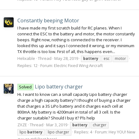
Constantly beeping Motor
I have made my first scratch build for RC planes. When I
connect the ESC to the battery and motor, the motor constantly
beeps. Right now, nothing is connected to the receiver. I
looked this up and it says I connected it wrong, or my minimum
TX throttle is too low. First of all, this happens even...
Helixable
Thread
May 28, 2019
battery
esc
motor
Replies: 12
Forum:
Electric Fixed Wing Aircraft
Lipo battery charger
Solved
Hi. I want to know can a small capacity Lipo battery charger
charge a high capacity battery? I thought of buying a charger
that charges a 3S LiPo battery and it charges each cell at
800mA. My battery is 4200maH in total of all 3 cell. Is the
charger suitable? Should I buy it? Pls help
ZXZE
Thread
Mar 3, 2019
battery
charger
Replies: 4
Forum:
Hey YOU! New
lipo
battery
lipo charger
guy or girl! Post here!