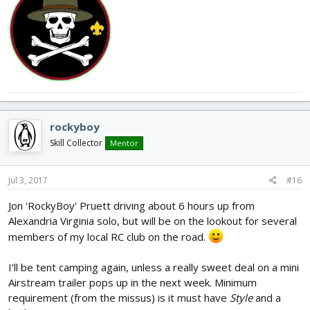
rockyboy
Skill Collector
Mentor
Jul 3, 2017
#16
Jon 'RockyBoy' Pruett driving about 6 hours up from
Alexandria Virginia solo, but will be on the lookout for several
members of my local RC club on the road.
I'll be tent camping again, unless a really sweet deal on a mini
Airstream trailer pops up in the next week. Minimum
requirement (from the missus) is it must have
Style
and a