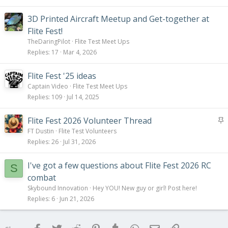
3D Printed Aircraft Meetup and Get-together at
Flite Fest!
TheDaringPilot
Flite Test Meet Ups
Replies
17
Mar 4, 2026
Flite Fest '25 ideas
Captain Video
Flite Test Meet Ups
Replies
109
Jul 14, 2025
S
Flite Fest 2026 Volunteer Thread
t
FT Dustin
Flite Test Volunteers
i
Replies
26
Jul 31, 2026
c
k
I've got a few questions about Flite Fest 2026 RC
S
y
combat
Skybound Innovation
Hey YOU! New guy or girl! Post here!
Replies
6
Jun 21, 2026
Facebook
Twitter
Reddit
Pinterest
Tumblr
WhatsApp
Email
Link