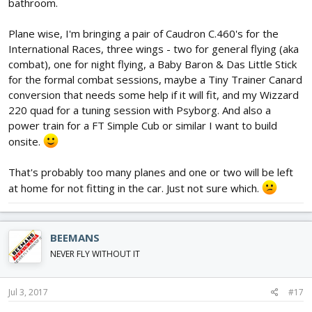
bathroom.
Plane wise, I'm bringing a pair of Caudron C.460's for the
International Races, three wings - two for general flying (aka
combat), one for night flying, a Baby Baron & Das Little Stick
for the formal combat sessions, maybe a Tiny Trainer Canard
conversion that needs some help if it will fit, and my Wizzard
220 quad for a tuning session with Psyborg. And also a
power train for a FT Simple Cub or similar I want to build
onsite.
That's probably too many planes and one or two will be left
at home for not fitting in the car. Just not sure which.
BEEMANS
NEVER FLY WITHOUT IT
Jul 3, 2017
#17