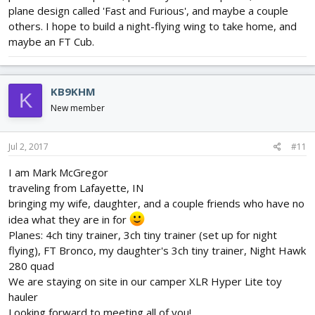
plane design called 'Fast and Furious', and maybe a couple
others. I hope to build a night-flying wing to take home, and
maybe an FT Cub.
KB9KHM
K
New member
Jul 2, 2017
#11
I am Mark McGregor
traveling from Lafayette, IN
bringing my wife, daughter, and a couple friends who have no
idea what they are in for
Planes: 4ch tiny trainer, 3ch tiny trainer (set up for night
flying), FT Bronco, my daughter's 3ch tiny trainer, Night Hawk
280 quad
We are staying on site in our camper XLR Hyper Lite toy
hauler
Looking forward to meeting all of you!