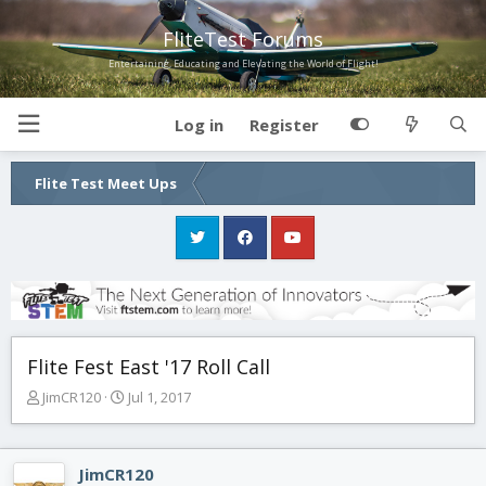
FliteTest Forums
Entertaining, Educating and Elevating the World of Flight!
Log in
Register
Flite Test Meet Ups
Flite Fest East '17 Roll Call
T
S
JimCR120
Jul 1, 2017
h
t
r
a
e
r
JimCR120
a
t