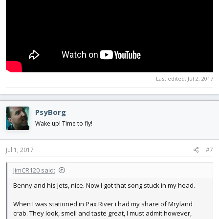
Last edited:
Jul 2, 2017
PsyBorg
Wake up! Time to fly!
Jul 1, 2017
#7
JimCR120 said:
Benny and his Jets, nice. Now I got that song stuck in my head.
When I was stationed in Pax River i had my share of Mryland
crab. They look, smell and taste great, I must admit however,