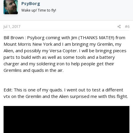
PsyBorg
Wake up! Time to fly!
Jul 1, 2017
#6
Bill Brown : Psyborg coming with Jim (THANKS MATE!!) from
Mount Morris New York and I am bringing my Gremlin, my
Alien, and possibly my Versa Copter. I will be bringing pieces
parts to build with as well as some tools and a battery
charger and my soldering iron to help people get their
Gremlins and quads in the air.
Edit: This is one of my quads. I went out to test a different
vtx on the Gremlin and the Alien surprised me with this flight.