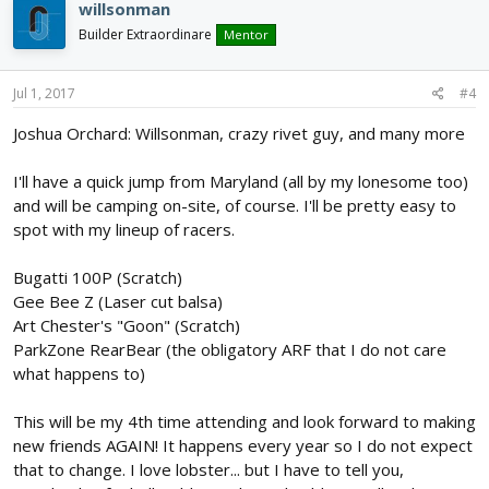
willsonman
Builder Extraordinare
Mentor
Jul 1, 2017
#4
Joshua Orchard: Willsonman, crazy rivet guy, and many more
I'll have a quick jump from Maryland (all by my lonesome too)
and will be camping on-site, of course. I'll be pretty easy to
spot with my lineup of racers.
Bugatti 100P (Scratch)
Gee Bee Z (Laser cut balsa)
Art Chester's "Goon" (Scratch)
ParkZone RearBear (the obligatory ARF that I do not care
what happens to)
This will be my 4th time attending and look forward to making
new friends AGAIN! It happens every year so I do not expect
that to change. I love lobster... but I have to tell you,