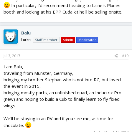
In particular, I'd recommend heading to Laine's Planes
booth and looking at his EPP Cuda kit he'll be selling onsite.
Balu
Lurker
Staff member
Admin
Moderator
Jul 3, 2017
#19
I am Balu,
travelling from Münster, Germany,
bringing my brother Stephan who is not into RC, but loved
the event in 2015,
bringing mostly parts, an unfinished quad, an Inductrix Pro
(new) and hoping to build a Cub to finally learn to fly fixed
wings.
We'll be staying in an RV and if you see me, ask me for
chocolate.