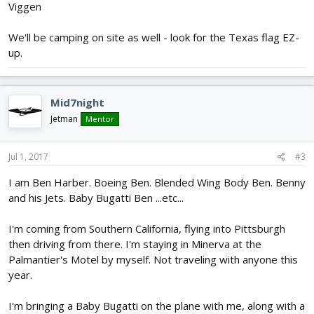
Viggen
We'll be camping on site as well - look for the Texas flag EZ-
up.
Mid7night
Jetman
Mentor
Jul 1, 2017
#3
I am Ben Harber. Boeing Ben. Blended Wing Body Ben. Benny
and his Jets. Baby Bugatti Ben ...etc...
I'm coming from Southern California, flying into Pittsburgh
then driving from there. I'm staying in Minerva at the
Palmantier's Motel by myself. Not traveling with anyone this
year.
I'm bringing a Baby Bugatti on the plane with me, along with a