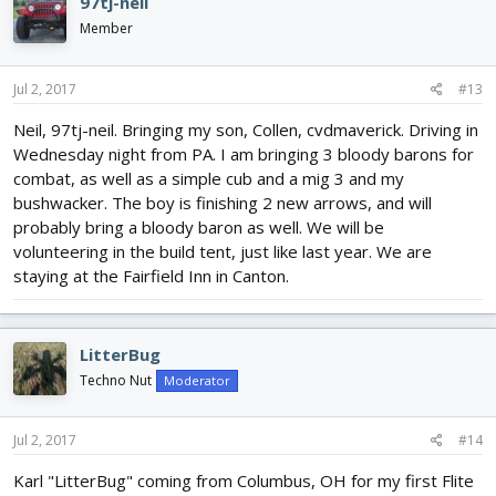
97tj-neil
Member
Jul 2, 2017
#13
Neil, 97tj-neil. Bringing my son, Collen, cvdmaverick. Driving in
Wednesday night from PA. I am bringing 3 bloody barons for
combat, as well as a simple cub and a mig 3 and my
bushwacker. The boy is finishing 2 new arrows, and will
probably bring a bloody baron as well. We will be
volunteering in the build tent, just like last year. We are
staying at the Fairfield Inn in Canton.
LitterBug
Techno Nut
Moderator
Jul 2, 2017
#14
Karl "LitterBug" coming from Columbus, OH for my first Flite