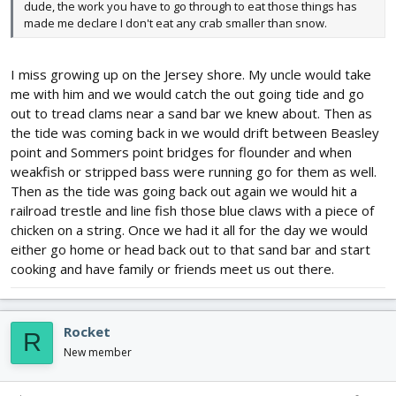
dude, the work you have to go through to eat those things has
made me declare I don't eat any crab smaller than snow.
I miss growing up on the Jersey shore. My uncle would take
me with him and we would catch the out going tide and go
out to tread clams near a sand bar we knew about. Then as
the tide was coming back in we would drift between Beasley
point and Sommers point bridges for flounder and when
weakfish or stripped bass were running go for them as well.
Then as the tide was going back out again we would hit a
railroad trestle and line fish those blue claws with a piece of
chicken on a string. Once we had it all for the day we would
either go home or head back out to that sand bar and start
cooking and have family or friends meet us out there.
Rocket
R
New member