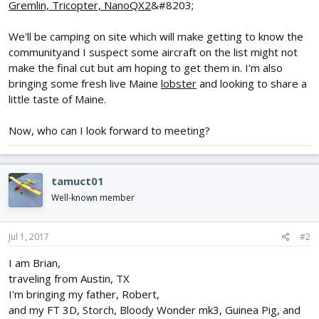
Gremlin, Tricopter, NanoQX2
&#8203;
We'll be camping on site which will make getting to know the
communityand I suspect some aircraft on the list might not
make the final cut but am hoping to get them in. I'm also
bringing some fresh live Maine
lobster
and looking to share a
little taste of Maine.
Now, who can I look forward to meeting?
tamuct01
Well-known member
Jul 1, 2017
#2
I am Brian,
traveling from Austin, TX
I'm bringing my father, Robert,
and my FT 3D, Storch, Bloody Wonder mk3, Guinea Pig, and