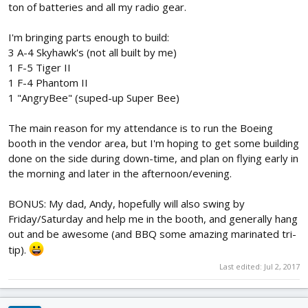
ton of batteries and all my radio gear.
I'm bringing parts enough to build:
3 A-4 Skyhawk's (not all built by me)
1 F-5 Tiger II
1 F-4 Phantom II
1 "AngryBee" (suped-up Super Bee)
The main reason for my attendance is to run the Boeing
booth in the vendor area, but I'm hoping to get some building
done on the side during down-time, and plan on flying early in
the morning and later in the afternoon/evening.
BONUS: My dad, Andy, hopefully will also swing by
Friday/Saturday and help me in the booth, and generally hang
out and be awesome (and BBQ some amazing marinated tri-
tip).
Last edited:
Jul 2, 2017