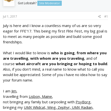
d
d
Got Lobstah?
Site Moderator
s
a
t
t
Jul 1, 2017
#1
a
e
r
July is here and I know a countless many of us are so very
t
eager for FFE'17. This being my first Flite Fest, my big goal is
e
r
to meet as many people as possible and build some good
friendships.
What I would like to know is
who is going
,
from where you
are travelling
,
with whom are you traveling
, and of
course
what aircraft are you bringing or hoping to build
.
Also, if you don't mind, a real name to know what to call you
would be appreciated. Some of you i have no idea how to say
your forum name.
I am
Jim
,
travelling from
Lisbon, Maine
,
not bringing any family but carpooling with
PsyBor
g,
bringing my
UMX Wlidcat, Wing, Zephyr, UMX Radian,