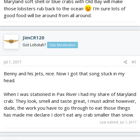
Maryland soft shell or blue crabs with Old Bay will make
those lobsters rub back to the ocean
I'm sure lots of
good food will be around from all around.
JimCR120
Got Lobstah?
Site Moderator
Jul 1, 2017
#5
Benny and his Jets, nice. Now I got that song stuck in my
head.
When I was stationed in Pax River i had my share of Maryland
crab. They look, smell and taste great, I must admit however,
dude, the work you have to go through to eat those things
has made me declare I don't eat any crab smaller than snow.
Last edited:
Jul 1, 2017