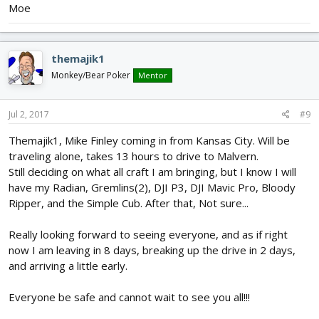
Moe
themajik1
Monkey/Bear Poker
Mentor
Jul 2, 2017
#9
Themajik1, Mike Finley coming in from Kansas City. Will be
traveling alone, takes 13 hours to drive to Malvern.
Still deciding on what all craft I am bringing, but I know I will
have my Radian, Gremlins(2), DJI P3, DJI Mavic Pro, Bloody
Ripper, and the Simple Cub. After that, Not sure...
Really looking forward to seeing everyone, and as if right
now I am leaving in 8 days, breaking up the drive in 2 days,
and arriving a little early.
Everyone be safe and cannot wait to see you all!!!