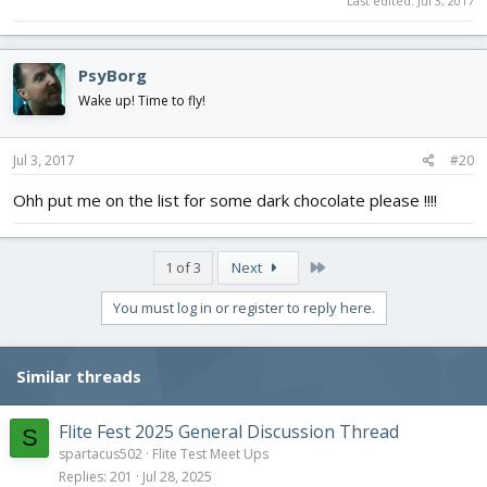
Last edited:
Jul 3, 2017
PsyBorg
Wake up! Time to fly!
Jul 3, 2017
#20
Ohh put me on the list for some dark chocolate please !!!!
Last
1 of 3
Next
You must log in or register to reply here.
Similar threads
Flite Fest 2025 General Discussion Thread
S
spartacus502
Flite Test Meet Ups
Replies
201
Jul 28, 2025