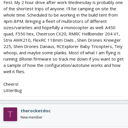
Fest. My 2 hour drive after work Wednesday is probably one
of the shortest trips of anyone. I'll be camping on site the
whole time. Scheduled to be working in the build tent from
4pm-8PM. Bringing a fleet of multirotors of different
sizes/varieties and hopefully a monocopter as well. A450
quad, F550 hex, Cheerson CX20, RMRC Hellbender 204 V1,
Strix AWK210, FlexRC 118mm Owls , Shen Drones Kreieger
225, Shen Drones Danaus, RCExplorer Baby Tricopters, Tiny
whoop, and maybe some planks. Most of what I am flying is
running dRonin firmware so track me down if you want to get
a sample of how the configuration/autotune works and how
well it flies.
Cheers!
LitterBug
therocketdoc
T
New member