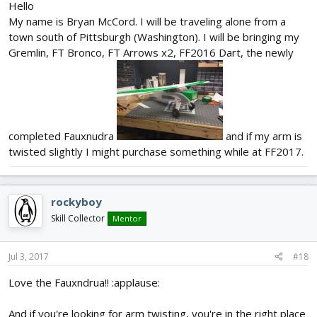
Hello
My name is Bryan McCord. I will be traveling alone from a
town south of Pittsburgh (Washington). I will be bringing my
Gremlin, FT Bronco, FT Arrows x2, FF2016 Dart, the newly
completed Fauxnudra
and if my arm is
twisted slightly I might purchase something while at FF2017.
rockyboy
Skill Collector
Mentor
Jul 3, 2017
#18
Love the Fauxndrua!! :applause:
And if you're looking for arm twisting, you're in the right place