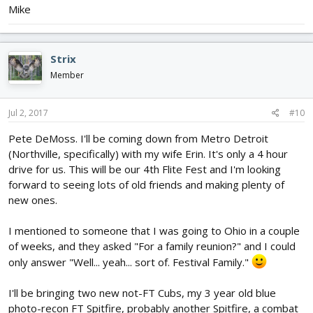
Mike
Strix
Member
Jul 2, 2017
#10
Pete DeMoss. I'll be coming down from Metro Detroit
(Northville, specifically) with my wife Erin. It's only a 4 hour
drive for us. This will be our 4th Flite Fest and I'm looking
forward to seeing lots of old friends and making plenty of
new ones.
I mentioned to someone that I was going to Ohio in a couple
of weeks, and they asked "For a family reunion?" and I could
only answer "Well... yeah... sort of. Festival Family."
I'll be bringing two new not-FT Cubs, my 3 year old blue
photo-recon FT Spitfire, probably another Spitfire, a combat