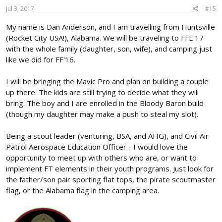
Jul 3, 2017
#15
My name is Dan Anderson, and I am travelling from Huntsville
(Rocket City USA!), Alabama. We will be traveling to FFE'17
with the whole family (daughter, son, wife), and camping just
like we did for FF'16.
I will be bringing the Mavic Pro and plan on building a couple
up there. The kids are still trying to decide what they will
bring. The boy and I are enrolled in the Bloody Baron build
(though my daughter may make a push to steal my slot).
Being a scout leader (venturing, BSA, and AHG), and Civil Air
Patrol Aerospace Education Officer - I would love the
opportunity to meet up with others who are, or want to
implement FT elements in their youth programs. Just look for
the father/son pair sporting flat tops, the pirate scoutmaster
flag, or the Alabama flag in the camping area.