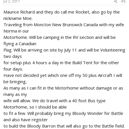
Jul 2, 2017
#8
Maurice Richard and they do call me Rocket, also go by the
nickname Moe.
Traveling from Moncton New Brunswick Canada with my wife
Norma in our
Motorhome. Will be camping in the RV section and will be
flying a Canadian
Flag. Will be arriving on site by July 11 and will be Volunteering
two days
for setup plus 4 hours a day in the Build Tent for the other
four days.
Have not decided yet which one off my 50 plus Aircraft I will
be bringing,
As many as I can fit in the Motorhome without damage or as
many as my
wife will allow. We do travel with a 40 foot Bus type
Motorhome, so I should be able
to fit a few. Will probably bring my Bloody Wonder for Battle
and also have register
to build the Bloody Barron that will also go to the Battle field.