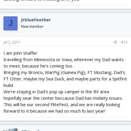
jtbluefeather
J
New member
Jul 2, 2017
#12
I am John Shaffer
travelling from Minnesota or Iowa, wherever my Dad wants
to meet, because he's coming too.
Bringing my Bronco, WarPig (Guinea Pig), FT Mustang, Dad's
FT Otter, maybe my Sea Duck, and maybe parts for a Spitfire
build.
We're staying in Dad's pop up camper in the RV area
hopefully near the center beccause Dad has mobiity issues.
This will be our second FliteFest, and we are really looking
forward to it because we had so much fu last year!