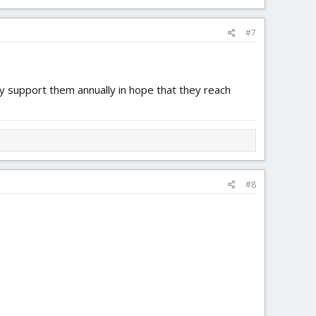
at the only thing you love about Flite Test is your access to
#7
ly support them annually in hope that they reach
#8