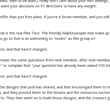
plans, then to be blunt,I really don't care about your hurt feeling
't want your decisions on FT directions to have any weight.
ffer than just free plans. If you're a forum member, and you still 
t is the real Flite Test. The friendly helpful people that make up
ou go to that is as welcoming to "noobs" as this group is?
est, and that hasn't changed.
answer the same questions from new member, after new member,
" or complain that "your question has already been asked 100 ti
est, and that hasn't changed.
he designs that Josh has shared, and that encouraged them to try 
, and they posted them on the forums and the resources secti
rts. They then went on to build those designs, and the creators 