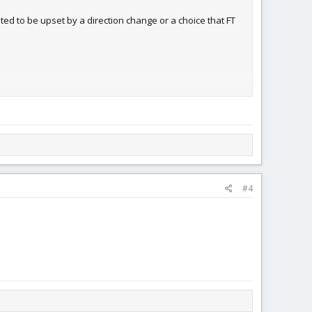
ed to be upset by a direction change or a choice that FT
ances are you are just taking, not contributing. So I really
st thing about FT is the free plans, then that's a shame!
#4
y of the forum users. What other online social interaction
ember. Yet you never see them tell them to "use the