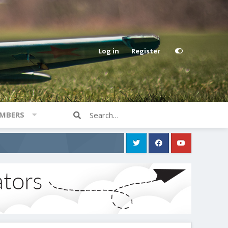
Log in
Register
MBERS