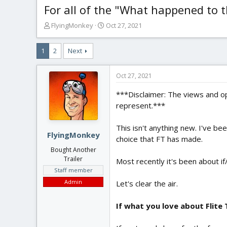
For all of the "What happened to the
T
S
FlyingMonkey
Oct 27, 2021
h
t
r
a
1
2
Next
e
r
a
t
d
d
Oct 27, 2021
s
a
t
t
***Disclaimer: The views and op
a
e
represent.***
r
t
This isn't anything new. I've b
e
FlyingMonkey
choice that FT has made.
r
Bought Another
Trailer
Most recently it's been about if/
Staff member
Admin
Let's clear the air.
If what you love about Flite 