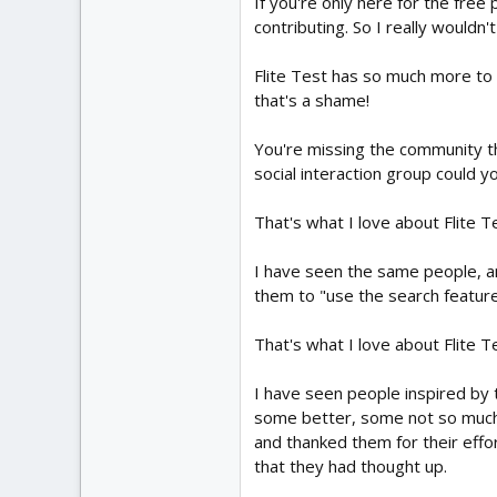
If you're only here for the free 
contributing. So I really wouldn
Flite Test has so much more to o
that's a shame!
You're missing the community tha
social interaction group could y
That's what I love about Flite T
I have seen the same people, 
them to "use the search feature
That's what I love about Flite T
I have seen people inspired by t
some better, some not so much
and thanked them for their effo
that they had thought up.