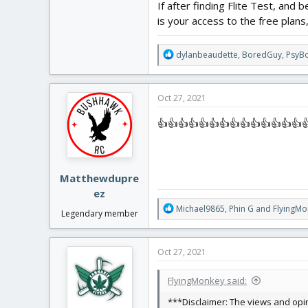
If after finding Flite Test, and 
is your access to the free plans
R
dylanbeaudette
,
BoredGuy
,
PsyB
e
a
c
Oct 27, 2021
t
i
👍👍👍👍👍👍👍👍👍👍👍👍👍👍
o
n
s
:
Matthewdupre
ez
R
Michael9865
,
Phin G
and
FlyingMo
Legendary member
e
a
c
Oct 27, 2021
t
i
FlyingMonkey said:
o
n
***Disclaimer: The views and opin
s