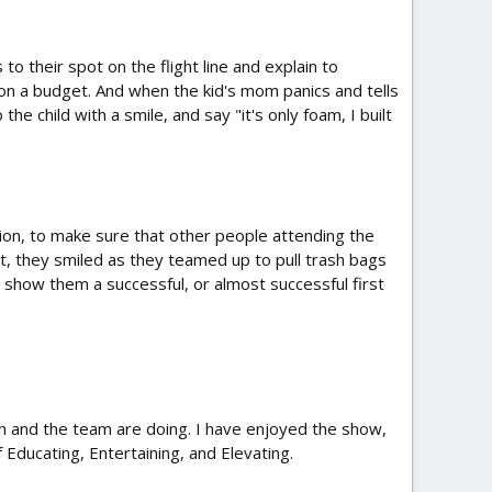
their spot on the flight line and explain to
y on a budget. And when the kid's mom panics and tells
 child with a smile, and say "it's only foam, I built
ion, to make sure that other people attending the
t, they smiled as they teamed up to pull trash bags
 show them a successful, or almost successful first
sh and the team are doing. I have enjoyed the show,
Educating, Entertaining, and Elevating.