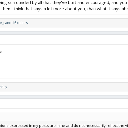
being surrounded by all that they've built and encouraged, and you s
, then I think that says a lot more about you, than what it says a
org
and 16 others

nkey
ions expressed in my posts are mine and do not necessarily reflect the vi