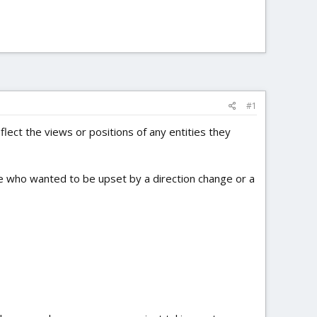
#1
ect the views or positions of any entities they
le who wanted to be upset by a direction change or a