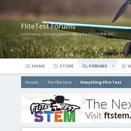
FliteTest Forums
Entertaining, Educating and Elevating the World of Flight!
HOME
STORE
FORUMS
W
Forums
The Flite Deck
Everything Flite Test