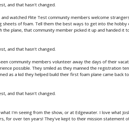
est, and that hasn't changed.
, and watched Flite Test community members welcome strangers to 
ying sheets of foam. Tell them the best ways to get into the hobb
 the plane, that community member picked it up and handed it to the
est, and that hasn't changed.
d seen community members volunteer away the days of their vacat
ience possible. They smiled as they manned the registration ten
ed as a kid they helped build their first foam plane came back to
est, and that hasn't changed.
 what I'm seeing from the show, or at Edgewater. I love what Jo
 for over ten years! They've kept to their mission statement of 