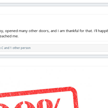
ing surrounded by all that they've built and encouraged, and you still find th
says a lot more about you, than what it says about them.
y, opened many other doors, and I am thankful for that. I'll happi
reached me.
e.C
and 1 other person