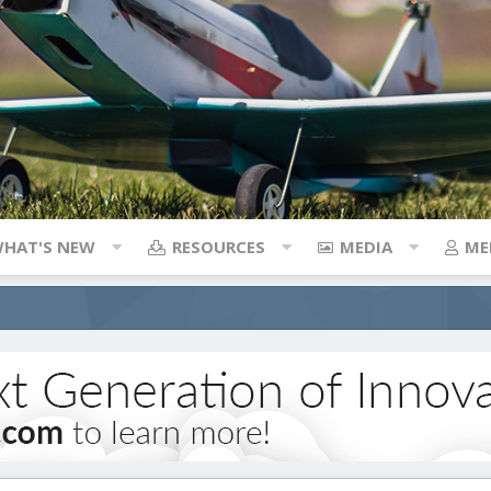
HAT'S NEW
RESOURCES
MEDIA
ME