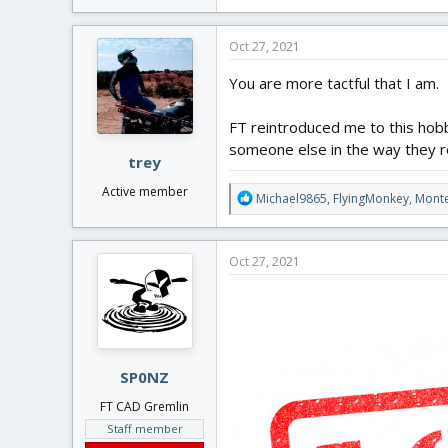
e
If after finding Flite Test, and be
a
the free plans, then I think that 
c
Oct 27, 2021
t
i
You are more tactful that I am.
o
n
FT reintroduced me to this hobb
s
:
someone else in the way they 
trey
Active member
R
Michael9865
,
FlyingMonkey
,
Mont
e
a
c
Oct 27, 2021
t
i
o
n
s
:
SP0NZ
FT CAD Gremlin
Staff member