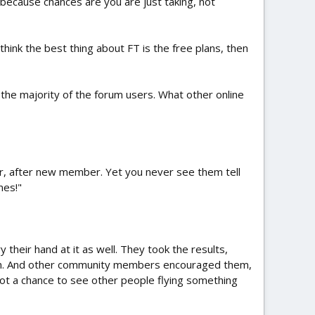
s, because chances are you are just taking, not
think the best thing about FT is the free plans, then
 the majority of the forum users. What other online
 after new member. Yet you never see them tell
mes!"
their hand at it as well. They took the results,
on. And other community members encouraged them,
got a chance to see other people flying something