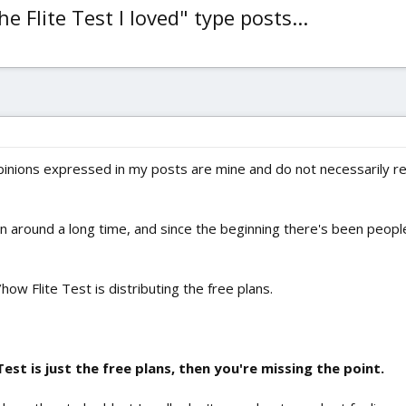
 Flite Test I loved" type posts...
inions expressed in my posts are mine and do not necessarily refl
een around a long time, and since the beginning there's been peop
how Flite Test is distributing the free plans.
Test is just the free plans, then you're missing the point.