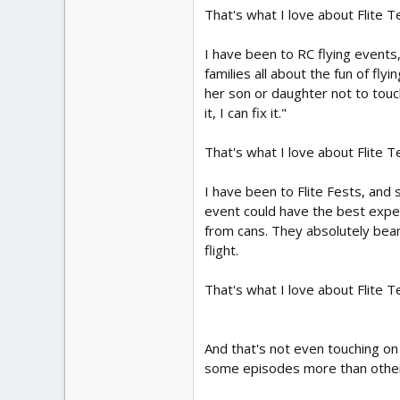
That's what I love about Flite T
I have been to RC flying events
families all about the fun of fl
her son or daughter not to touch
it, I can fix it."
That's what I love about Flite T
I have been to Flite Fests, an
event could have the best exper
from cans. They absolutely beam
flight.
That's what I love about Flite T
And that's not even touching on
some episodes more than others,