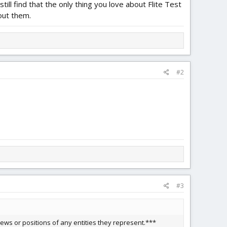
till find that the only thing you love about Flite Test
bout them.
#2
#3
ews or positions of any entities they represent.***