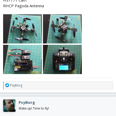
HS1177 Cam
RHCP Pagoda Antenna
R
PsyBorg
e
a
c
PsyBorg
t
i
Wake up! Time to fly!
o