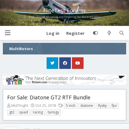
FliteTest Forums
Entertaining, Educating and Elevating the World of Flight!
Log in
Register
MultiRotors
For Sale: Diatone GT2 RTF Bundle
T
S
T
Mid7night
Oct 25, 2018
5 inch
diatone
flysky
fpv
h
t
a
gt2
quad
racing
turnigy
r
a
g
e
r
s
a
t