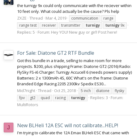
the turnigy 9x could only communicate with the reciever within
10 feet only. What could actually be the cause? Pls help
ZXZE
Thread
Mar 4, 2019
communication
range
range test
receiver
transmitter
turnigy
turnigy
9x
Replies: 5
Forum:
Hey YOU! New guy or girl! Post here!
For Sale: Diatone GT2 RTF Bundle
Got this bundle in a trade, selling to make room for more
projects. $200, plus shipping Frame: Diatone GT2 (2016) Radio:
FlySky FS-i6 Charger: Turnigy Accucell 6 (needs powers supply)
Batteries: 2 x 1300mAh 4S, 60C What's on the frame: Diatone
Branded Edge Racing 2205 2300kv Spedix ES30...
Mid7night
Thread
Oct 25, 2018
5 inch
diatone
flysky
Replies: 3
Forum:
fpv
gt2
quad
racing
turnigy
MultiRotors
New BLHeli 12A ESC will not calibrate...HELP!
J
I'm trying to calibrate the 12A Emax BLHeli ESC that came with