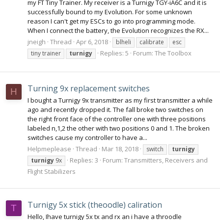
my FT Tiny Trainer. My receiver is a Turnigy TGY-iA6C and it is
successfully bound to my Evolution. For some unknown
reason I can't get my ESCs to go into programming mode.
When I connect the battery, the Evolution recognizes the RX...
jneigh
Thread
Apr 6, 2018
blheli
calibrate
esc
Replies: 5
Forum:
The Toolbox
tiny trainer
turnigy
Turning 9x replacement switches
H
I bought a Turnigy 9x transmitter as my first transmitter a while
ago and recently dropped it. The fall broke two switches on
the right front face of the controller one with three positions
labeled n,1,2 the other with two positions 0 and 1. The broken
switches cause my controller to have a...
Helpmeplease
Thread
Mar 18, 2018
switch
turnigy
Replies: 3
Forum:
Transmitters, Receivers and
turnigy
9x
Flight Stabilizers
Turnigy 5x stick (theoodle) caliration
T
Hello, Ihave turnigy 5x tx and rx an i have a throodle