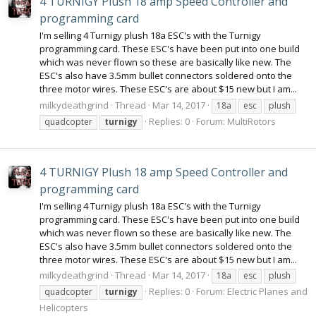
4 TURNIGY Plush 18 amp Speed Controller and
programming card
I'm selling 4 Turnigy plush 18a ESC's with the Turnigy
programming card. These ESC's have been put into one build
which was never flown so these are basically like new. The
ESC's also have 3.5mm bullet connectors soldered onto the
three motor wires. These ESC's are about $15 new but I am...
milkydeathgrind
Thread
Mar 14, 2017
18a
esc
plush
Replies: 0
Forum:
MultiRotors
quadcopter
turnigy
4 TURNIGY Plush 18 amp Speed Controller and
programming card
I'm selling 4 Turnigy plush 18a ESC's with the Turnigy
programming card. These ESC's have been put into one build
which was never flown so these are basically like new. The
ESC's also have 3.5mm bullet connectors soldered onto the
three motor wires. These ESC's are about $15 new but I am...
milkydeathgrind
Thread
Mar 14, 2017
18a
esc
plush
Replies: 0
Forum:
Electric Planes and
quadcopter
turnigy
Helicopters