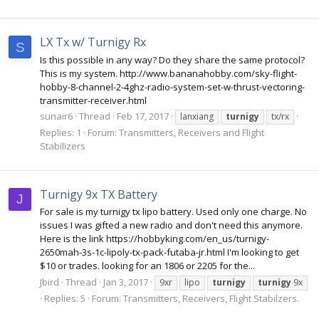
LX Tx w/ Turnigy Rx
S
Is this possible in any way? Do they share the same protocol?
This is my system. http://www.bananahobby.com/sky-flight-
hobby-8-channel-2-4ghz-radio-system-set-w-thrust-vectoring-
transmitter-receiver.html
sunair6
Thread
Feb 17, 2017
lanxiang
turnigy
tx/rx
Replies: 1
Forum:
Transmitters, Receivers and Flight
Stabilizers
Turnigy 9x TX Battery
J
For sale is my turnigy tx lipo battery. Used only one charge. No
issues I was gifted a new radio and don't need this anymore.
Here is the link https://hobbyking.com/en_us/turnigy-
2650mah-3s-1c-lipoly-tx-pack-futaba-jr.html I'm looking to get
$10 or trades. looking for an 1806 or 2205 for the...
Jbird
Thread
Jan 3, 2017
9xr
lipo
turnigy
turnigy
9x
Replies: 5
Forum:
Transmitters, Receivers, Flight Stabilzers.