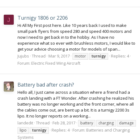
Turnigy 1806 or 2206
J
Hi All My First post here. Like 10 years back I used to make
small park flyers from speed 280 and speed 400 motors and
now I need to get back in to the hobby. As I have no
experience what so ever with brushless motors, I would like to
get your advice choosing a motor for models of span...
Jujubs
Thread
Mar 9, 2017
Replies: 4
motor
turnigy
Forum:
Electric Fixed Wing Aircraft
Battery bad after crash?
Hello all, I just came across a situation where a friend had a
crash landing with a FT Wonder. After crashing he realized his
battery was no longer working and the front corner, where all
the cables come out, are bent up a bit. It is a turnigy 2200 3s
lipo. It no longer reports on a working...
landedit
Thread
Feb 28, 2017
battery
charging
damage
Replies: 4
Forum:
Batteries and Charging
lipo
turnigy
Systems