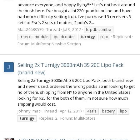
advance everyone, and happy flying!!** Let's not beat around
the bush here. I've bought a lhi 220 quad kit online and have
had much difficulty setting it up. I've purchased 3 receivers 3
sets of Esc's 2 sets of motors, 2 pdb's 2...
Matt24683579
Thread
Jul 9, 2017
fc pdb combo
Replies: 4
frsky djt module
quadcopter
turnigy
tx rx
Forum:
MultiRotor Newbie Section
Selling 2x Turnigy 3000mAh 3S 20C Lipo Pack
J
(brand new)
Selling 2x Turnigy 3000mAh 3S 20C Lipo Pack, both brand new
and never used. ordered the wrong packs so im looking to get
rid of them. shipping from NY to anyone in the United States
looking for $35 for the both of them, im not sure how much
shipping would cost.
Johnny_mac
Thread
Apr 12, 2017
4sale
battery
lipo
Replies: 2
Forum:
MultiRotors
turnigy