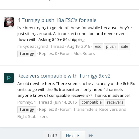
4 Turnigy plush 18a ESC's for sale
I've been trying to get rid of these for awhile because they're
just sitting around. All in perfect condition and never even
flown with. Asking $40 + $4 shipping
milkydeathgrind
Thread
Aug 19, 2016
esc
plush
sale
Replies: 0
Forum:
MultiRotors
turnigy
Receivers compatible with Turnigy 9x v2
P
An old newbie here. There seems to be a scarcity of the 8ch Rx
units to go with the 9x transmitter. I only need 4channels -
anyone know of compatible receivers?? Thanks in advance!
Pommy54
Thread
Jun 14, 2016
compatible
receivers
Replies: 3
Forum:
Transmitters, Receivers and
turnigy
Flight Stabilizers
Last
1 of 3
Next