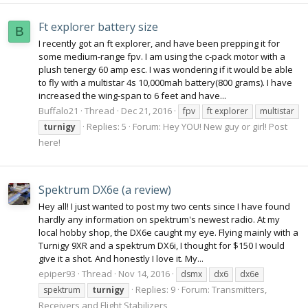
Ft explorer battery size
B
I recently got an ft explorer, and have been prepping it for
some medium-range fpv. I am using the c-pack motor with a
plush tenergy 60 amp esc. I was wondering if it would be able
to fly with a multistar 4s 10,000mah battery(800 grams). I have
increased the wing-span to 6 feet and have...
Buffalo21
Thread
Dec 21, 2016
fpv
ft explorer
multistar
Replies: 5
Forum:
Hey YOU! New guy or girl! Post
turnigy
here!
Spektrum DX6e (a review)
Hey all! I just wanted to post my two cents since I have found
hardly any information on spektrum's newest radio. At my
local hobby shop, the DX6e caught my eye. Flying mainly with a
Turnigy 9XR and a spektrum DX6i, I thought for $150 I would
give it a shot. And honestly I love it. My...
epiper93
Thread
Nov 14, 2016
dsmx
dx6
dx6e
Replies: 9
Forum:
Transmitters,
spektrum
turnigy
Receivers and Flight Stabilizers