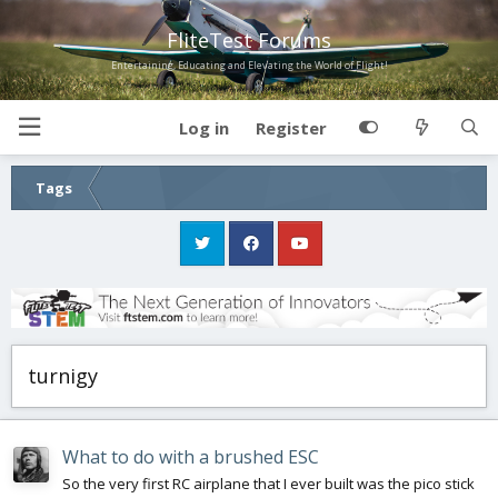
FliteTest Forums
Entertaining, Educating and Elevating the World of Flight!
Log in
Register
Tags
turnigy
What to do with a brushed ESC
So the very first RC airplane that I ever built was the pico stick