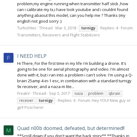
problem,my engine running when transmitter half stick ,how
can i calibrate my tx,i have look youtube and i couldnt found
anything abaout this model, can you help me ? Thanks (my
english not good sorry :)
Turkishtec
Thread
Mar 3, 2018
Replies: 4
Forum:
turnigy
Transmitters, Receivers and Flight Stabilizers
I NEED HELP
F
Hi There, For the first time in my life i'm building a drone. It's
going to be one for aerial photography and video. I'm almost
done with it, but i ran into a problem i can't solve. I'm using a Q-
brain 25amp 4-in-1 esc, in combination with a standard turnigy
9x receiver, and a naza-m lite...
FreakV
Thread
Sep 5, 2017
naza
problem
qbrain
Replies: 6
Forum:
Hey YOU! New guy or
receiver
turnigy
girl! Post here!
Quad n00b doomed, defeated, but determined!!
M
**Scroll down if you don't want the back story** **Thanks in