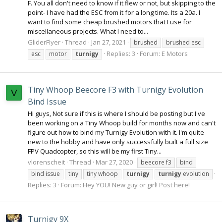
F. You all don't need to know if it flew or not, but skipping to the
point- I have had the ESC from it for a long time. Its a 20a. I
want to find some cheap brushed motors that I use for
miscellaneous projects. What I need to...
GliderFlyer
Thread
Jan 27, 2021
brushed
brushed esc
Replies: 3
Forum:
E Motors
esc
motor
turnigy
Tiny Whoop Beecore F3 with Turnigy Evolution
V
Bind Issue
Hi guys, Not sure if this is where I should be posting but I've
been working on a Tiny Whoop build for months now and can't
figure out how to bind my Turnigy Evolution with it. I'm quite
new to the hobby and have only successfully built a full size
FPV Quadcopter, so this will be my first Tiny...
vlorenscheit
Thread
Mar 27, 2020
beecore f3
bind
bind issue
tiny
tiny whoop
turnigy
turnigy
evolution
Replies: 3
Forum:
Hey YOU! New guy or girl! Post here!
Turnigy 9X