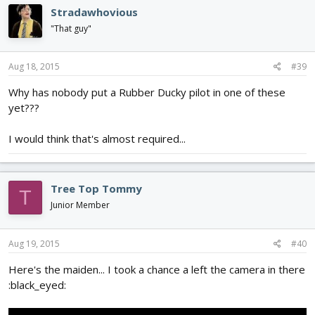
Stradawhovious
"That guy"
Aug 18, 2015
#39
Why has nobody put a Rubber Ducky pilot in one of these
yet???
I would think that's almost required...
Tree Top Tommy
T
Junior Member
Aug 19, 2015
#40
Here's the maiden... I took a chance a left the camera in there
:black_eyed: