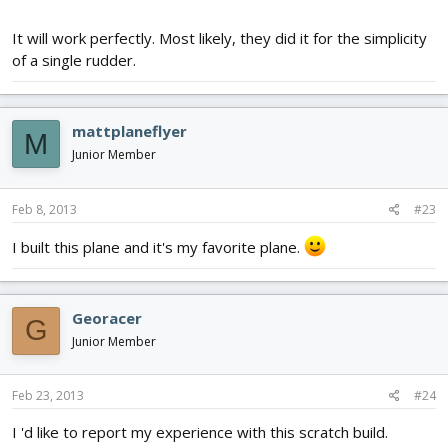
It will work perfectly. Most likely, they did it for the simplicity
of a single rudder.
mattplaneflyer
M
Junior Member
Feb 8, 2013
#23
I built this plane and it's my favorite plane.
Georacer
G
Junior Member
Feb 23, 2013
#24
I 'd like to report my experience with this scratch build.