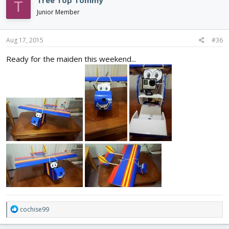
Tree Top Tommy
T
Junior Member
Aug 17, 2015
#36
Ready for the maiden this weekend...
R
cochise99
e
a