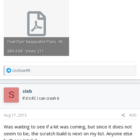
Fowl Flyer Swappable Plans - Wings - 4of4 with dimensions.pdf
689.4 KB · Views: 211
R
cochise99
e
a
c
sleb
S
t
i
If it's RC I can crash it
o
n
s
Aug 17, 2013
#30
:
Was waiting to see if a kit was coming, but since it does not
seem to be, the scratch build is next on my list. Anyone else