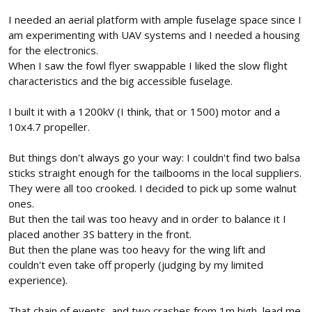
I needed an aerial platform with ample fuselage space since I
am experimenting with UAV systems and I needed a housing
for the electronics.
When I saw the fowl flyer swappable I liked the slow flight
characteristics and the big accessible fuselage.
I built it with a 1200kV (I think, that or 1500) motor and a
10x4.7 propeller.
But things don't always go your way: I couldn't find two balsa
sticks straight enough for the tailbooms in the local suppliers.
They were all too crooked. I decided to pick up some walnut
ones.
But then the tail was too heavy and in order to balance it I
placed another 3S battery in the front.
But then the plane was too heavy for the wing lift and
couldn't even take off properly (judging by my limited
experience).
That chain of events, and two crashes from 1m high, lead me