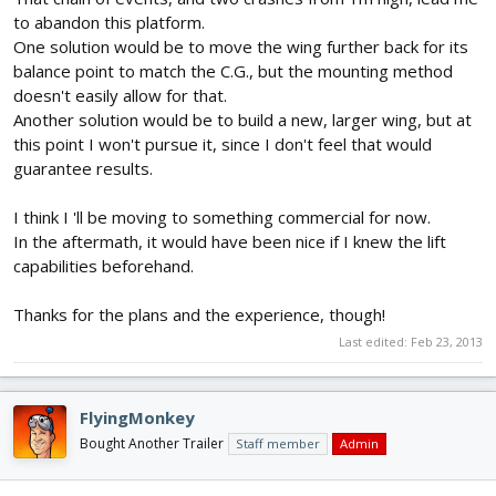
to abandon this platform.
One solution would be to move the wing further back for its
balance point to match the C.G., but the mounting method
doesn't easily allow for that.
Another solution would be to build a new, larger wing, but at
this point I won't pursue it, since I don't feel that would
guarantee results.
I think I 'll be moving to something commercial for now.
In the aftermath, it would have been nice if I knew the lift
capabilities beforehand.
Thanks for the plans and the experience, though!
Last edited:
Feb 23, 2013
FlyingMonkey
Bought Another Trailer
Staff member
Admin