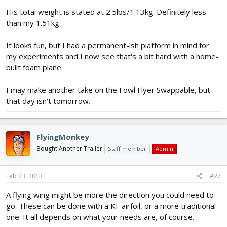
His total weight is stated at 2.5lbs/1.13kg. Definitely less
than my 1.51kg.
It looks fun, but I had a permanent-ish platform in mind for
my experiments and I now see that's a bit hard with a home-
built foam plane.
I may make another take on the Fowl Flyer Swappable, but
that day isn't tomorrow.
FlyingMonkey
Bought Another Trailer
Staff member
Admin
Feb 23, 2013
#27
A flying wing might be more the direction you could need to
go. These can be done with a KF airfoil, or a more traditional
one. It all depends on what your needs are, of course.