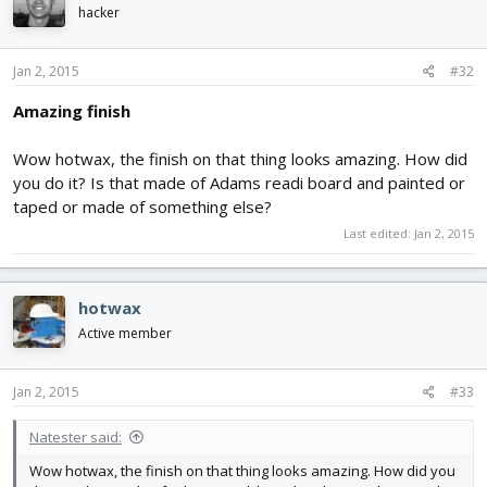
hacker
Jan 2, 2015
#32
Amazing finish
Wow hotwax, the finish on that thing looks amazing. How did
you do it? Is that made of Adams readi board and painted or
taped or made of something else?
Last edited:
Jan 2, 2015
hotwax
Active member
Jan 2, 2015
#33
Natester said:
Wow hotwax, the finish on that thing looks amazing. How did you