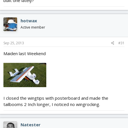
built one lately?
hotwax
Active member
Sep 25, 2013
#31
Maiden last Weekend
I closed the wingtips with posterboard and made the
tailbooms 2 Inch longer, I noticed no wingrocking.
Natester