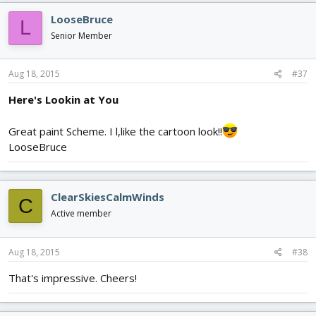
c
LooseBruce
L
t
i
Senior Member
o
n
s
Aug 18, 2015
#37
:
Here's Lookin at You
Great paint Scheme. I l,like the cartoon look!!
LooseBruce
ClearSkiesCalmWinds
C
Active member
Aug 18, 2015
#38
That's impressive. Cheers!