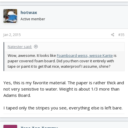
hotwax
Active member
Jan 2, 2015
#35
Natester said:
Wow, awesome. It looks like
Foamboard weiss, weisse Kante
is
paper covered foam board. Did you then cover it entirely with
tape or paint it to get that nice, waterproof I assume, shine?
Yes, this is my favorite material. The paper is rather thick and
not very senistive to water. Weight is about 1/3 more than
Adams Board.
I taped only the stripes you see, everything else is left bare.