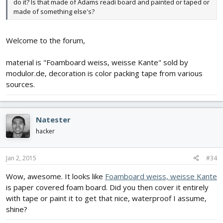
do it? Is that made of Adams readi board and painted or taped or
made of something else's?
Welcome to the forum,
material is "Foamboard weiss, weisse Kante" sold by
modulor.de, decoration is color packing tape from various
sources.
Natester
hacker
Jan 2, 2015
#34
Wow, awesome. It looks like
Foamboard weiss, weisse Kante
is paper covered foam board. Did you then cover it entirely
with tape or paint it to get that nice, waterproof I assume,
shine?