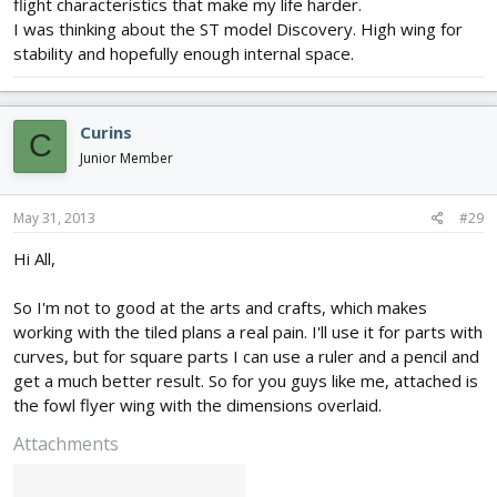
flight characteristics that make my life harder.
I was thinking about the ST model Discovery. High wing for
stability and hopefully enough internal space.
Curins
C
Junior Member
May 31, 2013
#29
Hi All,
So I'm not to good at the arts and crafts, which makes
working with the tiled plans a real pain. I'll use it for parts with
curves, but for square parts I can use a ruler and a pencil and
get a much better result. So for you guys like me, attached is
the fowl flyer wing with the dimensions overlaid.
Attachments