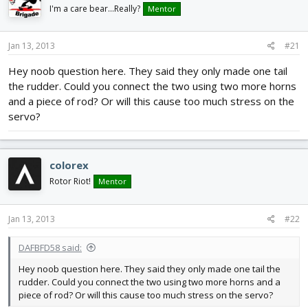
d
d
I'm a care bear...Really?
Mentor
s
a
t
t
Jan 13, 2013
#21
a
e
r
Hey noob question here. They said they only made one tail
t
the rudder. Could you connect the two using two more horns
e
r
and a piece of rod? Or will this cause too much stress on the
servo?
colorex
Rotor Riot!
Mentor
Jan 13, 2013
#22
DAFBFD58 said:
Hey noob question here. They said they only made one tail the
rudder. Could you connect the two using two more horns and a
piece of rod? Or will this cause too much stress on the servo?