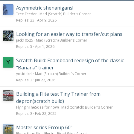
Asymmetric shenanigans!
Tree Feeder
Mad (Scratch) Builder's Corner
Replies
23
Apr 9, 2026
Looking for an easier way to transfer/cut plans
jack10525
Mad (Scratch) Builder's Corner
Replies
5
Apr 1, 2026
Scratch Build: Foamboard redesign of the classic
Y
"Banana" trainer
yosidekel
Mad (Scratch) Builder's Corner
Replies
2
Jun 22, 2026
Building a Flite test Tiny Trainer from
depron(scratch build)
FlyingInTheSkies(for now)
Mad (Scratch) Builder's Corner
Replies
8
Feb 22, 2025
Master series Ercoup 60"
Flying Farm Kid
Electric Fixed Wing Aircraft