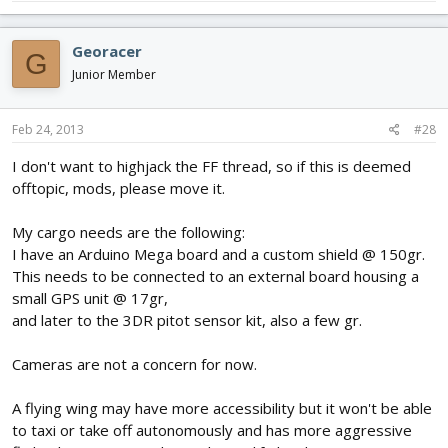
Georacer
G
Junior Member
Feb 24, 2013
#28
I don't want to highjack the FF thread, so if this is deemed
offtopic, mods, please move it.
My cargo needs are the following:
I have an Arduino Mega board and a custom shield @ 150gr.
This needs to be connected to an external board housing a
small GPS unit @ 17gr,
and later to the 3DR pitot sensor kit, also a few gr.
Cameras are not a concern for now.
A flying wing may have more accessibility but it won't be able
to taxi or take off autonomously and has more aggressive