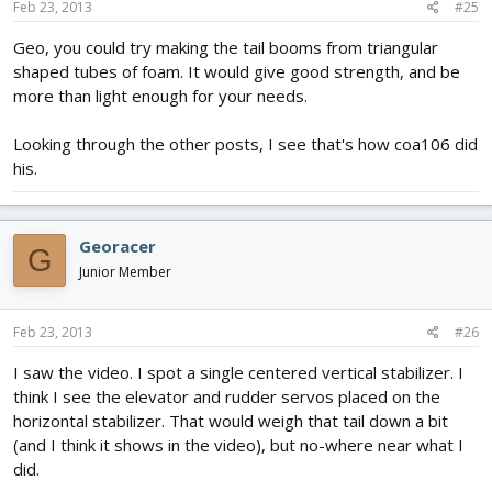
Feb 23, 2013
#25
Geo, you could try making the tail booms from triangular
shaped tubes of foam. It would give good strength, and be
more than light enough for your needs.
Looking through the other posts, I see that's how coa106 did
his.
Georacer
G
Junior Member
Feb 23, 2013
#26
I saw the video. I spot a single centered vertical stabilizer. I
think I see the elevator and rudder servos placed on the
horizontal stabilizer. That would weigh that tail down a bit
(and I think it shows in the video), but no-where near what I
did.