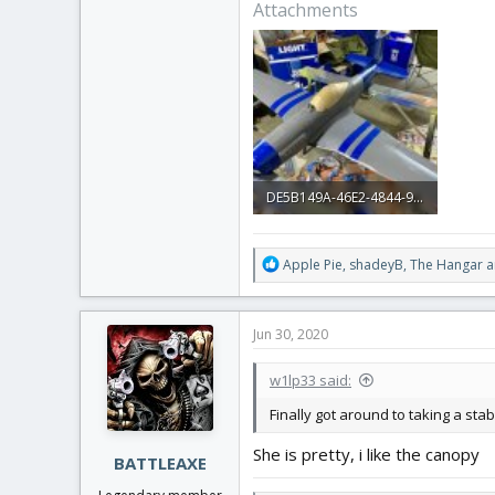
Attachments
DE5B149A-46E2-4844-9C63-2DB19FF420A7.jpeg
2.9 MB · Views: 0
R
Apple Pie
,
shadeyB
,
The Hangar
a
e
a
c
Jun 30, 2020
t
i
w1lp33 said:
o
n
Finally got around to taking a st
s
:
She is pretty, i like the canopy
BATTLEAXE