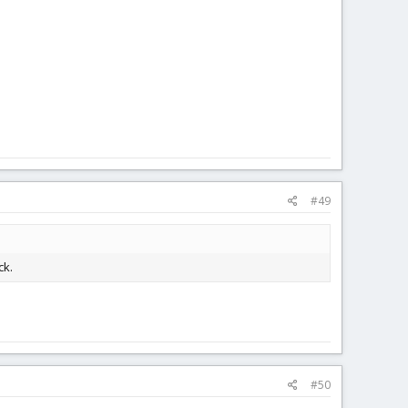
#49
ck.
#50