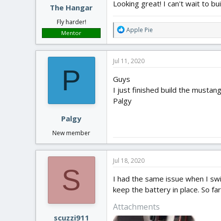
Looking great! I can't wait to bui
The Hangar
Fly harder!
R
Apple Pie
Mentor
e
a
c
Jul 11, 2020
t
P
i
Guys
o
I just finished build the mustang
n
Palgy
s
:
Palgy
New member
Jul 18, 2020
S
I had the same issue when I swi
keep the battery in place. So far
Attachments
scuzzi911