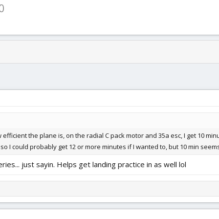
0
fficient the plane is, on the radial C pack motor and 35a esc, I get 10 minu
, so I could probably get 12 or more minutes if I wanted to, but 10 min seems
ies... just sayin. Helps get landing practice in as well lol