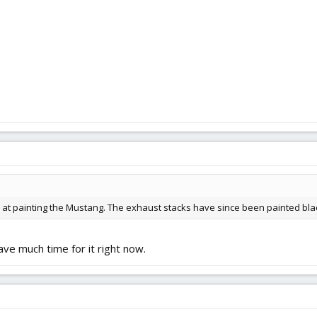
ab at painting the Mustang. The exhaust stacks have since been painted bla
have much time for it right now.