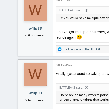
Jun 17, 2020
t
W
i
BATTLEAXE said:
o
n
Or you could have multiple batterie
s
:
w1lp33
Oh I’ve got multiple batteries, 
Active member
launch again
R
The Hangar
and
BATTLEAXE
e
a
c
Jun 30, 2020
t
W
i
Finally got around to taking a s
o
n
s
BATTLEAXE said:
:
w1lp33
There are so many ways to paint u
on the plane. Anything that works 
Active member