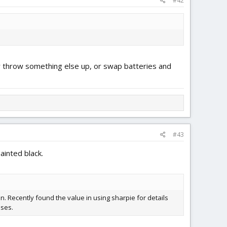
#42
ther throw something else up, or swap batteries and
#43
ainted black.
. Recently found the value in using sharpie for details
ises.