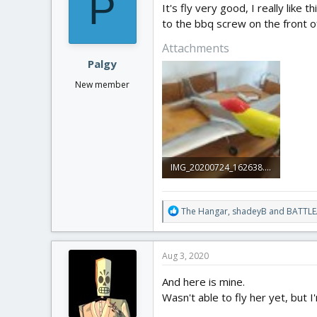
P
It's fly very good, I really lik
to the bbq screw on the front of
Attachments
Palgy
New member
IMG_20200724_162638.jpg
2.6 MB · Views: 0
R
The Hangar
,
shadeyB
and
BATTLE
e
a
c
Aug 3, 2020
t
i
And here is mine.
o
Wasn't able to fly her yet, but
n
s