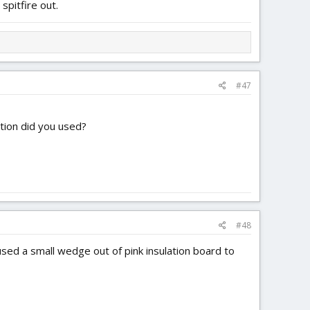
 spitfire out.
#47
ation did you used?
#48
used a small wedge out of pink insulation board to