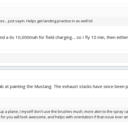
s... just sayin. Helps get landing practice in as well lol
and a 6s 10,000mah for field charging.... so I fly 10 min, then ei
tab at painting the Mustang. The exhaust stacks have since been p
p a plane, I myself don't use the brushes much, more akin to the spray can
for you will look awesome, and helps with orientation if that issue ever ar