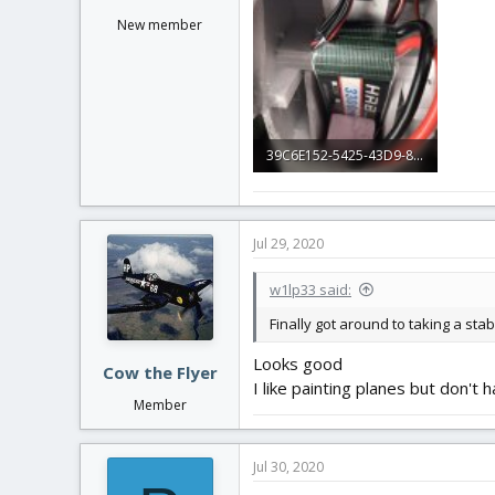
New member
39C6E152-5425-43D9-8154-8394CA8E179D.jpeg
87.7 KB · Views: 0
Jul 29, 2020
w1lp33 said:
Finally got around to taking a st
Looks good
Cow the Flyer
I like painting planes but don't 
Member
Jul 30, 2020