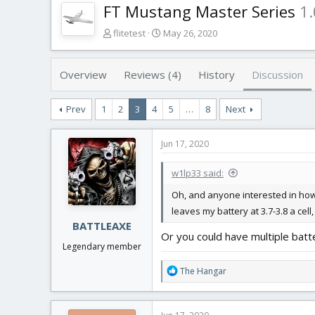
FT Mustang Master Series
1.
T
S
flitetest
May 26, 2020
h
t
r
a
e
r
Overview
Reviews (4)
History
Discussion
a
t
d
d
Prev
1
2
3
4
5
…
8
Next
s
a
t
t
a
e
Jun 17, 2020
r
t
w1lp33 said:
e
r
Oh, and anyone interested in how e
leaves my battery at 3.7-3.8 a cell
BATTLEAXE
Or you could have multiple batter
Legendary member
R
The Hangar
e
a
c