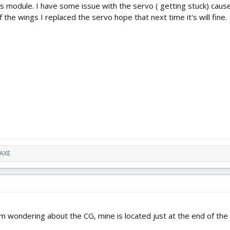
e this module. I have some issue with the servo ( getting stuck) ca
 the wings I replaced the servo hope that next time it's will fine.
AXE
 I'm wondering about the CG, mine is located just at the end of th