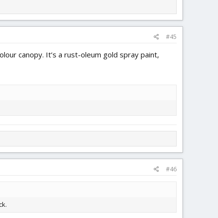
#45
lour canopy. It’s a rust-oleum gold spray paint,
#46
ck.