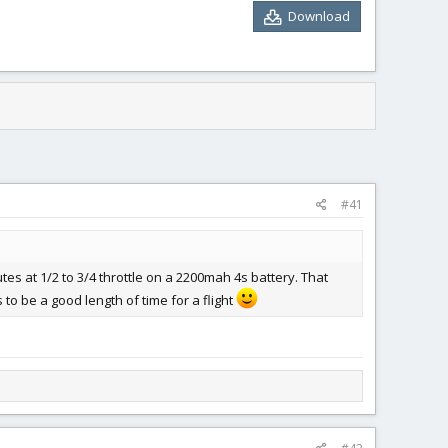
Download
#41
tes at 1/2 to 3/4 throttle on a 2200mah 4s battery. That
 to be a good length of time for a flight