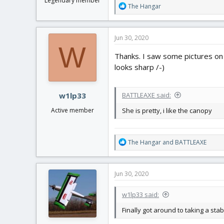
Legendary member
R
The Hangar
e
a
c
Jun 30, 2020
t
W
i
Thanks. I saw some pictures on 
o
looks sharp /-)
n
s
:
w1lp33
BATTLEAXE said:
Active member
She is pretty, i like the canopy
R
The Hangar
and
BATTLEAXE
e
a
c
Jun 30, 2020
t
i
w1lp33 said:
o
n
Finally got around to taking a st
s
: