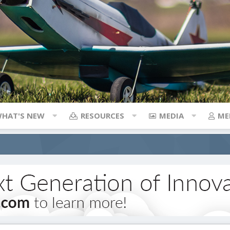
HAT'S NEW
RESOURCES
MEDIA
ME