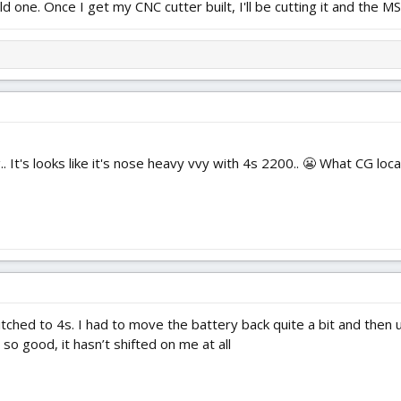
ld one. Once I get my CNC cutter built, I'll be cutting it and the MS
.. It's looks like it's nose heavy vvy with 4s 2200.. 😬 What CG loc
tched to 4s. I had to move the battery back quite a bit and then 
 so good, it hasn’t shifted on me at all