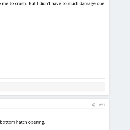
use me to crash.. But I didn't have to much damage due
#51
e bottom hatch opening.