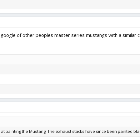
google of other peoples master series mustangs with a similar co
ab at painting the Mustang. The exhaust stacks have since been painted bla