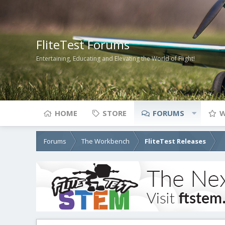
FliteTest Forums
Entertaining, Educating and Elevating the World of Flight!
HOME
STORE
FORUMS
W
Forums
The Workbench
FliteTest Releases