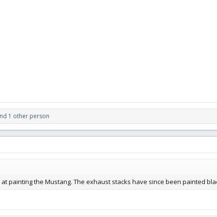
nd 1 other person
ab at painting the Mustang. The exhaust stacks have since been painted bla