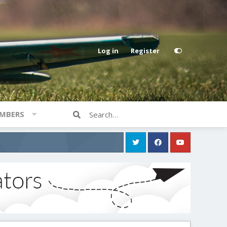
Log in
Register
MBERS