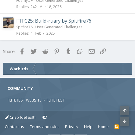
FoamyDM
User Generated Challenges
Replies
242
Mar 18, 2026
FTFC25: Build-ruary by Spitifire76
Spitfire76
User Generated Challenges
Replies
4
Feb 7, 2025
Facebook
Twitter
Reddit
Pinterest
Tumblr
WhatsApp
Email
Link
Share:
Warbirds
COMMUNITY
FLITETEST WEBSITE
•
FLITE FEST
Crisp (default)
Contact us
Terms and rules
Privacy
Help
Home