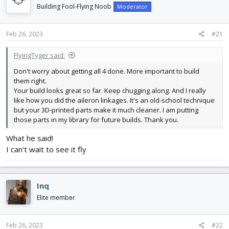
d
d
Building Fool-Flying Noob
Moderator
s
a
t
t
Feb 26, 2023
#21
a
e
r
t
FlyingTyger said:
e
Don't worry about getting all 4 done. More important to build
r
them right.
Your build looks great so far. Keep chugging along. And I really
like how you did the aileron linkages. It's an old-school technique
but your 3D-printed parts make it much cleaner. I am putting
those parts in my library for future builds. Thank you.
What he said!
I can't wait to see it fly
Inq
Elite member
Feb 26, 2023
#22