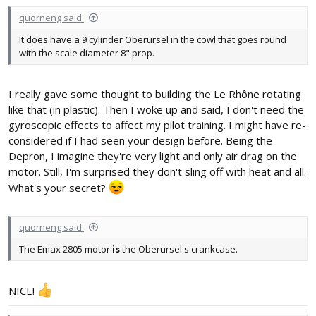
quorneng said:
It does have a 9 cylinder Oberursel in the cowl that goes round
with the scale diameter 8" prop.
I really gave some thought to building the Le Rhône rotating
like that (in plastic). Then I woke up and said, I don't need the
gyroscopic effects to affect my pilot training. I might have re-
considered if I had seen your design before. Being the
Depron, I imagine they're very light and only air drag on the
motor. Still, I'm surprised they don't sling off with heat and all.
What's your secret?
quorneng said:
The Emax 2805 motor
is
the Oberursel's crankcase.
NICE!