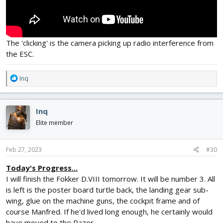
The 'clicking' is the camera picking up radio interference from
the ESC.
R
Inq
e
a
c
Inq
t
i
Elite member
o
n
s
Feb 27, 2023
#30
:
Today's Progress...
I will finish the Fokker D.VIII tomorrow. It will be number 3. All
is left is the poster board turtle back, the landing gear sub-
wing, glue on the machine guns, the cockpit frame and of
course Manfred. If he'd lived long enough, he certainly would
have moved to the Razor.