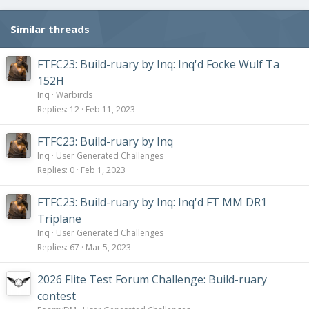
n
s
Similar threads
:
FTFC23: Build-ruary by Inq: Inq'd Focke Wulf Ta
152H
Inq
Warbirds
Replies
12
Feb 11, 2023
FTFC23: Build-ruary by Inq
Inq
User Generated Challenges
Replies
0
Feb 1, 2023
FTFC23: Build-ruary by Inq: Inq'd FT MM DR1
Triplane
Inq
User Generated Challenges
Replies
67
Mar 5, 2023
2026 Flite Test Forum Challenge: Build-ruary
contest