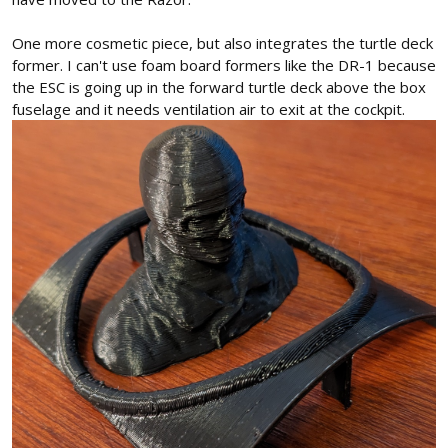
One more cosmetic piece, but also integrates the turtle deck
former. I can't use foam board formers like the DR-1 because
the ESC is going up in the forward turtle deck above the box
fuselage and it needs ventilation air to exit at the cockpit.