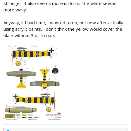
stronger. It also seems more uniform. The white seems
more wavy.
Anyway, if I had time, I wanted to do, but now after actually
using acrylic paints, I don't think the yellow would cover the
black without 3 or 4 coats.