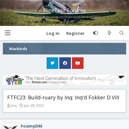
FliteTest Forums
Entertaining, Educating and Elevating the World of Flight!
Log in
Register
Warbirds
FTFC23: Build-ruary by Inq: Inq'd Fokker D.VIII
T
S
Inq
Jan 28, 2023
h
t
r
a
e
r
FoamyDM
a
t