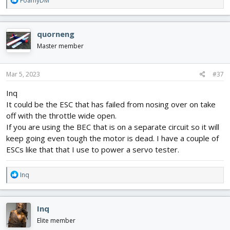
FoamyDM
e
a
c
quorneng
t
i
Master member
o
n
s
Mar 5, 2023
#37
:
Inq
It could be the ESC that has failed from nosing over on take
off with the throttle wide open.
If you are using the BEC that is on a separate circuit so it will
keep going even tough the motor is dead. I have a couple of
ESCs like that that I use to power a servo tester.
R
Inq
e
a
c
Inq
t
i
Elite member
o