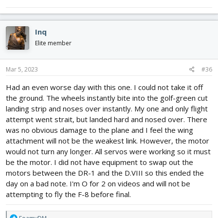
Inq
Elite member
Mar 5, 2023
#36
Had an even worse day with this one. I could not take it off
the ground. The wheels instantly bite into the golf-green cut
landing strip and noses over instantly. My one and only flight
attempt went strait, but landed hard and nosed over. There
was no obvious damage to the plane and I feel the wing
attachment will not be the weakest link. However, the motor
would not turn any longer. All servos were working so it must
be the motor. I did not have equipment to swap out the
motors between the DR-1 and the D.VIII so this ended the
day on a bad note. I'm O for 2 on videos and will not be
attempting to fly the F-8 before final.
R