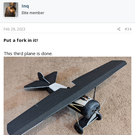
c
Inq
t
i
Elite member
o
n
s
Feb 28, 2023
#34
:
Put a fork in it!
This third plane is done.