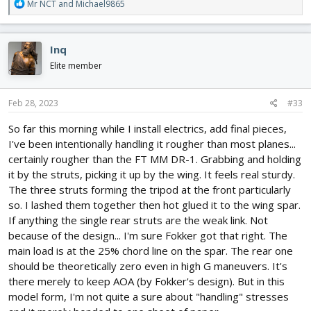
R
Mr NCT
and
Michael9865
e
a
c
Inq
t
i
Elite member
o
n
s
Feb 28, 2023
#33
:
So far this morning while I install electrics, add final pieces,
I've been intentionally handling it rougher than most planes...
certainly rougher than the FT MM DR-1. Grabbing and holding
it by the struts, picking it up by the wing. It feels real sturdy.
The three struts forming the tripod at the front particularly
so. I lashed them together then hot glued it to the wing spar.
If anything the single rear struts are the weak link. Not
because of the design... I'm sure Fokker got that right. The
main load is at the 25% chord line on the spar. The rear one
should be theoretically zero even in high G maneuvers. It's
there merely to keep AOA (by Fokker's design). But in this
model form, I'm not quite a sure about "handling" stresses