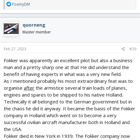
R
FoamyDM
e
a
c
quorneng
t
i
Master member
o
n
s
Feb 27, 2023
#29
:
Fokker was apparently an excellent pilot but also a business
man and a pretty sharp one at that He did understand the
benefit of having experts in what was a very new field.
As I mentioned probably his most extraordinary feat was to
organise
after
the armistice several train loads of planes,
engines and spares to be shipped to his native Holland.
Technically it all belonged to the German government but in
the chaos he did it anyway. It became the basis of the Fokker
company in Holland which went on to become a very
successful civilian aircraft manufacturer both in Holland and
the USA.
Fokker died in New York in 1939. The Fokker company now