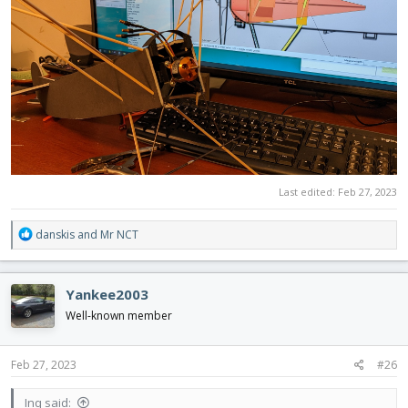
Last edited:
Feb 27, 2023
R
danskis
and
Mr NCT
e
a
c
Yankee2003
t
i
Well-known member
o
n
s
Feb 27, 2023
#26
:
Inq said: