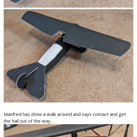
Manfred has done a walk around and says contact and get
the hail out of the way...