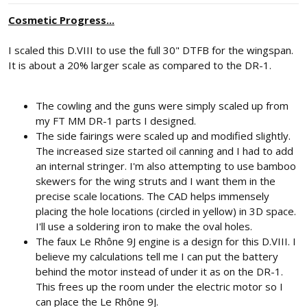
Cosmetic Progress...
I scaled this D.VIII to use the full 30" DTFB for the wingspan.
It is about a 20% larger scale as compared to the DR-1.
The cowling and the guns were simply scaled up from
my FT MM DR-1 parts I designed.
The side fairings were scaled up and modified slightly.
The increased size started oil canning and I had to add
an internal stringer. I'm also attempting to use bamboo
skewers for the wing struts and I want them in the
precise scale locations. The CAD helps immensely
placing the hole locations (circled in yellow) in 3D space.
I'll use a soldering iron to make the oval holes.
The faux Le Rhône 9J engine is a design for this D.VIII. I
believe my calculations tell me I can put the battery
behind the motor instead of under it as on the DR-1.
This frees up the room under the electric motor so I
can place the Le Rhône 9J.