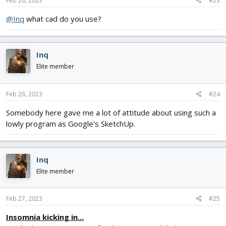
Feb 26, 2023
#23
@Inq
what cad do you use?
Inq
Elite member
Feb 26, 2023
#24
Somebody here gave me a lot of attitude about using such a
lowly program as Google's SketchUp.
Inq
Elite member
Feb 27, 2023
#25
Insomnia kicking in...