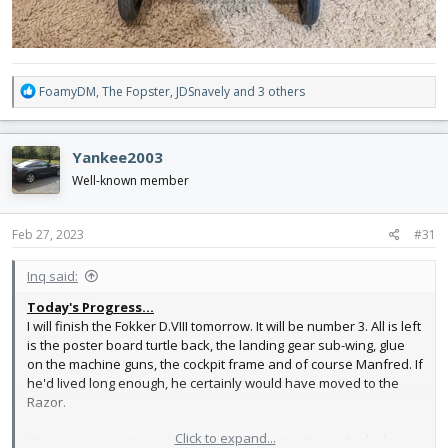
R
FoamyDM
,
The Fopster
,
JDSnavely
and 3 others
e
a
c
Yankee2003
t
i
Well-known member
o
n
s
Feb 27, 2023
#31
:
Inq said:
Today's Progress...
I will finish the Fokker D.VIII tomorrow. It will be number 3. All is left
is the poster board turtle back, the landing gear sub-wing, glue
on the machine guns, the cockpit frame and of course Manfred. If
he'd lived long enough, he certainly would have moved to the
Razor.
Click to expand...
One more cosmetic piece, but also integrates the turtle deck