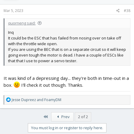
n
s
Mar 5, 2023
#38
:
quorneng said:
Inq
It could be the ESC that has failed from nosing over on take off
with the throttle wide open.
If you are using the BEC that is on a separate circuit so it will keep
going even tough the motor is dead. I have a couple of ESCs like
that that I use to power a servo tester.
It was kind of a depressing day... they're both in time-out in a
box.
I'll check it out though. Thanks.
R
Jesse Dupreez
and
FoamyDM
e
a
c
First
Prev
2 of 2
t
i
You must log in or register to reply here.
o