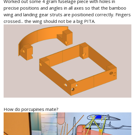
Worked out some 4 gram fuselage piece with holes in
precise positions and angles in all axes so that the bamboo
wing and landing gear struts are positioned correctly. Fingers
crossed... the wing should not be a big PITA.
How do porcupines mate?