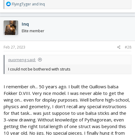
R
FlyingTyger
and
Inq
e
a
c
Inq
t
i
Elite member
o
n
s
Feb 27, 2023
#28
:
quorneng said:
I could not be bothered with struts
I remember oh... 50 years ago. I built the Guillows balsa
Fokker D.VIII. Very nice model. I was never able to get the
wing on... even for display purposes. Well before high-school,
physics and geometry, I don't recall any special instructions
for that task... was just suppose to use balsa sticks and the
3-view drawing. Without knowledge of Pythagorean, even
getting the right total length of one struct was beyond this
10 year old. No jigs. No special pieces. I finally hung it from