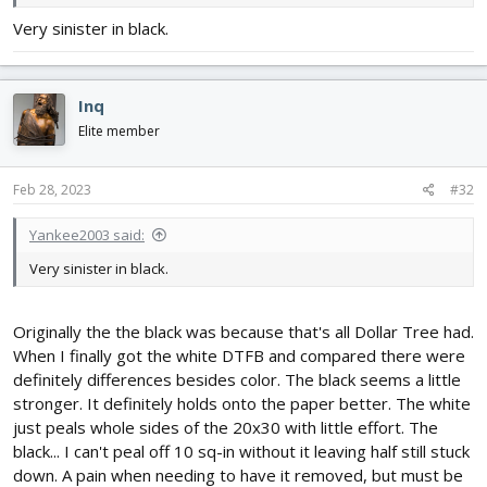
former. I can't use foam board formers like the DR-1 because the
Very sinister in black.
ESC is going up in the forward turtle deck above the box fuselage
and it needs ventilation air to exit at the cockpit.
View attachment 235778
Inq
View attachment 235779
Elite member
View attachment 235780
View attachment 235782
Feb 28, 2023
#32
Yankee2003 said:
Very sinister in black.
Originally the the black was because that's all Dollar Tree had.
When I finally got the white DTFB and compared there were
definitely differences besides color. The black seems a little
stronger. It definitely holds onto the paper better. The white
just peals whole sides of the 20x30 with little effort. The
black... I can't peal off 10 sq-in without it leaving half still stuck
down. A pain when needing to have it removed, but must be