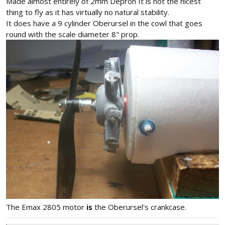
Made almost entirely of 2mm Depron It is not the nicest
thing to fly as it has virtually no natural stability.
It does have a 9 cylinder Oberursel in the cowl that goes
round with the scale diameter 8" prop.
The Emax 2805 motor
is
the Oberursel's crankcase.