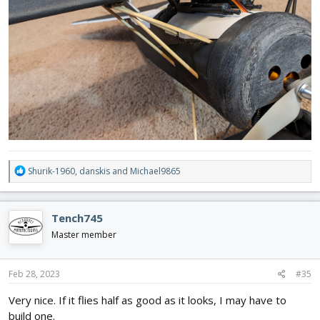
R
Shurik-1960
,
danskis
and
Michael9865
e
a
c
Tench745
t
i
Master member
o
n
s
Feb 28, 2023
#35
:
Very nice. If it flies half as good as it looks, I may have to
build one.