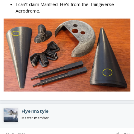
I can't claim Manfred. He's from the Thingiverse
Aerodrome.
FlyerInStyle
Master member