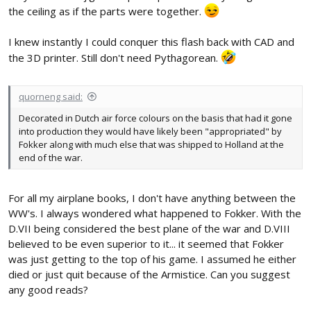
the ceiling as if the parts were together.
I knew instantly I could conquer this flash back with CAD and
the 3D printer. Still don't need Pythagorean.
quorneng said:
Decorated in Dutch air force colours on the basis that had it gone
into production they would have likely been "appropriated" by
Fokker along with much else that was shipped to Holland at the
end of the war.
For all my airplane books, I don't have anything between the
WW's. I always wondered what happened to Fokker. With the
D.VII being considered the best plane of the war and D.VIII
believed to be even superior to it... it seemed that Fokker
was just getting to the top of his game. I assumed he either
died or just quit because of the Armistice. Can you suggest
any good reads?