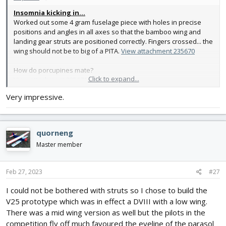
Insomnia kicking in...
Worked out some 4 gram fuselage piece with holes in precise
positions and angles in all axes so that the bamboo wing and
landing gear struts are positioned correctly. Fingers crossed... the
wing should not be to big of a PITA.
View attachment 235670
How do porcupines mate?
Click to expand...
View attachment 235671
Very impressive.
quorneng
Master member
Feb 27, 2023
#27
I could not be bothered with struts so I chose to build the
V25 prototype which was in effect a DVIII with a low wing.
There was a mid wing version as well but the pilots in the
competition fly off much favoured the eyeline of the parasol