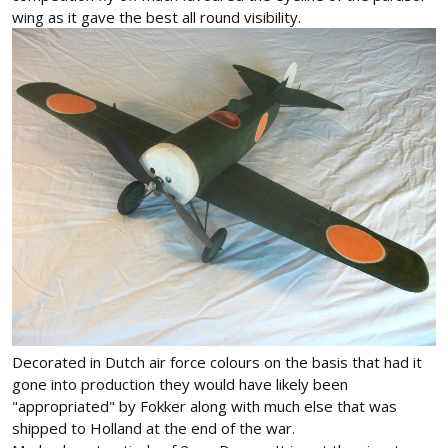
wing as it gave the best all round visibility.
Decorated in Dutch air force colours on the basis that had it
gone into production they would have likely been
"appropriated" by Fokker along with much else that was
shipped to Holland at the end of the war.