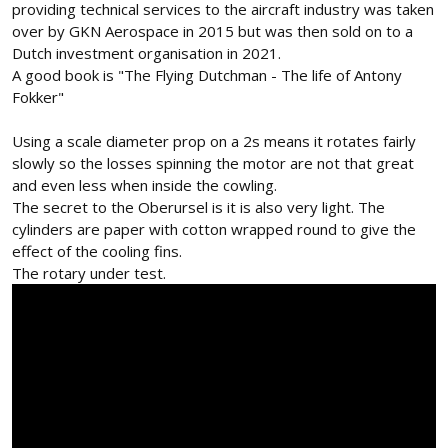
providing technical services to the aircraft industry was taken
over by GKN Aerospace in 2015 but was then sold on to a
Dutch investment organisation in 2021.
A good book is "The Flying Dutchman - The life of Antony
Fokker"
Using a scale diameter prop on a 2s means it rotates fairly
slowly so the losses spinning the motor are not that great
and even less when inside the cowling.
The secret to the Oberursel is it is also very light. The
cylinders are paper with cotton wrapped round to give the
effect of the cooling fins.
The rotary under test.