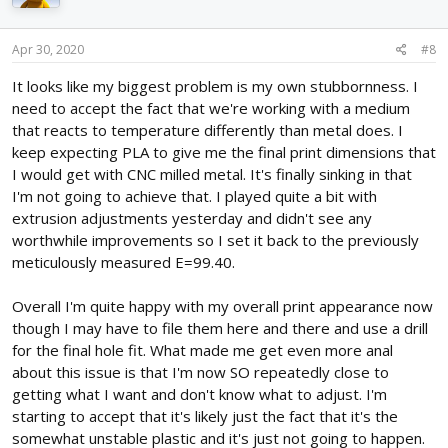
Apr 30, 2020
#8
It looks like my biggest problem is my own stubbornness. I
need to accept the fact that we're working with a medium
that reacts to temperature differently than metal does. I
keep expecting PLA to give me the final print dimensions that
I would get with CNC milled metal. It's finally sinking in that
I'm not going to achieve that. I played quite a bit with
extrusion adjustments yesterday and didn't see any
worthwhile improvements so I set it back to the previously
meticulously measured E=99.40.
Overall I'm quite happy with my overall print appearance now
though I may have to file them here and there and use a drill
for the final hole fit. What made me get even more anal
about this issue is that I'm now SO repeatedly close to
getting what I want and don't know what to adjust. I'm
starting to accept that it's likely just the fact that it's the
somewhat unstable plastic and it's just not going to happen.