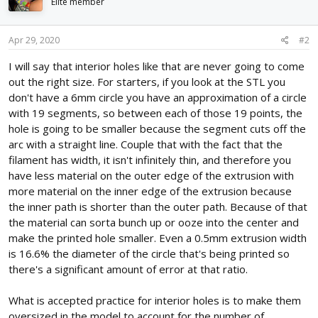
i
Elite member
o
n
s
Apr 29, 2020
#2
:
I will say that interior holes like that are never going to come
out the right size. For starters, if you look at the STL you
don't have a 6mm circle you have an approximation of a circle
with 19 segments, so between each of those 19 points, the
hole is going to be smaller because the segment cuts off the
arc with a straight line. Couple that with the fact that the
filament has width, it isn't infinitely thin, and therefore you
have less material on the outer edge of the extrusion with
more material on the inner edge of the extrusion because
the inner path is shorter than the outer path. Because of that
the material can sorta bunch up or ooze into the center and
make the printed hole smaller. Even a 0.5mm extrusion width
is 16.6% the diameter of the circle that's being printed so
there's a significant amount of error at that ratio.
What is accepted practice for interior holes is to make them
oversized in the model to account for the number of