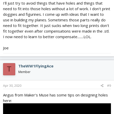
I'll just try to avoid things that have holes and things that
need to fit into those holes without a lot of work. I don't print
doggies and figurines. I come up with ideas that I want to
use in building my planes. Sometimes those parts really do
need to fit together. It just sucks when two long prints don't
fit together even after compensations were made in the .stl.
I now need to learn to better compensate........LOL.
Joe
TheWW1FlyingAce
T
Member
Apr 30, 2020
#9
Angus from Maker's Muse has some tips on designing holes
here: