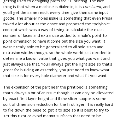
getting used to designing parts for 3D printing. The nice
thing is that when a machine is dialed in, it is
consistent,
and
you'll get the same result every time give then same input
gcode. The smaller holes issue is something that even Prusa
talked a lot about at the onset and proposed the "polyhole"
concept which was a way of trying to calculate the exact
number of faces and extra size added to a hole's point-to-
point dimension to have it come out the size you want. It
wasn't really able to be generalized to all hole sizes and
extrusion widths though, so the whole world just decided to
determine a known value that gives you what you want and
just always use that. You'll always get the right size so that's
great for building an assembly, you just need to know what
that size is for every hole diameter and what fit you want.
The expansion of the part near the print bed is something
that's always a bit of an issue though. It can only be alleviated
by exact first layer height and if the slicer supports some
sort of dimension reduction for the first layer. It is really hard
to file down the base to get it to size so it is best to try to
get this right or avoid mating surfaces that need to be