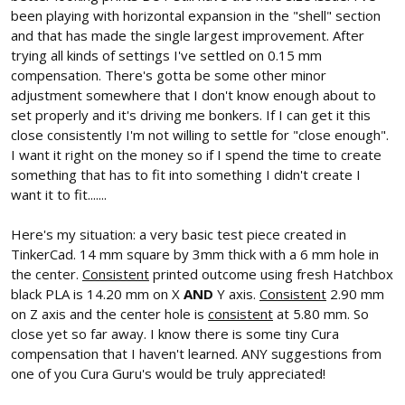
been playing with horizontal expansion in the "shell" section
and that has made the single largest improvement. After
trying all kinds of settings I've settled on 0.15 mm
compensation. There's gotta be some other minor
adjustment somewhere that I don't know enough about to
set properly and it's driving me bonkers. If I can get it this
close consistently I'm not willing to settle for "close enough".
I want it right on the money so if I spend the time to create
something that has to fit into something I didn't create I
want it to fit.......
Here's my situation: a very basic test piece created in
TinkerCad. 14 mm square by 3mm thick with a 6 mm hole in
the center.
Consistent
printed outcome using fresh Hatchbox
black PLA is 14.20 mm on X
AND
Y axis.
Consistent
2.90 mm
on Z axis and the center hole is
consistent
at 5.80 mm. So
close yet so far away. I know there is some tiny Cura
compensation that I haven't learned. ANY suggestions from
one of you Cura Guru's would be truly appreciated!