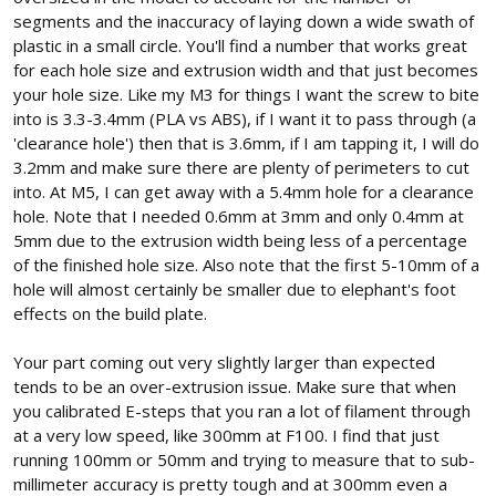
segments and the inaccuracy of laying down a wide swath of
plastic in a small circle. You'll find a number that works great
for each hole size and extrusion width and that just becomes
your hole size. Like my M3 for things I want the screw to bite
into is 3.3-3.4mm (PLA vs ABS), if I want it to pass through (a
'clearance hole') then that is 3.6mm, if I am tapping it, I will do
3.2mm and make sure there are plenty of perimeters to cut
into. At M5, I can get away with a 5.4mm hole for a clearance
hole. Note that I needed 0.6mm at 3mm and only 0.4mm at
5mm due to the extrusion width being less of a percentage
of the finished hole size. Also note that the first 5-10mm of a
hole will almost certainly be smaller due to elephant's foot
effects on the build plate.
Your part coming out very slightly larger than expected
tends to be an over-extrusion issue. Make sure that when
you calibrated E-steps that you ran a lot of filament through
at a very low speed, like 300mm at F100. I find that just
running 100mm or 50mm and trying to measure that to sub-
millimeter accuracy is pretty tough and at 300mm even a