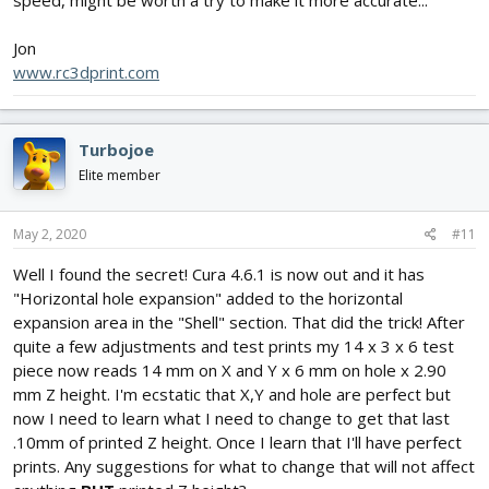
Jon
www.rc3dprint.com
Turbojoe
Elite member
May 2, 2020
#11
Well I found the secret! Cura 4.6.1 is now out and it has
"Horizontal hole expansion" added to the horizontal
expansion area in the "Shell" section. That did the trick! After
quite a few adjustments and test prints my 14 x 3 x 6 test
piece now reads 14 mm on X and Y x 6 mm on hole x 2.90
mm Z height. I'm ecstatic that X,Y and hole are perfect but
now I need to learn what I need to change to get that last
.10mm of printed Z height. Once I learn that I'll have perfect
prints. Any suggestions for what to change that will not affect