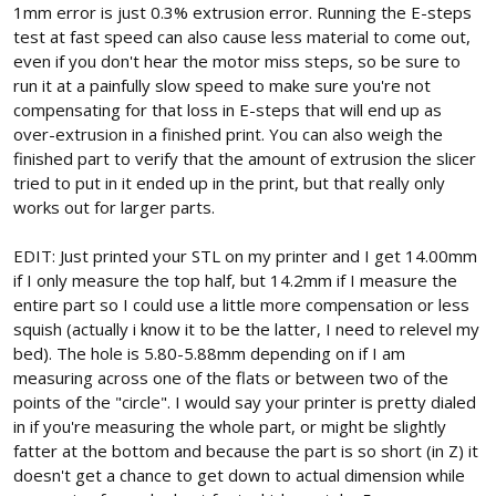
1mm error is just 0.3% extrusion error. Running the E-steps
test at fast speed can also cause less material to come out,
even if you don't hear the motor miss steps, so be sure to
run it at a painfully slow speed to make sure you're not
compensating for that loss in E-steps that will end up as
over-extrusion in a finished print. You can also weigh the
finished part to verify that the amount of extrusion the slicer
tried to put in it ended up in the print, but that really only
works out for larger parts.
EDIT: Just printed your STL on my printer and I get 14.00mm
if I only measure the top half, but 14.2mm if I measure the
entire part so I could use a little more compensation or less
squish (actually i know it to be the latter, I need to relevel my
bed). The hole is 5.80-5.88mm depending on if I am
measuring across one of the flats or between two of the
points of the "circle". I would say your printer is pretty dialed
in if you're measuring the whole part, or might be slightly
fatter at the bottom and because the part is so short (in Z) it
doesn't get a chance to get down to actual dimension while