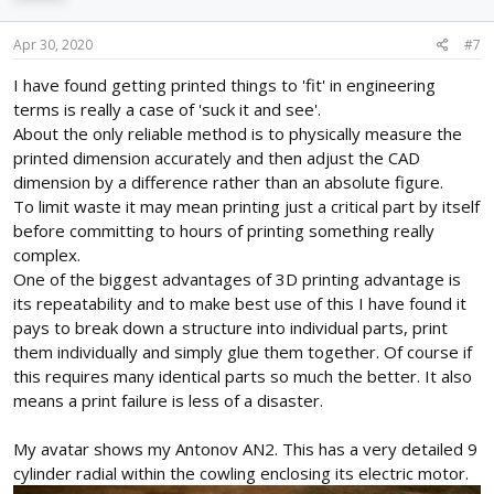
Apr 30, 2020
#7
I have found getting printed things to 'fit' in engineering
terms is really a case of 'suck it and see'.
About the only reliable method is to physically measure the
printed dimension accurately and then adjust the CAD
dimension by a difference rather than an absolute figure.
To limit waste it may mean printing just a critical part by itself
before committing to hours of printing something really
complex.
One of the biggest advantages of 3D printing advantage is
its repeatability and to make best use of this I have found it
pays to break down a structure into individual parts, print
them individually and simply glue them together. Of course if
this requires many identical parts so much the better. It also
means a print failure is less of a disaster.
My avatar shows my Antonov AN2. This has a very detailed 9
cylinder radial within the cowling enclosing its electric motor.