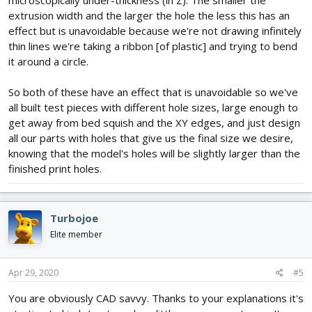
microscopically under-thickness (in Z). The smaller the
extrusion width and the larger the hole the less this has an
effect but is unavoidable because we're not drawing infinitely
thin lines we're taking a ribbon [of plastic] and trying to bend
it around a circle.
So both of these have an effect that is unavoidable so we've
all built test pieces with different hole sizes, large enough to
get away from bed squish and the XY edges, and just design
all our parts with holes that give us the final size we desire,
knowing that the model's holes will be slightly larger than the
finished print holes.
Turbojoe
Elite member
Apr 29, 2020
#5
You are obviously CAD savvy. Thanks to your explanations it's