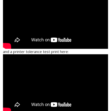
and a printer tolerance test print here: