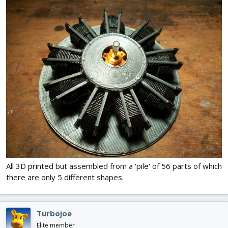
All 3D printed but assembled from a 'pile' of 56 parts of which
there are only 5 different shapes.
Turbojoe
Elite member