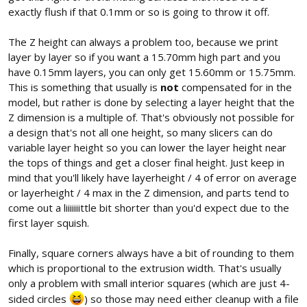
exactly flush if that 0.1mm or so is going to throw it off.
The Z height can always a problem too, because we print
layer by layer so if you want a 15.70mm high part and you
have 0.15mm layers, you can only get 15.60mm or 15.75mm.
This is something that usually is
not
compensated for in the
model, but rather is done by selecting a layer height that the
Z dimension is a multiple of. That's obviously not possible for
a design that's not all one height, so many slicers can do
variable layer height so you can lower the layer height near
the tops of things and get a closer final height. Just keep in
mind that you'll likely have layerheight / 4 of error on average
or layerheight / 4 max in the Z dimension, and parts tend to
come out a liiiiiiittle bit shorter than you'd expect due to the
first layer squish.
Finally, square corners always have a bit of rounding to them
which is proportional to the extrusion width. That's usually
only a problem with small interior squares (which are just 4-
sided circles
) so those may need either cleanup with a file