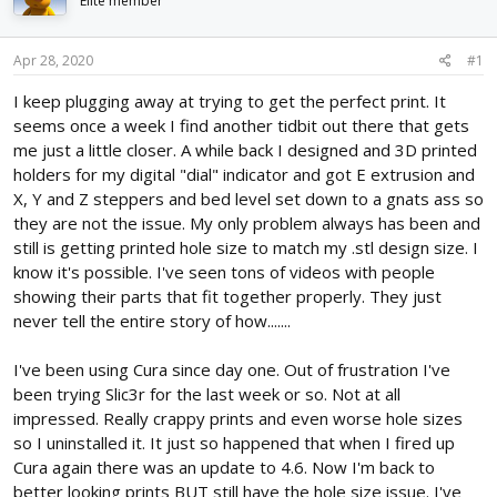
Elite member
d
d
s
a
t
t
Apr 28, 2020
#1
a
e
r
I keep plugging away at trying to get the perfect print. It
t
seems once a week I find another tidbit out there that gets
e
me just a little closer. A while back I designed and 3D printed
r
holders for my digital "dial" indicator and got E extrusion and
X, Y and Z steppers and bed level set down to a gnats ass so
they are not the issue. My only problem always has been and
still is getting printed hole size to match my .stl design size. I
know it's possible. I've seen tons of videos with people
showing their parts that fit together properly. They just
never tell the entire story of how.......
I've been using Cura since day one. Out of frustration I've
been trying Slic3r for the last week or so. Not at all
impressed. Really crappy prints and even worse hole sizes
so I uninstalled it. It just so happened that when I fired up
Cura again there was an update to 4.6. Now I'm back to
better looking prints BUT still have the hole size issue. I've