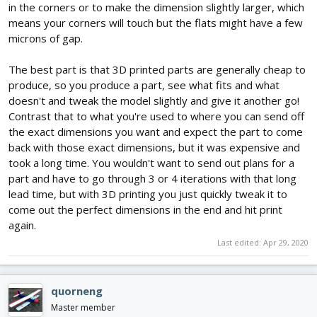
in the corners or to make the dimension slightly larger, which
means your corners will touch but the flats might have a few
microns of gap.
The best part is that 3D printed parts are generally cheap to
produce, so you produce a part, see what fits and what
doesn't and tweak the model slightly and give it another go!
Contrast that to what you're used to where you can send off
the exact dimensions you want and expect the part to come
back with those exact dimensions, but it was expensive and
took a long time. You wouldn't want to send out plans for a
part and have to go through 3 or 4 iterations with that long
lead time, but with 3D printing you just quickly tweak it to
come out the perfect dimensions in the end and hit print
again.
Last edited:
Apr 29, 2020
quorneng
Master member