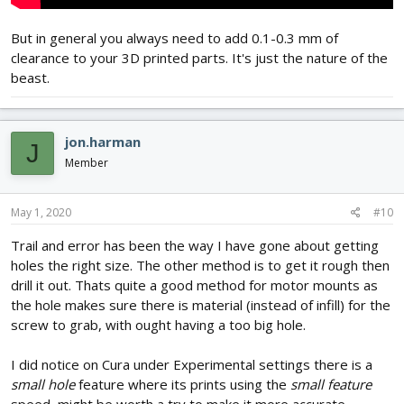
But in general you always need to add 0.1-0.3 mm of
clearance to your 3D printed parts. It's just the nature of the
beast.
jon.harman
J
Member
May 1, 2020
#10
Trail and error has been the way I have gone about getting
holes the right size. The other method is to get it rough then
drill it out. Thats quite a good method for motor mounts as
the hole makes sure there is material (instead of infill) for the
screw to grab, with ought having a too big hole.
I did notice on Cura under Experimental settings there is a
small hole
feature where its prints using the
small feature
speed, might be worth a try to make it more accurate...