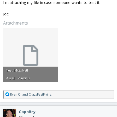
I'm attaching my file in case someone wants to test it.
Joe
Attachments
Test 14x3x6.stl
4.8 KB · Views: 0
R
Ryan O.
and
CrazyFastFlying
e
a
c
CapnBry
t