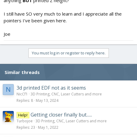
anything
BUT
printed Z height?
I still have SO very much to learn and I appreciate all the
pointers I've been given here.
Joe
You must log in or register to reply here.
Similar threads
3d printed EDF not as it seems
N
NicCf1
3D Printing, CNC, Laser Cutters and more
Replies
8
May 13, 2024
Getting closer finally but......
Help!
Turbojoe
3D Printing, CNC, Laser Cutters and more
Replies
23
May 1, 2022