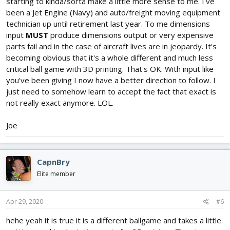
starting to kinda/sorta make a little more sense to me. I've
been a Jet Engine (Navy) and auto/freight moving equipment
technician up until retirement last year. To me dimensions
input
MUST
produce dimensions output or very expensive
parts fail and in the case of aircraft lives are in jeopardy. It's
becoming obvious that it's a whole different and much less
critical ball game with 3D printing. That's OK. With input like
you've been giving I now have a better direction to follow. I
just need to somehow learn to accept the fact that exact is
not really exact anymore. LOL.
Joe
CapnBry
Elite member
Apr 29, 2020
#6
hehe yeah it is true it is a different ballgame and takes a little