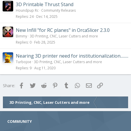
3D Printable Thrust Stand
Houndpup Rc
Community Releases
Replies
24
Dec 14, 2025
New Infill "for RC planes" in OrcaSlicer 2.3.0
Bimmy
3D Printing, CNC, Laser Cutters and more
Replies
0
Feb 28, 2025
Nearing 3D printer need for institutionalization.........
Turbojoe
3D Printing, CNC, Laser Cutters and more
Replies
9
Aug 11, 2020
Facebook
Twitter
Reddit
Pinterest
Tumblr
WhatsApp
Email
Link
Share:
3D Printing, CNC, Laser Cutters and more
COMMUNITY