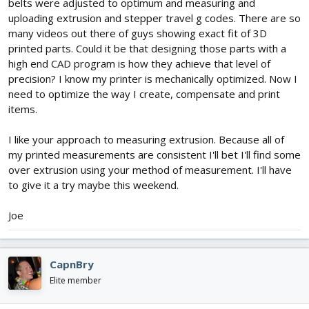
belts were adjusted to optimum and measuring and
uploading extrusion and stepper travel g codes. There are so
many videos out there of guys showing exact fit of 3D
printed parts. Could it be that designing those parts with a
high end CAD program is how they achieve that level of
precision? I know my printer is mechanically optimized. Now I
need to optimize the way I create, compensate and print
items.
I like your approach to measuring extrusion. Because all of
my printed measurements are consistent I'll bet I'll find some
over extrusion using your method of measurement. I'll have
to give it a try maybe this weekend.
Joe
CapnBry
Elite member