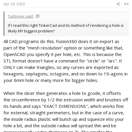
Apr 29, 2020
#4
Turbojoe said:
If I read this right TinkerCad and its method of rendering a hole is
likely MY biggest problem?
All CAD programs do this. Fusion360 does it on export as
part of the "mesh resolution" option or something like that,
OpenSCAD you specify it per hole, etc. This is because the
STL format doesn't have a command for "circle" or "arc". It
ONLY can make triangles, so any curves are exported as
hexagons, septagons, octagons, and on down to 19-agons in
your 6mm hole or many more for bigger holes.
When the slicer then generates a hole to gcode, it offsets
the circumference by 1/2 the extrusion width and brushes off
its hands and says "EXACT DIMENSIONS", which works fine
for external, straight perimeters, but in the case of a curve,
the inside radius plastic will bunch up and squeeze into your
hole a bit, and the outside radius will spread thin and be