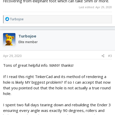
recovering from elephant foot which can take 5mm or more.
Last edited:
Apr 29, 2020
R
Turbojoe
e
a
c
Turbojoe
t
i
Elite member
o
n
s
Apr 29, 2020
#3
:
Tons of great helpful info. MANY thanks!
If I read this right TinkerCad and its method of rendering a
hole is likely MY biggest problem? If so I can accept that now
that you pointed out that the hole is not actually a true round
hole.
I spent two full days tearing down and rebuilding the Ender 3
ensuring every angle was exactly 90 degrees, rollers and