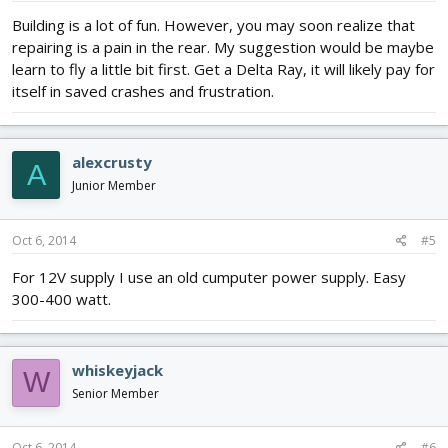
Building is a lot of fun. However, you may soon realize that
repairing is a pain in the rear. My suggestion would be maybe
learn to fly a little bit first. Get a Delta Ray, it will likely pay for
itself in saved crashes and frustration.
alexcrusty
A
Junior Member
Oct 6, 2014
#5
For 12V supply I use an old cumputer power supply. Easy
300-400 watt.
whiskeyjack
W
Senior Member
Oct 6, 2014
#6