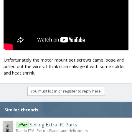
Unfortunately the motor mount set screws came loose and
pulled out the wires. I think i can salvage it with some solder
and heat shrink.
You must log in or register to reply here.
Similar threads
Selling Extra RC Parts
Offer
Bando FPV
Electric Planes and Helicopters