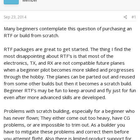
Member
d
d
s
a
t
t
Sep 23, 2014
#1
a
e
r
Many beginners contemplate this question of purchasing an
t
RTF or build from scratch.
e
r
RTF packages are great to get started. The thing I find the
most disappointing about RTF's is that most of the
electronics, TX, and RX are not compatible future planes
when a beginner pilot becomes more skilled and progresses
through the hobby. The planes can be parted out and reused
from some other builds but then it becomes a scratch build.
Beginner RTF's may be fun to keep around and fly just for fun
even after more advanced skills are developed.
Problems with scratch building, especially for a beginner who
has never flown; They either come out too heavy, have CG
problems, or are impossible to trim out. As a builder you
have to mitigate these problems and correct them before
you attempt flight. Also there is limited product support for