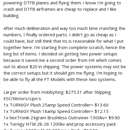
powering DTFB planes and flying them. I know I'm going to
crash and DTFB airframes are cheap to replace and I like
building.
After much deliberation and way too much time crunching the
numbers, I finally ordered parts. I didn't go as cheap as I
could have, but still think that its is reasonable for what I put
together here. I'm starting from complete scratch, hence the
long list of items. I decided on getting two power setups
because it saved me a second order from HK which comes
out to about $20 in shipping. The power systems may not be
the correct setups but it should get me flying. I'm hoping to
be able to fly all the FT Models with these two systems.
Larger order from HobbyKing: $275.31 after Shipping
ESC/Motors/Lipo's:
1x TURNIGY Plush 25amp Speed Controller= $13.60
1x TURNIGY Plush 18amp Speed Controller= $12.15
1x hexTronik 24gram Brushless Outrunner 1300kv= $9.90
1x Turnigy NTM 28-26 1200kv and prop accessory pack