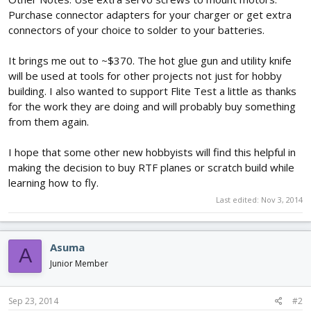
Purchase connector adapters for your charger or get extra
connectors of your choice to solder to your batteries.
It brings me out to ~$370. The hot glue gun and utility knife
will be used at tools for other projects not just for hobby
building. I also wanted to support Flite Test a little as thanks
for the work they are doing and will probably buy something
from them again.
I hope that some other new hobbyists will find this helpful in
making the decision to buy RTF planes or scratch build while
learning how to fly.
Last edited:
Nov 3, 2014
Asuma
A
Junior Member
Sep 23, 2014
#2