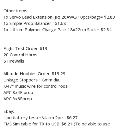
Other items:
1x Servo Lead Extension (JR) 26AWG(10pcs/bag)= $2.83
1x Simple Prop Balancer= $1.68
1x Lithium Polymer Charge Pack 18x22cm Sack = $2.84
Flight Test Order: $13
20 Control Horns
5 Firewalls
Altitude Hobbies Order: $13.29
Linkage Stoppers 1.8mm dia.
.047" music wire for control rods
APC 8x4E prop
APC 8x6Eprop
Ebay:
Lipo battery tester/alarm 2pcs. $6.27
FMS Sim cable for TX to USB. $6.21 (To be able to use