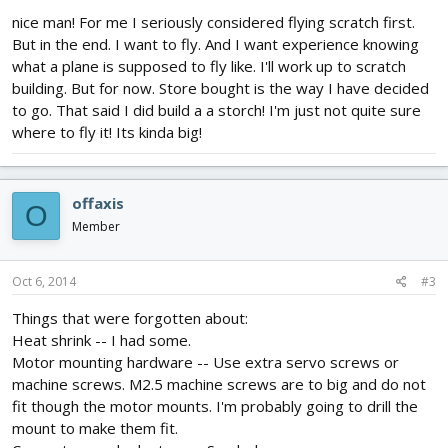
nice man! For me I seriously considered flying scratch first.
But in the end. I want to fly. And I want experience knowing
what a plane is supposed to fly like. I'll work up to scratch
building. But for now. Store bought is the way I have decided
to go. That said I did build a a storch! I'm just not quite sure
where to fly it! Its kinda big!
offaxis
O
Member
Oct 6, 2014
#3
Things that were forgotten about:
Heat shrink -- I had some.
Motor mounting hardware -- Use extra servo screws or
machine screws. M2.5 machine screws are to big and do not
fit though the motor mounts. I'm probably going to drill the
mount to make them fit.