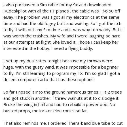
I also purchased a Sim cable for my 9x and downloaded
RCdeskpilot with all the FT planes . the cable was ~$6.50 off
eBay. The problem was I got all my electronics at the same
time and had the old fogey built and waiting. So I got the itch
to fly it with out any Sim time and it was way too windy. But it
was worth the crashes. My wife and I were laughing so hard
at our attempts at flight. She loved it. I hope I can keep her
interested in the hobby. I need a flying buddy.
I set up my dual rates tonight because my throws were
huge. With the gusty wind, it was impossible for a beginner
to fly. I'm still learning to program my TX. I'm so glad I got a
decent computer radio that has these options.
So far I nosed it into the ground numerous times. Hit 2 trees
and got stuck in another. I threw walnuts at it to dislodge it.
Broke the wing in half and had to rebuild a power pod. No
busted props, motors or electronics so far.
That also reminds me. I ordered Thera-band blue tube to cut