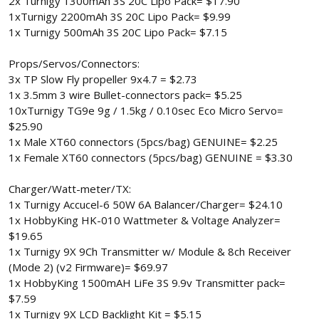
2x Turnigy 1300mAh 3S 20C Lipo Pack= $17.90
1xTurnigy 2200mAh 3S 20C Lipo Pack= $9.99
1x Turnigy 500mAh 3S 20C Lipo Pack= $7.15
Props/Servos/Connectors:
3x TP Slow Fly propeller 9x4.7 = $2.73
1x 3.5mm 3 wire Bullet-connectors pack= $5.25
10xTurnigy TG9e 9g / 1.5kg / 0.10sec Eco Micro Servo=
$25.90
1x Male XT60 connectors (5pcs/bag) GENUINE= $2.25
1x Female XT60 connectors (5pcs/bag) GENUINE = $3.30
Charger/Watt-meter/TX:
1x Turnigy Accucel-6 50W 6A Balancer/Charger= $24.10
1x HobbyKing HK-010 Wattmeter & Voltage Analyzer=
$19.65
1x Turnigy 9X 9Ch Transmitter w/ Module & 8ch Receiver
(Mode 2) (v2 Firmware)= $69.97
1x HobbyKing 1500mAH LiFe 3S 9.9v Transmitter pack=
$7.59
1x Turnigy 9X LCD Backlight Kit = $5.15