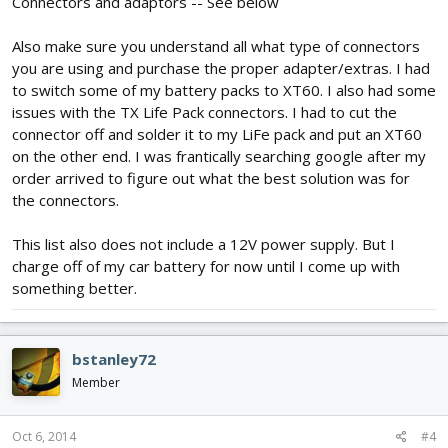
Connectors and adaptors -- See below
Also make sure you understand all what type of connectors
you are using and purchase the proper adapter/extras. I had
to switch some of my battery packs to XT60. I also had some
issues with the TX Life Pack connectors. I had to cut the
connector off and solder it to my LiFe pack and put an XT60
on the other end. I was frantically searching google after my
order arrived to figure out what the best solution was for
the connectors.
This list also does not include a 12V power supply. But I
charge off of my car battery for now until I come up with
something better.
bstanley72
Member
Oct 6, 2014
#4