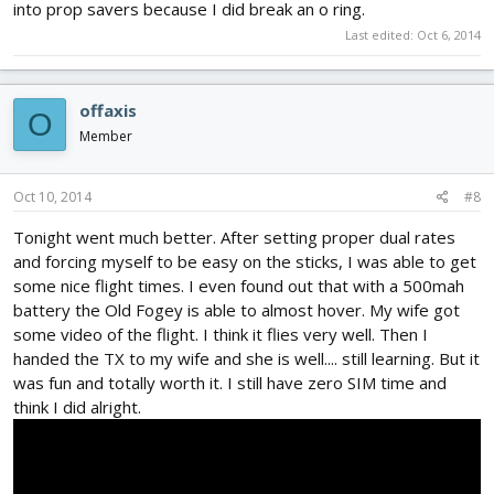
into prop savers because I did break an o ring.
Last edited:
Oct 6, 2014
offaxis
O
Member
Oct 10, 2014
#8
Tonight went much better. After setting proper dual rates
and forcing myself to be easy on the sticks, I was able to get
some nice flight times. I even found out that with a 500mah
battery the Old Fogey is able to almost hover. My wife got
some video of the flight. I think it flies very well. Then I
handed the TX to my wife and she is well.... still learning. But it
was fun and totally worth it. I still have zero SIM time and
think I did alright.