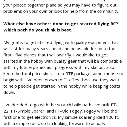
your pieced together plane so you may have to figure out
problems on your own or look for help from the community.
What else have others done to get started flying RC?
Which path do you think is best.
My goal is to get started flying with quality equipment that
will last for many years ahead and be usable for up to the
first ~five planes that I will own/fly. I would like to get
started in the hobby with quality gear that will be compatible
with my future planes as I progress with my skill but also
keep the total price similar to a RTF package some choose to
begin with. I've been drawn to FliteTest because they want
to help people get started in the hobby while keeping costs
down.
I've decided to go with the scratch build path. I've built FT-
22, FT-Simple Soarer, and FT-Old Fogey. Fogey will be the
first one to get electronics. My simple soarer glided 100 ft.
with a simple toss, so I'm looking forward to actually