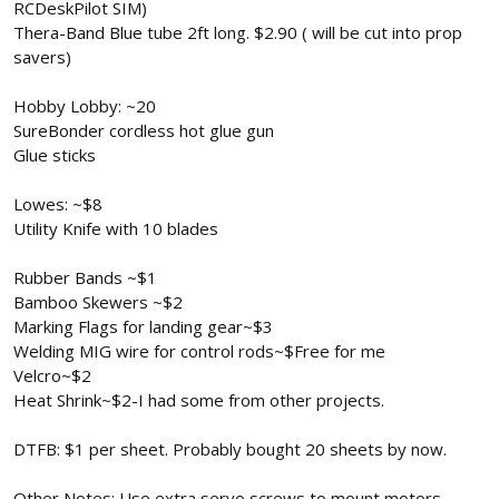
RCDeskPilot SIM)
Thera-Band Blue tube 2ft long. $2.90 ( will be cut into prop
savers)
Hobby Lobby: ~20
SureBonder cordless hot glue gun
Glue sticks
Lowes: ~$8
Utility Knife with 10 blades
Rubber Bands ~$1
Bamboo Skewers ~$2
Marking Flags for landing gear~$3
Welding MIG wire for control rods~$Free for me
Velcro~$2
Heat Shrink~$2-I had some from other projects.
DTFB: $1 per sheet. Probably bought 20 sheets by now.
Other Notes: Use extra servo screws to mount motors.