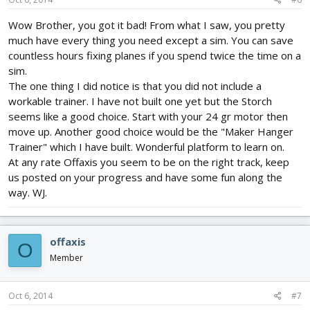
Wow Brother, you got it bad! From what I saw, you pretty
much have every thing you need except a sim. You can save
countless hours fixing planes if you spend twice the time on a
sim.
The one thing I did notice is that you did not include a
workable trainer. I have not built one yet but the Storch
seems like a good choice. Start with your 24 gr motor then
move up. Another good choice would be the "Maker Hanger
Trainer" which I have built. Wonderful platform to learn on.
At any rate Offaxis you seem to be on the right track, keep
us posted on your progress and have some fun along the
way. WJ.
offaxis
O
Member
Oct 6, 2014
#7