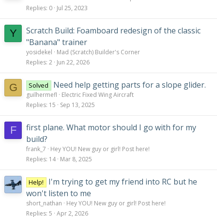
Replies
0
Jul 25, 2023
Scratch Build: Foamboard redesign of the classic
Y
"Banana" trainer
yosidekel
Mad (Scratch) Builder's Corner
Replies
2
Jun 22, 2026
Need help getting parts for a slope glider.
Solved
G
guilhermefl
Electric Fixed Wing Aircraft
Replies
15
Sep 13, 2025
first plane. What motor should I go with for my
F
build?
frank_7
Hey YOU! New guy or girl! Post here!
Replies
14
Mar 8, 2025
I'm trying to get my friend into RC but he
Help!
won't listen to me
short_nathan
Hey YOU! New guy or girl! Post here!
Replies
5
Apr 2, 2026