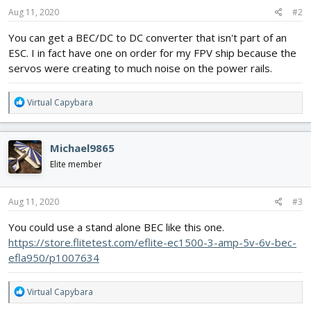
Aug 11, 2020
#2
You can get a BEC/DC to DC converter that isn't part of an
ESC. I in fact have one on order for my FPV ship because the
servos were creating to much noise on the power rails.
R
Virtual Capybara
e
a
c
Michael9865
t
i
Elite member
o
n
s
Aug 11, 2020
#3
:
You could use a stand alone BEC like this one.
https://store.flitetest.com/eflite-ec1500-3-amp-5v-6v-bec-
efla950/p1007634
R
Virtual Capybara
e