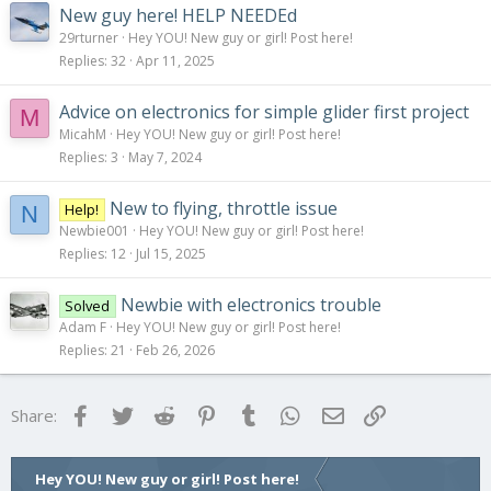
New guy here! HELP NEEDEd
29rturner
Hey YOU! New guy or girl! Post here!
Replies
32
Apr 11, 2025
Advice on electronics for simple glider first project
M
MicahM
Hey YOU! New guy or girl! Post here!
Replies
3
May 7, 2024
New to flying, throttle issue
Help!
N
Newbie001
Hey YOU! New guy or girl! Post here!
Replies
12
Jul 15, 2025
Newbie with electronics trouble
Solved
Adam F
Hey YOU! New guy or girl! Post here!
Replies
21
Feb 26, 2026
Facebook
Twitter
Reddit
Pinterest
Tumblr
WhatsApp
Email
Link
Share:
Hey YOU! New guy or girl! Post here!