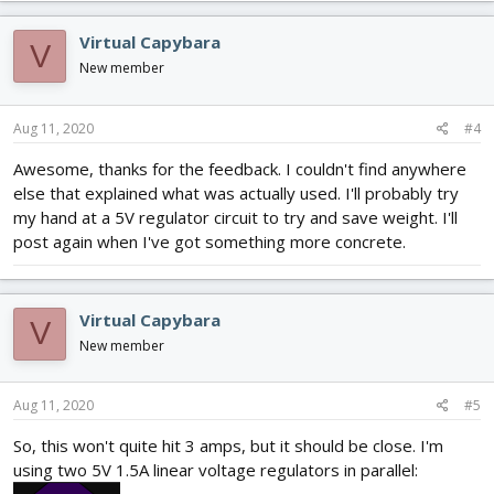
a
c
Virtual Capybara
V
t
i
New member
o
n
s
Aug 11, 2020
#4
:
Awesome, thanks for the feedback. I couldn't find anywhere
else that explained what was actually used. I'll probably try
my hand at a 5V regulator circuit to try and save weight. I'll
post again when I've got something more concrete.
Virtual Capybara
V
New member
Aug 11, 2020
#5
So, this won't quite hit 3 amps, but it should be close. I'm
using two 5V 1.5A linear voltage regulators in parallel: