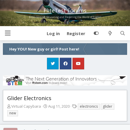
FliteTest Forums
Entertaining, Educating and Elevating the World of Flight!
Log in
Register
Hey YOU! New guy or girl! Post here!
Glider Electronics
T
S
T
Virtual Capybara
Aug 11, 2020
electronics
glider
h
t
a
new
r
a
g
e
r
s
a
t