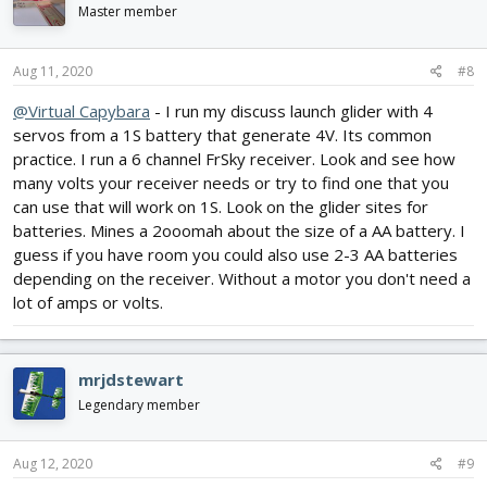
Master member
Aug 11, 2020
#8
@Virtual Capybara
- I run my discuss launch glider with 4
servos from a 1S battery that generate 4V. Its common
practice. I run a 6 channel FrSky receiver. Look and see how
many volts your receiver needs or try to find one that you
can use that will work on 1S. Look on the glider sites for
batteries. Mines a 2ooomah about the size of a AA battery. I
guess if you have room you could also use 2-3 AA batteries
depending on the receiver. Without a motor you don't need a
lot of amps or volts.
mrjdstewart
Legendary member
Aug 12, 2020
#9