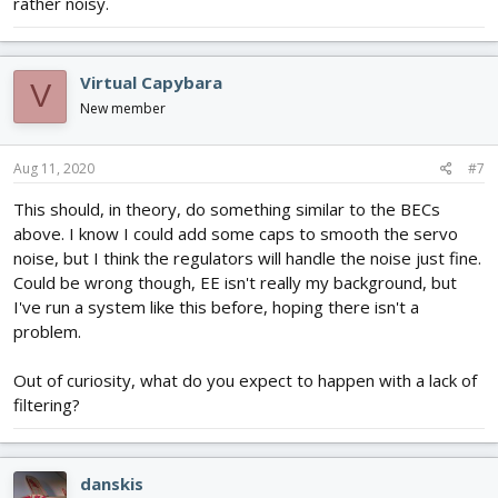
rather noisy.
Virtual Capybara
V
New member
Aug 11, 2020
#7
This should, in theory, do something similar to the BECs
above. I know I could add some caps to smooth the servo
noise, but I think the regulators will handle the noise just fine.
Could be wrong though, EE isn't really my background, but
I've run a system like this before, hoping there isn't a
problem.
Out of curiosity, what do you expect to happen with a lack of
filtering?
danskis