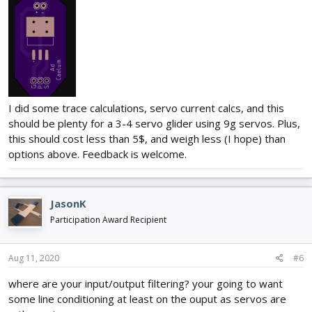
I did some trace calculations, servo current calcs, and this
should be plenty for a 3-4 servo glider using 9g servos. Plus,
this should cost less than 5$, and weigh less (I hope) than
options above. Feedback is welcome.
JasonK
Participation Award Recipient
Aug 11, 2020
#6
where are your input/output filtering? your going to want
some line conditioning at least on the ouput as servos are