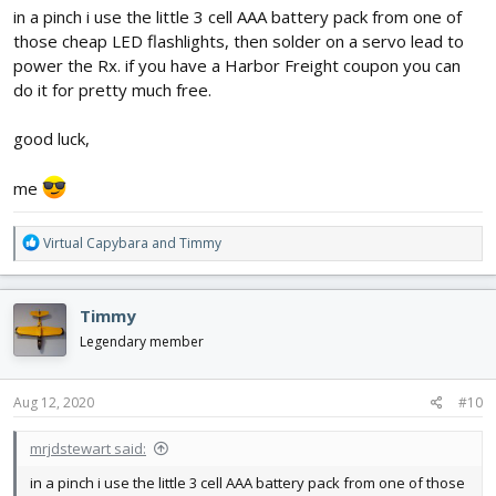
in a pinch i use the little 3 cell AAA battery pack from one of
those cheap LED flashlights, then solder on a servo lead to
power the Rx. if you have a Harbor Freight coupon you can
do it for pretty much free.
good luck,
me
R
Virtual Capybara
and
Timmy
e
a
c
Timmy
t
i
Legendary member
o
n
s
Aug 12, 2020
#10
:
mrjdstewart said:
in a pinch i use the little 3 cell AAA battery pack from one of those