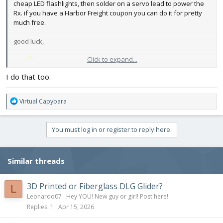
cheap LED flashlights, then solder on a servo lead to power the
Rx. if you have a Harbor Freight coupon you can do it for pretty
much free.
good luck,
Click to expand...
me
I do that too.
R
Virtual Capybara
e
a
c
You must log in or register to reply here.
t
i
o
Similar threads
n
s
:
3D Printed or Fiberglass DLG Glider?
L
Leonardo07
Hey YOU! New guy or girl! Post here!
Replies
1
Apr 15, 2026