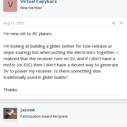
Virtual Capybara
V
d
d
New member
s
a
t
t
a
e
Aug 11, 2020
#1
r
t
I'm new-ish to RC planes.
e
r
I'm looking at building a glider (either for tow-release or
slope soaring) but when putting the electronics together, I
realized that the receiver runs on 5V, and if I don't have a
motor (or ESC) then I don't have a decent way to generate
5V to power my receiver. Is there something else
traditionally used in glider builds?
Thanks
JasonK
Participation Award Recipient