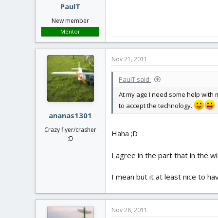
PaulT
New member
Mentor
Nov 21, 2011
PaulT said:
At my age I need some help with m
to accept the technology.
ananas1301
Crazy flyer/crasher
Haha ;D
:D
I agree in the part that in the 
I mean but it at least nice to 
Nov 28, 2011