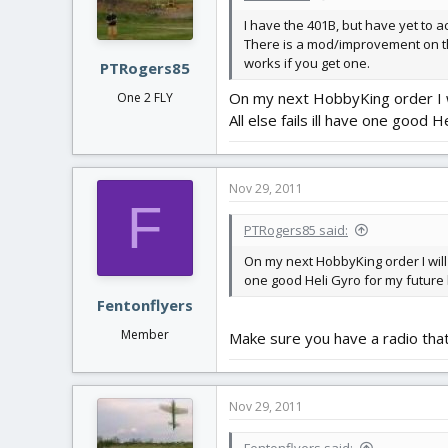
I have the 401B, but have yet to act
There is a mod/improvement on the 
works if you get one.
PTRogers85
On my next HobbyKing order I wi
One 2 FLY
All else fails ill have one good H
Nov 29, 2011
F
PTRogers85 said:
On my next HobbyKing order I will 
one good Heli Gyro for my future h
Fentonflyers
Member
Make sure you have a radio that
Nov 29, 2011
Fentonflyers said: