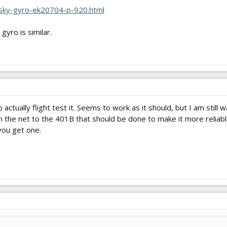
esky-gyro-ek20704-p-920.html
yro is similar.
actually flight test it. Seems to work as it should, but I am still 
e net to the 401B that should be done to make it more reliable (fil
you get one.