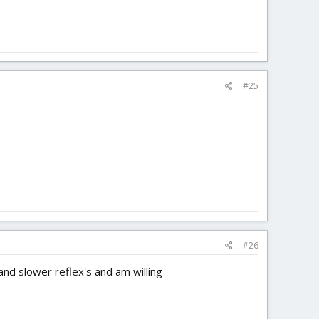
#25
#26
nd slower reflex's and am willing