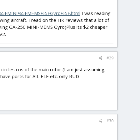
0%5FMINI%5FMEMS%5FGyro%5F.html
I was reading
ing aircraft. I read on the HK reviews that a lot of
bbyKing GA-250 MINI-MEMS Gyro(Plus its $2 cheaper
v2.
#29
d in circles cos of the main rotor (I am just assuming,
 have ports for AIL ELE etc. only RUD
#30