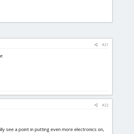
#21
ne
#22
lly see a point in putting even more electronics on,