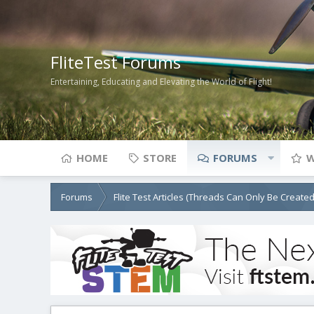
FliteTest Forums
Entertaining, Educating and Elevating the World of Flight!
HOME
STORE
FORUMS
W
Forums
Flite Test Articles (Threads Can Only Be Create