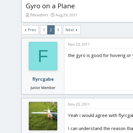
Gyro on a Plane
T
S
fliteadmin
Aug 29, 2011
h
t
r
a
Prev
1
2
3
Next
e
r
a
t
d
d
Nov 20, 2011
s
a
F
t
t
the gyro is good for hoverig or 
a
e
r
t
e
flyrcgabe
r
Junior Member
Nov 20, 2011
Yeah I would agree with flyrcga
I can understand the reason that