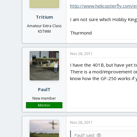
http://www.helicopterfly.com/
Tritium
I am not sure which Hobby King g
Amateur Extra Class
K5TWM
Thurmond
Nov 28, 2011
I have the 401B, but have yet to 
There is a mod/improvement on th
know how the GF-250 works if 
PaulT
New member
Mentor
Nov 28, 2011
PaulT said: