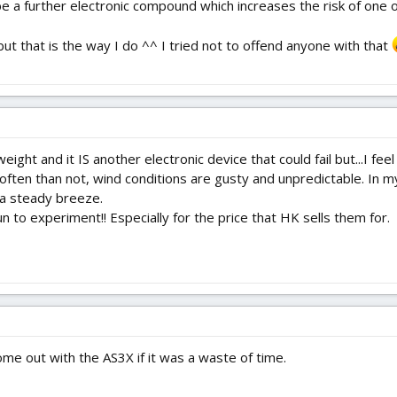
be a further electronic compound which increases the risk of one of
ut that is the way I do ^^ I tried not to offend anyone with that
ht and it IS another electronic device that could fail but...I feel
ten than not, wind conditions are gusty and unpredictable. In my 
a steady breeze.
 fun to experiment!! Especially for the price that HK sells them for.
ome out with the AS3X if it was a waste of time.