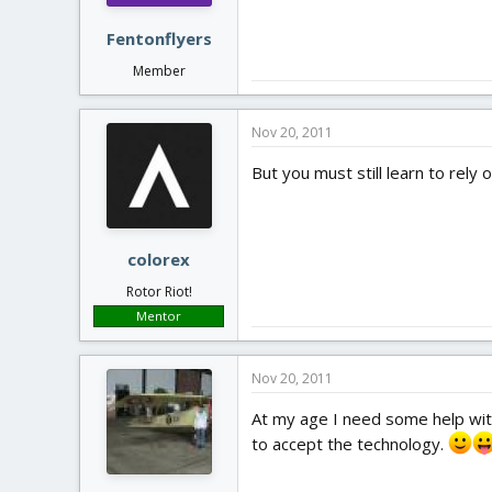
Fentonflyers
Member
Nov 20, 2011
But you must still learn to rely
colorex
Rotor Riot!
Mentor
Nov 20, 2011
At my age I need some help with
to accept the technology.