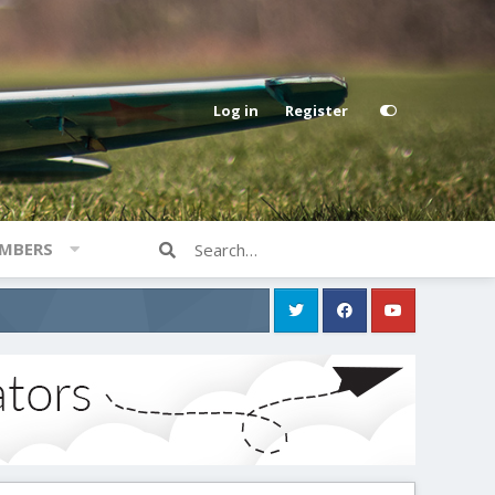
Log in
Register
MBERS