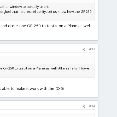
weather window to actually use it.
otglue) that insures reliability. Let us know how the GF-250
and order one GF-250 to test it on a Plane as well,
#33
-250 to test it on a Plane as well, All else fails ill have
 able to make it work with the DX6i.
#34