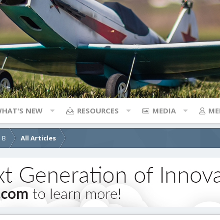
HAT'S NEW
RESOURCES
MEDIA
ME
d B
All Articles