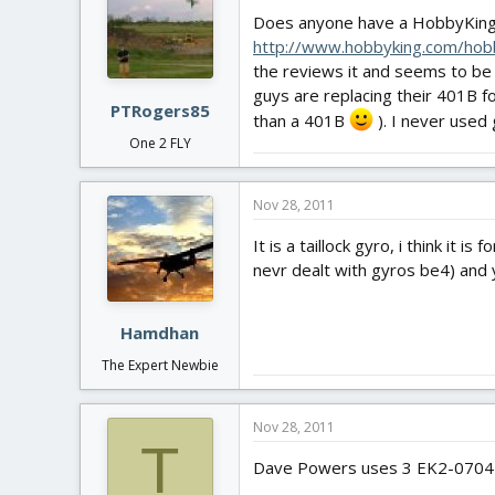
Does anyone have a HobbyKin
http://www.hobbyking.com/
the reviews it and seems to be G
guys are replacing their 401B 
PTRogers85
than a 401B
). I never used
One 2 FLY
Nov 28, 2011
It is a taillock gyro, i think it i
nevr dealt with gyros be4) and 
Hamdhan
The Expert Newbie
Nov 28, 2011
T
Dave Powers uses 3 EK2-0704 3