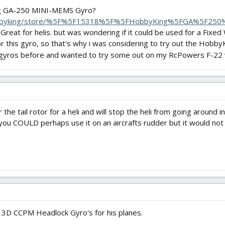
g GA-250 MINI-MEMS Gyro?
hobbyking/store/%5F%5F15318%5F%5FHobbyKing%5FGA%5F25
reat for helis. but was wondering if it could be used for a Fixed W
for this gyro, so that's why i was considering to try out the Ho
 gyros before and wanted to try some out on my RcPowers F-22 
s for the tail rotor for a heli and will stop the heli from going aroun
you COULD perhaps use it on an aircrafts rudder but it would not
D CCPM Headlock Gyro's for his planes.