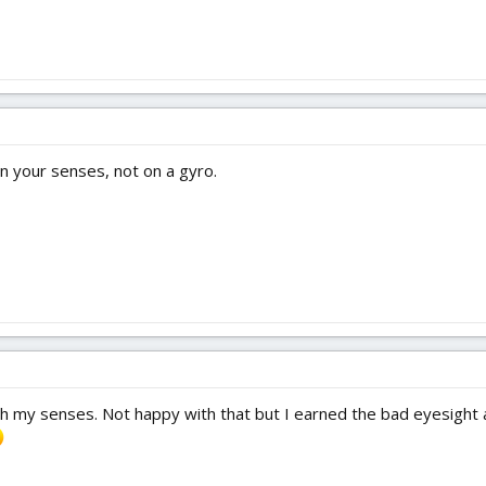
 on your senses, not on a gyro.
 my senses. Not happy with that but I earned the bad eyesight a