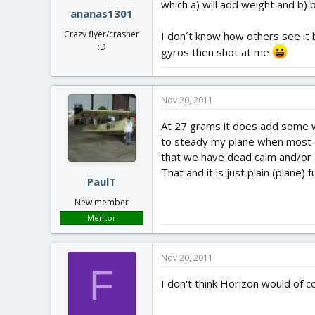
which a) will add weight and b) 
ananas1301
Crazy flyer/crasher
I don´t know how others see it b
:D
gyros then shot at me
Nov 20, 2011
At 27 grams it does add some weig
to steady my plane when most of
that we have dead calm and/or 
That and it is just plain (plane)
PaulT
New member
Mentor
Nov 20, 2011
F
I don't think Horizon would of c