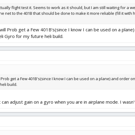
ually flight test it. Seems to work as it should, but I am still waiting for a 
net to the 401B that should be done to make it more reliable (fill it with h
ll Prob get a Few 401B's(since I know I can be used on a plane) 
eli Gyro for my future heli build.
Prob get a Few 401B's(since I know I can be used on a plane) and order one GF
eli build.
 can adjust gain on a gyro when you are in airplane mode. I wasn't