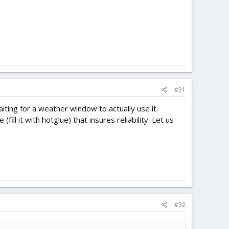
#31
waiting for a weather window to actually use it.
l it with hotglue) that insures reliability. Let us
#32