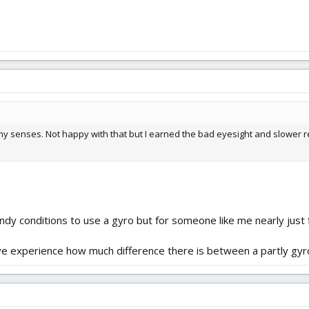
y senses. Not happy with that but I earned the bad eyesight and slower re
windy conditions to use a gyro but for someone like me nearly just 
have experience how much difference there is between a partly gyr