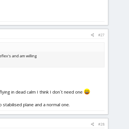
#27
flex's and am willing
flying in dead calm I think I don´t need one
o stabilised plane and a normal one.
#28