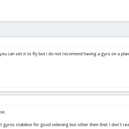
you can set it to fly but i do not recomend having a gyro on a pla
be.
 gyros stabilise for good videoing but other then that I don´t rea