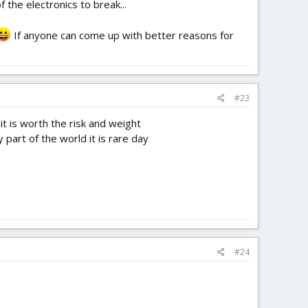
 the electronics to break...
If anyone can come up with better reasons for
#23
 it is worth the risk and weight
part of the world it is rare day
#24