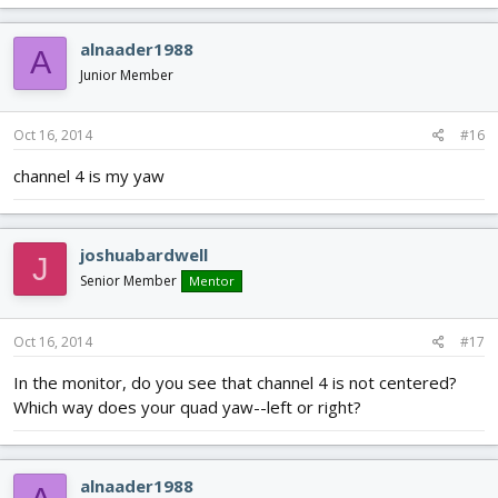
alnaader1988
A
Junior Member
Oct 16, 2014
#16
channel 4 is my yaw
joshuabardwell
J
Senior Member
Mentor
Oct 16, 2014
#17
In the monitor, do you see that channel 4 is not centered?
Which way does your quad yaw--left or right?
alnaader1988