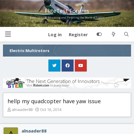
FliteTest Forums
Entertaining, Educating and Elevating the World of Flight!
Log in
Register
Electric Multirotors
hellp my quadcopter have yaw issue
T
S
alnaader88
Oct 16, 2014
h
t
r
a
e
r
alnaader88
a
t