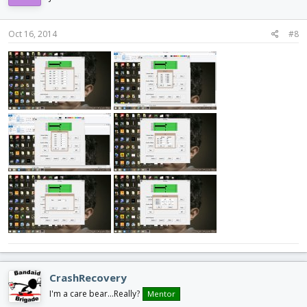
Oct 16, 2014
#8
CrashRecovery
I'm a care bear...Really?
Mentor