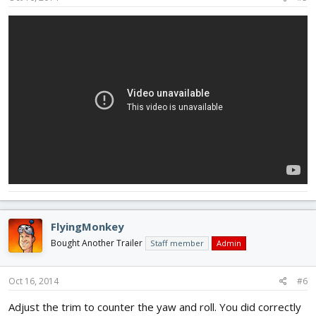
FlyingMonkey
Bought Another Trailer
Staff member
Admin
Oct 16, 2014
#6
Adjust the trim to counter the yaw and roll. You did correctly