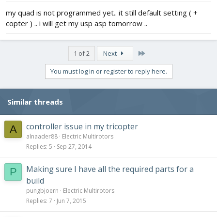
my quad is not programmed yet.. it still default setting ( +
copter ) .. i will get my usp asp tomorrow ..
Last
1 of 2
Next
You must log in or register to reply here.
Similar threads
controller issue in my tricopter
A
alnaader88
Electric Multirotors
Replies
5
Sep 27, 2014
Making sure I have all the required parts for a
P
build
pungbjoern
Electric Multirotors
Replies
7
Jun 7, 2015