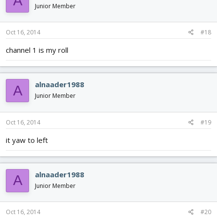
A
Junior Member
Oct 16, 2014
#18
channel 1 is my roll
alnaader1988
A
Junior Member
Oct 16, 2014
#19
it yaw to left
alnaader1988
A
Junior Member
Oct 16, 2014
#20