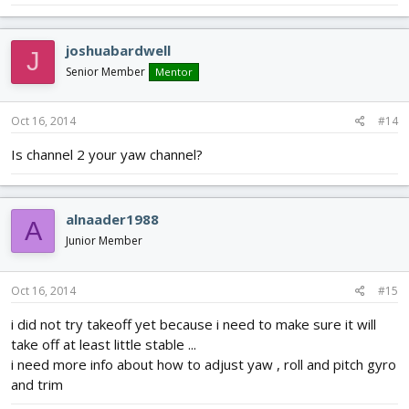
joshuabardwell
J
Senior Member
Mentor
Oct 16, 2014
#14
Is channel 2 your yaw channel?
alnaader1988
A
Junior Member
Oct 16, 2014
#15
i did not try takeoff yet because i need to make sure it will
take off at least little stable ...
i need more info about how to adjust yaw , roll and pitch gyro
and trim