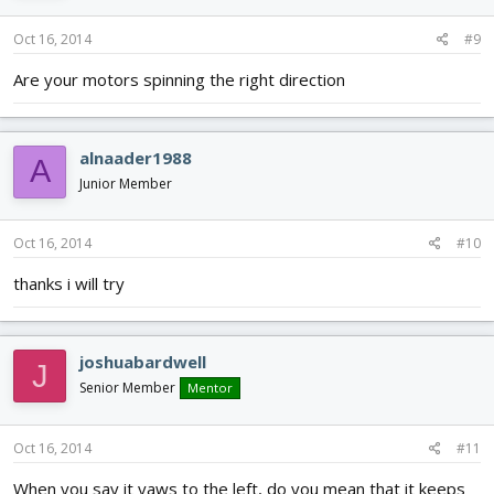
Oct 16, 2014
#9
Are your motors spinning the right direction
alnaader1988
A
Junior Member
Oct 16, 2014
#10
thanks i will try
joshuabardwell
J
Senior Member
Mentor
Oct 16, 2014
#11
When you say it yaws to the left, do you mean that it keeps