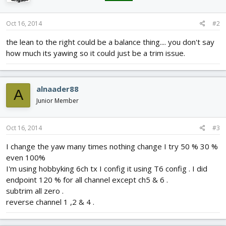
Oct 16, 2014
#2
the lean to the right could be a balance thing.... you don't say
how much its yawing so it could just be a trim issue.
alnaader88
A
Junior Member
Oct 16, 2014
#3
I change the yaw many times nothing change I try 50 % 30 %
even 100%
I'm using hobbyking 6ch tx I config it using T6 config . I did
endpoint 120 % for all channel except ch5 & 6 .
subtrim all zero .
reverse channel 1 ,2 & 4 .