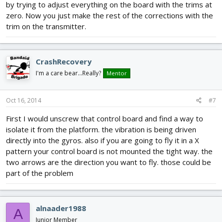
by trying to adjust everything on the board with the trims at
zero. Now you just make the rest of the corrections with the
trim on the transmitter.
CrashRecovery
I'm a care bear...Really?
Mentor
Oct 16, 2014
#7
First I would unscrew that control board and find a way to
isolate it from the platform. the vibration is being driven
directly into the gyros. also if you are going to fly it in a X
pattern your control board is not mounted the tight way. the
two arrows are the direction you want to fly. those could be
part of the problem
alnaader1988
A
Junior Member