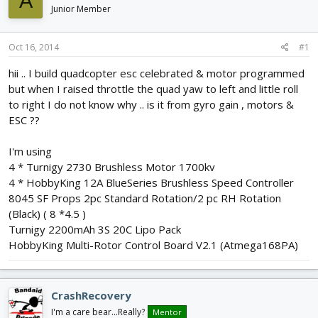
A
d
d
Junior Member
s
a
t
t
Oct 16, 2014
#1
a
e
r
hii .. I build quadcopter esc celebrated & motor programmed
t
but when I raised throttle the quad yaw to left and little roll
e
r
to right I do not know why .. is it from gyro gain , motors &
ESC ??
I'm using
4 * Turnigy 2730 Brushless Motor 1700kv
4 * HobbyKing 12A BlueSeries Brushless Speed Controller
8045 SF Props 2pc Standard Rotation/2 pc RH Rotation
(Black) ( 8 *4.5 )
Turnigy 2200mAh 3S 20C Lipo Pack
HobbyKing Multi-Rotor Control Board V2.1 (Atmega168PA)
CrashRecovery
I'm a care bear...Really?
Mentor