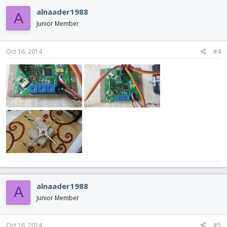
alnaader1988
A
Junior Member
Oct 16, 2014
#4
alnaader1988
A
Junior Member
Oct 16, 2014
#5