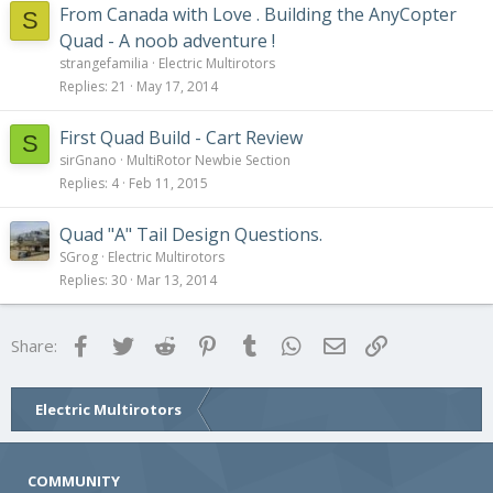
From Canada with Love . Building the AnyCopter
S
Quad - A noob adventure !
strangefamilia
Electric Multirotors
Replies
21
May 17, 2014
First Quad Build - Cart Review
S
sirGnano
MultiRotor Newbie Section
Replies
4
Feb 11, 2015
Quad "A" Tail Design Questions.
SGrog
Electric Multirotors
Replies
30
Mar 13, 2014
Facebook
Twitter
Reddit
Pinterest
Tumblr
WhatsApp
Email
Link
Share:
Electric Multirotors
COMMUNITY