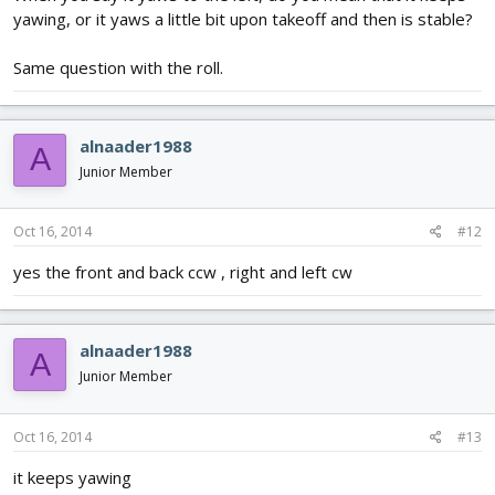
yawing, or it yaws a little bit upon takeoff and then is stable?
Same question with the roll.
alnaader1988
A
Junior Member
Oct 16, 2014
#12
yes the front and back ccw , right and left cw
alnaader1988
A
Junior Member
Oct 16, 2014
#13
it keeps yawing