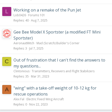
Working on a remake of the Pun Jet
L
Lob0426
Forums 101
Replies
40
Aug 7, 2025
Gee Bee Model X Sportster (a modified FT Mini
Sportster)
AeronautMitch
Mad (Scratch) Builder's Corner
Replies
3
Jul 7, 2025
Out of frustration that I can't find the answers to
C
my questions...
Clintonious
Transmitters, Receivers and Flight Stabilizers
Replies
35
Mar 31, 2023
"wing" with a take-off weight of 10-12 kg for
A
rescue operations
Alex Fal
Electric Fixed Wing Aircraft
Replies
0
Nov 22, 2023