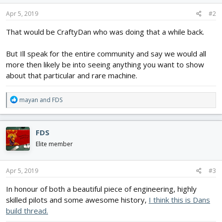
n
s
Apr 5, 2019
#2
:
That would be CraftyDan who was doing that a while back.
But Ill speak for the entire community and say we would all
more then likely be into seeing anything you want to show
about that particular and rare machine.
R
mayan
and
FDS
e
a
c
FDS
t
i
Elite member
o
n
s
Apr 5, 2019
#3
:
In honour of both a beautiful piece of engineering, highly
skilled pilots and some awesome history,
I think this is Dans
build thread.