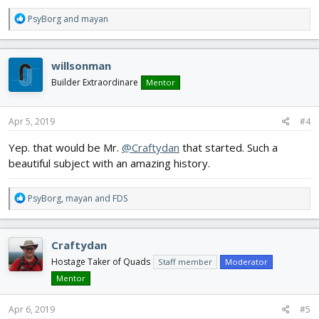
R
PsyBorg
and
mayan
e
a
c
willsonman
t
i
Builder Extraordinare
Mentor
o
n
s
Apr 5, 2019
#4
:
Yep. that would be Mr.
@Craftydan
that started. Such a
beautiful subject with an amazing history.
R
PsyBorg
,
mayan
and
FDS
e
a
c
Craftydan
t
i
Hostage Taker of Quads
Staff member
Moderator
o
Mentor
n
s
Apr 6, 2019
#5
: