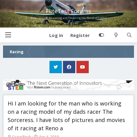
FliteTest Forums
Entertaining, Educating and Elevating the World of Flight!
Log in
Register
Racing
Hi I am looking for the man who is working
on a racing model of my dads racer The
Sorceress. I have lots of pictures and movies
of it racing at Reno a
T
S
Craig Beck
Apr 4, 2019