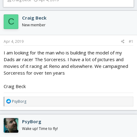
h
t
r
a
e
r
Craig Beck
C
a
t
New member
d
d
s
a
t
t
Apr 4, 2019
#1
a
e
r
I am looking for the man who is building the model of my
t
Dads air racer The Sorceress. I have a lot of pictures and
e
movies of it racing at Reno and elsewhere. We campaigned
r
Sorceress for over ten years
Craig Beck
R
PsyBorg
e
a
c
PsyBorg
t
i
Wake up! Time to fly!
o