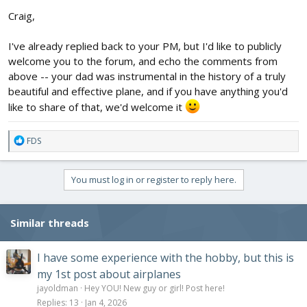
Craig,
I've already replied back to your PM, but I'd like to publicly
welcome you to the forum, and echo the comments from
above -- your dad was instrumental in the history of a truly
beautiful and effective plane, and if you have anything you'd
like to share of that, we'd welcome it
R
FDS
e
a
c
You must log in or register to reply here.
t
i
o
Similar threads
n
s
:
I have some experience with the hobby, but this is
my 1st post about airplanes
jayoldman
Hey YOU! New guy or girl! Post here!
Replies
13
Jan 4, 2026