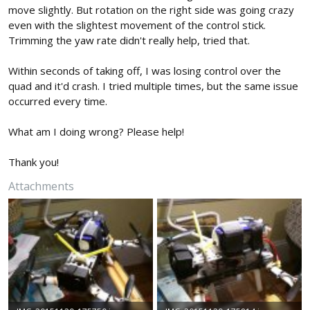
move slightly. But rotation on the right side was going crazy
even with the slightest movement of the control stick.
Trimming the yaw rate didn't really help, tried that.
Within seconds of taking off, I was losing control over the
quad and it'd crash. I tried multiple times, but the same issue
occurred every time.
What am I doing wrong? Please help!
Thank you!
Attachments