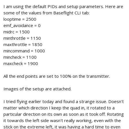
I am using the default PIDs and setup parameters. Here are
some of the values from Baseflight CLI tab:
looptime = 2500
emf_avoidance = 0
midrc = 1500
minthrottle = 1150
maxthrottle = 1850
mincommand = 1000
mincheck = 1100
maxcheck = 1900
All the end points are set to 100% on the transmitter.
Images of the setup are attached.
I tried flying earlier today and found a strange issue. Doesn't
matter which direction I keep the quad in, it rotated to a
particular direction on its own as soon as it took off. Rotating
it towards the left side wasn't really working, even with the
stick on the extreme left, it was having a hard time to even