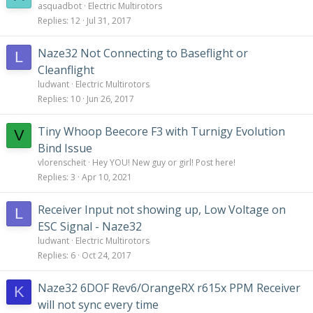
asquadbot
Electric Multirotors
Replies
12
Jul 31, 2017
Naze32 Not Connecting to Baseflight or
L
Cleanflight
ludwant
Electric Multirotors
Replies
10
Jun 26, 2017
Tiny Whoop Beecore F3 with Turnigy Evolution
V
Bind Issue
vlorenscheit
Hey YOU! New guy or girl! Post here!
Replies
3
Apr 10, 2021
Receiver Input not showing up, Low Voltage on
L
ESC Signal - Naze32
ludwant
Electric Multirotors
Replies
6
Oct 24, 2017
Naze32 6DOF Rev6/OrangeRX r615x PPM Receiver
K
will not sync every time