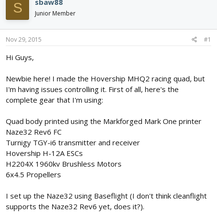
sbaw88
S
d
d
Junior Member
s
a
t
t
a
e
Nov 29, 2015
#1
r
t
Hi Guys,
e
r
Newbie here! I made the Hovership MHQ2 racing quad, but
I'm having issues controlling it. First of all, here's the
complete gear that I'm using:
Quad body printed using the Markforged Mark One printer
Naze32 Rev6 FC
Turnigy TGY-i6 transmitter and receiver
Hovership H-12A ESCs
H2204X 1960kv Brushless Motors
6x4.5 Propellers
I set up the Naze32 using Baseflight (I don't think cleanflight
supports the Naze32 Rev6 yet, does it?).