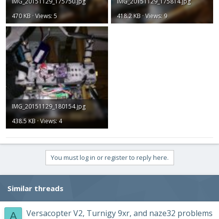
IMG_20151129_175750.jpg
IMG_20151129_175814.jpg
470 KB · Views: 5
418.2 KB · Views: 9
IMG_20151129_180154.jpg
438.5 KB · Views: 4
You must log in or register to reply here.
Similar threads
Versacopter V2, Turnigy 9xr, and naze32 problems
A